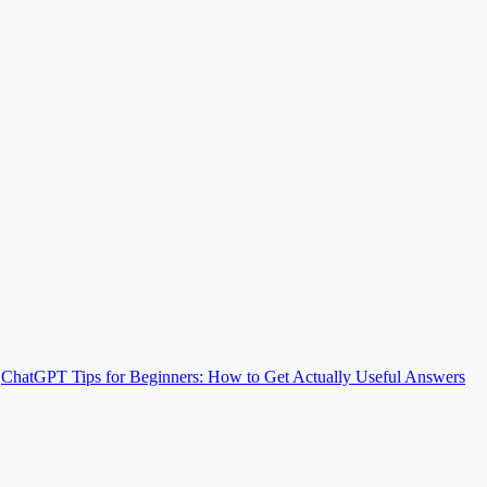
ChatGPT Tips for Beginners: How to Get Actually Useful Answers