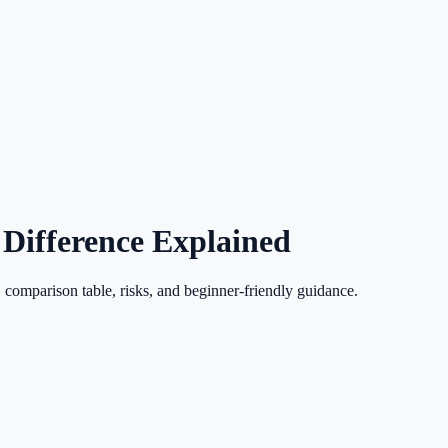
 Difference Explained
 comparison table, risks, and beginner-friendly guidance.