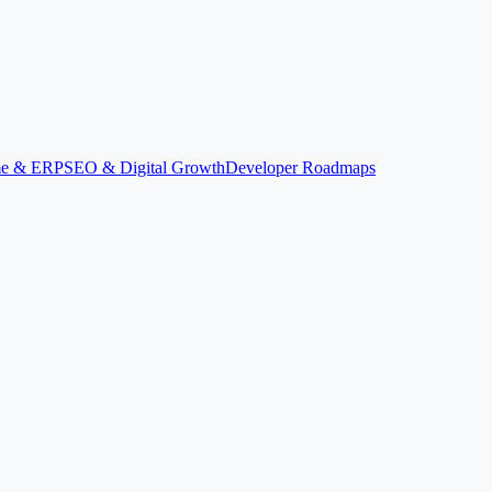
ime & ERP
SEO & Digital Growth
Developer Roadmaps