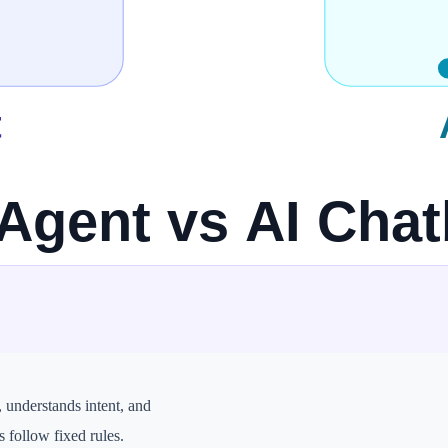
to high, depending on design
entral to the system
h, automation, operations, coding tasks
because it can take actions
y yes
, understands intent, and
s follow fixed rules.