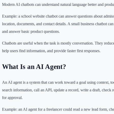
Modern AI chatbots can understand natural language better and produce
Example: a school website chatbot can answer questions about admissi
location, documents, and contact details. A small business chatbot can
and answer basic product questions.
Chatbots are useful when the task is mostly conversation. They reduce
help users find information, and provide faster first responses.
What Is an AI Agent?
An AI agent is a system that can work toward a goal using context, too
search information, call an API, update a record, write a draft, check 
for approval.
Example: an AI agent for a freelancer could read a new lead form, chec