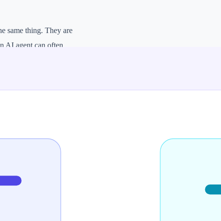
he same thing. They are
An AI agent can often
h more autonomy.
eters. If you only need
a system that can
ENT
e tasks using steps and tools