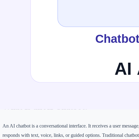
Autonomy
Low to medium
Medium 
Tool use
Limited or predefined
Often c
Best for
FAQs, support, lead capture
Researc
Risk level
Lower when answer-only
Higher 
Needs guardrails?
Yes
Strongl
What Is an AI Chatbot?
An AI chatbot is a conversational interface. It receives a user message
responds with text, voice, links, or guided options. Traditional chatbot