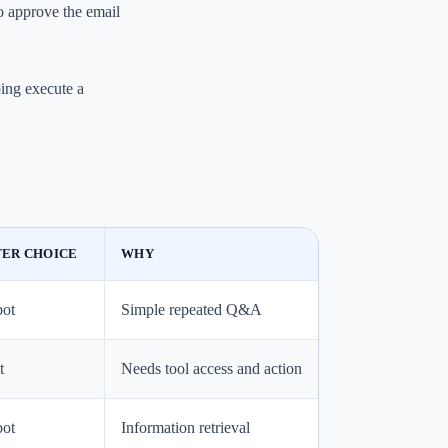
to approve the email
ping execute a
ER CHOICE
WHY
bot
Simple repeated Q&A
t
Needs tool access and action
bot
Information retrieval