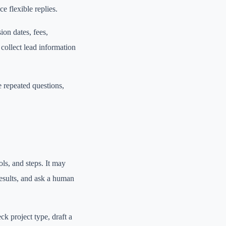
 flexible replies.
on dates, fees,
 collect lead information
 repeated questions,
ls, and steps. It may
results, and ask a human
k project type, draft a