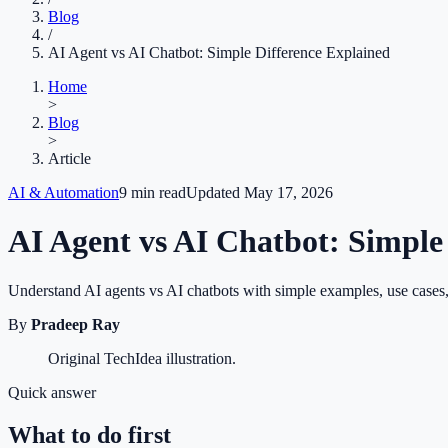
Blog
/
AI Agent vs AI Chatbot: Simple Difference Explained
Home
>
Blog
>
Article
AI & Automation
9
min read
Updated
May 17, 2026
AI Agent vs AI Chatbot: Simple
Understand AI agents vs AI chatbots with simple examples, use cases,
By
Pradeep Ray
Original TechIdea illustration.
Quick answer
What to do first