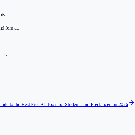
nts.
nd format.
isk.
ide to the Best Free AI Tools for Students and Freelancers in 2026