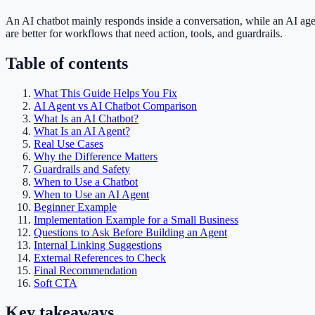
An AI chatbot mainly responds inside a conversation, while an AI age
are better for workflows that need action, tools, and guardrails.
Table of contents
What This Guide Helps You Fix
AI Agent vs AI Chatbot Comparison
What Is an AI Chatbot?
What Is an AI Agent?
Real Use Cases
Why the Difference Matters
Guardrails and Safety
When to Use a Chatbot
When to Use an AI Agent
Beginner Example
Implementation Example for a Small Business
Questions to Ask Before Building an Agent
Internal Linking Suggestions
External References to Check
Final Recommendation
Soft CTA
Key takeaways