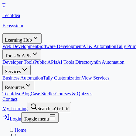
T
TechIdea
Ecosystem
Learning Hub
Web Development
Software Development
AI & Automation
Tally Pr
Tools & APIs
Developer Tools
Public APIs
AI Tools Directory
n8n Automation
Services
Business Automation
Tally Customization
View Services
Resources
TechIdea Blog
Case Studies
Courses & Quizzes
Contact
My Learning
Search...
Ctrl+K
Login
Toggle menu
Home
/