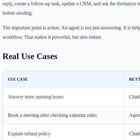
reply, create a follow-up task, update a CRM, and ask the freelancer 
before sending.
The important point is action. An agent is not just answering. It is hel
workflow. That makes it powerful, but also riskier.
Real Use Cases
USE CASE
BETT
Answer store opening hours
Chat
Book a meeting after checking calendar rules
Agen
Explain refund policy
Chat