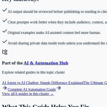
AI output should be reviewed before publishing or sending to clie
Clear prompts work better when they include audience, context, a
Original examples make AI-assisted content feel more human.
Avoid sharing private data inside tools unless you understand the r
Part of the
AI & Automation
Hub
Explore related guides in this topic cluster
AI Agent vs AI Chatbot: Simple Difference Explained
The Ultimate Gu
Complete AI Automation Guide
View all
6
guides in this cluster →