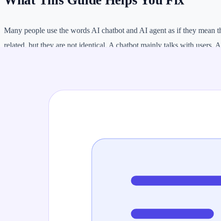
What This Guide Helps You Fix
Many people use the words AI chatbot and AI agent as if they mean t
related, but they are not identical. A chatbot mainly talks with users. 
plan steps, use tools, call APIs, take actions, and continue a task wit
This difference matters for businesses, developers, students, and mark
answers to common questions, a chatbot may be enough. If you need 
complete a workflow, you may need an AI agent.
AI Agent vs AI Chatbot Comparison
FEATURE
AI CHATBOT
AI AG
Main job
Answer or guide conversations
Complet