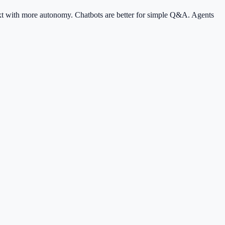
text with more autonomy. Chatbots are better for simple Q&A. Agents