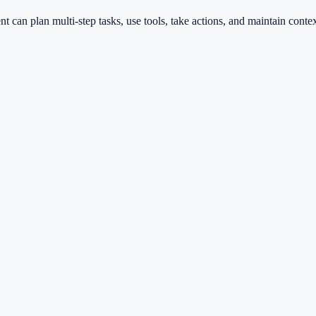
nt can plan multi-step tasks, use tools, take actions, and maintain con