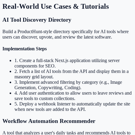
Real-World Use Cases & Tutorials
AI Tool Discovery Directory
Build a ProductHunt-style directory specifically for AI tools where
users can discover, upvote, and review the latest software.
Implementation Steps
1
.
Create a full-stack Next.js application utilizing server
components for SEO.
2
.
Fetch a list of AI tools from the API and display them in a
masonry grid layout.
3
.
Implement advanced filtering by category (e.g., Image
Generation, Copywriting, Coding).
4
.
Add user authentication to allow users to leave reviews and
save tools to custom collections.
5
.
Deploy a webhook listener to automatically update the site
when new tools are added to the API.
Workflow Automation Recommender
A tool that analyzes a user's daily tasks and recommends AI tools to