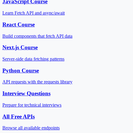
JavaScript Course
Learn Fetch API and async/await
React Course
Build components that fetch API data
Next.js Course
Server-side data fetching patterns
Python Course
API requests with the requests library
Interview Questions
Prepare for technical interviews
All Free APIs
Browse all available endpoints