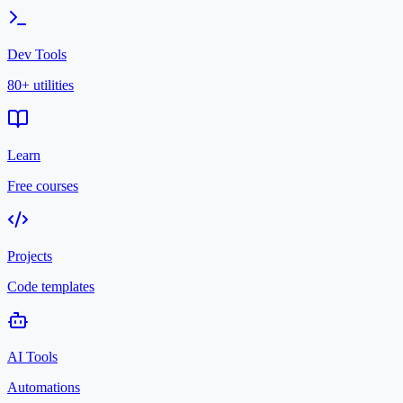
Dev Tools
80+ utilities
Learn
Free courses
Projects
Code templates
AI Tools
Automations