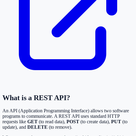
What is a REST API?
An API (Application Programming Interface) allows two software
programs to communicate. A REST API uses standard HTTP
requests like
GET
(to read data),
POST
(to create data),
PUT
(to
update), and
DELETE
(to remove).