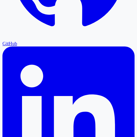
GitHub