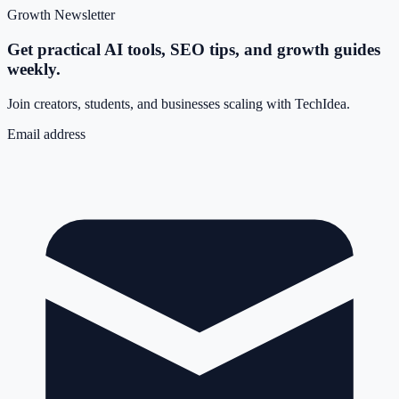
Growth Newsletter
Get practical AI tools, SEO tips, and growth guides
weekly.
Join creators, students, and businesses scaling with TechIdea.
Email address