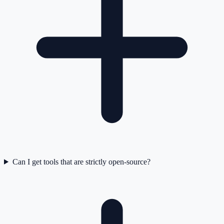
Can I get tools that are strictly open-source?