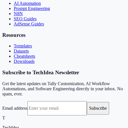
AI Automation
Prompt Engineering
N8N
SEO Guides
AdSense Guides
Resources
Templates
Datasets
Cheatsheets
Downloads
Subscribe to TechIdea Newsletter
Get the latest updates on Tally Customization, AI Workflow
Automations, and Software Engineering directly in your inbox. No
spam, ever.
Email address
Subscribe
T
TechIdea