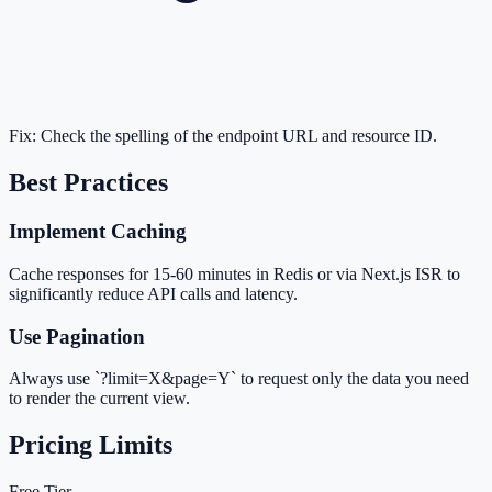
Fix:
Check the spelling of the endpoint URL and resource ID.
Best Practices
Implement Caching
Cache responses for 15-60 minutes in Redis or via Next.js ISR to
significantly reduce API calls and latency.
Use Pagination
Always use `?limit=X&page=Y` to request only the data you need
to render the current view.
Pricing Limits
Free Tier