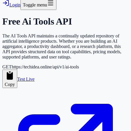
Login
Toggle menu
Free
Ai Tools
API
The AI Tools API maintains a continually updated repository of
artificial intelligence products. Whether you are building an AI
aggregator, a productivity dashboard, or a research platform, this
API provides structured data on tool capabilities, pricing models,
supported platforms, and user ratings.
GET
https://techidea.online/api/v1/ai-tools
Test Live
Copy