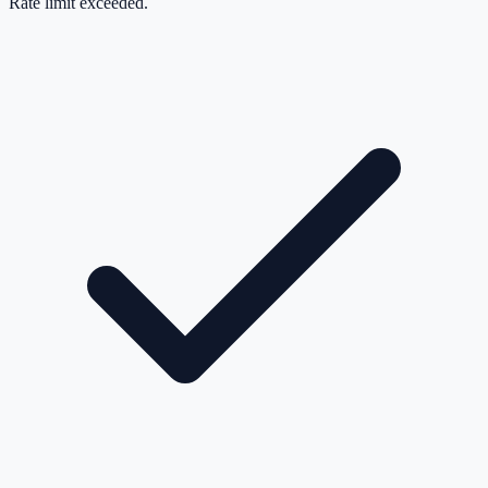
Rate limit exceeded.