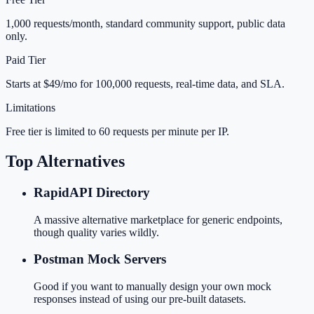
1,000 requests/month, standard community support, public data
only.
Paid Tier
Starts at $49/mo for 100,000 requests, real-time data, and SLA.
Limitations
Free tier is limited to 60 requests per minute per IP.
Top Alternatives
RapidAPI Directory
A massive alternative marketplace for generic endpoints,
though quality varies wildly.
Postman Mock Servers
Good if you want to manually design your own mock
responses instead of using our pre-built datasets.