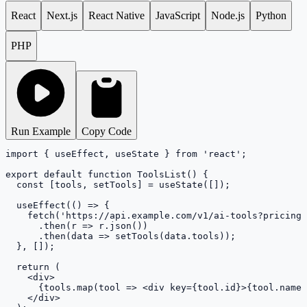
React
Next.js
React Native
JavaScript
Node.js
Python
PHP
Run Example
Copy Code
import { useEffect, useState } from 'react';

export default function ToolsList() {

  const [tools, setTools] = useState([]);

  useEffect(() => {

    fetch('https://api.example.com/v1/ai-tools?pricing=
      .then(r => r.json())

      .then(data => setTools(data.tools));

  }, []);

  return (

    <div>

      {tools.map(tool => <div key={tool.id}>{tool.name}
    </div>
