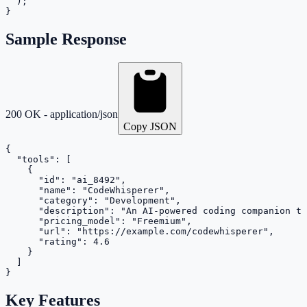
  );

}
Sample Response
200 OK - application/json
Copy JSON
{

  "tools": [

    {

      "id": "ai_8492",

      "name": "CodeWhisperer",

      "category": "Development",

      "description": "An AI-powered coding companion th
      "pricing_model": "Freemium",

      "url": "https://example.com/codewhisperer",

      "rating": 4.6

    }

  ]

}
Key Features