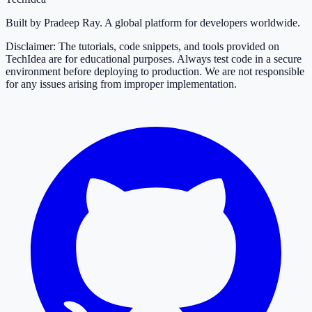
Built by Pradeep Ray. A global platform for developers worldwide.
Disclaimer: The tutorials, code snippets, and tools provided on
TechIdea are for educational purposes. Always test code in a secure
environment before deploying to production. We are not responsible
for any issues arising from improper implementation.