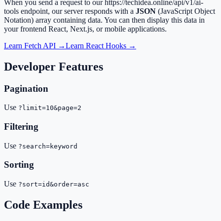
When you send a request to our
https://techidea.online/api/v1/ai-
tools
endpoint, our server responds with a
JSON
(JavaScript Object
Notation) array containing data. You can then display this data in
your frontend React, Next.js, or mobile applications.
Learn Fetch API →
Learn React Hooks →
Developer Features
Pagination
Use
?limit=10&page=2
Filtering
Use
?search=keyword
Sorting
Use
?sort=id&order=asc
Code Examples