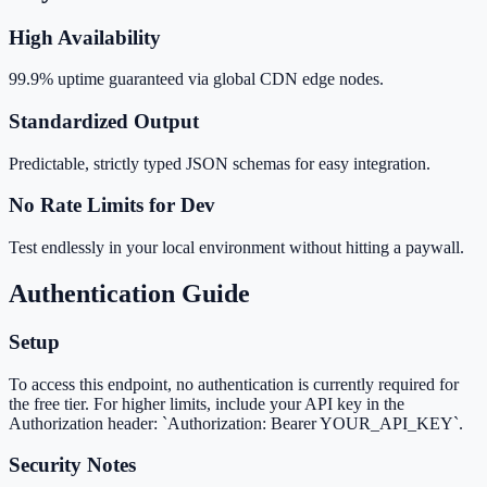
High Availability
99.9% uptime guaranteed via global CDN edge nodes.
Standardized Output
Predictable, strictly typed JSON schemas for easy integration.
No Rate Limits for Dev
Test endlessly in your local environment without hitting a paywall.
Authentication Guide
Setup
To access this endpoint, no authentication is currently required for
the free tier. For higher limits, include your API key in the
Authorization header: `Authorization: Bearer YOUR_API_KEY`.
Security Notes