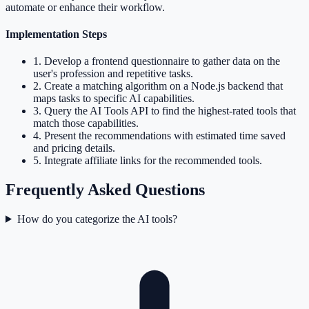
automate or enhance their workflow.
Implementation Steps
1
.
Develop a frontend questionnaire to gather data on the
user's profession and repetitive tasks.
2
.
Create a matching algorithm on a Node.js backend that
maps tasks to specific AI capabilities.
3
.
Query the AI Tools API to find the highest-rated tools that
match those capabilities.
4
.
Present the recommendations with estimated time saved
and pricing details.
5
.
Integrate affiliate links for the recommended tools.
Frequently Asked Questions
How do you categorize the AI tools?