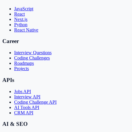
JavaScript
React
Next.js
Python
React Native
Career
Interview Questions
Coding Challenges
Roadmaps
Projects
APIs
Jobs API
Interview API
Coding Challenge API
AI Tools API
CRM API
AI & SEO