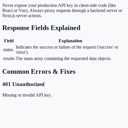
Never expose your production API key in client-side code (like
React or Vue). Always proxy requests through a backend server or
Next.js server actions.
Response Fields Explained
Field
Explanation
Indicates the success or failure of the request ('success' or
status
'error').
results
The main array containing the requested data objects.
Common Errors & Fixes
401 Unauthorized
Missing or invalid API key.