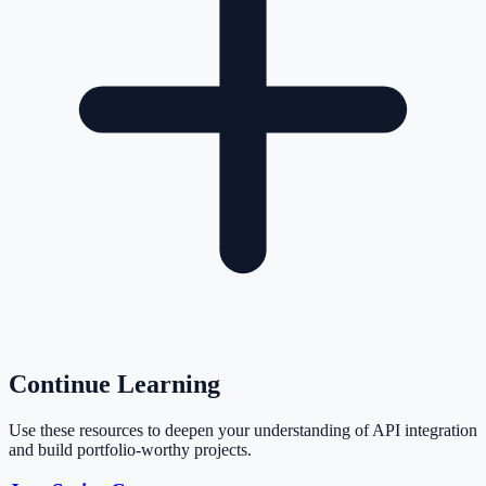
Continue Learning
Use these resources to deepen your understanding of API integration
and build portfolio-worthy projects.