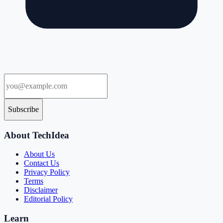
Subscribe
About TechIdea
About Us
Contact Us
Privacy Policy
Terms
Disclaimer
Editorial Policy
Learn