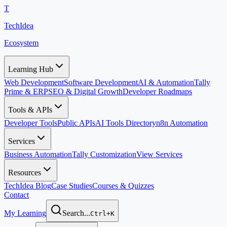
T
TechIdea
Ecosystem
Learning Hub
Web Development
Software Development
AI & Automation
Tally
Prime & ERP
SEO & Digital Growth
Developer Roadmaps
Tools & APIs
Developer Tools
Public APIs
AI Tools Directory
n8n Automation
Services
Business Automation
Tally Customization
View Services
Resources
TechIdea Blog
Case Studies
Courses & Quizzes
Contact
My Learning
Search...
Ctrl+K