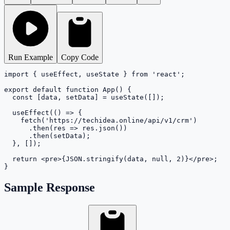
Run Example
Copy Code
import { useEffect, useState } from 'react';

export default function App() {

  const [data, setData] = useState([]);

  useEffect(() => {

    fetch('https://techidea.online/api/v1/crm')

      .then(res => res.json())

      .then(setData);

  }, []);

  return <pre>{JSON.stringify(data, null, 2)}</pre>;

}
Sample Response