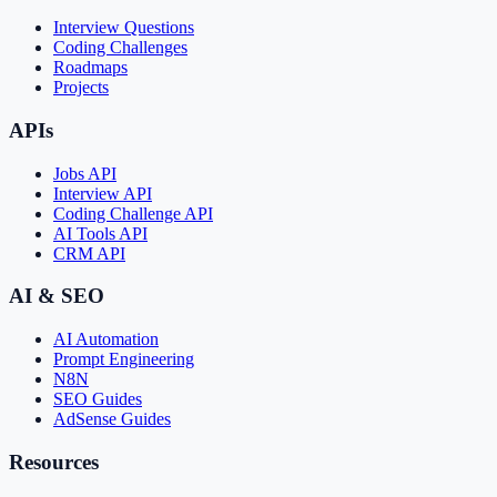
Interview Questions
Coding Challenges
Roadmaps
Projects
APIs
Jobs API
Interview API
Coding Challenge API
AI Tools API
CRM API
AI & SEO
AI Automation
Prompt Engineering
N8N
SEO Guides
AdSense Guides
Resources