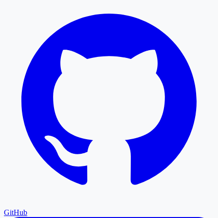
GitHub