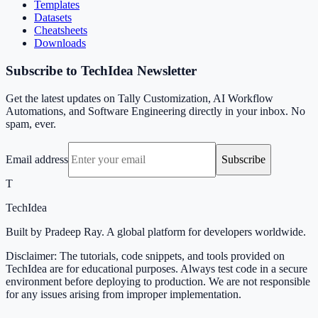
Templates
Datasets
Cheatsheets
Downloads
Subscribe to TechIdea Newsletter
Get the latest updates on Tally Customization, AI Workflow
Automations, and Software Engineering directly in your inbox. No
spam, ever.
Email address
Subscribe
T
TechIdea
Built by Pradeep Ray. A global platform for developers worldwide.
Disclaimer: The tutorials, code snippets, and tools provided on
TechIdea are for educational purposes. Always test code in a secure
environment before deploying to production. We are not responsible
for any issues arising from improper implementation.