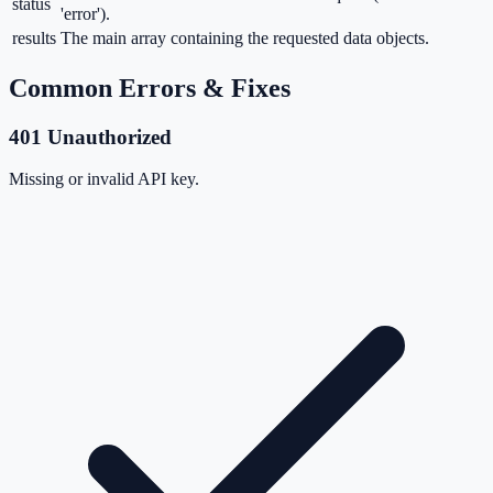
status
'error').
results
The main array containing the requested data objects.
Common Errors & Fixes
401 Unauthorized
Missing or invalid API key.