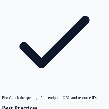
Fix:
Check the spelling of the endpoint URL and resource ID.
Best Practices