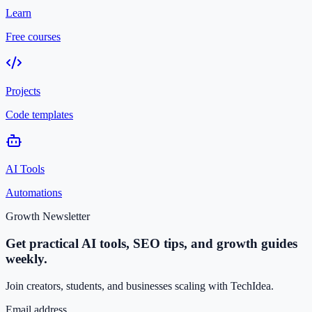
Learn
Free courses
Projects
Code templates
AI Tools
Automations
Growth Newsletter
Get practical AI tools, SEO tips, and growth guides
weekly.
Join creators, students, and businesses scaling with TechIdea.
Email address