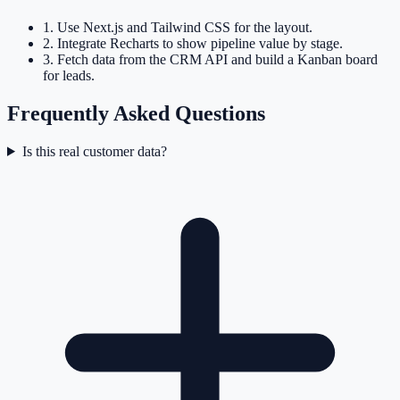
1
.
Use Next.js and Tailwind CSS for the layout.
2
.
Integrate Recharts to show pipeline value by stage.
3
.
Fetch data from the CRM API and build a Kanban board
for leads.
Frequently Asked Questions
Is this real customer data?