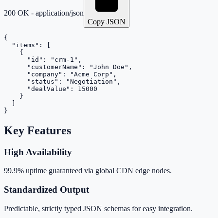
200 OK - application/json
Copy JSON
{

  "items": [

    {

      "id": "crm-1",

      "customerName": "John Doe",

      "company": "Acme Corp",

      "status": "Negotiation",

      "dealValue": 15000

    }

  ]

}
Key Features
High Availability
99.9% uptime guaranteed via global CDN edge nodes.
Standardized Output
Predictable, strictly typed JSON schemas for easy integration.