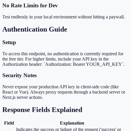
No Rate Limits for Dev
Test endlessly in your local environment without hitting a paywall.
Authentication Guide
Setup
To access this endpoint, no authentication is currently required for
the free tier. For higher limits, include your API key in the
Authorization header: `Authorization: Bearer YOUR_API_KEY`.
Security Notes
Never expose your production API key in client-side code (like
React or Vue). Always proxy requests through a backend server or
Next.js server actions.
Response Fields Explained
Field
Explanation
Indicates the success or failure of the request ('success' or