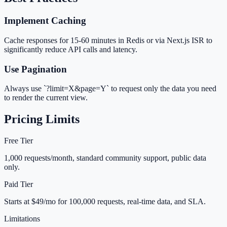
Implement Caching
Cache responses for 15-60 minutes in Redis or via Next.js ISR to
significantly reduce API calls and latency.
Use Pagination
Always use `?limit=X&page=Y` to request only the data you need
to render the current view.
Pricing Limits
Free Tier
1,000 requests/month, standard community support, public data
only.
Paid Tier
Starts at $49/mo for 100,000 requests, real-time data, and SLA.
Limitations