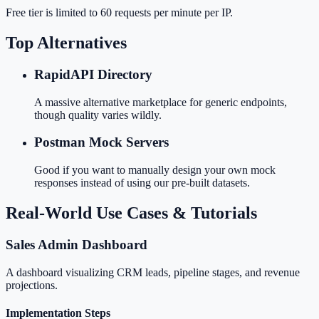
Free tier is limited to 60 requests per minute per IP.
Top Alternatives
RapidAPI Directory
A massive alternative marketplace for generic endpoints,
though quality varies wildly.
Postman Mock Servers
Good if you want to manually design your own mock
responses instead of using our pre-built datasets.
Real-World Use Cases & Tutorials
Sales Admin Dashboard
A dashboard visualizing CRM leads, pipeline stages, and revenue
projections.
Implementation Steps