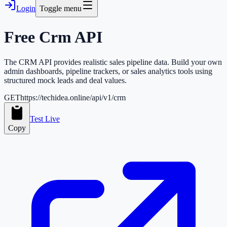
Login
Toggle menu
Free
Crm
API
The CRM API provides realistic sales pipeline data. Build your own
admin dashboards, pipeline trackers, or sales analytics tools using
structured mock leads and deal values.
GET
https://techidea.online/api/v1/crm
Test Live
Copy