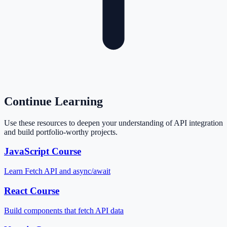
Continue Learning
Use these resources to deepen your understanding of API integration
and build portfolio-worthy projects.
JavaScript Course
Learn Fetch API and async/await
React Course
Build components that fetch API data