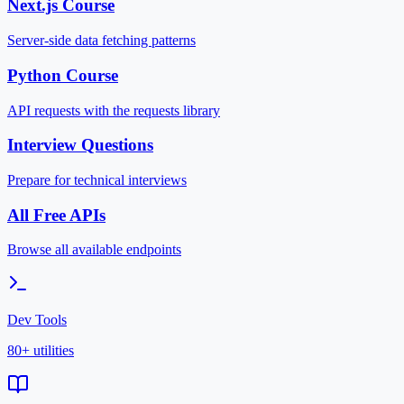
Next.js Course
Server-side data fetching patterns
Python Course
API requests with the requests library
Interview Questions
Prepare for technical interviews
All Free APIs
Browse all available endpoints
Dev Tools
80+ utilities