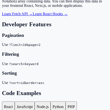
Notation) array containing data. You can then display this data in
your frontend React, Next.js, or mobile applications.
Learn Fetch API →
Learn React Hooks →
Developer Features
Pagination
Use
?limit=10&page=2
Filtering
Use
?search=keyword
Sorting
Use
?sort=id&order=asc
Code Examples
React
JavaScript
Node.js
Python
PHP