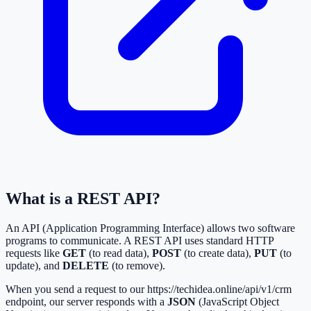
What is a REST API?
An API (Application Programming Interface) allows two software
programs to communicate. A REST API uses standard HTTP
requests like
GET
(to read data),
POST
(to create data),
PUT
(to
update), and
DELETE
(to remove).
When you send a request to our
https://techidea.online/api/v1/crm
endpoint, our server responds with a
JSON
(JavaScript Object