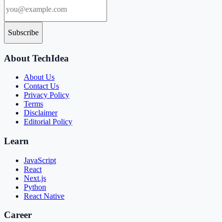
Subscribe
About TechIdea
About Us
Contact Us
Privacy Policy
Terms
Disclaimer
Editorial Policy
Learn
JavaScript
React
Next.js
Python
React Native
Career