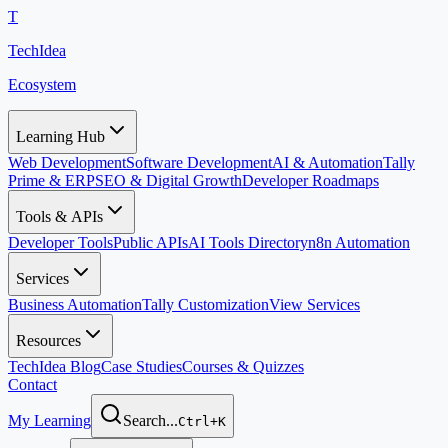
T
TechIdea
Ecosystem
Learning Hub
Web Development
Software Development
AI & Automation
Tally
Prime & ERP
SEO & Digital Growth
Developer Roadmaps
Tools & APIs
Developer Tools
Public APIs
AI Tools Directory
n8n Automation
Services
Business Automation
Tally Customization
View Services
Resources
TechIdea Blog
Case Studies
Courses & Quizzes
Contact
My Learning
Search...
Ctrl+K