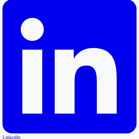
LinkedIn