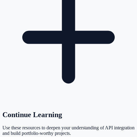
Continue Learning
Use these resources to deepen your understanding of API integration
and build portfolio-worthy projects.