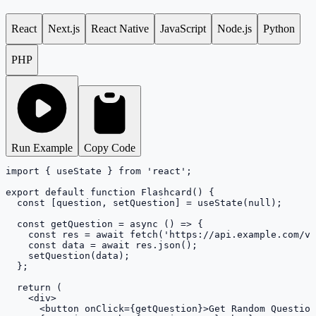
React
Next.js
React Native
JavaScript
Node.js
Python
PHP
Run Example
Copy Code
import { useState } from 'react';

export default function Flashcard() {

  const [question, setQuestion] = useState(null);

  const getQuestion = async () => {

    const res = await fetch('https://api.example.com/v1
    const data = await res.json();

    setQuestion(data);

  };

  return (

    <div>

      <button onClick={getQuestion}>Get Random Question