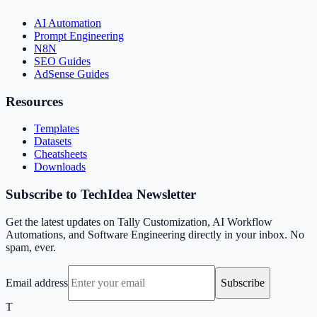
AI Automation
Prompt Engineering
N8N
SEO Guides
AdSense Guides
Resources
Templates
Datasets
Cheatsheets
Downloads
Subscribe to TechIdea Newsletter
Get the latest updates on Tally Customization, AI Workflow
Automations, and Software Engineering directly in your inbox. No
spam, ever.
Email address
Subscribe
T