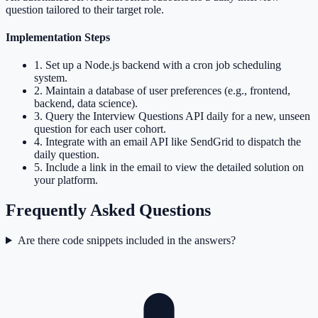
question tailored to their target role.
Implementation Steps
1
.
Set up a Node.js backend with a cron job scheduling
system.
2
.
Maintain a database of user preferences (e.g., frontend,
backend, data science).
3
.
Query the Interview Questions API daily for a new, unseen
question for each user cohort.
4
.
Integrate with an email API like SendGrid to dispatch the
daily question.
5
.
Include a link in the email to view the detailed solution on
your platform.
Frequently Asked Questions
Are there code snippets included in the answers?