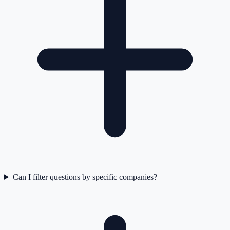
Can I filter questions by specific companies?