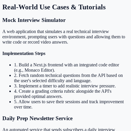
Real-World Use Cases & Tutorials
Mock Interview Simulator
A web application that simulates a real technical interview
environment, prompting users with questions and allowing them to
write code or record video answers.
Implementation Steps
1
.
Build a Next.js frontend with an integrated code editor
(e.g., Monaco Editor).
2
.
Fetch random technical questions from the API based on
the user's selected difficulty and language.
3
.
Implement a timer to add realistic interview pressure.
4
.
Create a grading criteria rubric alongside the API's
provided optimal answers.
5
.
Allow users to save their sessions and track improvement
over time.
Daily Prep Newsletter Service
An automated service that sends subscribers a daily interview