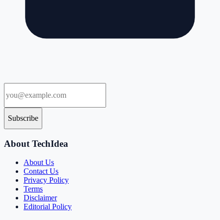
Subscribe
About TechIdea
About Us
Contact Us
Privacy Policy
Terms
Disclaimer
Editorial Policy