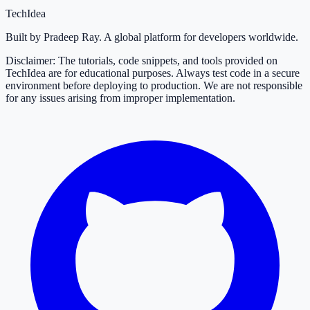
TechIdea
Built by Pradeep Ray. A global platform for developers worldwide.
Disclaimer: The tutorials, code snippets, and tools provided on
TechIdea are for educational purposes. Always test code in a secure
environment before deploying to production. We are not responsible
for any issues arising from improper implementation.