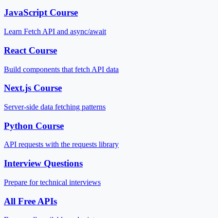
JavaScript Course
Learn Fetch API and async/await
React Course
Build components that fetch API data
Next.js Course
Server-side data fetching patterns
Python Course
API requests with the requests library
Interview Questions
Prepare for technical interviews
All Free APIs