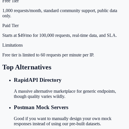
Free Tier
1,000 requests/month, standard community support, public data
only.
Paid Tier
Starts at $49/mo for 100,000 requests, real-time data, and SLA.
Limitations
Free tier is limited to 60 requests per minute per IP.
Top Alternatives
RapidAPI Directory
A massive alternative marketplace for generic endpoints,
though quality varies wildly.
Postman Mock Servers
Good if you want to manually design your own mock
responses instead of using our pre-built datasets.