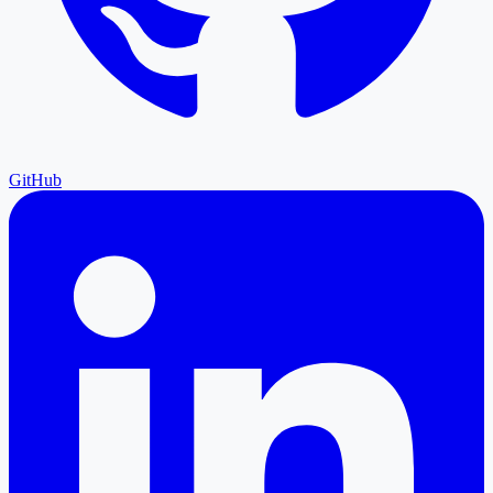
GitHub