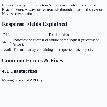
Never expose your production API key in client-side code (like
React or Vue). Always proxy requests through a backend server or
Next.js server actions.
Response Fields Explained
Field
Explanation
Indicates the success or failure of the request ('success' or
status
'error').
results
The main array containing the requested data objects.
Common Errors & Fixes
401 Unauthorized
Missing or invalid API key.