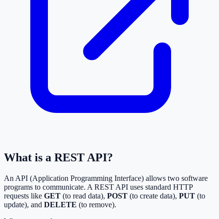
What is a REST API?
An API (Application Programming Interface) allows two software
programs to communicate. A REST API uses standard HTTP
requests like
GET
(to read data),
POST
(to create data),
PUT
(to
update), and
DELETE
(to remove).