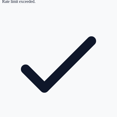
Rate limit exceeded.