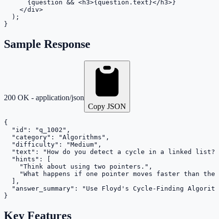
      {question && <h3>{question.text}</h3>}

    </div>

  );

}
Sample Response
200 OK - application/json
Copy JSON
{

  "id": "q_1002",

  "category": "Algorithms",

  "difficulty": "Medium",

  "text": "How do you detect a cycle in a linked list?"
  "hints": [

    "Think about using two pointers.",

    "What happens if one pointer moves faster than the 
  ],

  "answer_summary": "Use Floyd's Cycle-Finding Algorith
}
Key Features