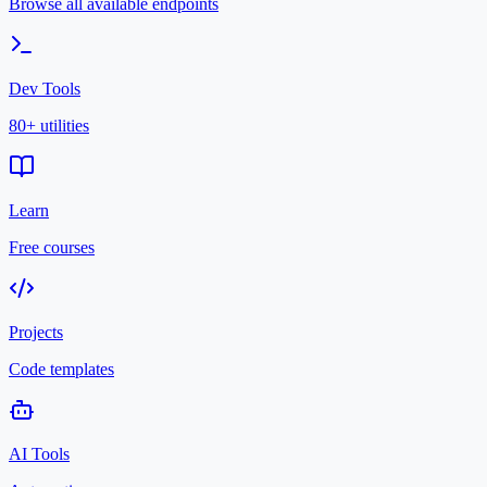
Browse all available endpoints
Dev Tools
80+ utilities
Learn
Free courses
Projects
Code templates
AI Tools