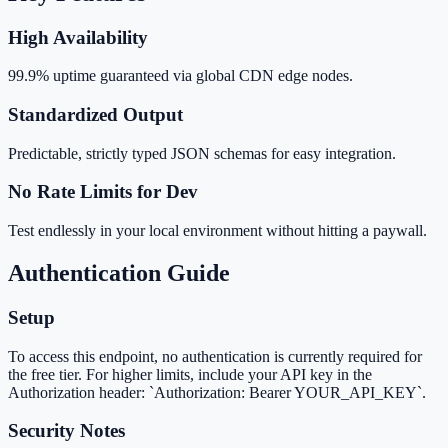
High Availability
99.9% uptime guaranteed via global CDN edge nodes.
Standardized Output
Predictable, strictly typed JSON schemas for easy integration.
No Rate Limits for Dev
Test endlessly in your local environment without hitting a paywall.
Authentication Guide
Setup
To access this endpoint, no authentication is currently required for
the free tier. For higher limits, include your API key in the
Authorization header: `Authorization: Bearer YOUR_API_KEY`.
Security Notes