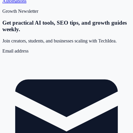
Automations
Growth Newsletter
Get practical AI tools, SEO tips, and growth guides
weekly.
Join creators, students, and businesses scaling with TechIdea.
Email address