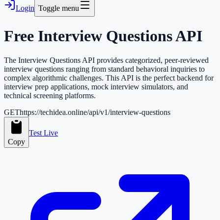
Login
Toggle menu
Free
Interview Questions
API
The Interview Questions API provides categorized, peer-reviewed
interview questions ranging from standard behavioral inquiries to
complex algorithmic challenges. This API is the perfect backend for
interview prep applications, mock interview simulators, and
technical screening platforms.
GET
https://techidea.online/api/v1/interview-questions
Test Live
Copy