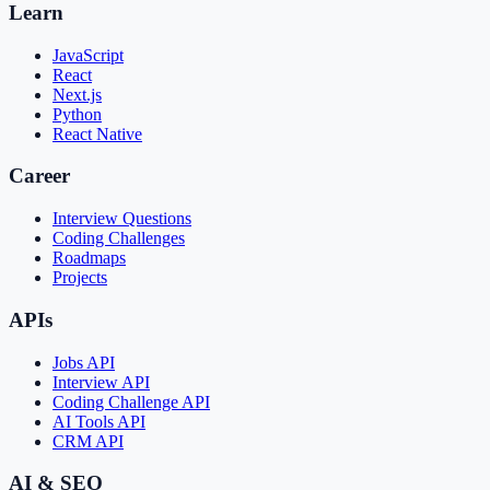
Learn
JavaScript
React
Next.js
Python
React Native
Career
Interview Questions
Coding Challenges
Roadmaps
Projects
APIs
Jobs API
Interview API
Coding Challenge API
AI Tools API
CRM API
AI & SEO