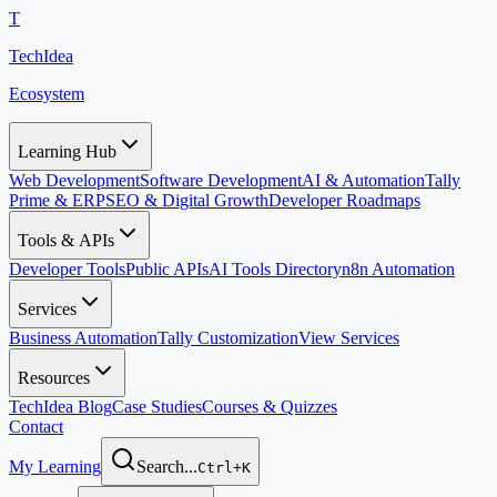
T
TechIdea
Ecosystem
Learning Hub
Web Development
Software Development
AI & Automation
Tally
Prime & ERP
SEO & Digital Growth
Developer Roadmaps
Tools & APIs
Developer Tools
Public APIs
AI Tools Directory
n8n Automation
Services
Business Automation
Tally Customization
View Services
Resources
TechIdea Blog
Case Studies
Courses & Quizzes
Contact
My Learning
Search...
Ctrl+K