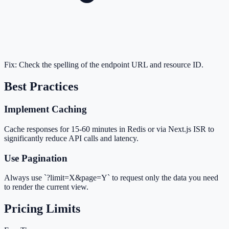
Fix:
Check the spelling of the endpoint URL and resource ID.
Best Practices
Implement Caching
Cache responses for 15-60 minutes in Redis or via Next.js ISR to
significantly reduce API calls and latency.
Use Pagination
Always use `?limit=X&page=Y` to request only the data you need
to render the current view.
Pricing Limits