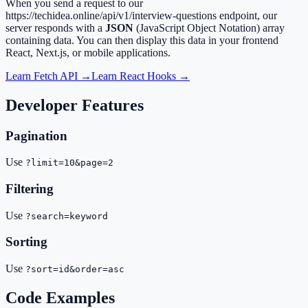
When you send a request to our
https://techidea.online/api/v1/interview-questions
endpoint, our
server responds with a
JSON
(JavaScript Object Notation) array
containing data. You can then display this data in your frontend
React, Next.js, or mobile applications.
Learn Fetch API →
Learn React Hooks →
Developer Features
Pagination
Use
?limit=10&page=2
Filtering
Use
?search=keyword
Sorting
Use
?sort=id&order=asc
Code Examples