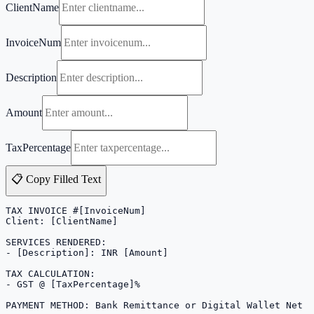
ClientName
InvoiceNum
Description
Amount
TaxPercentage
📋 Copy Filled Text
TAX INVOICE #[InvoiceNum]

Client: [ClientName]

SERVICES RENDERED:

- [Description]: INR [Amount]

TAX CALCULATION:

- GST @ [TaxPercentage]%

PAYMENT METHOD: Bank Remittance or Digital Wallet Net 1