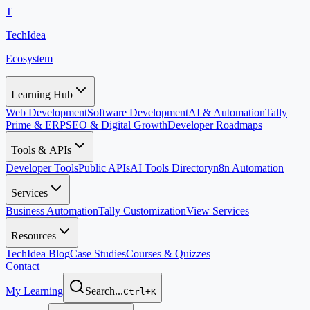
T
TechIdea
Ecosystem
Learning Hub
Web Development
Software Development
AI & Automation
Tally
Prime & ERP
SEO & Digital Growth
Developer Roadmaps
Tools & APIs
Developer Tools
Public APIs
AI Tools Directory
n8n Automation
Services
Business Automation
Tally Customization
View Services
Resources
TechIdea Blog
Case Studies
Courses & Quizzes
Contact
My Learning
Search...
Ctrl+K