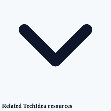
Related TechIdea resources