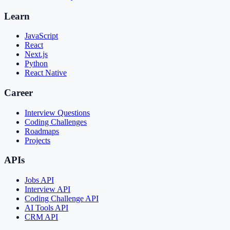
Learn
JavaScript
React
Next.js
Python
React Native
Career
Interview Questions
Coding Challenges
Roadmaps
Projects
APIs
Jobs API
Interview API
Coding Challenge API
AI Tools API
CRM API