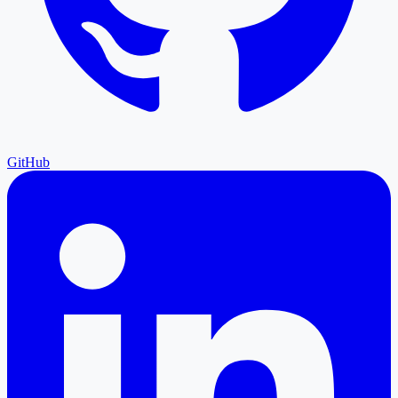
GitHub