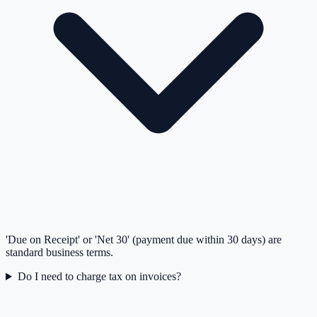
'Due on Receipt' or 'Net 30' (payment due within 30 days) are
standard business terms.
Do I need to charge tax on invoices?