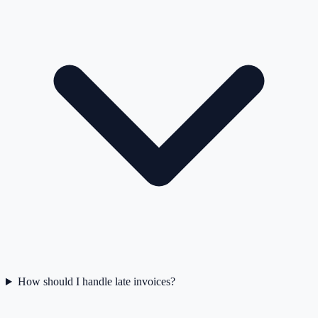
How should I handle late invoices?