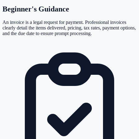
Beginner's Guidance
An invoice is a legal request for payment. Professional invoices
clearly detail the items delivered, pricing, tax rates, payment options,
and the due date to ensure prompt processing.