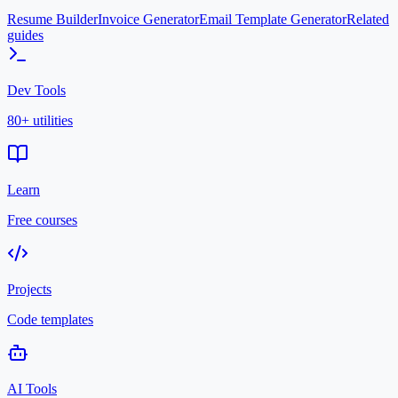
Resume Builder
Invoice Generator
Email Template Generator
Related
guides
Dev Tools
80+ utilities
Learn
Free courses
Projects
Code templates
AI Tools