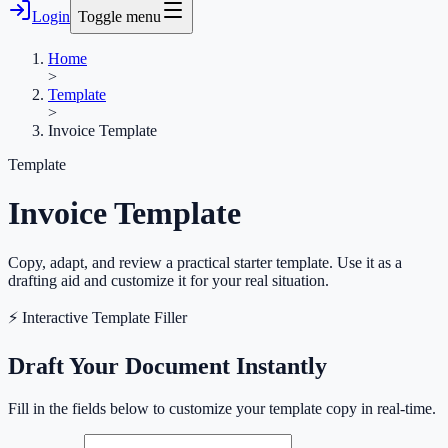
Login
Toggle menu
Home
>
Template
>
Invoice Template
Template
Invoice Template
Copy, adapt, and review a practical starter template. Use it as a
drafting aid and customize it for your real situation.
⚡ Interactive Template Filler
Draft Your Document Instantly
Fill in the fields below to customize your template copy in real-time.