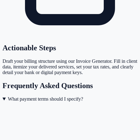
Actionable Steps
Draft your billing structure using our Invoice Generator. Fill in client
data, itemize your delivered services, set your tax rates, and clearly
detail your bank or digital payment keys.
Frequently Asked Questions
What payment terms should I specify?