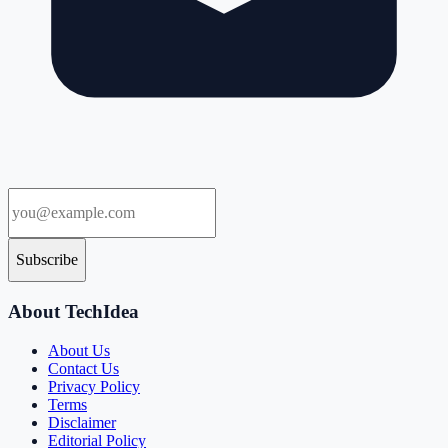
Subscribe
About TechIdea
About Us
Contact Us
Privacy Policy
Terms
Disclaimer
Editorial Policy