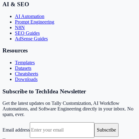
AI & SEO
AI Automation
Prompt Engineering
N8N
SEO Guides
AdSense Guides
Resources
Templates
Datasets
Cheatsheets
Downloads
Subscribe to TechIdea Newsletter
Get the latest updates on Tally Customization, AI Workflow
Automations, and Software Engineering directly in your inbox. No
spam, ever.
Email address
Subscribe