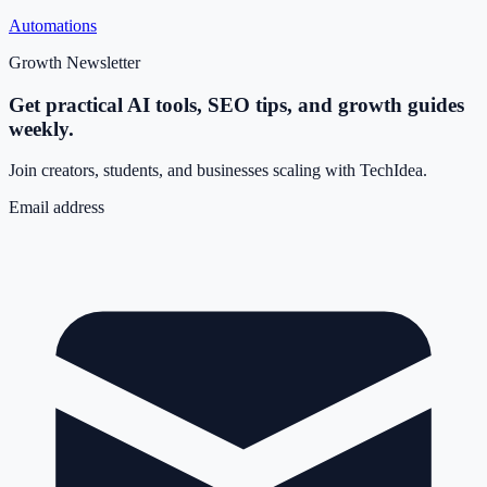
Automations
Growth Newsletter
Get practical AI tools, SEO tips, and growth guides
weekly.
Join creators, students, and businesses scaling with TechIdea.
Email address