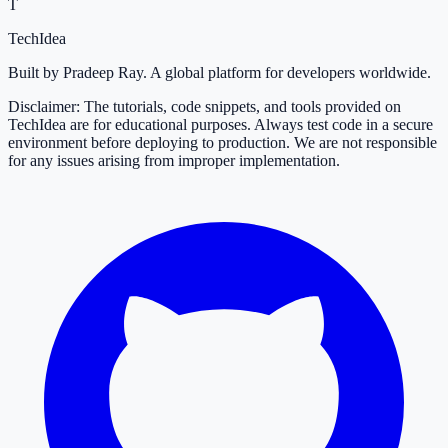
T
TechIdea
Built by Pradeep Ray. A global platform for developers worldwide.
Disclaimer: The tutorials, code snippets, and tools provided on
TechIdea are for educational purposes. Always test code in a secure
environment before deploying to production. We are not responsible
for any issues arising from improper implementation.