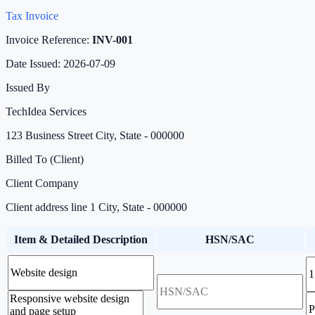
Tax Invoice
Invoice Reference:
INV-001
Date Issued:
2026-07-09
Issued By
TechIdea Services
123 Business Street City, State - 000000
Billed To (Client)
Client Company
Client address line 1 City, State - 000000
Item & Detailed Description
HSN/SAC