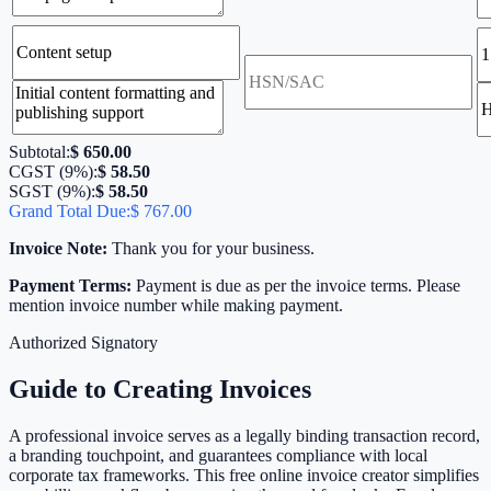
Subtotal:
$ 650.00
CGST (
9
%):
$ 58.50
SGST (
9
%):
$ 58.50
Grand Total Due:
$ 767.00
Invoice Note:
Thank you for your business.
Payment Terms:
Payment is due as per the invoice terms. Please
mention invoice number while making payment.
Authorized Signatory
Guide to Creating Invoices
A professional invoice serves as a legally binding transaction record,
a branding touchpoint, and guarantees compliance with local
corporate tax frameworks. This free online invoice creator simplifies