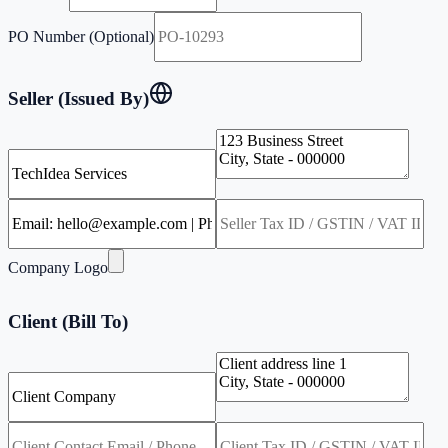
PO Number (Optional)
Seller (Issued By)
Company Logo
Client (Bill To)