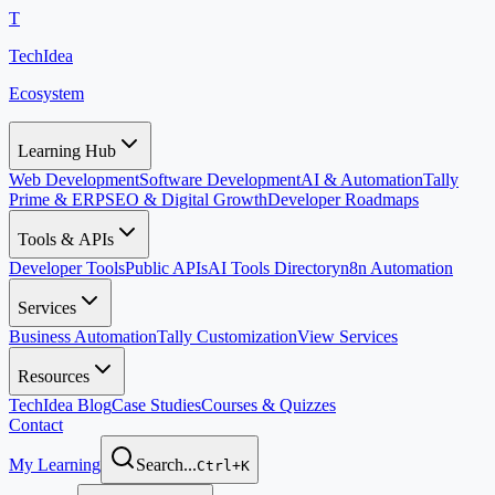
T
TechIdea
Ecosystem
Learning Hub
Web Development
Software Development
AI & Automation
Tally
Prime & ERP
SEO & Digital Growth
Developer Roadmaps
Tools & APIs
Developer Tools
Public APIs
AI Tools Directory
n8n Automation
Services
Business Automation
Tally Customization
View Services
Resources
TechIdea Blog
Case Studies
Courses & Quizzes
Contact
My Learning
Search...
Ctrl+K