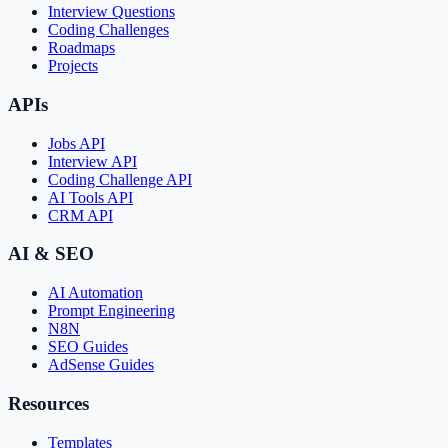
Interview Questions
Coding Challenges
Roadmaps
Projects
APIs
Jobs API
Interview API
Coding Challenge API
AI Tools API
CRM API
AI & SEO
AI Automation
Prompt Engineering
N8N
SEO Guides
AdSense Guides
Resources
Templates