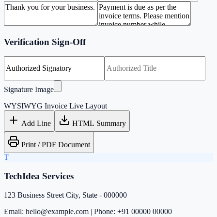
Verification Sign-Off
Signature Image
WYSIWYG Invoice Live Layout
Add Line
HTML Summary
Print / PDF Document
T
TechIdea Services
123 Business Street City, State - 000000
Email: hello@example.com | Phone: +91 00000 00000