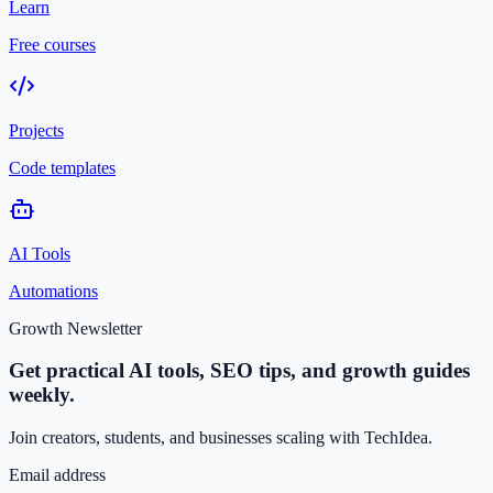
Learn
Free courses
Projects
Code templates
AI Tools
Automations
Growth Newsletter
Get practical AI tools, SEO tips, and growth guides
weekly.
Join creators, students, and businesses scaling with TechIdea.
Email address