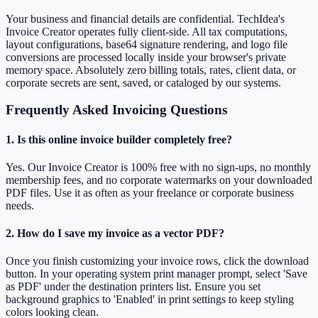
Your business and financial details are confidential. TechIdea's
Invoice Creator operates fully client-side. All tax computations,
layout configurations, base64 signature rendering, and logo file
conversions are processed locally inside your browser's private
memory space. Absolutely zero billing totals, rates, client data, or
corporate secrets are sent, saved, or cataloged by our systems.
Frequently Asked Invoicing Questions
1. Is this online invoice builder completely free?
Yes. Our Invoice Creator is 100% free with no sign-ups, no monthly
membership fees, and no corporate watermarks on your downloaded
PDF files. Use it as often as your freelance or corporate business
needs.
2. How do I save my invoice as a vector PDF?
Once you finish customizing your invoice rows, click the download
button. In your operating system print manager prompt, select 'Save
as PDF' under the destination printers list. Ensure you set
background graphics to 'Enabled' in print settings to keep styling
colors looking clean.