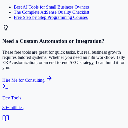
Best AI Tools for Small Business Owners
The Complete AdSense Quality Checklist
Free Step-by-Step Programming Courses
Need a Custom Automation or Integration?
These free tools are great for quick tasks, but real business growth
requires tailored systems. Whether you need an n8n workflow, Tally
ERP customization, or an end-to-end SEO strategy, I can build it for
you.
Hire Me for Consulting
Dev Tools
80+ utilities