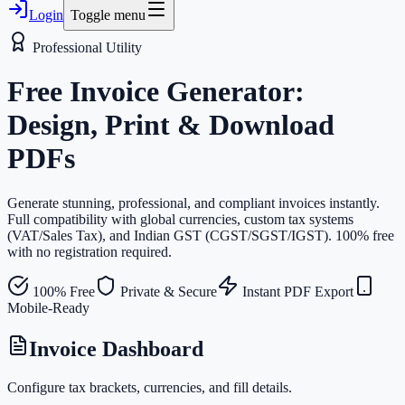
Login
Toggle menu
Professional Utility
Free Invoice Generator:
Design, Print & Download
PDFs
Generate stunning, professional, and compliant invoices instantly.
Full compatibility with global currencies, custom tax systems
(VAT/Sales Tax), and Indian GST (CGST/SGST/IGST). 100% free
with no registration required.
100% Free
Private & Secure
Instant PDF Export
Mobile-Ready
Invoice Dashboard
Configure tax brackets, currencies, and fill details.