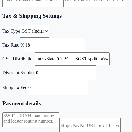
Tax & Shipping Settings
Tax Type
Tax Rate %
GST Distribution
Discount Symbol
Shipping Fee
Payment details