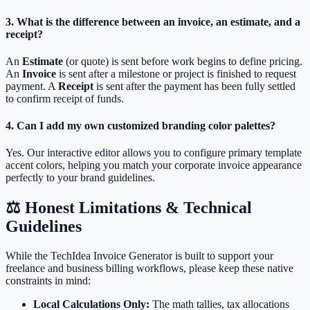
3. What is the difference between an invoice, an estimate, and a
receipt?
An
Estimate
(or quote) is sent before work begins to define pricing.
An
Invoice
is sent after a milestone or project is finished to request
payment. A
Receipt
is sent after the payment has been fully settled
to confirm receipt of funds.
4. Can I add my own customized branding color palettes?
Yes. Our interactive editor allows you to configure primary template
accent colors, helping you match your corporate invoice appearance
perfectly to your brand guidelines.
⚖️ Honest Limitations & Technical
Guidelines
While the TechIdea Invoice Generator is built to support your
freelance and business billing workflows, please keep these native
constraints in mind:
Local Calculations Only:
The math tallies, tax allocations