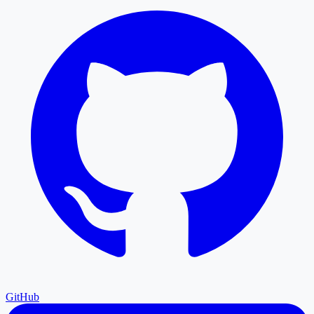
GitHub