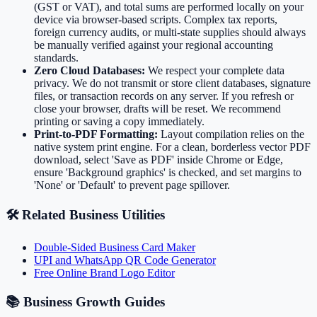
(GST or VAT), and total sums are performed locally on your
device via browser-based scripts. Complex tax reports,
foreign currency audits, or multi-state supplies should always
be manually verified against your regional accounting
standards.
Zero Cloud Databases:
We respect your complete data
privacy. We do not transmit or store client databases, signature
files, or transaction records on any server. If you refresh or
close your browser, drafts will be reset. We recommend
printing or saving a copy immediately.
Print-to-PDF Formatting:
Layout compilation relies on the
native system print engine. For a clean, borderless vector PDF
download, select 'Save as PDF' inside Chrome or Edge,
ensure 'Background graphics' is checked, and set margins to
'None' or 'Default' to prevent page spillover.
🛠️ Related Business Utilities
Double-Sided Business Card Maker
UPI and WhatsApp QR Code Generator
Free Online Brand Logo Editor
📚 Business Growth Guides