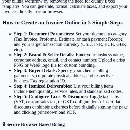
your billing workflow by removing the need for clunky Excel
templates. You can generate, format, calculate taxes, and export your
invoices directly in your browser.
How to Create an Invoice Online in 5 Simple Steps
Step 1: Document Parameters:
Set your document category
(Tax Invoice, Proforma, Estimate, or cash payment Receipt)
and your target transaction currency (USD, INR, EUR, GBP,
etc.).
Step 2: Brand & Seller Details:
Enter your business name,
corporate address, email, and contact number. Upload a crisp
PNG or WebP logo file for custom branding.
Step 3: Buyer Details:
Specify your client's billing
parameters, corporate physical address, and respective
business Tax registration ID.
Step 4: Itemized Deliverables:
List your billing items.
Include item quantity, service rates, and standardized codes.
Step 5: Configure Taxes & Discounts:
Toggle tax slabs
(VAT, custom sales tax, or GST configurations). Insert flat
discounts or shipping charges before digitally signing the page
and clicking print/download PDF.
🔒 Secure Browser-Based Billing