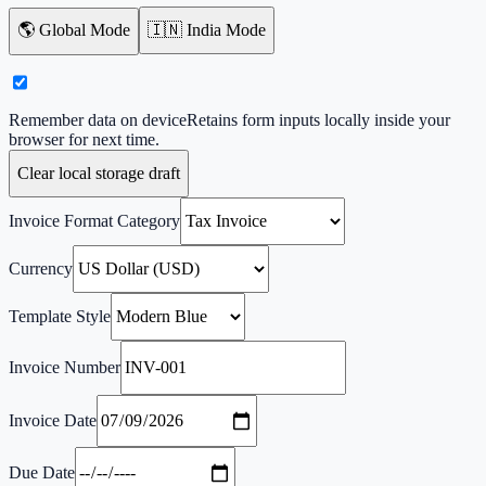
🌎 Global Mode
🇮🇳 India Mode
Remember data on device
Retains form inputs locally inside your
browser for next time.
Clear local storage draft
Invoice Format Category
Currency
Template Style
Invoice Number
Invoice Date
Due Date