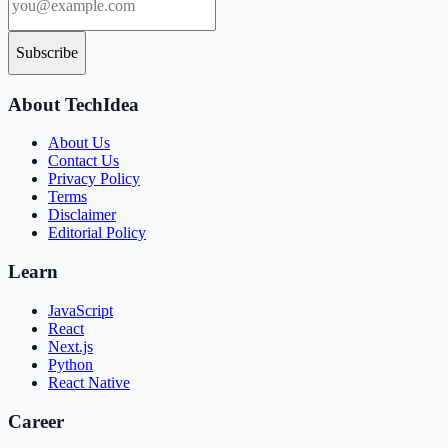
Subscribe
About TechIdea
About Us
Contact Us
Privacy Policy
Terms
Disclaimer
Editorial Policy
Learn
JavaScript
React
Next.js
Python
React Native
Career