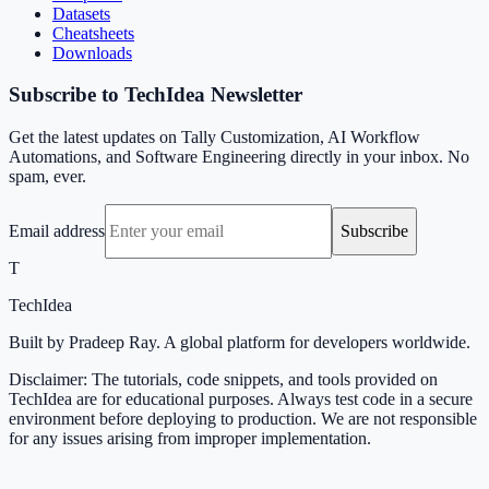
Datasets
Cheatsheets
Downloads
Subscribe to TechIdea Newsletter
Get the latest updates on Tally Customization, AI Workflow
Automations, and Software Engineering directly in your inbox. No
spam, ever.
Email address
Subscribe
T
TechIdea
Built by Pradeep Ray. A global platform for developers worldwide.
Disclaimer: The tutorials, code snippets, and tools provided on
TechIdea are for educational purposes. Always test code in a secure
environment before deploying to production. We are not responsible
for any issues arising from improper implementation.