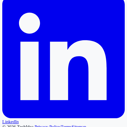
LinkedIn
©
2026
TechIdea.
Privacy Policy
Terms
Sitemap