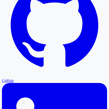
GitHub