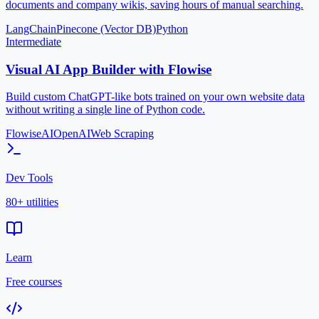
documents and company wikis, saving hours of manual searching.
LangChain
Pinecone (Vector DB)
Python
Intermediate
Visual AI App Builder with Flowise
Build custom ChatGPT-like bots trained on your own website data
without writing a single line of Python code.
FlowiseAI
OpenAI
Web Scraping
Dev Tools
80+ utilities
Learn
Free courses