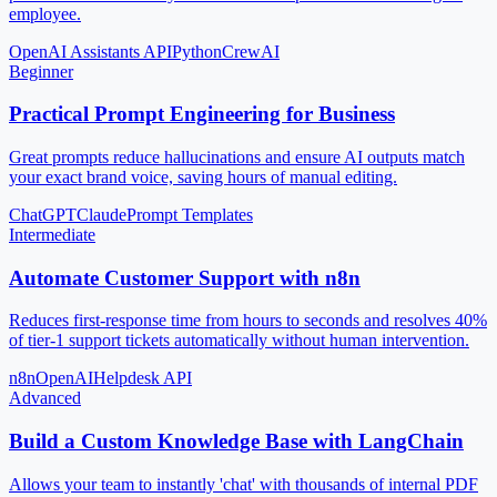
employee.
OpenAI Assistants API
Python
CrewAI
Beginner
Practical Prompt Engineering for Business
Great prompts reduce hallucinations and ensure AI outputs match
your exact brand voice, saving hours of manual editing.
ChatGPT
Claude
Prompt Templates
Intermediate
Automate Customer Support with n8n
Reduces first-response time from hours to seconds and resolves 40%
of tier-1 support tickets automatically without human intervention.
n8n
OpenAI
Helpdesk API
Advanced
Build a Custom Knowledge Base with LangChain
Allows your team to instantly 'chat' with thousands of internal PDF