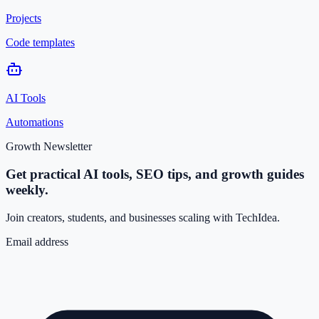
Projects
Code templates
AI Tools
Automations
Growth Newsletter
Get practical AI tools, SEO tips, and growth guides
weekly.
Join creators, students, and businesses scaling with TechIdea.
Email address