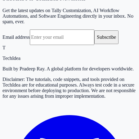
Get the latest updates on Tally Customization, AI Workflow
Automations, and Software Engineering directly in your inbox. No
spam, ever.
Email address
Subscribe
T
TechIdea
Built by Pradeep Ray. A global platform for developers worldwide.
Disclaimer: The tutorials, code snippets, and tools provided on
TechIdea are for educational purposes. Always test code in a secure
environment before deploying to production. We are not responsible
for any issues arising from improper implementation.