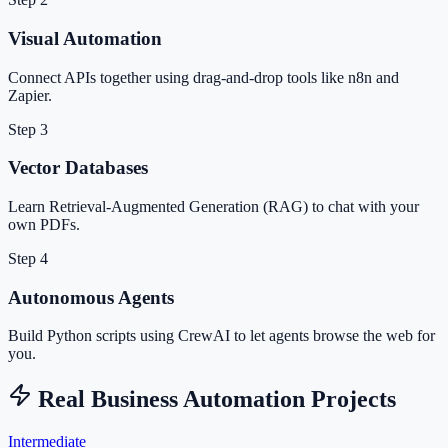
Visual Automation
Connect APIs together using drag-and-drop tools like n8n and
Zapier.
Step 3
Vector Databases
Learn Retrieval-Augmented Generation (RAG) to chat with your
own PDFs.
Step 4
Autonomous Agents
Build Python scripts using CrewAI to let agents browse the web for
you.
Real Business Automation Projects
Intermediate