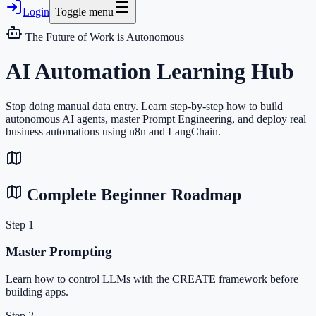
Login
Toggle menu
The Future of Work is Autonomous
AI Automation
Learning Hub
Stop doing manual data entry. Learn step-by-step how to build
autonomous AI agents, master Prompt Engineering, and deploy real
business automations using n8n and LangChain.
Complete Beginner Roadmap
Step 1
Master Prompting
Learn how to control LLMs with the CREATE framework before
building apps.
Step 2