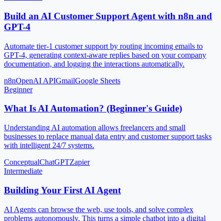
Build an AI Customer Support Agent with n8n and
GPT-4
Automate tier-1 customer support by routing incoming emails to
GPT-4, generating context-aware replies based on your company
documentation, and logging the interactions automatically.
n8n
OpenAI API
Gmail
Google Sheets
Beginner
What Is AI Automation? (Beginner's Guide)
Understanding AI automation allows freelancers and small
businesses to replace manual data entry and customer support tasks
with intelligent 24/7 systems.
Conceptual
ChatGPT
Zapier
Intermediate
Building Your First AI Agent
AI Agents can browse the web, use tools, and solve complex
problems autonomously. This turns a simple chatbot into a digital