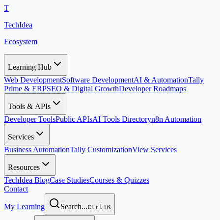
T
TechIdea
Ecosystem
Learning Hub
Web Development
Software Development
AI & Automation
Tally
Prime & ERP
SEO & Digital Growth
Developer Roadmaps
Tools & APIs
Developer Tools
Public APIs
AI Tools Directory
n8n Automation
Services
Business Automation
Tally Customization
View Services
Resources
TechIdea Blog
Case Studies
Courses & Quizzes
Contact
My Learning
Search...
Ctrl+K