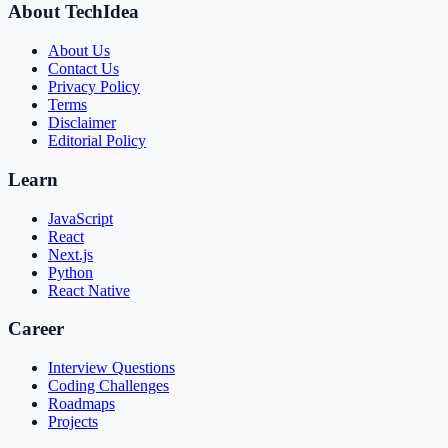
About TechIdea
About Us
Contact Us
Privacy Policy
Terms
Disclaimer
Editorial Policy
Learn
JavaScript
React
Next.js
Python
React Native
Career
Interview Questions
Coding Challenges
Roadmaps
Projects