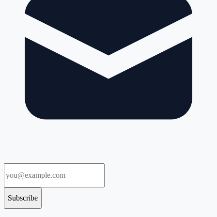
Subscribe