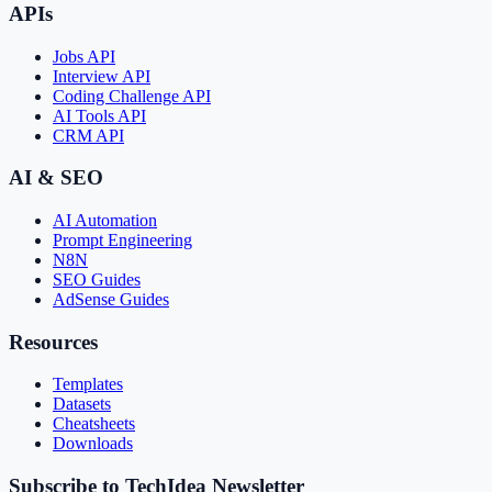
APIs
Jobs API
Interview API
Coding Challenge API
AI Tools API
CRM API
AI & SEO
AI Automation
Prompt Engineering
N8N
SEO Guides
AdSense Guides
Resources
Templates
Datasets
Cheatsheets
Downloads
Subscribe to TechIdea Newsletter