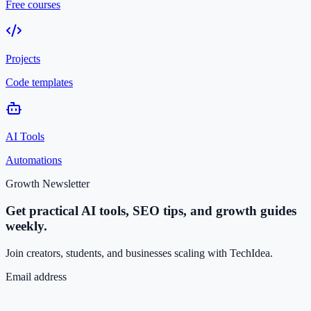
Free courses
Projects
Code templates
AI Tools
Automations
Growth Newsletter
Get practical AI tools, SEO tips, and growth guides
weekly.
Join creators, students, and businesses scaling with TechIdea.
Email address