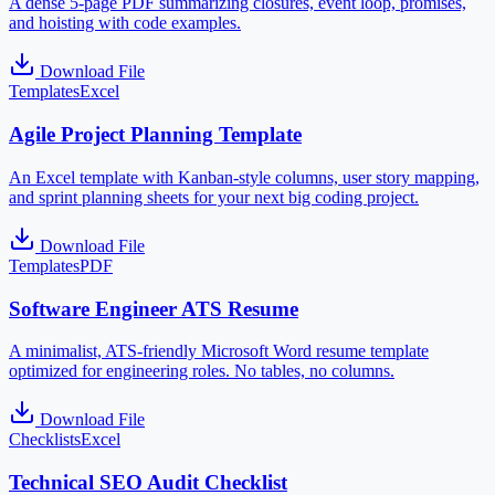
A dense 5-page PDF summarizing closures, event loop, promises,
and hoisting with code examples.
Download File
Templates
Excel
Agile Project Planning Template
An Excel template with Kanban-style columns, user story mapping,
and sprint planning sheets for your next big coding project.
Download File
Templates
PDF
Software Engineer ATS Resume
A minimalist, ATS-friendly Microsoft Word resume template
optimized for engineering roles. No tables, no columns.
Download File
Checklists
Excel
Technical SEO Audit Checklist