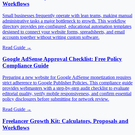
Workflows
Small businesses frequently operate with lean teams, making manual
administrative tasks a major bottleneck to growth. This workflow
directory provides pre-configured, educational automation templates
designed to connect your website forms, spreadsheets, and email
accounts together without writing custom software.
Read Guide
→
Google AdSense Approval Checklist: Free Policy
Compliance Guide
Preparing a new website for Google AdSense monetization requires
strict adherence to Google Publisher Policies. This compliance guide
provides webmasters with a step-by-step audit checklist to evaluate
editorial quality, verify mobile responsiveness, and confirm essential
policy disclosures before submitting for network review.
Read Guide
→
Freelancer Growth Kit: Calculators, Proposals and
Workflows