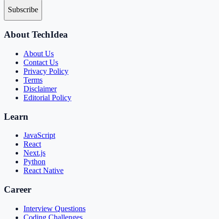
Subscribe
About TechIdea
About Us
Contact Us
Privacy Policy
Terms
Disclaimer
Editorial Policy
Learn
JavaScript
React
Next.js
Python
React Native
Career
Interview Questions
Coding Challenges