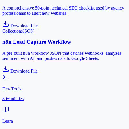
A comprehensive 50-point technical SEO checklist used by agency
professionals to audit new websites.
Download File
Collections
JSON
n8n Lead Capture Workflow
A pre-built n8n workflow JSON that catches webhooks, analyzes
sentiment with AI, and pushes data to Google Sheets.
Download File
Dev Tools
80+ utilities
Learn