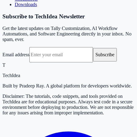
Downloads
Subscribe to TechIdea Newsletter
Get the latest updates on Tally Customization, AI Workflow
Automations, and Software Engineering directly in your inbox. No
spam, ever.
Email address
Subscribe
T
TechIdea
Built by Pradeep Ray. A global platform for developers worldwide.
Disclaimer: The tutorials, code snippets, and tools provided on
TechIdea are for educational purposes. Always test code in a secure
environment before deploying to production. We are not responsible
for any issues arising from improper implementation.