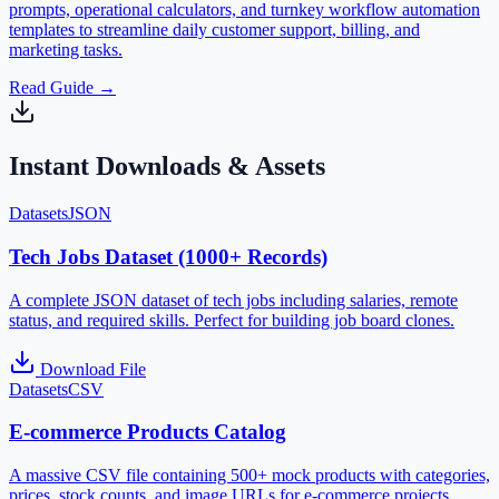
prompts, operational calculators, and turnkey workflow automation
templates to streamline daily customer support, billing, and
marketing tasks.
Read Guide
→
Instant Downloads & Assets
Datasets
JSON
Tech Jobs Dataset (1000+ Records)
A complete JSON dataset of tech jobs including salaries, remote
status, and required skills. Perfect for building job board clones.
Download File
Datasets
CSV
E-commerce Products Catalog
A massive CSV file containing 500+ mock products with categories,
prices, stock counts, and image URLs for e-commerce projects.