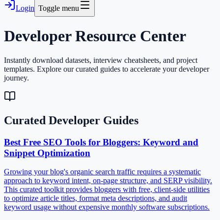
Login
Toggle menu
Developer
Resource Center
Instantly download datasets, interview cheatsheets, and project
templates. Explore our curated guides to accelerate your developer
journey.
Curated Developer Guides
Best Free SEO Tools for Bloggers: Keyword and
Snippet Optimization
Growing your blog's organic search traffic requires a systematic
approach to keyword intent, on-page structure, and SERP visibility.
This curated toolkit provides bloggers with free, client-side utilities
to optimize article titles, format meta descriptions, and audit
keyword usage without expensive monthly software subscriptions.