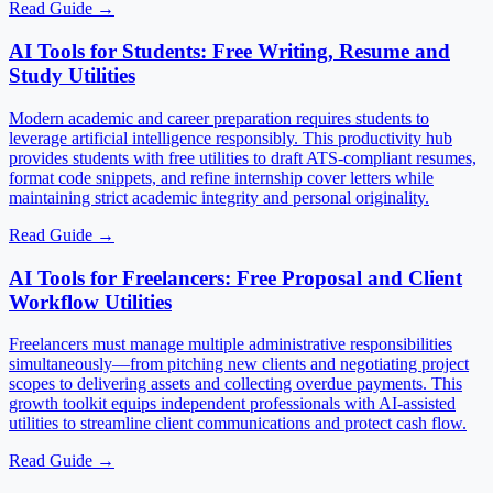
Read Guide
→
AI Tools for Students: Free Writing, Resume and
Study Utilities
Modern academic and career preparation requires students to
leverage artificial intelligence responsibly. This productivity hub
provides students with free utilities to draft ATS-compliant resumes,
format code snippets, and refine internship cover letters while
maintaining strict academic integrity and personal originality.
Read Guide
→
AI Tools for Freelancers: Free Proposal and Client
Workflow Utilities
Freelancers must manage multiple administrative responsibilities
simultaneously—from pitching new clients and negotiating project
scopes to delivering assets and collecting overdue payments. This
growth toolkit equips independent professionals with AI-assisted
utilities to streamline client communications and protect cash flow.
Read Guide
→