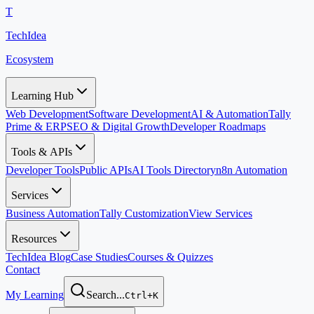
T
TechIdea
Ecosystem
Learning Hub
Web Development
Software Development
AI & Automation
Tally
Prime & ERP
SEO & Digital Growth
Developer Roadmaps
Tools & APIs
Developer Tools
Public APIs
AI Tools Directory
n8n Automation
Services
Business Automation
Tally Customization
View Services
Resources
TechIdea Blog
Case Studies
Courses & Quizzes
Contact
My Learning
Search...
Ctrl+K