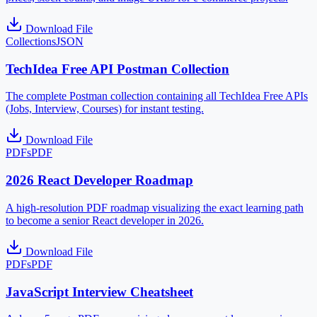
Download File
Collections
JSON
TechIdea Free API Postman Collection
The complete Postman collection containing all TechIdea Free APIs
(Jobs, Interview, Courses) for instant testing.
Download File
PDFs
PDF
2026 React Developer Roadmap
A high-resolution PDF roadmap visualizing the exact learning path
to become a senior React developer in 2026.
Download File
PDFs
PDF
JavaScript Interview Cheatsheet