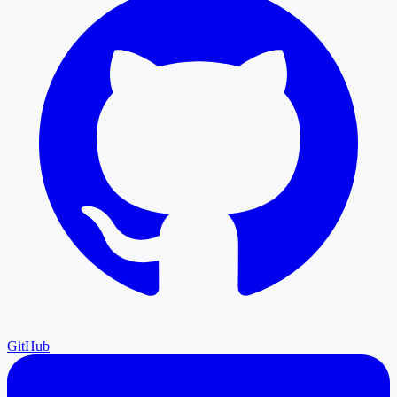
GitHub