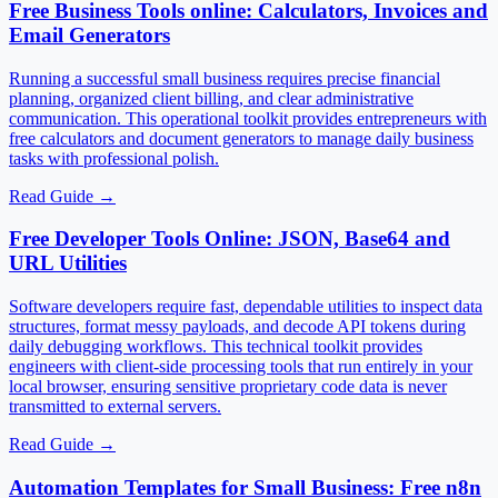
Free Business Tools online: Calculators, Invoices and
Email Generators
Running a successful small business requires precise financial
planning, organized client billing, and clear administrative
communication. This operational toolkit provides entrepreneurs with
free calculators and document generators to manage daily business
tasks with professional polish.
Read Guide
→
Free Developer Tools Online: JSON, Base64 and
URL Utilities
Software developers require fast, dependable utilities to inspect data
structures, format messy payloads, and decode API tokens during
daily debugging workflows. This technical toolkit provides
engineers with client-side processing tools that run entirely in your
local browser, ensuring sensitive proprietary code data is never
transmitted to external servers.
Read Guide
→
Automation Templates for Small Business: Free n8n