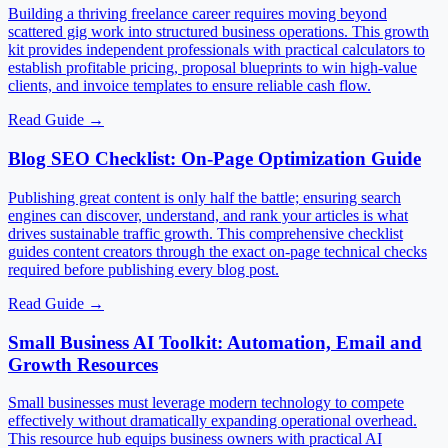
Building a thriving freelance career requires moving beyond
scattered gig work into structured business operations. This growth
kit provides independent professionals with practical calculators to
establish profitable pricing, proposal blueprints to win high-value
clients, and invoice templates to ensure reliable cash flow.
Read Guide
→
Blog SEO Checklist: On-Page Optimization Guide
Publishing great content is only half the battle; ensuring search
engines can discover, understand, and rank your articles is what
drives sustainable traffic growth. This comprehensive checklist
guides content creators through the exact on-page technical checks
required before publishing every blog post.
Read Guide
→
Small Business AI Toolkit: Automation, Email and
Growth Resources
Small businesses must leverage modern technology to compete
effectively without dramatically expanding operational overhead.
This resource hub equips business owners with practical AI