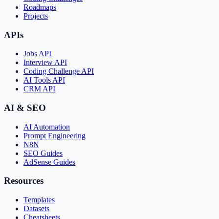
Roadmaps
Projects
APIs
Jobs API
Interview API
Coding Challenge API
AI Tools API
CRM API
AI & SEO
AI Automation
Prompt Engineering
N8N
SEO Guides
AdSense Guides
Resources
Templates
Datasets
Cheatsheets