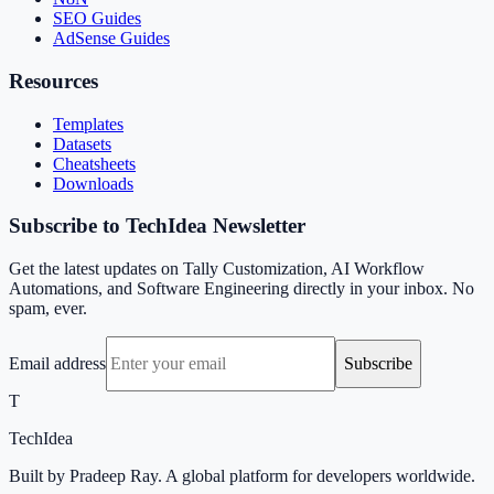
SEO Guides
AdSense Guides
Resources
Templates
Datasets
Cheatsheets
Downloads
Subscribe to TechIdea Newsletter
Get the latest updates on Tally Customization, AI Workflow
Automations, and Software Engineering directly in your inbox. No
spam, ever.
Email address
Subscribe
T
TechIdea
Built by Pradeep Ray. A global platform for developers worldwide.