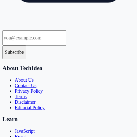
Subscribe
About TechIdea
About Us
Contact Us
Privacy Policy
Terms
Disclaimer
Editorial Policy
Learn
JavaScript
React