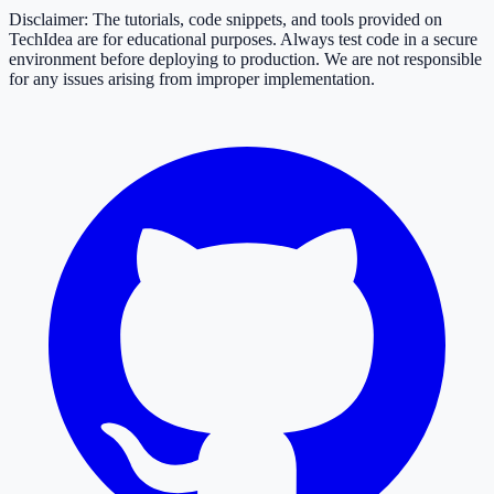
Disclaimer: The tutorials, code snippets, and tools provided on
TechIdea are for educational purposes. Always test code in a secure
environment before deploying to production. We are not responsible
for any issues arising from improper implementation.