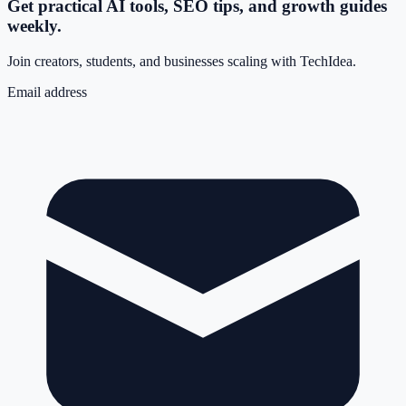
Get practical AI tools, SEO tips, and growth guides
weekly.
Join creators, students, and businesses scaling with TechIdea.
Email address