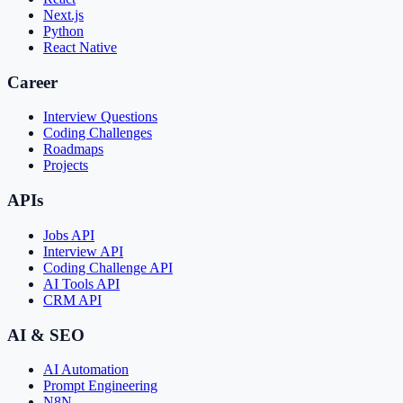
Next.js
Python
React Native
Career
Interview Questions
Coding Challenges
Roadmaps
Projects
APIs
Jobs API
Interview API
Coding Challenge API
AI Tools API
CRM API
AI & SEO
AI Automation
Prompt Engineering
N8N