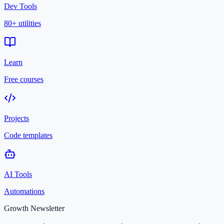
Dev Tools
80+ utilities
Learn
Free courses
Projects
Code templates
AI Tools
Automations
Growth Newsletter