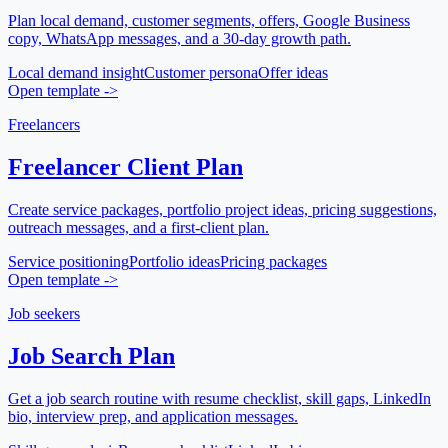
Plan local demand, customer segments, offers, Google Business
copy, WhatsApp messages, and a 30-day growth path.
Local demand insight
Customer persona
Offer ideas
Open template
->
Freelancers
Freelancer Client Plan
Create service packages, portfolio project ideas, pricing suggestions,
outreach messages, and a first-client plan.
Service positioning
Portfolio ideas
Pricing packages
Open template
->
Job seekers
Job Search Plan
Get a job search routine with resume checklist, skill gaps, LinkedIn
bio, interview prep, and application messages.