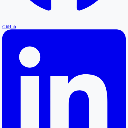
GitHub