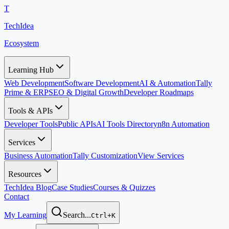
T
TechIdea
Ecosystem
Learning Hub
Web Development
Software Development
AI & Automation
Tally
Prime & ERP
SEO & Digital Growth
Developer Roadmaps
Tools & APIs
Developer Tools
Public APIs
AI Tools Directory
n8n Automation
Services
Business Automation
Tally Customization
View Services
Resources
TechIdea Blog
Case Studies
Courses & Quizzes
Contact
My Learning
Search...
Ctrl+K