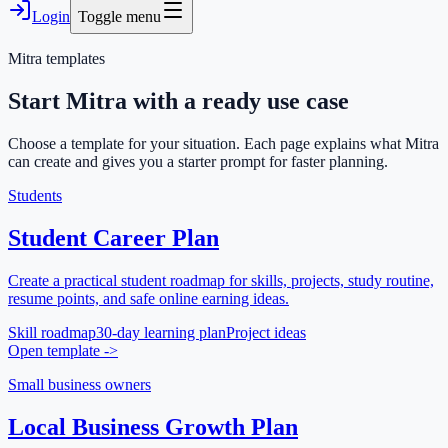
Login
Toggle menu
Mitra templates
Start Mitra with a ready use case
Choose a template for your situation. Each page explains what Mitra
can create and gives you a starter prompt for faster planning.
Students
Student Career Plan
Create a practical student roadmap for skills, projects, study routine,
resume points, and safe online earning ideas.
Skill roadmap
30-day learning plan
Project ideas
Open template
->
Small business owners
Local Business Growth Plan