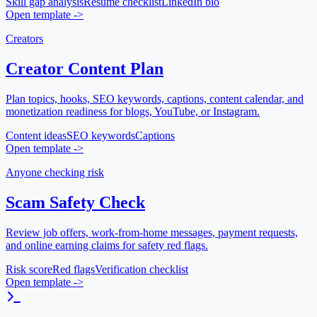
Skill gap analysis
Resume checklist
LinkedIn bio
Open template
->
Creators
Creator Content Plan
Plan topics, hooks, SEO keywords, captions, content calendar, and
monetization readiness for blogs, YouTube, or Instagram.
Content ideas
SEO keywords
Captions
Open template
->
Anyone checking risk
Scam Safety Check
Review job offers, work-from-home messages, payment requests,
and online earning claims for safety red flags.
Risk score
Red flags
Verification checklist
Open template
->