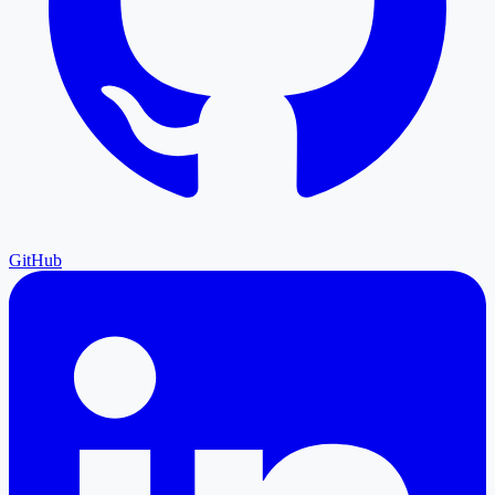
GitHub