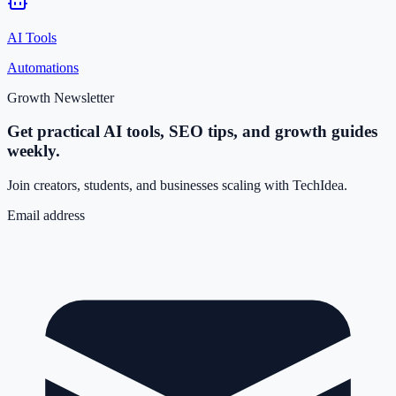
AI Tools
Automations
Growth Newsletter
Get practical AI tools, SEO tips, and growth guides
weekly.
Join creators, students, and businesses scaling with TechIdea.
Email address