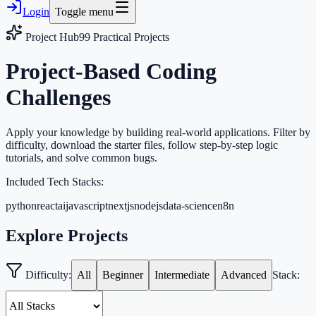
Login
Toggle menu
Project Hub
99
Practical Projects
Project-Based Coding
Challenges
Apply your knowledge by building real-world applications. Filter by
difficulty, download the starter files, follow step-by-step logic
tutorials, and solve common bugs.
Included Tech Stacks:
python
react
ai
javascript
nextjs
nodejs
data-science
n8n
Explore Projects
Difficulty:
All
Beginner
Intermediate
Advanced
Stack: