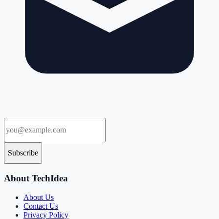
Subscribe
About TechIdea
About Us
Contact Us
Privacy Policy