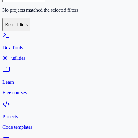
No projects matched the selected filters.
Reset filters
Dev Tools
80+ utilities
Learn
Free courses
Projects
Code templates