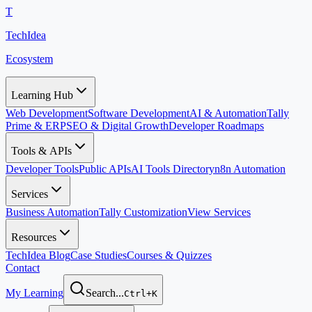
T
TechIdea
Ecosystem
Learning Hub
Web Development
Software Development
AI & Automation
Tally
Prime & ERP
SEO & Digital Growth
Developer Roadmaps
Tools & APIs
Developer Tools
Public APIs
AI Tools Directory
n8n Automation
Services
Business Automation
Tally Customization
View Services
Resources
TechIdea Blog
Case Studies
Courses & Quizzes
Contact
My Learning
Search...
Ctrl+K