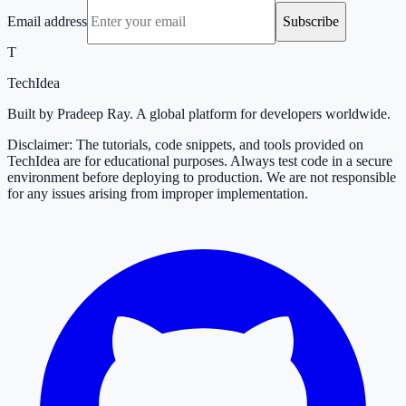
Email address
Subscribe
T
TechIdea
Built by Pradeep Ray. A global platform for developers worldwide.
Disclaimer: The tutorials, code snippets, and tools provided on
TechIdea are for educational purposes. Always test code in a secure
environment before deploying to production. We are not responsible
for any issues arising from improper implementation.