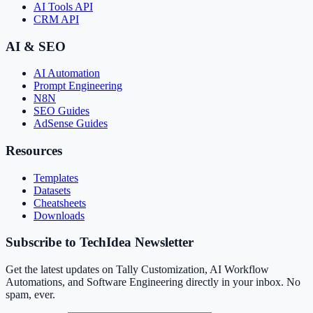
AI Tools API
CRM API
AI & SEO
AI Automation
Prompt Engineering
N8N
SEO Guides
AdSense Guides
Resources
Templates
Datasets
Cheatsheets
Downloads
Subscribe to TechIdea Newsletter
Get the latest updates on Tally Customization, AI Workflow
Automations, and Software Engineering directly in your inbox. No
spam, ever.