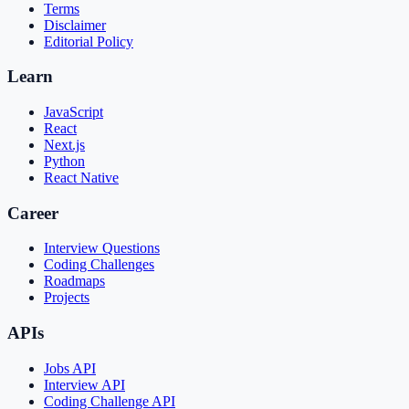
Terms
Disclaimer
Editorial Policy
Learn
JavaScript
React
Next.js
Python
React Native
Career
Interview Questions
Coding Challenges
Roadmaps
Projects
APIs
Jobs API
Interview API
Coding Challenge API