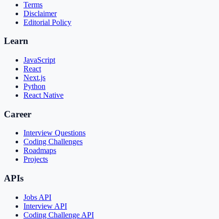
Terms
Disclaimer
Editorial Policy
Learn
JavaScript
React
Next.js
Python
React Native
Career
Interview Questions
Coding Challenges
Roadmaps
Projects
APIs
Jobs API
Interview API
Coding Challenge API