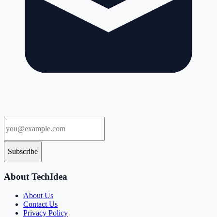
Subscribe
About TechIdea
About Us
Contact Us
Privacy Policy