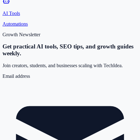
AI Tools
Automations
Growth Newsletter
Get practical AI tools, SEO tips, and growth guides
weekly.
Join creators, students, and businesses scaling with TechIdea.
Email address