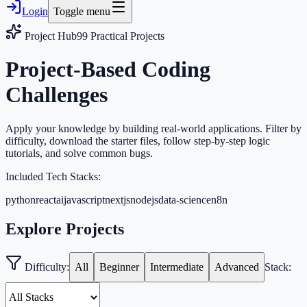
Login
Toggle menu
Project Hub
99
Practical Projects
Project-Based Coding
Challenges
Apply your knowledge by building real-world applications. Filter by
difficulty, download the starter files, follow step-by-step logic
tutorials, and solve common bugs.
Included Tech Stacks:
python
react
ai
javascript
nextjs
nodejs
data-science
n8n
Explore Projects
Difficulty:
All
Beginner
Intermediate
Advanced
Stack: