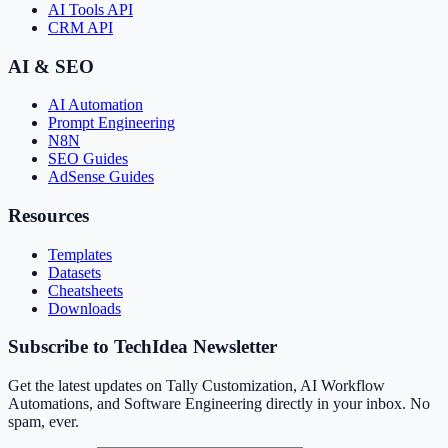
AI Tools API
CRM API
AI & SEO
AI Automation
Prompt Engineering
N8N
SEO Guides
AdSense Guides
Resources
Templates
Datasets
Cheatsheets
Downloads
Subscribe to TechIdea Newsletter
Get the latest updates on Tally Customization, AI Workflow
Automations, and Software Engineering directly in your inbox. No
spam, ever.