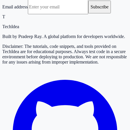
Email address
Subscribe
T
TechIdea
Built by Pradeep Ray. A global platform for developers worldwide.
Disclaimer: The tutorials, code snippets, and tools provided on
TechIdea are for educational purposes. Always test code in a secure
environment before deploying to production. We are not responsible
for any issues arising from improper implementation.