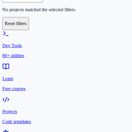
No projects matched the selected filters.
Reset filters
Dev Tools
80+ utilities
Learn
Free courses
Projects
Code templates