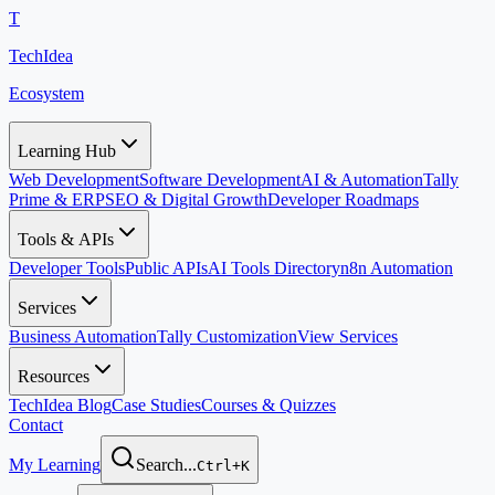
T
TechIdea
Ecosystem
Learning Hub
Web Development
Software Development
AI & Automation
Tally
Prime & ERP
SEO & Digital Growth
Developer Roadmaps
Tools & APIs
Developer Tools
Public APIs
AI Tools Directory
n8n Automation
Services
Business Automation
Tally Customization
View Services
Resources
TechIdea Blog
Case Studies
Courses & Quizzes
Contact
My Learning
Search...
Ctrl+K