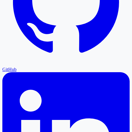
GitHub