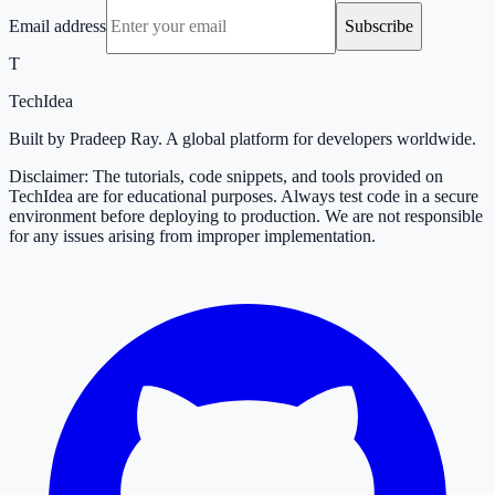
Email address
Subscribe
T
TechIdea
Built by Pradeep Ray. A global platform for developers worldwide.
Disclaimer: The tutorials, code snippets, and tools provided on
TechIdea are for educational purposes. Always test code in a secure
environment before deploying to production. We are not responsible
for any issues arising from improper implementation.