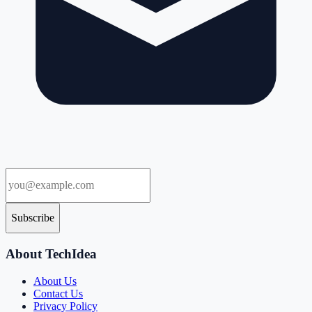
Subscribe
About TechIdea
About Us
Contact Us
Privacy Policy