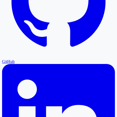
GitHub