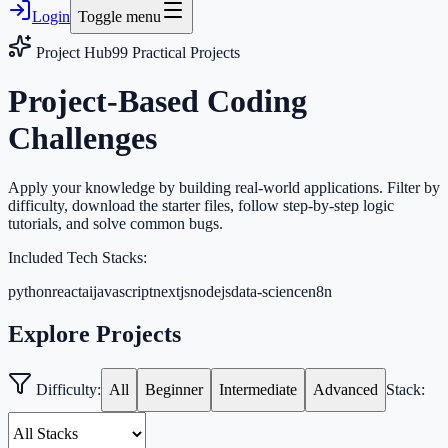
Login
Toggle menu
Project Hub
99
Practical Projects
Project-Based Coding
Challenges
Apply your knowledge by building real-world applications. Filter by
difficulty, download the starter files, follow step-by-step logic
tutorials, and solve common bugs.
Included Tech Stacks:
python
react
ai
javascript
nextjs
nodejs
data-science
n8n
Explore Projects
Difficulty:
All
Beginner
Intermediate
Advanced
Stack: