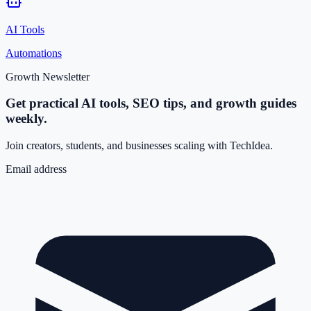
AI Tools
Automations
Growth Newsletter
Get practical AI tools, SEO tips, and growth guides
weekly.
Join creators, students, and businesses scaling with TechIdea.
Email address