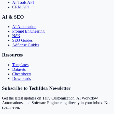
AI Tools API
CRM API
AI & SEO
AI Automation
Prompt Engineering
N8N
SEO Guides
AdSense Guides
Resources
Templates
Datasets
Cheatsheets
Downloads
Subscribe to TechIdea Newsletter
Get the latest updates on Tally Customization, AI Workflow
Automations, and Software Engineering directly in your inbox. No
spam, ever.