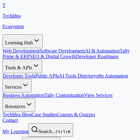
T
TechIdea
Ecosystem
Learning Hub
Web Development
Software Development
AI & Automation
Tally
Prime & ERP
SEO & Digital Growth
Developer Roadmaps
Tools & APIs
Developer Tools
Public APIs
AI Tools Directory
n8n Automation
Services
Business Automation
Tally Customization
View Services
Resources
TechIdea Blog
Case Studies
Courses & Quizzes
Contact
My Learning
Search...
Ctrl+K