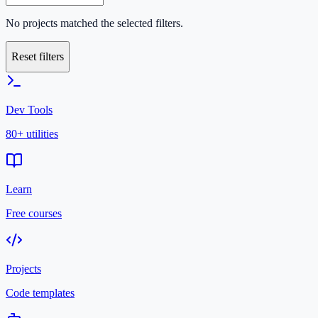
No projects matched the selected filters.
Reset filters
Dev Tools
80+ utilities
Learn
Free courses
Projects
Code templates