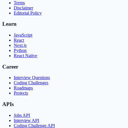
Terms
Disclaimer
Editorial Policy
Learn
JavaScript
React
Next.js
Python
React Native
Career
Interview Questions
Coding Challenges
Roadmaps
Projects
APIs
Jobs API
Interview API
Coding Challenge API