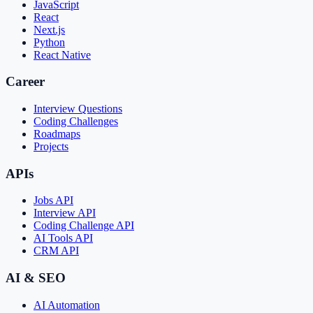
JavaScript
React
Next.js
Python
React Native
Career
Interview Questions
Coding Challenges
Roadmaps
Projects
APIs
Jobs API
Interview API
Coding Challenge API
AI Tools API
CRM API
AI & SEO
AI Automation