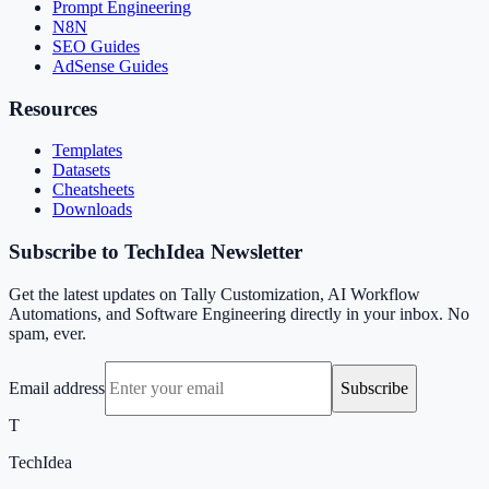
Prompt Engineering
N8N
SEO Guides
AdSense Guides
Resources
Templates
Datasets
Cheatsheets
Downloads
Subscribe to TechIdea Newsletter
Get the latest updates on Tally Customization, AI Workflow
Automations, and Software Engineering directly in your inbox. No
spam, ever.
Email address
Subscribe
T
TechIdea