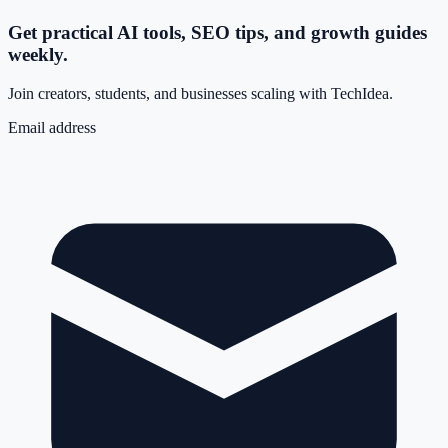
Get practical AI tools, SEO tips, and growth guides
weekly.
Join creators, students, and businesses scaling with TechIdea.
Email address