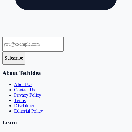
Subscribe
About TechIdea
About Us
Contact Us
Privacy Policy
Terms
Disclaimer
Editorial Policy
Learn