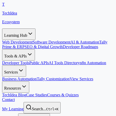
T
TechIdea
Ecosystem
Learning Hub
Web Development
Software Development
AI & Automation
Tally
Prime & ERP
SEO & Digital Growth
Developer Roadmaps
Tools & APIs
Developer Tools
Public APIs
AI Tools Directory
n8n Automation
Services
Business Automation
Tally Customization
View Services
Resources
TechIdea Blog
Case Studies
Courses & Quizzes
Contact
My Learning
Search...
Ctrl+K