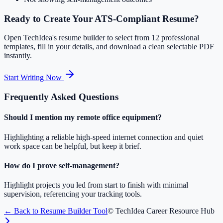
Ready to Create Your ATS-Compliant Resume?
Open TechIdea's resume builder to select from 12 professional
templates, fill in your details, and download a clean selectable PDF
instantly.
Start Writing Now
Frequently Asked Questions
Should I mention my remote office equipment?
Highlighting a reliable high-speed internet connection and quiet
work space can be helpful, but keep it brief.
How do I prove self-management?
Highlight projects you led from start to finish with minimal
supervision, referencing your tracking tools.
← Back to Resume Builder Tool
© TechIdea Career Resource Hub