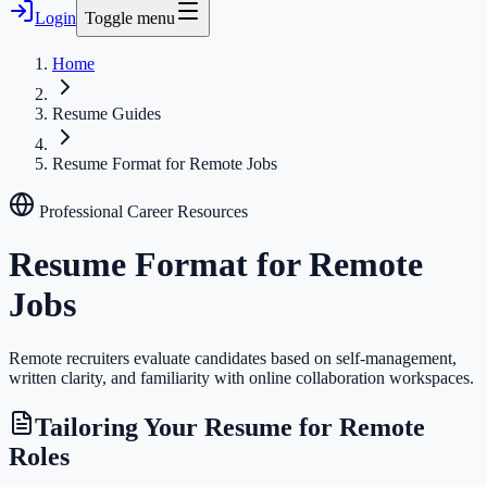
Login
Toggle menu
Home
Resume Guides
Resume Format for Remote Jobs
Professional Career Resources
Resume Format for Remote
Jobs
Remote recruiters evaluate candidates based on self-management,
written clarity, and familiarity with online collaboration workspaces.
Tailoring Your Resume for Remote
Roles