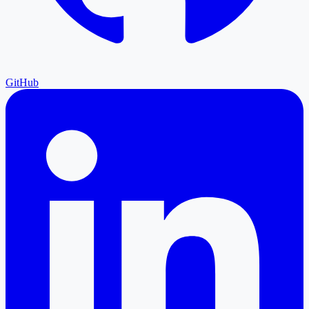
GitHub