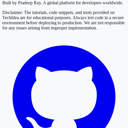
Built by Pradeep Ray. A global platform for developers worldwide.
Disclaimer: The tutorials, code snippets, and tools provided on
TechIdea are for educational purposes. Always test code in a secure
environment before deploying to production. We are not responsible
for any issues arising from improper implementation.