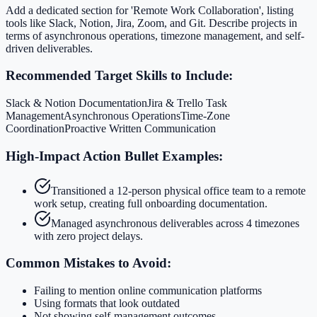
Add a dedicated section for 'Remote Work Collaboration', listing
tools like Slack, Notion, Jira, Zoom, and Git. Describe projects in
terms of asynchronous operations, timezone management, and self-
driven deliverables.
Recommended Target Skills to Include:
Slack & Notion Documentation
Jira & Trello Task
Management
Asynchronous Operations
Time-Zone
Coordination
Proactive Written Communication
High-Impact Action Bullet Examples:
Transitioned a 12-person physical office team to a remote
work setup, creating full onboarding documentation.
Managed asynchronous deliverables across 4 timezones
with zero project delays.
Common Mistakes to Avoid:
Failing to mention online communication platforms
Using formats that look outdated
Not showing self-management outcomes