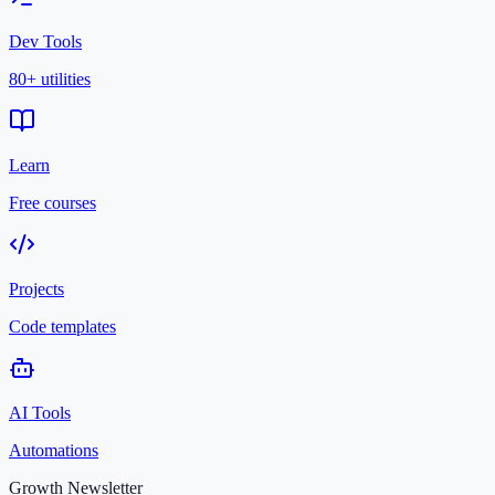
Dev Tools
80+ utilities
Learn
Free courses
Projects
Code templates
AI Tools
Automations
Growth Newsletter