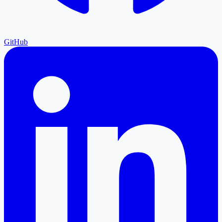
GitHub