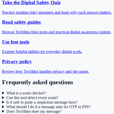
Take the Digital Safety Quiz
Practice spotting risky messages and learn why each answer matters.
Read safety guides
Browse TechIdea blog posts and practical digital awareness content.
Use free tools
Explore helpful utilities for everyday digital work.
Privacy policy
Review how TechIdea handles privacy and site usage.
Frequently asked questions
What is a scam checker?
Can this tool detect every scam?
Is it safe to paste a suspicious message here?
What should I do if a message asks for OTP or PIN?
Does TechIdea store my message?