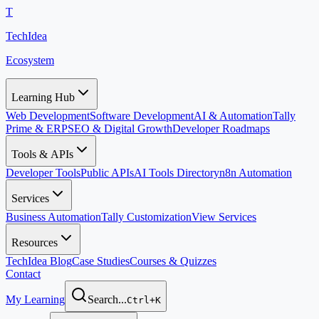
T
TechIdea
Ecosystem
Learning Hub
Web Development
Software Development
AI & Automation
Tally
Prime & ERP
SEO & Digital Growth
Developer Roadmaps
Tools & APIs
Developer Tools
Public APIs
AI Tools Directory
n8n Automation
Services
Business Automation
Tally Customization
View Services
Resources
TechIdea Blog
Case Studies
Courses & Quizzes
Contact
My Learning
Search...
Ctrl+K