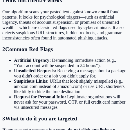
1
How this checker works
Our algorithm scans your pasted text against known
email
fraud
patterns. It looks for psychological triggers—such as artificial
urgency, threats of account suspension, or promises of unearned
wealth—which are classic red flags used by cybercriminals. It also
detects suspicious URL structures, hidden redirects, and grammar
inconsistencies often found in automated phishing attacks.
2
Common Red Flags
Artificial Urgency:
Demanding immediate action (e.g.,
"Your account will be suspended in 24 hours").
Unsolicited Requests:
Receiving a message about a package
you didn't order or a job you didn't apply for.
Suspicious Links:
URLs that look slightly misspelled (e.g.,
amozon.com instead of amazon.com) or use URL shorteners
like bit.ly to hide the true destination.
Request for Personal Info:
Legitimate organizations will
never ask for your password, OTP, or full credit card number
via unsecured messages.
3
What to do if you are targeted
If you suspect a message is a scam,
do not click any links or