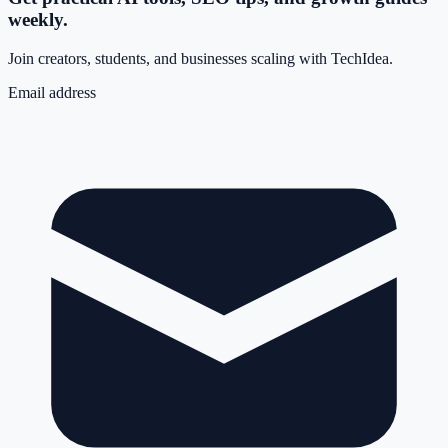
weekly.
Join creators, students, and businesses scaling with TechIdea.
Email address