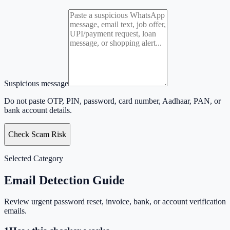
Suspicious message
Do not paste OTP, PIN, password, card number, Aadhaar, PAN, or
bank account details.
Check Scam Risk
Selected Category
Email
Detection Guide
Review urgent password reset, invoice, bank, or account verification
emails.