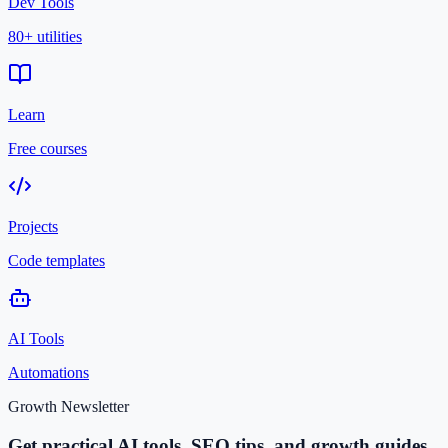
Dev Tools
80+ utilities
Learn
Free courses
Projects
Code templates
AI Tools
Automations
Growth Newsletter
Get practical AI tools, SEO tips, and growth guides