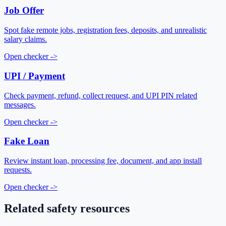
Job Offer
Spot fake remote jobs, registration fees, deposits, and unrealistic
salary claims.
Open checker
->
UPI / Payment
Check payment, refund, collect request, and UPI PIN related
messages.
Open checker
->
Fake Loan
Review instant loan, processing fee, document, and app install
requests.
Open checker
->
Related safety resources