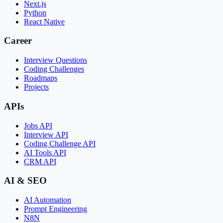
Next.js
Python
React Native
Career
Interview Questions
Coding Challenges
Roadmaps
Projects
APIs
Jobs API
Interview API
Coding Challenge API
AI Tools API
CRM API
AI & SEO
AI Automation
Prompt Engineering
N8N