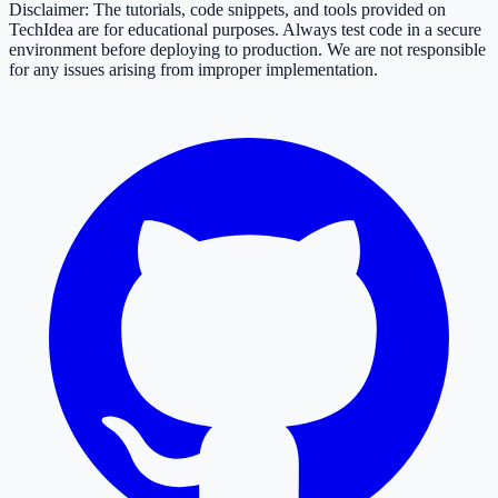
Disclaimer: The tutorials, code snippets, and tools provided on
TechIdea are for educational purposes. Always test code in a secure
environment before deploying to production. We are not responsible
for any issues arising from improper implementation.