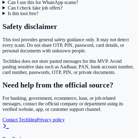
Can I use this for WhatsApp scams?
Can I check fake job offers?
Is this tool free?
Safety disclaimer
This tool provides general safety guidance only. It may not detect
every scam. Do not share OTP, PIN, password, card details, or
personal documents with unknown people.
TechIdea does not store pasted messages for this MVP. Avoid
pasting sensitive data such as Aadhaar, PAN, bank account number,
card number, passwords, OTP, PIN, or private documents.
Need help from the official source?
For banking, government, ecommerce, loan, or job-related
messages, contact the official company or department using its
verified website, app, or customer support channel.
Contact TechIdea
Privacy policy