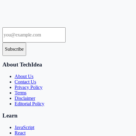
Subscribe
About TechIdea
About Us
Contact Us
Privacy Policy
Terms
Disclaimer
Editorial Policy
Learn
JavaScript
React