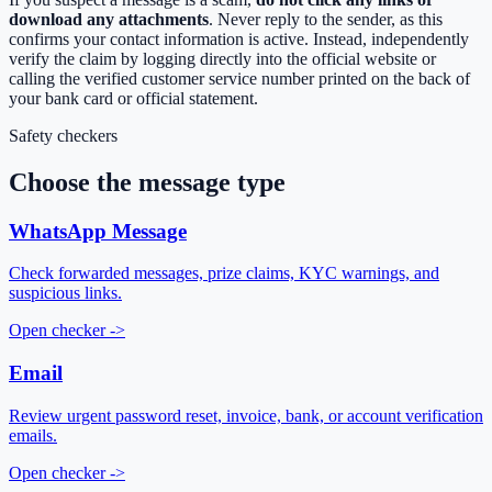
download any attachments
. Never reply to the sender, as this
confirms your contact information is active. Instead, independently
verify the claim by logging directly into the official website or
calling the verified customer service number printed on the back of
your bank card or official statement.
Safety checkers
Choose the message type
WhatsApp Message
Check forwarded messages, prize claims, KYC warnings, and
suspicious links.
Open checker
->
Email
Review urgent password reset, invoice, bank, or account verification
emails.
Open checker
->