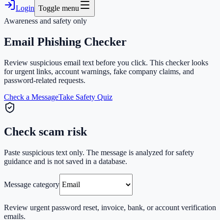
Login
Toggle menu
Awareness and safety only
Email Phishing Checker
Review suspicious email text before you click. This checker looks
for urgent links, account warnings, fake company claims, and
password-related requests.
Check a Message
Take Safety Quiz
Check scam risk
Paste suspicious text only. The message is analyzed for safety
guidance and is not saved in a database.
Message category
Review urgent password reset, invoice, bank, or account verification
emails.