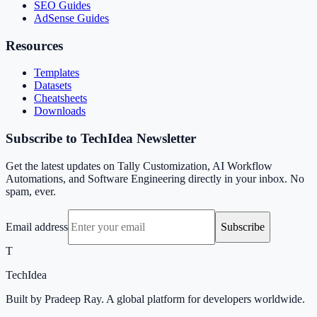
SEO Guides
AdSense Guides
Resources
Templates
Datasets
Cheatsheets
Downloads
Subscribe to TechIdea Newsletter
Get the latest updates on Tally Customization, AI Workflow
Automations, and Software Engineering directly in your inbox. No
spam, ever.
Email address
Subscribe
T
TechIdea
Built by Pradeep Ray. A global platform for developers worldwide.