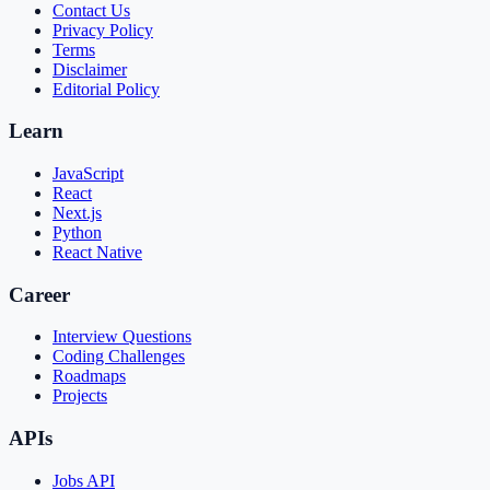
Contact Us
Privacy Policy
Terms
Disclaimer
Editorial Policy
Learn
JavaScript
React
Next.js
Python
React Native
Career
Interview Questions
Coding Challenges
Roadmaps
Projects
APIs
Jobs API