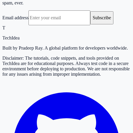
spam, ever.
Email address
Subscribe
T
TechIdea
Built by Pradeep Ray. A global platform for developers worldwide.
Disclaimer: The tutorials, code snippets, and tools provided on
TechIdea are for educational purposes. Always test code in a secure
environment before deploying to production. We are not responsible
for any issues arising from improper implementation.