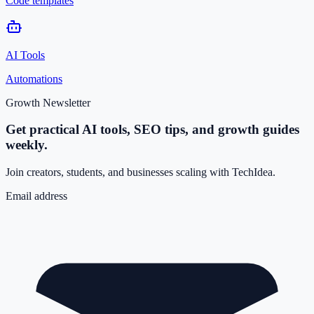
Code templates
AI Tools
Automations
Growth Newsletter
Get practical AI tools, SEO tips, and growth guides
weekly.
Join creators, students, and businesses scaling with TechIdea.
Email address