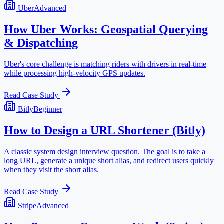
Uber
Advanced
How Uber Works: Geospatial Querying
& Dispatching
Uber's core challenge is matching riders with drivers in real-time
while processing high-velocity GPS updates.
Read Case Study
Bitly
Beginner
How to Design a URL Shortener (Bitly)
A classic system design interview question. The goal is to take a
long URL, generate a unique short alias, and redirect users quickly
when they visit the short alias.
Read Case Study
Stripe
Advanced