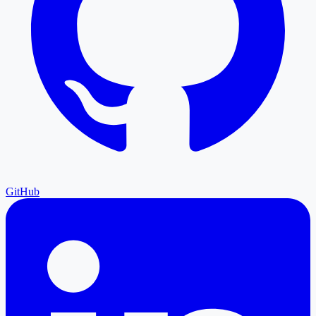
GitHub