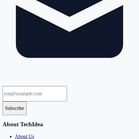
Subscribe
About TechIdea
About Us