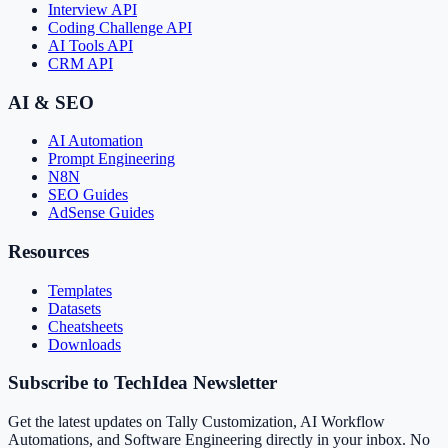
Interview API
Coding Challenge API
AI Tools API
CRM API
AI & SEO
AI Automation
Prompt Engineering
N8N
SEO Guides
AdSense Guides
Resources
Templates
Datasets
Cheatsheets
Downloads
Subscribe to TechIdea Newsletter
Get the latest updates on Tally Customization, AI Workflow
Automations, and Software Engineering directly in your inbox. No