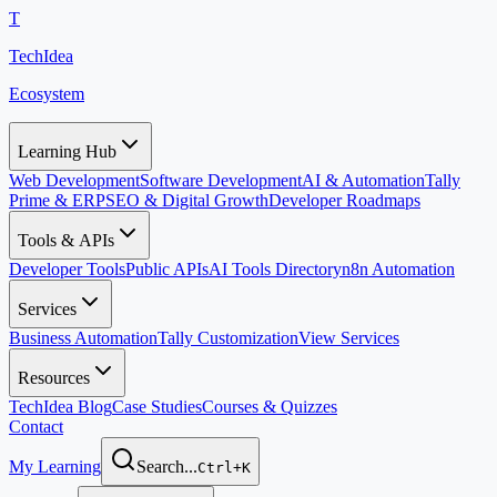
T
TechIdea
Ecosystem
Learning Hub
Web Development
Software Development
AI & Automation
Tally
Prime & ERP
SEO & Digital Growth
Developer Roadmaps
Tools & APIs
Developer Tools
Public APIs
AI Tools Directory
n8n Automation
Services
Business Automation
Tally Customization
View Services
Resources
TechIdea Blog
Case Studies
Courses & Quizzes
Contact
My Learning
Search...
Ctrl+K