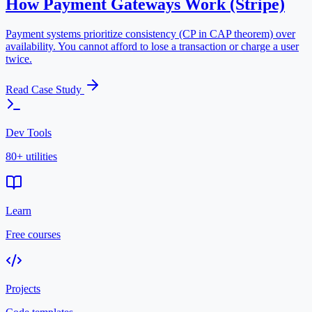
How Payment Gateways Work (Stripe)
Payment systems prioritize consistency (CP in CAP theorem) over
availability. You cannot afford to lose a transaction or charge a user
twice.
Read Case Study
Dev Tools
80+ utilities
Learn
Free courses
Projects