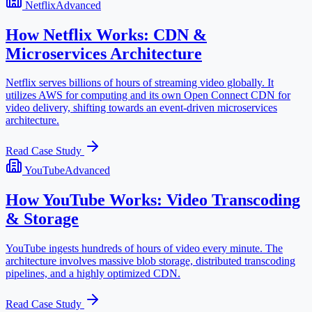
Netflix
Advanced
How Netflix Works: CDN &
Microservices Architecture
Netflix serves billions of hours of streaming video globally. It
utilizes AWS for computing and its own Open Connect CDN for
video delivery, shifting towards an event-driven microservices
architecture.
Read Case Study
YouTube
Advanced
How YouTube Works: Video Transcoding
& Storage
YouTube ingests hundreds of hours of video every minute. The
architecture involves massive blob storage, distributed transcoding
pipelines, and a highly optimized CDN.
Read Case Study