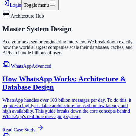
Login
Toggle menu
Architecture Hub
Master
System Design
Ace your next senior engineering interview. We break down exactly
how the world's largest companies scale their databases, caches, and
APIs to handle billions of users.
WhatsApp
Advanced
How WhatsApp Works: Architecture &
Database Design
WhatsApp handles over 100 billion messages per day. To do this, it
requires a highly scalable architecture focused on low latency and
high availability. This guide breaks down the core concepts behind
WhatsApp's real-time messaging system.
Read Case Study