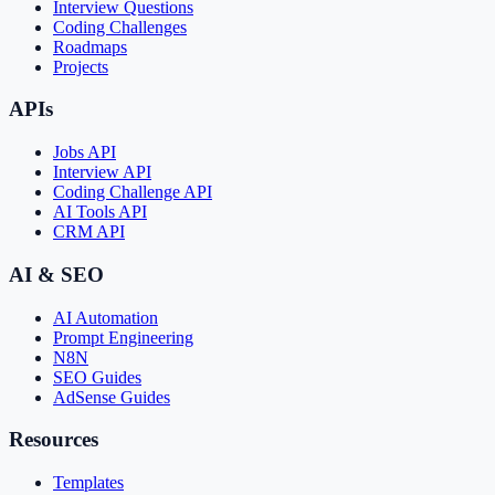
Interview Questions
Coding Challenges
Roadmaps
Projects
APIs
Jobs API
Interview API
Coding Challenge API
AI Tools API
CRM API
AI & SEO
AI Automation
Prompt Engineering
N8N
SEO Guides
AdSense Guides
Resources
Templates