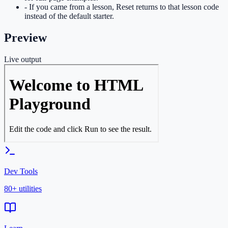
- If you came from a lesson, Reset returns to that lesson code
instead of the default starter.
Preview
Live output
Dev Tools
80+ utilities