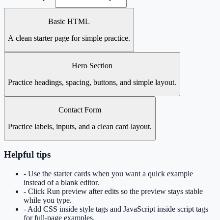
Basic HTML
A clean starter page for simple practice.
Hero Section
Practice headings, spacing, buttons, and simple layout.
Contact Form
Practice labels, inputs, and a clean card layout.
Helpful tips
- Use the starter cards when you want a quick example
instead of a blank editor.
- Click Run preview after edits so the preview stays stable
while you type.
- Add CSS inside style tags and JavaScript inside script tags
for full-page examples.