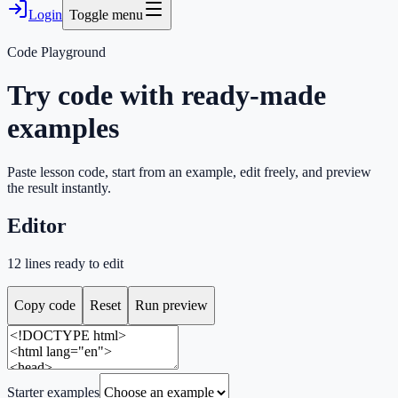
Login
Toggle menu
Code Playground
Try code with ready-made
examples
Paste lesson code, start from an example, edit freely, and preview
the result instantly.
Editor
12
lines ready to edit
Copy code
Reset
Run preview
Starter examples