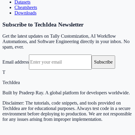
Datasets
Cheatsheets
Downloads
Subscribe to TechIdea Newsletter
Get the latest updates on Tally Customization, AI Workflow
Automations, and Software Engineering directly in your inbox. No
spam, ever.
Email address
Subscribe
T
TechIdea
Built by Pradeep Ray. A global platform for developers worldwide.
Disclaimer: The tutorials, code snippets, and tools provided on
TechIdea are for educational purposes. Always test code in a secure
environment before deploying to production. We are not responsible
for any issues arising from improper implementation.