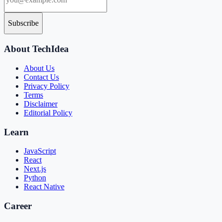
Subscribe
About TechIdea
About Us
Contact Us
Privacy Policy
Terms
Disclaimer
Editorial Policy
Learn
JavaScript
React
Next.js
Python
React Native
Career