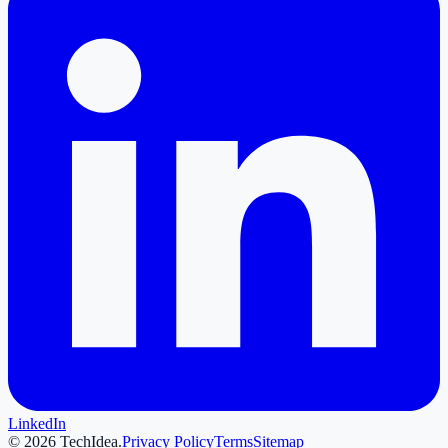
LinkedIn
©
2026
TechIdea.
Privacy Policy
Terms
Sitemap