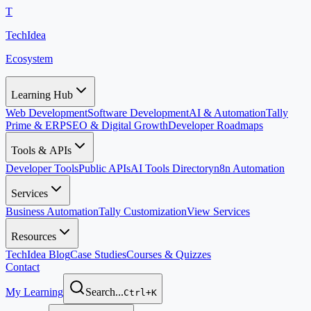
T
TechIdea
Ecosystem
Learning Hub
Web Development
Software Development
AI & Automation
Tally
Prime & ERP
SEO & Digital Growth
Developer Roadmaps
Tools & APIs
Developer Tools
Public APIs
AI Tools Directory
n8n Automation
Services
Business Automation
Tally Customization
View Services
Resources
TechIdea Blog
Case Studies
Courses & Quizzes
Contact
My Learning
Search...
Ctrl+K