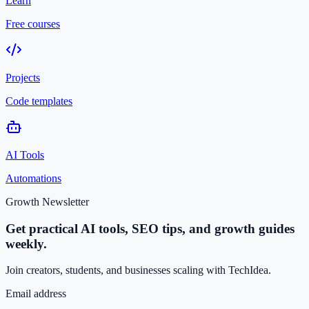
Learn
Free courses
Projects
Code templates
AI Tools
Automations
Growth Newsletter
Get practical AI tools, SEO tips, and growth guides
weekly.
Join creators, students, and businesses scaling with TechIdea.
Email address