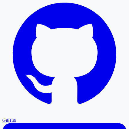
GitHub