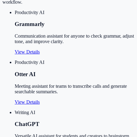
workflow.
Productivity AI
Grammarly
Communication assistant for anyone to check grammar, adjust
tone, and improve clarity.
View Details
Productivity AI
Otter AI
Meeting assistant for teams to transcribe calls and generate
searchable summaries.
View Details
Writing AI
ChatGPT
Versatile AI assistant for students and creators to brainstorm,