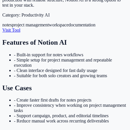
test in your stack.
Category:
Productivity AI
notes
project management
workspace
documentation
Visit Tool
Features of
Notion AI
-
Built-in support for notes workflows
-
Simple setup for project management and repeatable
execution
-
Clean interface designed for fast daily usage
-
Suitable for both solo creators and growing teams
Use Cases
-
Create faster first drafts for notes projects
-
Improve consistency when working on project management
tasks
-
Support campaign, product, and editorial timelines
-
Reduce manual work across recurring deliverables