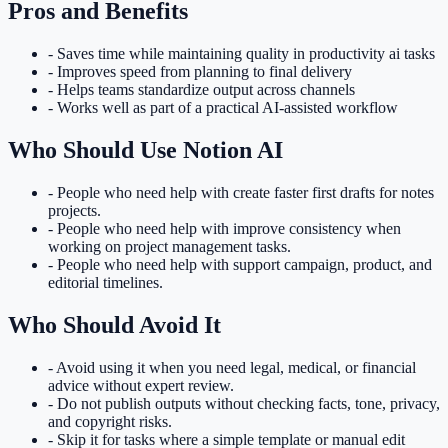
Pros and Benefits
-
Saves time while maintaining quality in productivity ai tasks
-
Improves speed from planning to final delivery
-
Helps teams standardize output across channels
-
Works well as part of a practical AI-assisted workflow
Who Should Use
Notion AI
- People who need help with
create faster first drafts for notes
projects
.
- People who need help with
improve consistency when
working on project management tasks
.
- People who need help with
support campaign, product, and
editorial timelines
.
Who Should Avoid It
-
Avoid using it when you need legal, medical, or financial
advice without expert review.
-
Do not publish outputs without checking facts, tone, privacy,
and copyright risks.
-
Skip it for tasks where a simple template or manual edit