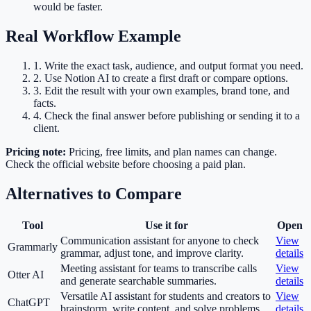
would be faster.
Real Workflow Example
1
.
Write the exact task, audience, and output format you need.
2
.
Use Notion AI to create a first draft or compare options.
3
.
Edit the result with your own examples, brand tone, and
facts.
4
.
Check the final answer before publishing or sending it to a
client.
Pricing note:
Pricing, free limits, and plan names can change.
Check the official website before choosing a paid plan.
Alternatives to Compare
Tool
Use it for
Open
Communication assistant for anyone to check
View
Grammarly
grammar, adjust tone, and improve clarity.
details
Meeting assistant for teams to transcribe calls
View
Otter AI
and generate searchable summaries.
details
Versatile AI assistant for students and creators to
View
ChatGPT
brainstorm, write content, and solve problems.
details