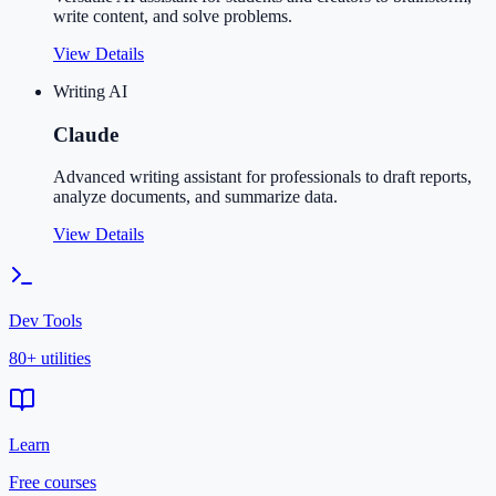
write content, and solve problems.
View Details
Writing AI
Claude
Advanced writing assistant for professionals to draft reports,
analyze documents, and summarize data.
View Details
Dev Tools
80+ utilities
Learn
Free courses