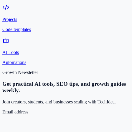
Projects
Code templates
AI Tools
Automations
Growth Newsletter
Get practical AI tools, SEO tips, and growth guides
weekly.
Join creators, students, and businesses scaling with TechIdea.
Email address