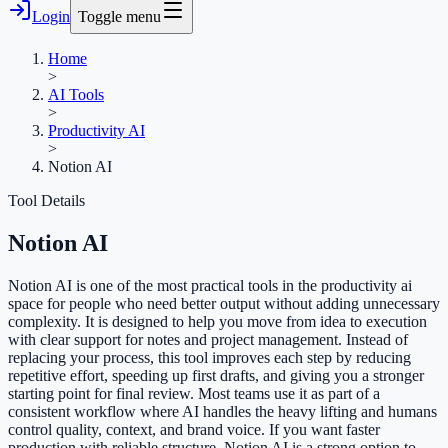
Login
Toggle menu
Home
>
AI Tools
>
Productivity AI
>
Notion AI
Tool Details
Notion AI
Notion AI is one of the most practical tools in the productivity ai
space for people who need better output without adding unnecessary
complexity. It is designed to help you move from idea to execution
with clear support for notes and project management. Instead of
replacing your process, this tool improves each step by reducing
repetitive effort, speeding up first drafts, and giving you a stronger
starting point for final review. Most teams use it as part of a
consistent workflow where AI handles the heavy lifting and humans
control quality, context, and brand voice. If you want faster
production with reliable structure, Notion AI is a strong option to