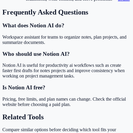
Frequently Asked Questions
What does Notion AI do?
Workspace assistant for teams to organize notes, plan projects, and
summarize documents.
Who should use Notion AI?
Notion AI is useful for productivity ai workflows such as create
faster first drafts for notes projects and improve consistency when
working on project management tasks.
Is Notion AI free?
Pricing, free limits, and plan names can change. Check the official
website before choosing a paid plan.
Related Tools
Compare similar options before deciding which tool fits your