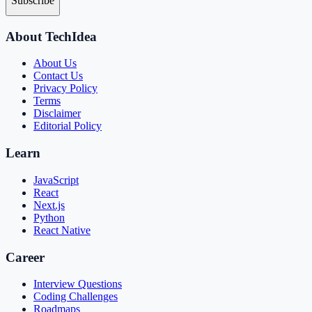
Subscribe
About TechIdea
About Us
Contact Us
Privacy Policy
Terms
Disclaimer
Editorial Policy
Learn
JavaScript
React
Next.js
Python
React Native
Career
Interview Questions
Coding Challenges
Roadmaps