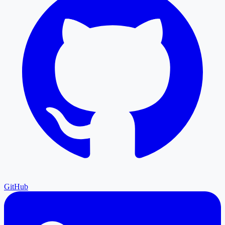
GitHub