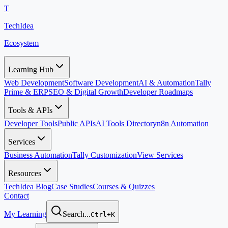
T
TechIdea
Ecosystem
Learning Hub
Web Development
Software Development
AI & Automation
Tally
Prime & ERP
SEO & Digital Growth
Developer Roadmaps
Tools & APIs
Developer Tools
Public APIs
AI Tools Directory
n8n Automation
Services
Business Automation
Tally Customization
View Services
Resources
TechIdea Blog
Case Studies
Courses & Quizzes
Contact
My Learning
Search...
Ctrl+K