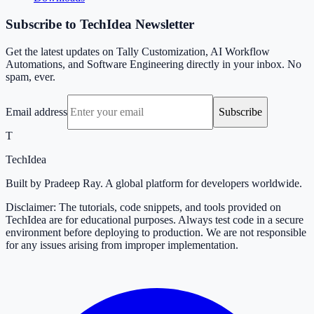
Subscribe to TechIdea Newsletter
Get the latest updates on Tally Customization, AI Workflow
Automations, and Software Engineering directly in your inbox. No
spam, ever.
Email address
Subscribe
T
TechIdea
Built by Pradeep Ray. A global platform for developers worldwide.
Disclaimer: The tutorials, code snippets, and tools provided on
TechIdea are for educational purposes. Always test code in a secure
environment before deploying to production. We are not responsible
for any issues arising from improper implementation.