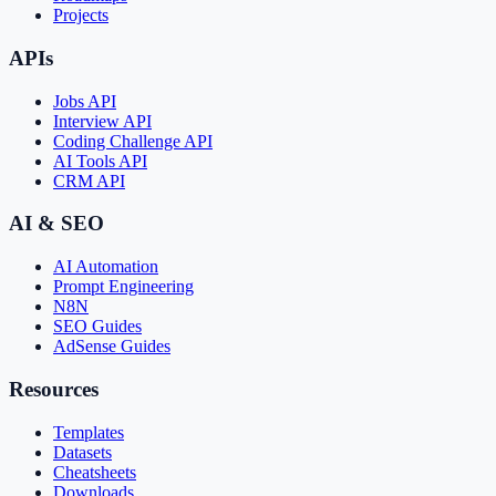
Projects
APIs
Jobs API
Interview API
Coding Challenge API
AI Tools API
CRM API
AI & SEO
AI Automation
Prompt Engineering
N8N
SEO Guides
AdSense Guides
Resources
Templates
Datasets
Cheatsheets
Downloads