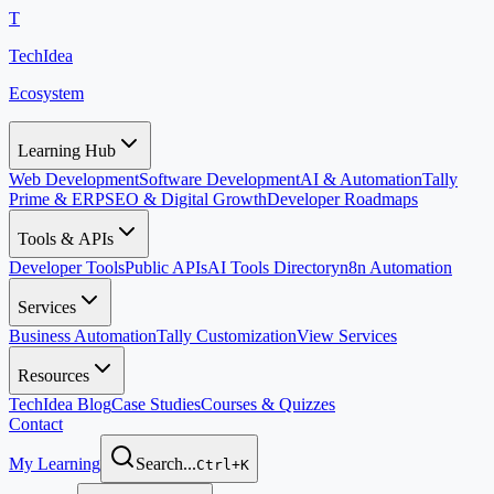
T
TechIdea
Ecosystem
Learning Hub
Web Development
Software Development
AI & Automation
Tally
Prime & ERP
SEO & Digital Growth
Developer Roadmaps
Tools & APIs
Developer Tools
Public APIs
AI Tools Directory
n8n Automation
Services
Business Automation
Tally Customization
View Services
Resources
TechIdea Blog
Case Studies
Courses & Quizzes
Contact
My Learning
Search...
Ctrl+K