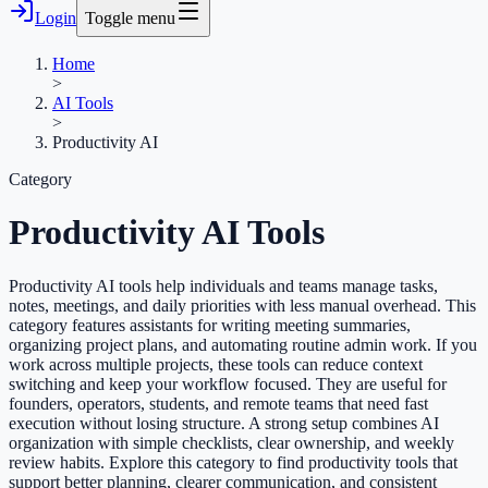
Login
Toggle menu
Home
>
AI Tools
>
Productivity AI
Category
Productivity AI
Tools
Productivity AI tools help individuals and teams manage tasks,
notes, meetings, and daily priorities with less manual overhead. This
category features assistants for writing meeting summaries,
organizing project plans, and automating routine admin work. If you
work across multiple projects, these tools can reduce context
switching and keep your workflow focused. They are useful for
founders, operators, students, and remote teams that need fast
execution without losing structure. A strong setup combines AI
organization with simple checklists, clear ownership, and weekly
review habits. Explore this category to find productivity tools that
support better planning, clearer communication, and consistent