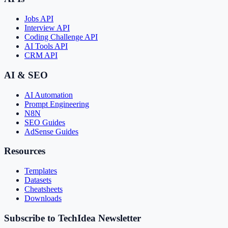
Jobs API
Interview API
Coding Challenge API
AI Tools API
CRM API
AI & SEO
AI Automation
Prompt Engineering
N8N
SEO Guides
AdSense Guides
Resources
Templates
Datasets
Cheatsheets
Downloads
Subscribe to TechIdea Newsletter