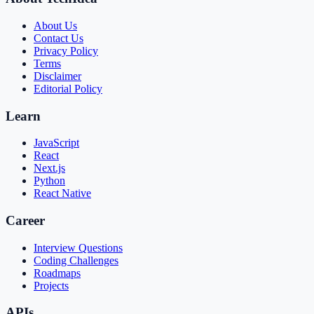
About Us
Contact Us
Privacy Policy
Terms
Disclaimer
Editorial Policy
Learn
JavaScript
React
Next.js
Python
React Native
Career
Interview Questions
Coding Challenges
Roadmaps
Projects
APIs