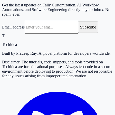
Get the latest updates on Tally Customization, AI Workflow
Automations, and Software Engineering directly in your inbox. No
spam, ever.
Email address
Subscribe
T
TechIdea
Built by Pradeep Ray. A global platform for developers worldwide.
Disclaimer: The tutorials, code snippets, and tools provided on
TechIdea are for educational purposes. Always test code in a secure
environment before deploying to production. We are not responsible
for any issues arising from improper implementation.