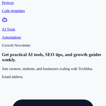
Projects
Code templates
AI Tools
Automations
Growth Newsletter
Get practical AI tools, SEO tips, and growth guides
weekly.
Join creators, students, and businesses scaling with TechIdea.
Email address