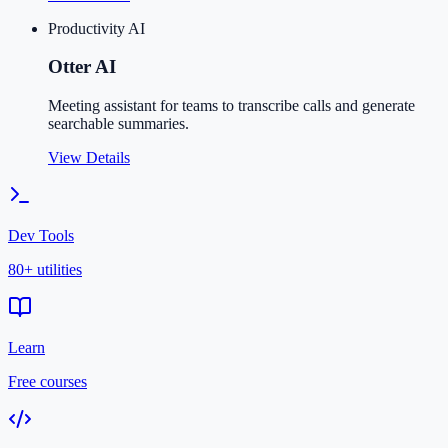
Productivity AI
Otter AI
Meeting assistant for teams to transcribe calls and generate
searchable summaries.
View Details
Dev Tools
80+ utilities
Learn
Free courses