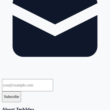
Subscribe
About TechIdea