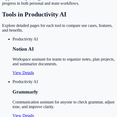
progress in both personal and team workflows.
Tools in
Productivity AI
Explore detailed pages for each tool to compare use cases, features,
and benefits.
Productivity AI
Notion AI
Workspace assistant for teams to organize notes, plan projects,
and summarize documents.
View Details
Productivity AI
Grammarly
Communication assistant for anyone to check grammar, adjust
tone, and improve clarity.
View Details