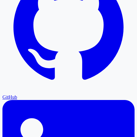
GitHub