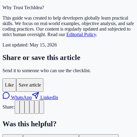
Why Trust TechIdea?
This guide was created to help developers globally learn practical
skills. We focus on real-world examples, objective analysis, and safe
coding practices. Our content is regularly updated and subjected to
strict human oversight. Read our
Editorial Policy
.
Last updated:
May 15, 2026
Share or save this article
Send it to someone who can use the checklist.
Like
Save article
WhatsApp
LinkedIn
Share:
Was this helpful?