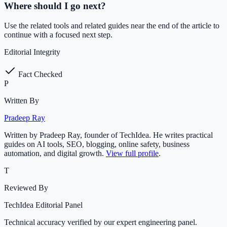
Where should I go next?
Use the related tools and related guides near the end of the article to
continue with a focused next step.
Editorial Integrity
Fact Checked
P
Written By
Pradeep Ray
Written by Pradeep Ray, founder of TechIdea. He writes practical
guides on AI tools, SEO, blogging, online safety, business
automation, and digital growth.
View full profile
.
T
Reviewed By
TechIdea Editorial Panel
Technical accuracy verified by our expert engineering panel.