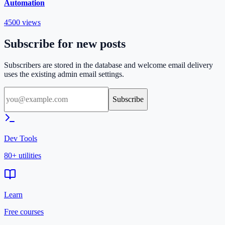
Automation
4500
views
Subscribe for new posts
Subscribers are stored in the database and welcome email delivery
uses the existing admin email settings.
Subscribe
Dev Tools
80+ utilities
Learn
Free courses