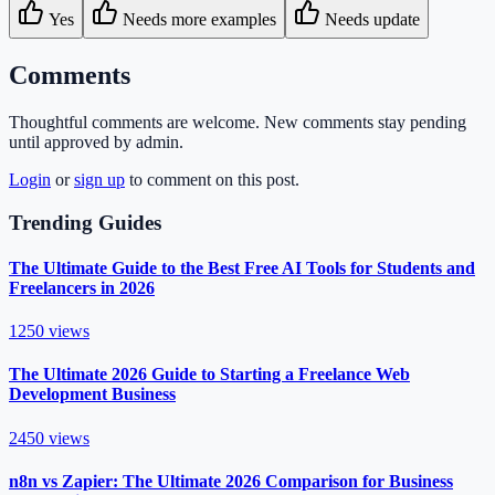
Yes
Needs more examples
Needs update
Comments
Thoughtful comments are welcome. New comments stay pending
until approved by admin.
Login
or
sign up
to comment on this post.
Trending Guides
The Ultimate Guide to the Best Free AI Tools for Students and
Freelancers in 2026
1250
views
The Ultimate 2026 Guide to Starting a Freelance Web
Development Business
2450
views
n8n vs Zapier: The Ultimate 2026 Comparison for Business