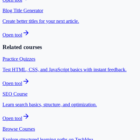
Blog Title Generator
Create better titles for your next article.
Open tool
Related courses
Practice Quizzes
Test HTML, CSS, and JavaScript basics with instant feedback.
Open tool
SEO Course
Learn search basics, structure, and optimization.
Open tool
Browse Courses
Explore structured learning paths on TechIdea.