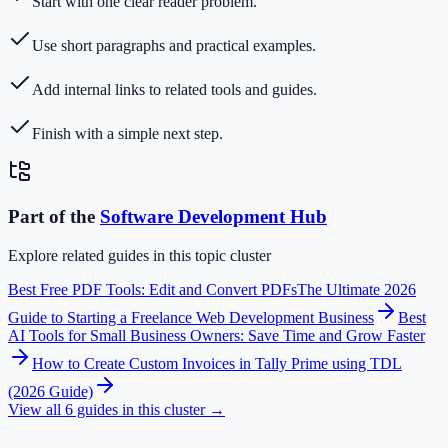
Start with one clear reader problem.
Use short paragraphs and practical examples.
Add internal links to related tools and guides.
Finish with a simple next step.
Part of the
Software Development
Hub
Explore related guides in this topic cluster
Best Free PDF Tools: Edit and Convert PDFs
The Ultimate 2026
Guide to Starting a Freelance Web Development Business
Best
AI Tools for Small Business Owners: Save Time and Grow Faster
How to Create Custom Invoices in Tally Prime using TDL
(2026 Guide)
View all
6
guides in this cluster →