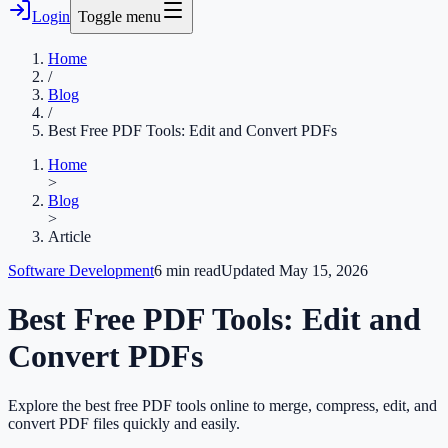
Login
Toggle menu
Home
/
Blog
/
Best Free PDF Tools: Edit and Convert PDFs
Home
>
Blog
>
Article
Software Development
6
min read
Updated
May 15, 2026
Best Free PDF Tools: Edit and
Convert PDFs
Explore the best free PDF tools online to merge, compress, edit, and
convert PDF files quickly and easily.