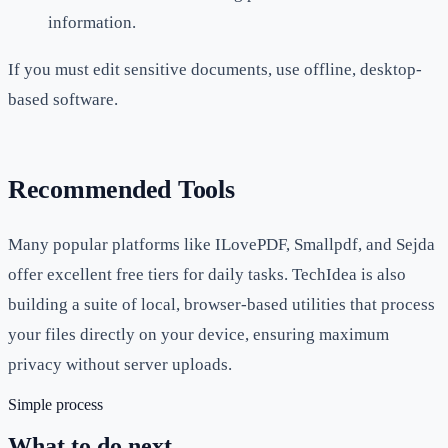
information.
If you must edit sensitive documents, use offline, desktop-
based software.
Recommended Tools
Many popular platforms like ILovePDF, Smallpdf, and Sejda
offer excellent free tiers for daily tasks. TechIdea is also
building a suite of local, browser-based utilities that process
your files directly on your device, ensuring maximum
privacy without server uploads.
Simple process
What to do next