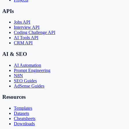
APIs
Jobs API
Interview API
Coding Challenge API
AI Tools API
CRM API
AI & SEO
AI Automation
Prompt Engineering
N8N
SEO Guides
AdSense Guides
Resources
Templates
Datasets
Cheatsheets
Downloads