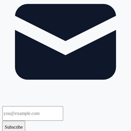
Subscribe