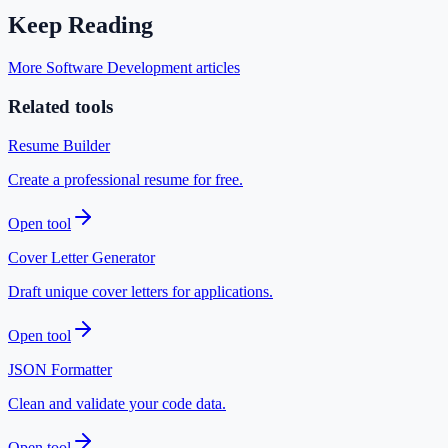
Keep Reading
More Software Development articles
Related tools
Resume Builder
Create a professional resume for free.
Open tool
Cover Letter Generator
Draft unique cover letters for applications.
Open tool
JSON Formatter
Clean and validate your code data.
Open tool