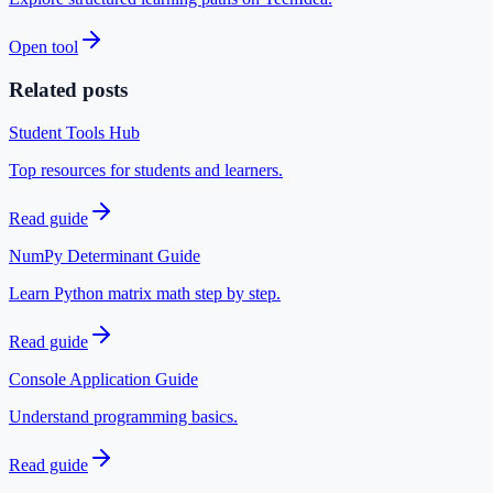
Open tool
Related posts
Student Tools Hub
Top resources for students and learners.
Read guide
NumPy Determinant Guide
Learn Python matrix math step by step.
Read guide
Console Application Guide
Understand programming basics.
Read guide