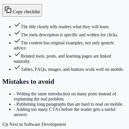
Copy checklist
The title clearly tells readers what they will learn.
The meta description is specific and written for clicks.
The content has original examples, not only generic
advice.
Related tools, posts, and learning pages are linked
naturally.
Tables, FAQs, images, and buttons work well on mobile.
Mistakes to avoid
-
Writing the same introduction on many posts instead of
explaining the real problem.
-
Publishing long paragraphs that are hard to read on mobile.
-
Adding too many CTAs before the reader gets a useful
answer.
Up Next in
Software Development