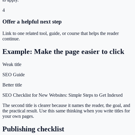
4
Offer a helpful next step
Link to one related tool, guide, or course that helps the reader
continue.
Example: Make the page easier to click
Weak title
SEO Guide
Better title
SEO Checklist for New Websites: Simple Steps to Get Indexed
The second title is clearer because it names the reader, the goal, and
the practical result. Use this same thinking when you write titles for
your own pages.
Publishing checklist