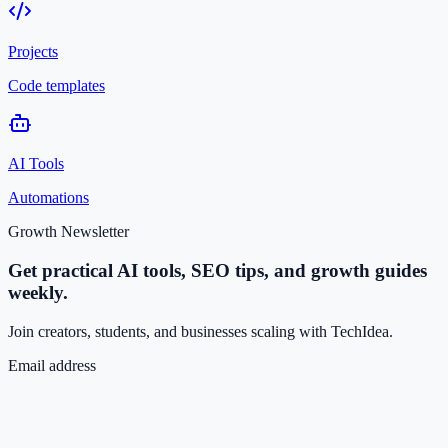
Projects
Code templates
AI Tools
Automations
Growth Newsletter
Get practical AI tools, SEO tips, and growth guides
weekly.
Join creators, students, and businesses scaling with TechIdea.
Email address