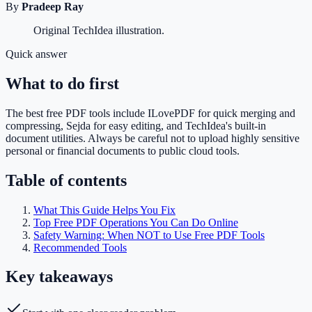
By
Pradeep Ray
Original TechIdea illustration.
Quick answer
What to do first
The best free PDF tools include ILovePDF for quick merging and
compressing, Sejda for easy editing, and TechIdea's built-in
document utilities. Always be careful not to upload highly sensitive
personal or financial documents to public cloud tools.
Table of contents
What This Guide Helps You Fix
Top Free PDF Operations You Can Do Online
Safety Warning: When NOT to Use Free PDF Tools
Recommended Tools
Key takeaways