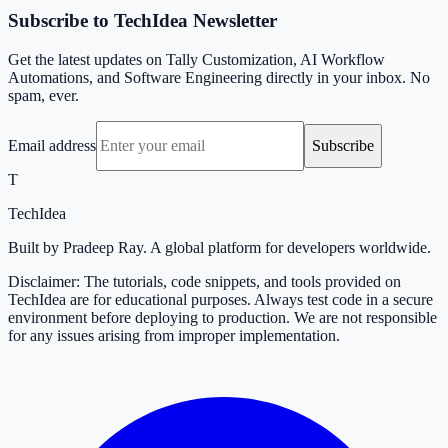
Subscribe to TechIdea Newsletter
Get the latest updates on Tally Customization, AI Workflow
Automations, and Software Engineering directly in your inbox. No
spam, ever.
Email address
Subscribe
T
TechIdea
Built by Pradeep Ray. A global platform for developers worldwide.
Disclaimer: The tutorials, code snippets, and tools provided on
TechIdea are for educational purposes. Always test code in a secure
environment before deploying to production. We are not responsible
for any issues arising from improper implementation.