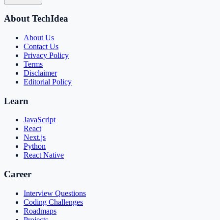
About TechIdea
About Us
Contact Us
Privacy Policy
Terms
Disclaimer
Editorial Policy
Learn
JavaScript
React
Next.js
Python
React Native
Career
Interview Questions
Coding Challenges
Roadmaps
Projects