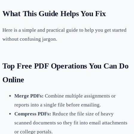
What This Guide Helps You Fix
Here is a simple and practical guide to help you get started
without confusing jargon.
Top Free PDF Operations You Can Do
Online
Merge PDFs:
Combine multiple assignments or
reports into a single file before emailing.
Compress PDFs:
Reduce the file size of heavy
scanned documents so they fit into email attachments
or college portals.