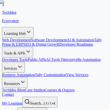
T
TechIdea
Ecosystem
Learning Hub
Web Development
Software Development
AI & Automation
Tally
Prime & ERP
SEO & Digital Growth
Developer Roadmaps
Tools & APIs
Developer Tools
Public APIs
AI Tools Directory
n8n Automation
Services
Business Automation
Tally Customization
View Services
Resources
TechIdea Blog
Case Studies
Courses & Quizzes
Contact
My Learning
Search...
Ctrl+K