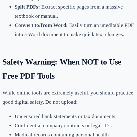
Split PDFs:
Extract specific pages from a massive
textbook or manual.
Convert to/from Word:
Easily turn an uneditable PDF
into a Word document to make quick text changes.
Safety Warning: When NOT to Use
Free PDF Tools
While online tools are extremely useful, you should practice
good digital safety. Do not upload:
Uncensored bank statements or tax documents.
Confidential company contracts or legal IDs.
Medical records containing personal health