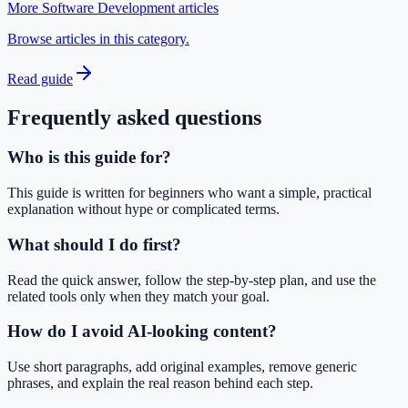
More Software Development articles
Browse articles in this category.
Read guide
Frequently asked questions
Who is this guide for?
This guide is written for beginners who want a simple, practical
explanation without hype or complicated terms.
What should I do first?
Read the quick answer, follow the step-by-step plan, and use the
related tools only when they match your goal.
How do I avoid AI-looking content?
Use short paragraphs, add original examples, remove generic
phrases, and explain the real reason behind each step.