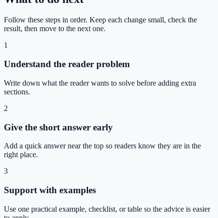
Follow these steps in order. Keep each change small, check the
result, then move to the next one.
1
Understand the reader problem
Write down what the reader wants to solve before adding extra
sections.
2
Give the short answer early
Add a quick answer near the top so readers know they are in the
right place.
3
Support with examples
Use one practical example, checklist, or table so the advice is easier
to apply.