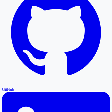
GitHub