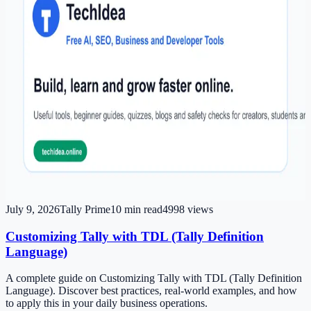
July 9, 2026
Tally Prime
10
min read
4998
views
Customizing Tally with TDL (Tally Definition
Language)
A complete guide on Customizing Tally with TDL (Tally Definition
Language). Discover best practices, real-world examples, and how
to apply this in your daily business operations.