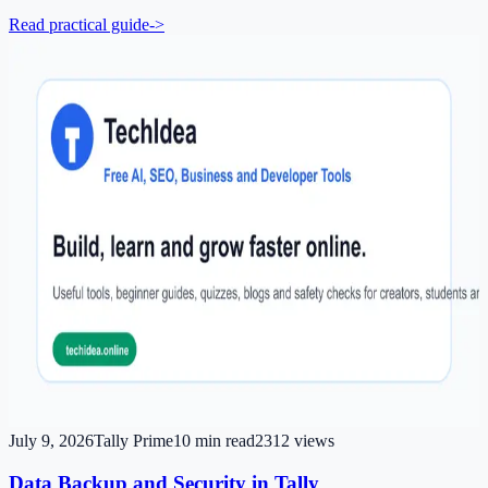
Read practical guide
->
July 9, 2026
Tally Prime
10
min read
2312
views
Data Backup and Security in Tally