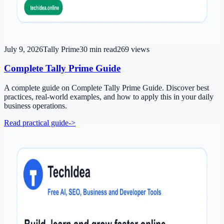
July 9, 2026
Tally Prime
30
min read
269
views
Complete Tally Prime Guide
A complete guide on Complete Tally Prime Guide. Discover best
practices, real-world examples, and how to apply this in your daily
business operations.
Read practical guide
->