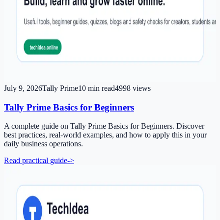
July 9, 2026
Tally Prime
10
min read
4998
views
Tally Prime Basics for Beginners
A complete guide on Tally Prime Basics for Beginners. Discover
best practices, real-world examples, and how to apply this in your
daily business operations.
Read practical guide
->