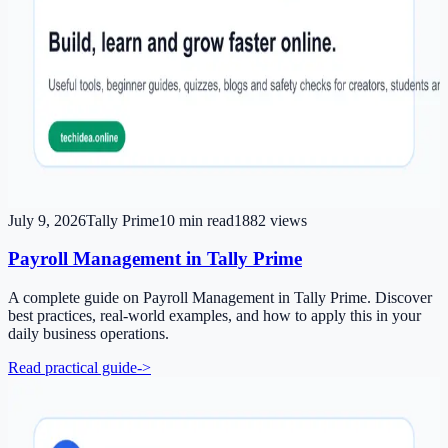
July 9, 2026
Tally Prime
10
min read
1882
views
Payroll Management in Tally Prime
A complete guide on Payroll Management in Tally Prime. Discover
best practices, real-world examples, and how to apply this in your
daily business operations.
Read practical guide
->