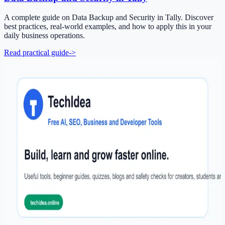
A complete guide on Data Backup and Security in Tally. Discover
best practices, real-world examples, and how to apply this in your
daily business operations.
Read practical guide
->