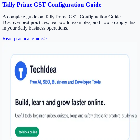
Tally Prime GST Configuration Guide
A complete guide on Tally Prime GST Configuration Guide.
Discover best practices, real-world examples, and how to apply this
in your daily business operations.
Read practical guide
->