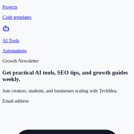
Projects
Code templates
AI Tools
Automations
Growth Newsletter
Get practical AI tools, SEO tips, and growth guides
weekly.
Join creators, students, and businesses scaling with TechIdea.
Email address