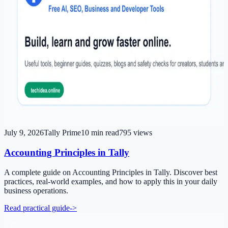
July 9, 2026
Tally Prime
10
min read
795
views
Accounting Principles in Tally
A complete guide on Accounting Principles in Tally. Discover best
practices, real-world examples, and how to apply this in your daily
business operations.
Read practical guide
->