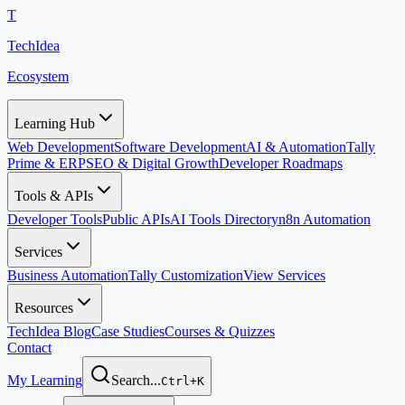
T
TechIdea
Ecosystem
Learning Hub
Web Development
Software Development
AI & Automation
Tally
Prime & ERP
SEO & Digital Growth
Developer Roadmaps
Tools & APIs
Developer Tools
Public APIs
AI Tools Directory
n8n Automation
Services
Business Automation
Tally Customization
View Services
Resources
TechIdea Blog
Case Studies
Courses & Quizzes
Contact
My Learning
Search...
Ctrl+K