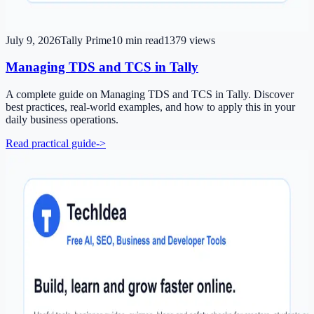
July 9, 2026
Tally Prime
10
min read
1379
views
Managing TDS and TCS in Tally
A complete guide on Managing TDS and TCS in Tally. Discover
best practices, real-world examples, and how to apply this in your
daily business operations.
Read practical guide
->