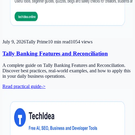
July 9, 2026
Tally Prime
10
min read
1054
views
Tally Banking Features and Reconciliation
A complete guide on Tally Banking Features and Reconciliation.
Discover best practices, real-world examples, and how to apply this
in your daily business operations.
Read practical guide
->