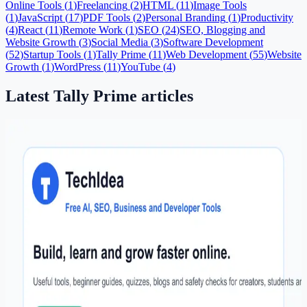
Online Tools
(
1
)
Freelancing
(
2
)
HTML
(
11
)
Image Tools
(
1
)
JavaScript
(
17
)
PDF Tools
(
2
)
Personal Branding
(
1
)
Productivity
(
4
)
React
(
11
)
Remote Work
(
1
)
SEO
(
24
)
SEO, Blogging and
Website Growth
(
3
)
Social Media
(
3
)
Software Development
(
52
)
Startup Tools
(
1
)
Tally Prime
(
11
)
Web Development
(
55
)
Website
Growth
(
1
)
WordPress
(
11
)
YouTube
(
4
)
Latest
Tally Prime
articles