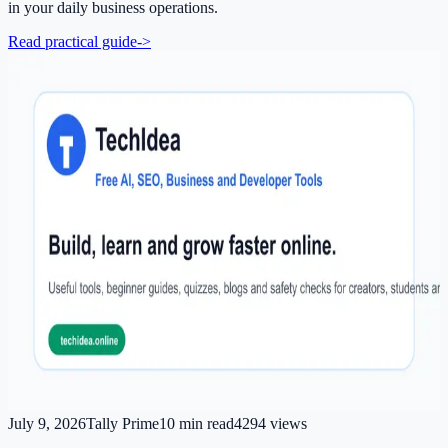
in your daily business operations.
Read practical guide
->
July 9, 2026
Tally Prime
10
min read
4294
views