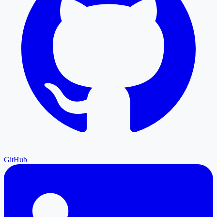
GitHub