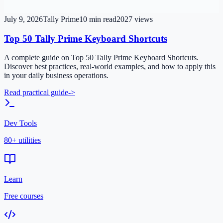
July 9, 2026
Tally Prime
10
min read
2027
views
Top 50 Tally Prime Keyboard Shortcuts
A complete guide on Top 50 Tally Prime Keyboard Shortcuts.
Discover best practices, real-world examples, and how to apply this
in your daily business operations.
Read practical guide
->
Dev Tools
80+ utilities
Learn
Free courses