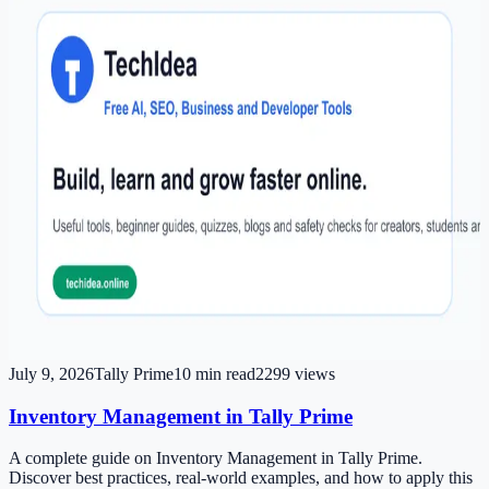
July 9, 2026
Tally Prime
10
min read
2299
views
Inventory Management in Tally Prime
A complete guide on Inventory Management in Tally Prime.
Discover best practices, real-world examples, and how to apply this