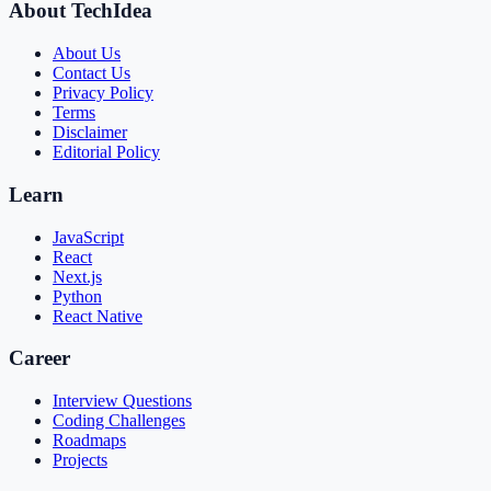
About TechIdea
About Us
Contact Us
Privacy Policy
Terms
Disclaimer
Editorial Policy
Learn
JavaScript
React
Next.js
Python
React Native
Career
Interview Questions
Coding Challenges
Roadmaps
Projects