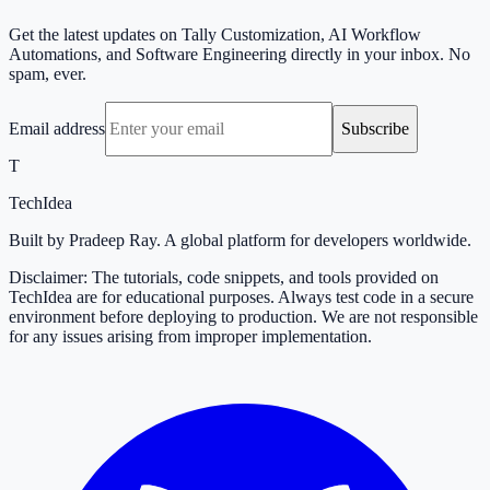
Get the latest updates on Tally Customization, AI Workflow
Automations, and Software Engineering directly in your inbox. No
spam, ever.
Email address
Subscribe
T
TechIdea
Built by Pradeep Ray. A global platform for developers worldwide.
Disclaimer: The tutorials, code snippets, and tools provided on
TechIdea are for educational purposes. Always test code in a secure
environment before deploying to production. We are not responsible
for any issues arising from improper implementation.