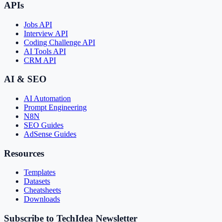
APIs
Jobs API
Interview API
Coding Challenge API
AI Tools API
CRM API
AI & SEO
AI Automation
Prompt Engineering
N8N
SEO Guides
AdSense Guides
Resources
Templates
Datasets
Cheatsheets
Downloads
Subscribe to TechIdea Newsletter