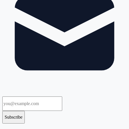
Subscribe