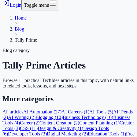
Login
Toggle menu
Home
>
Blog
>
Tally Prime
Blog category
Tally Prime
Articles
Browse
11
practical TechIdea article
s
in this topic, with natural links
to related tools, lessons, and next steps.
More categories
All articles
AI Automation
(
27
)
AI Careers
(
1
)
AI Tools
(
5
)
AI Trends
(
2
)
AI Writing
(
2
)
Blogging
(
10
)
Business Technology
(
10
)
Business
Tools
(
4
)
Career
(
2
)
Content Creation
(
2
)
Content Planning
(
1
)
Creator
Tools
(
3
)
CSS
(
11
)
Design & Creativity
(
1
)
Design Tools
(
6
)
Developer Tools
(
3
)
Digital Marketing
(
2
)
Education Tools
(
1
)
Free