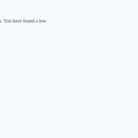
ts. You have found a low