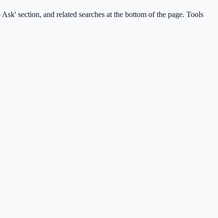
Ask' section, and related searches at the bottom of the page. Tools