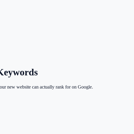
 Keywords
your new website can actually rank for on Google.