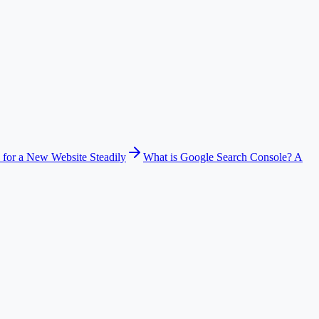
 for a New Website Steadily
What is Google Search Console? A