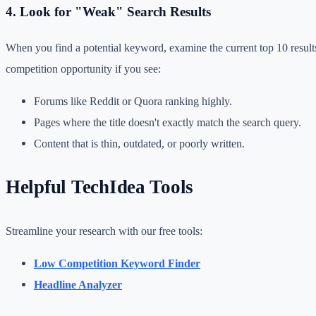
4. Look for "Weak" Search Results
When you find a potential keyword, examine the current top 10 resul
competition opportunity if you see:
Forums like Reddit or Quora ranking highly.
Pages where the title doesn't exactly match the search query.
Content that is thin, outdated, or poorly written.
Helpful TechIdea Tools
Streamline your research with our free tools:
Low Competition Keyword Finder
Headline Analyzer