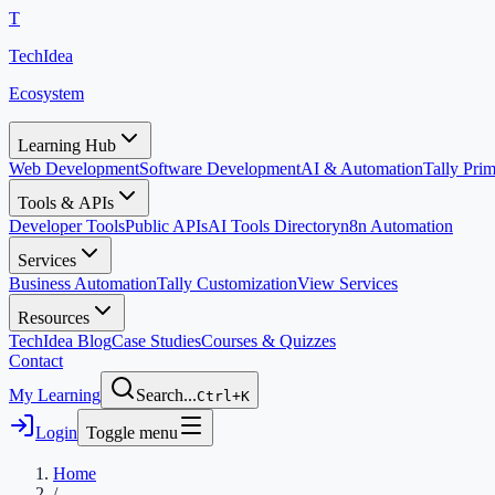
T
TechIdea
Ecosystem
Learning Hub
Web Development
Software Development
AI & Automation
Tally Pr
Tools & APIs
Developer Tools
Public APIs
AI Tools Directory
n8n Automation
Services
Business Automation
Tally Customization
View Services
Resources
TechIdea Blog
Case Studies
Courses & Quizzes
Contact
My Learning
Search...
Ctrl+K
Login
Toggle menu
Home
/