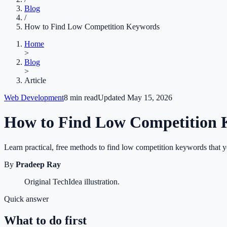
Blog
/
How to Find Low Competition Keywords
Home
>
Blog
>
Article
Web Development
8
min read
Updated
May 15, 2026
How to Find Low Competition
Learn practical, free methods to find low competition keywords that 
By
Pradeep Ray
Original TechIdea illustration.
Quick answer
What to do first