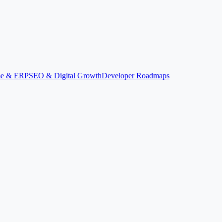
ime & ERP
SEO & Digital Growth
Developer Roadmaps