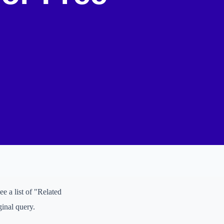
ggestions appear. To go
 a...", "digital
ching for right now.
k" box. These are direct
tions is a fantastic way
ee a list of "Related
ginal query.