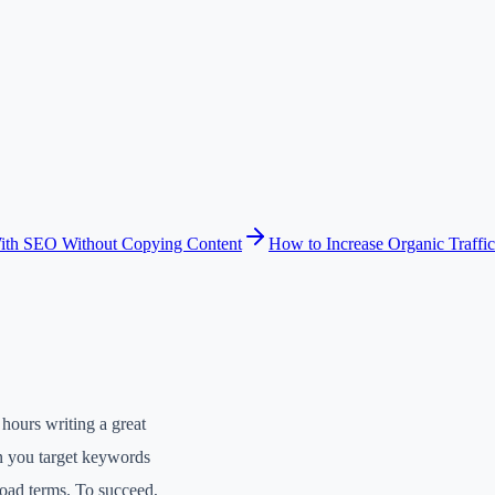
ith SEO Without Copying Content
How to Increase Organic Traffic
hours writing a great
en you target keywords
road terms. To succeed,