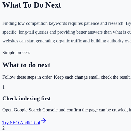
What To Do Next
Finding low competition keywords requires patience and research. By
specific, long-tail queries and providing better answers than what is c
websites can start generating organic traffic and building authority ove
Simple process
What to do next
Follow these steps in order. Keep each change small, check the result
1
Check indexing first
Open Google Search Console and confirm the page can be crawled, i
Try SEO Audit Tool
2