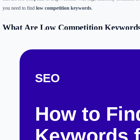
you need to find
low competition keywords
.
What Are Low Competition Keyword
Low competition keywords are specific phrases that users are searchin
there are few high-quality, comprehensive answers currently available
tail keywords
—phrases containing four or more words.
For example, instead of targeting "best laptops" (high competition), a 
"best laptops for engineering students under $1000" (lower competitio
Free Methods to Find Low Competiti
1. Google Autocomplete (The Alphabet Soup Method