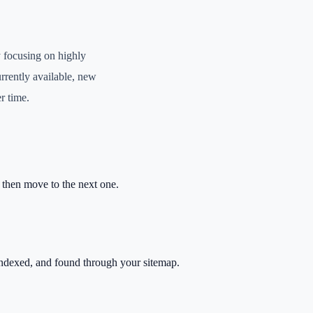
 focusing on highly
urrently available, new
r time.
, then move to the next one.
ndexed, and found through your sitemap.