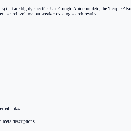
s) that are highly specific. Use Google Autocomplete, the 'People Also 
ent search volume but weaker existing search results.
ernal links.
d meta descriptions.