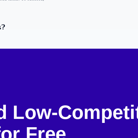
s?
g for, but for which
. Often, these are
long-
new site might target
n).
on Keywords
)