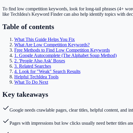
To find low competition keywords, look for long-tail phrases (4+ word
like TechIdea's Keyword Finder can also help identify topics with dec
Table of contents
What This Guide Helps You Fix
What Are Low Competition Keywords?
Free Methods to Find Low Competition Keywords
1. Google Autocomplete (The Alphabet Soup Method)
2. 'People Also Ask' Boxes
3. Related Searches
4. Look for "Weak" Search Results
Helpful TechIdea Tools
What To Do Next
Key takeaways
Google needs crawlable pages, clear titles, helpful content, and int
Pages with impressions but low clicks usually need better titles an