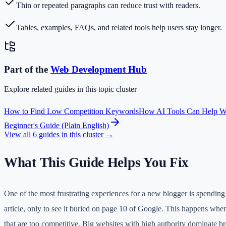
Thin or repeated paragraphs can reduce trust with readers.
Tables, examples, FAQs, and related tools help users stay longer.
Part of the
Web Development
Hub
Explore related guides in this topic cluster
How to Find Low Competition Keywords
How AI Tools Can Help W
Beginner's Guide (Plain English)
View all
6
guides in this cluster →
What This Guide Helps You Fix
One of the most frustrating experiences for a new blogger is spending 
article, only to see it buried on page 10 of Google. This happens wh
that are too competitive. Big websites with high authority dominate b