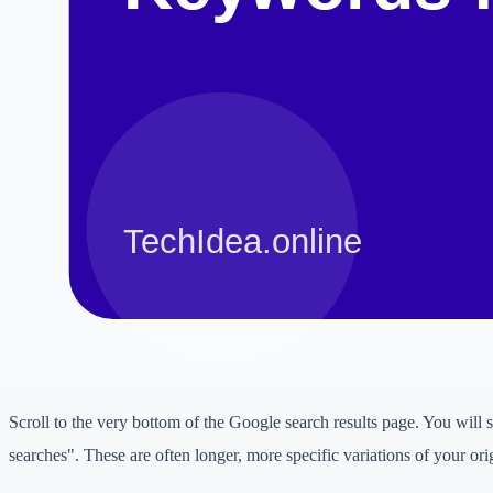
Start typing a broad topic into the Google search bar and see what su
deeper, type your topic followed by a letter (e.g., "digital marketing for
marketing for b..."). This reveals specific queries real people are sear
2. 'People Also Ask' Boxes
When you search for a term, Google often displays a "People Also As
questions related to the topic. If you click on one, more will appear.
Answering these specific questions in dedicated blog posts or FAQ sec
to target low competition intent.
3. Related Searches
Scroll to the very bottom of the Google search results page. You will s
searches". These are often longer, more specific variations of your ori