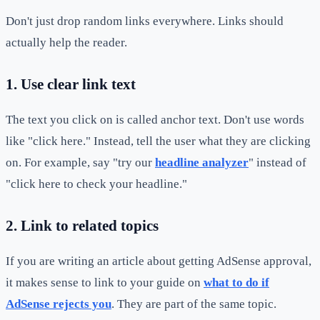
Don't just drop random links everywhere. Links should
actually help the reader.
1. Use clear link text
The text you click on is called anchor text. Don't use words
like "click here." Instead, tell the user what they are clicking
on. For example, say "try our
headline analyzer
" instead of
"click here to check your headline."
2. Link to related topics
If you are writing an article about getting AdSense approval,
it makes sense to link to your guide on
what to do if
AdSense rejects you
. They are part of the same topic.