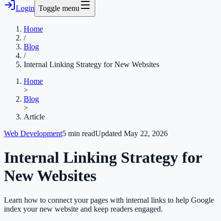
Login
Toggle menu
Home
/
Blog
/
Internal Linking Strategy for New Websites
Home
>
Blog
>
Article
Web Development
5
min read
Updated
May 22, 2026
Internal Linking Strategy for
New Websites
Learn how to connect your pages with internal links to help Google
index your new website and keep readers engaged.