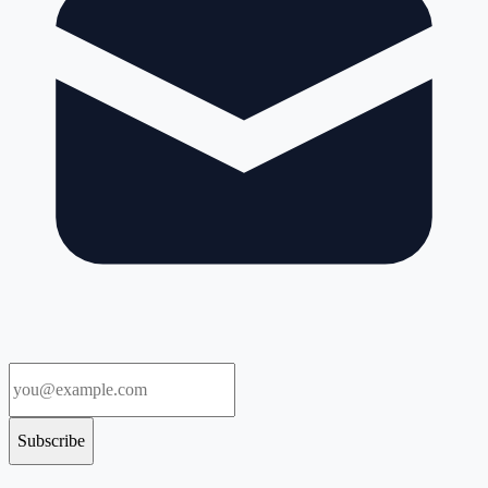
Subscribe