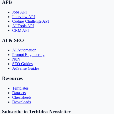
APIs
Jobs API
Interview API
Coding Challenge API
AI Tools API
CRM API
AI & SEO
AI Automation
Prompt Engineering
N8N
SEO Guides
AdSense Guides
Resources
Templates
Datasets
Cheatsheets
Downloads
Subscribe to TechIdea Newsletter