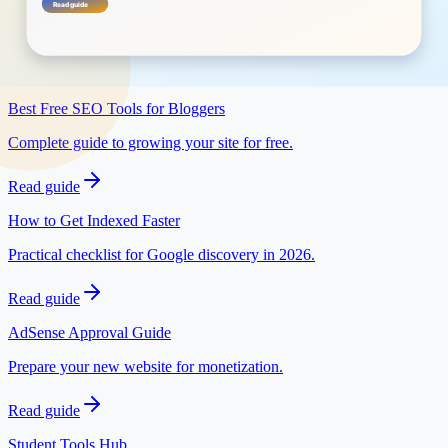
Open tool
Related posts
Best Free SEO Tools for Bloggers
Complete guide to growing your site for free.
Read guide
How to Get Indexed Faster
Practical checklist for Google discovery in 2026.
Read guide
AdSense Approval Guide
Prepare your new website for monetization.
Read guide
Student Tools Hub