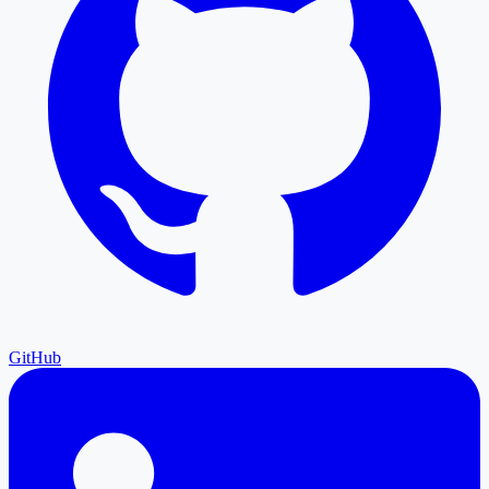
GitHub