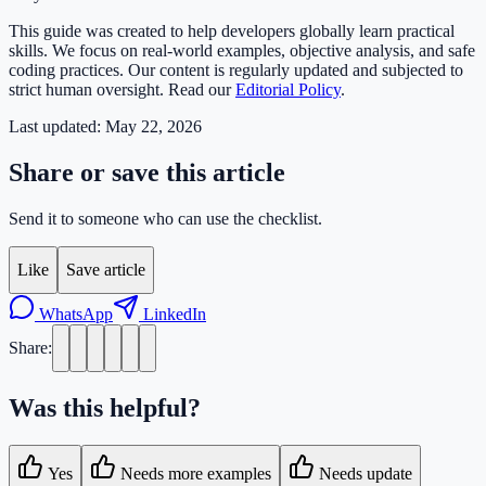
This guide was created to help developers globally learn practical
skills. We focus on real-world examples, objective analysis, and safe
coding practices. Our content is regularly updated and subjected to
strict human oversight. Read our
Editorial Policy
.
Last updated:
May 22, 2026
Share or save this article
Send it to someone who can use the checklist.
Like
Save article
WhatsApp
LinkedIn
Share:
Was this helpful?
Yes
Needs more examples
Needs update