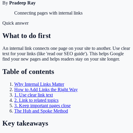
By
Pradeep Ray
Connecting pages with internal links
Quick answer
What to do first
An internal link connects one page on your site to another. Use clear
text for your links (like 'read our SEO guide'). This helps Google
find your new pages and helps readers stay on your site longer.
Table of contents
Why Internal Links Matter
How to Add Links the Right Way
1. Use clear link text
2. Link to related topics
3. Keep important pages close
The Hub and Spoke Method
Key takeaways