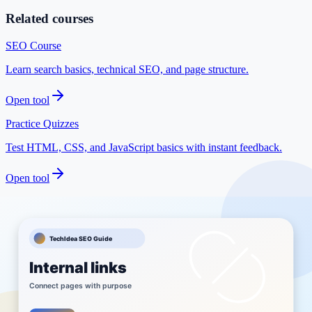
Related courses
SEO Course
Learn search basics, technical SEO, and page structure.
Open tool
Practice Quizzes
Test HTML, CSS, and JavaScript basics with instant feedback.
Open tool
Best Tools for Bloggers
See useful tools for content planning and publishing.
Open tool
Browse Courses
Explore structured learning paths on TechIdea.