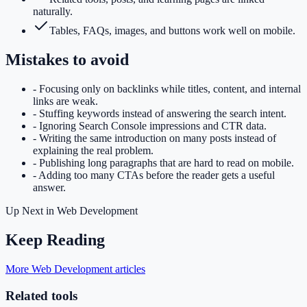
naturally.
Tables, FAQs, images, and buttons work well on mobile.
Mistakes to avoid
-
Focusing only on backlinks while titles, content, and internal
links are weak.
-
Stuffing keywords instead of answering the search intent.
-
Ignoring Search Console impressions and CTR data.
-
Writing the same introduction on many posts instead of
explaining the real problem.
-
Publishing long paragraphs that are hard to read on mobile.
-
Adding too many CTAs before the reader gets a useful
answer.
Up Next in
Web Development
Keep Reading
More Web Development articles
Related tools