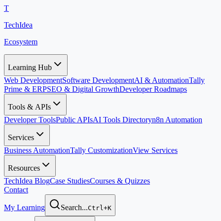
T
TechIdea
Ecosystem
Learning Hub
Web Development
Software Development
AI & Automation
Tally
Prime & ERP
SEO & Digital Growth
Developer Roadmaps
Tools & APIs
Developer Tools
Public APIs
AI Tools Directory
n8n Automation
Services
Business Automation
Tally Customization
View Services
Resources
TechIdea Blog
Case Studies
Courses & Quizzes
Contact
My Learning
Search...
Ctrl+K