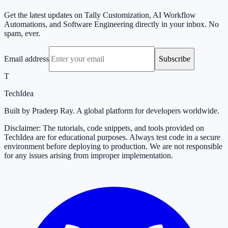
Get the latest updates on Tally Customization, AI Workflow
Automations, and Software Engineering directly in your inbox. No
spam, ever.
Email address
Subscribe
T
TechIdea
Built by Pradeep Ray. A global platform for developers worldwide.
Disclaimer: The tutorials, code snippets, and tools provided on
TechIdea are for educational purposes. Always test code in a secure
environment before deploying to production. We are not responsible
for any issues arising from improper implementation.