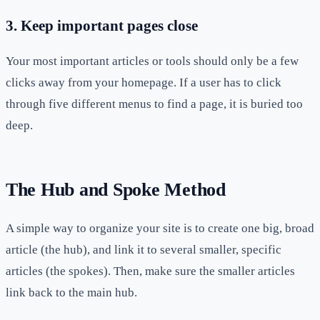
3. Keep important pages close
Your most important articles or tools should only be a few
clicks away from your homepage. If a user has to click
through five different menus to find a page, it is buried too
deep.
The Hub and Spoke Method
A simple way to organize your site is to create one big, broad
article (the hub), and link it to several smaller, specific
articles (the spokes). Then, make sure the smaller articles
link back to the main hub.