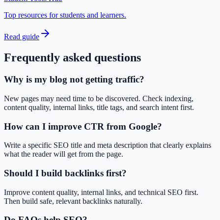
Top resources for students and learners.
Read guide
Frequently asked questions
Why is my blog not getting traffic?
New pages may need time to be discovered. Check indexing,
content quality, internal links, title tags, and search intent first.
How can I improve CTR from Google?
Write a specific SEO title and meta description that clearly explains
what the reader will get from the page.
Should I build backlinks first?
Improve content quality, internal links, and technical SEO first.
Then build safe, relevant backlinks naturally.
Do FAQs help SEO?