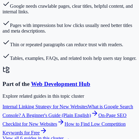
Google needs crawlable pages, clear titles, helpful content, and
internal links.
Pages with impressions but low clicks usually need better titles
and meta descriptions.
Thin or repeated paragraphs can reduce trust with readers.
Tables, examples, FAQs, and related tools help users stay longer.
Part of the
Web Development
Hub
Explore related guides in this topic cluster
Internal Linking Strategy for New Websites
What is Google Search
Console? A Beginner's Guide (Plain English)
On-Page SEO
Checklist for New Websites
How to Find Low Competition
Keywords for Free
View all
6
guides in this cluster →