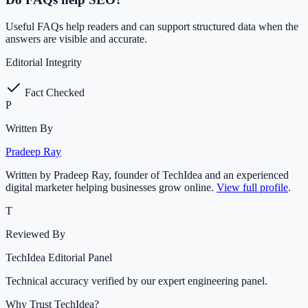
Useful FAQs help readers and can support structured data when the
answers are visible and accurate.
Editorial Integrity
Fact Checked
P
Written By
Pradeep Ray
Written by Pradeep Ray, founder of TechIdea and an experienced
digital marketer helping businesses grow online.
View full profile
.
T
Reviewed By
TechIdea Editorial Panel
Technical accuracy verified by our expert engineering panel.
Why Trust TechIdea?