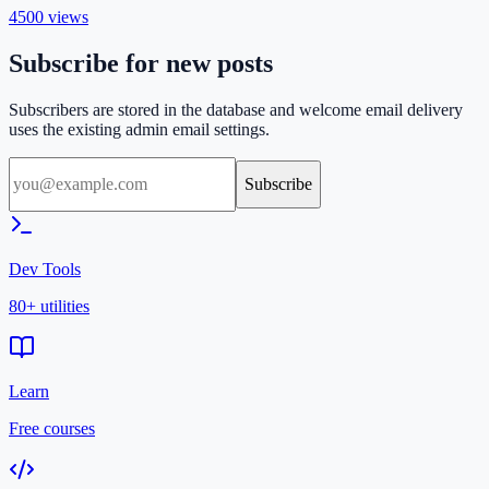
4500
views
Subscribe for new posts
Subscribers are stored in the database and welcome email delivery
uses the existing admin email settings.
Subscribe
Dev Tools
80+ utilities
Learn
Free courses