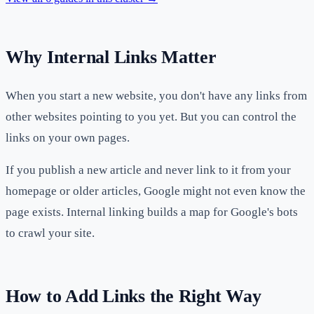
Why Internal Links Matter
When you start a new website, you don't have any links from
other websites pointing to you yet. But you can control the
links on your own pages.
If you publish a new article and never link to it from your
homepage or older articles, Google might not even know the
page exists. Internal linking builds a map for Google's bots
to crawl your site.
How to Add Links the Right Way