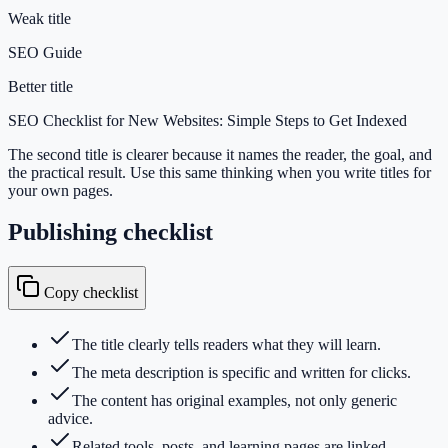
Weak title
SEO Guide
Better title
SEO Checklist for New Websites: Simple Steps to Get Indexed
The second title is clearer because it names the reader, the goal, and
the practical result. Use this same thinking when you write titles for
your own pages.
Publishing checklist
Copy checklist
The title clearly tells readers what they will learn.
The meta description is specific and written for clicks.
The content has original examples, not only generic
advice.
Related tools, posts, and learning pages are linked