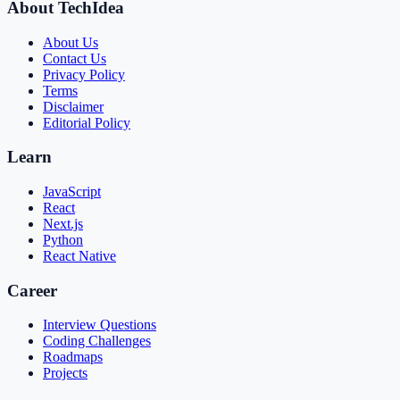
About TechIdea
About Us
Contact Us
Privacy Policy
Terms
Disclaimer
Editorial Policy
Learn
JavaScript
React
Next.js
Python
React Native
Career
Interview Questions
Coding Challenges
Roadmaps
Projects