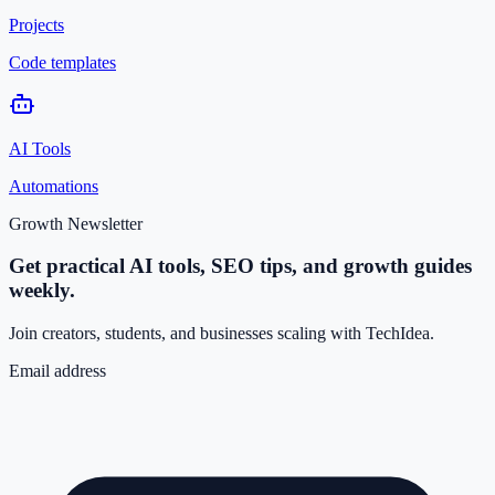
Projects
Code templates
AI Tools
Automations
Growth Newsletter
Get practical AI tools, SEO tips, and growth guides
weekly.
Join creators, students, and businesses scaling with TechIdea.
Email address