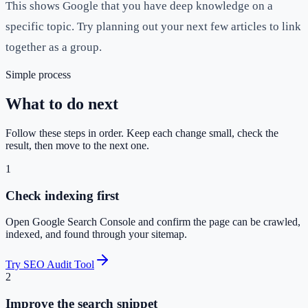
This shows Google that you have deep knowledge on a
specific topic. Try planning out your next few articles to link
together as a group.
Simple process
What to do next
Follow these steps in order. Keep each change small, check the
result, then move to the next one.
1
Check indexing first
Open Google Search Console and confirm the page can be crawled,
indexed, and found through your sitemap.
Try SEO Audit Tool
2
Improve the search snippet