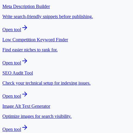
Meta Description Builder
Write search-friendly snippets before publishing.
Open tool
Low Competition Keyword Finder
Find easier niches to rank for.
Open tool
SEO Audit Tool
Check your technical setup for indexing issues.
Open tool
Image Alt Text Generator
Optimize images for search visibility.
Open tool