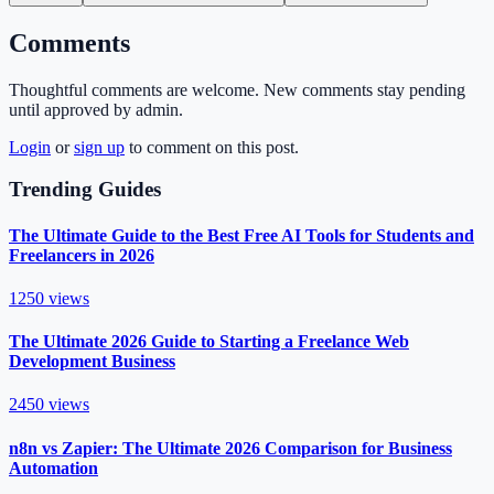
Comments
Thoughtful comments are welcome. New comments stay pending
until approved by admin.
Login
or
sign up
to comment on this post.
Trending Guides
The Ultimate Guide to the Best Free AI Tools for Students and
Freelancers in 2026
1250
views
The Ultimate 2026 Guide to Starting a Freelance Web
Development Business
2450
views
n8n vs Zapier: The Ultimate 2026 Comparison for Business
Automation