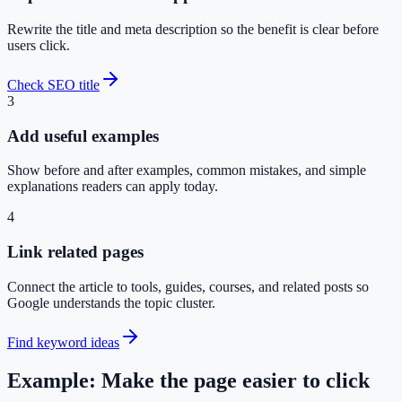
Rewrite the title and meta description so the benefit is clear before
users click.
Check SEO title
3
Add useful examples
Show before and after examples, common mistakes, and simple
explanations readers can apply today.
4
Link related pages
Connect the article to tools, guides, courses, and related posts so
Google understands the topic cluster.
Find keyword ideas
Example: Make the page easier to click