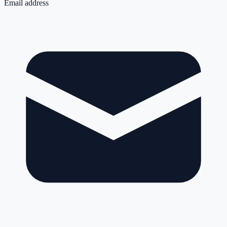
Email address