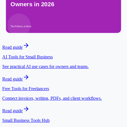
Open tool
Related posts
Free AI Tools for Freelancers
Explore AI workflows for client work and online services.
Read guide
AI Tools for Small Business
See practical AI use cases for owners and teams.
Read guide
Free Tools for Freelancers
Connect invoices, writing, PDFs, and client workflows.
Read guide
Small Business Tools Hub