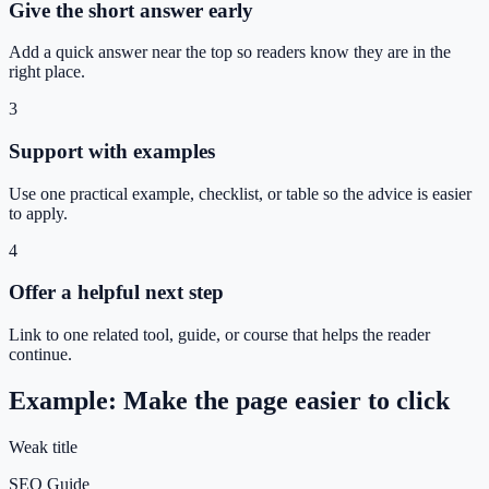
Give the short answer early
Add a quick answer near the top so readers know they are in the
right place.
3
Support with examples
Use one practical example, checklist, or table so the advice is easier
to apply.
4
Offer a helpful next step
Link to one related tool, guide, or course that helps the reader
continue.
Example: Make the page easier to click
Weak title
SEO Guide