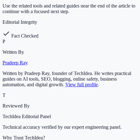
Use the related tools and related guides near the end of the article to
continue with a focused next step.
Editorial Integrity
Fact Checked
P
Written By
Pradeep Ray
Written by Pradeep Ray, founder of TechIdea. He writes practical
guides on AI tools, SEO, blogging, online safety, business
automation, and digital growth.
View full profile
.
T
Reviewed By
TechIdea Editorial Panel
Technical accuracy verified by our expert engineering panel.
Why Trust TechIdea?