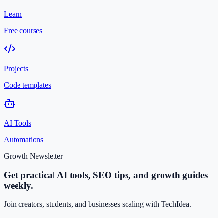
Learn
Free courses
Projects
Code templates
AI Tools
Automations
Growth Newsletter
Get practical AI tools, SEO tips, and growth guides
weekly.
Join creators, students, and businesses scaling with TechIdea.