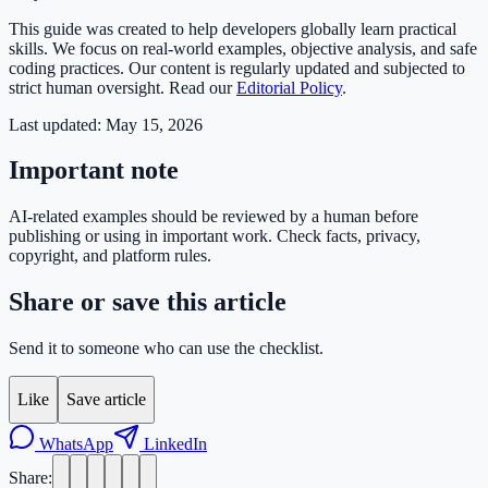
This guide was created to help developers globally learn practical
skills. We focus on real-world examples, objective analysis, and safe
coding practices. Our content is regularly updated and subjected to
strict human oversight. Read our
Editorial Policy
.
Last updated:
May 15, 2026
Important note
AI-related examples should be reviewed by a human before
publishing or using in important work. Check facts, privacy,
copyright, and platform rules.
Share or save this article
Send it to someone who can use the checklist.
Like
Save article
WhatsApp
LinkedIn
Share: