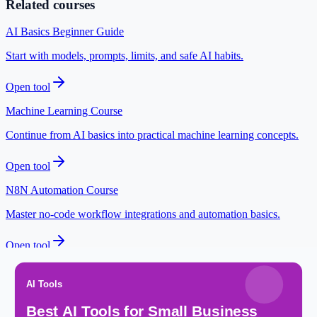
Related courses
AI Basics Beginner Guide
Start with models, prompts, limits, and safe AI habits.
Open tool
Machine Learning Course
Continue from AI basics into practical machine learning concepts.
Open tool
N8N Automation Course
Master no-code workflow integrations and automation basics.
Open tool
Practice Quizzes
Test HTML, CSS, and JavaScript basics with instant feedback.