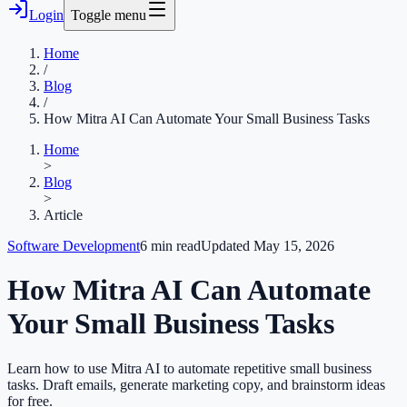
Login
Toggle menu
Home
/
Blog
/
How Mitra AI Can Automate Your Small Business Tasks
Home
>
Blog
>
Article
Software Development
6
min read
Updated
May 15, 2026
How Mitra AI Can Automate
Your Small Business Tasks
Learn how to use Mitra AI to automate repetitive small business
tasks. Draft emails, generate marketing copy, and brainstorm ideas
for free.