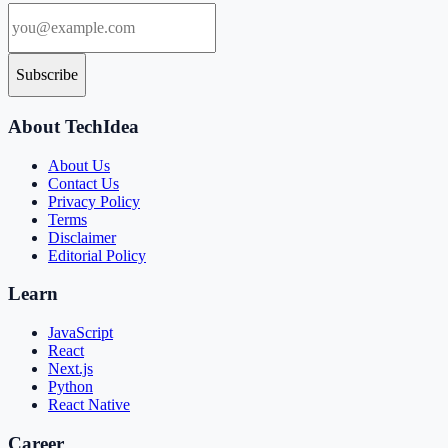
Subscribe
About TechIdea
About Us
Contact Us
Privacy Policy
Terms
Disclaimer
Editorial Policy
Learn
JavaScript
React
Next.js
Python
React Native
Career