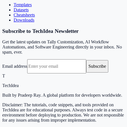
Templates
Datasets
Cheatsheets
Downloads
Subscribe to TechIdea Newsletter
Get the latest updates on Tally Customization, AI Workflow
Automations, and Software Engineering directly in your inbox. No
spam, ever.
Email address
Subscribe
T
TechIdea
Built by Pradeep Ray. A global platform for developers worldwide.
Disclaimer: The tutorials, code snippets, and tools provided on
TechIdea are for educational purposes. Always test code in a secure
environment before deploying to production. We are not responsible
for any issues arising from improper implementation.