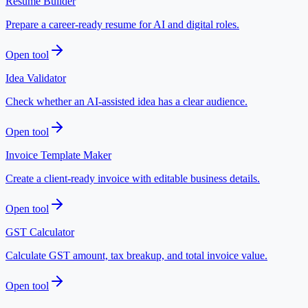
Resume Builder
Prepare a career-ready resume for AI and digital roles.
Open tool
Idea Validator
Check whether an AI-assisted idea has a clear audience.
Open tool
Invoice Template Maker
Create a client-ready invoice with editable business details.
Open tool
GST Calculator
Calculate GST amount, tax breakup, and total invoice value.
Open tool