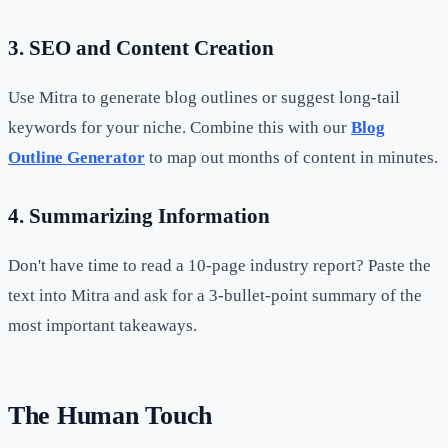
3. SEO and Content Creation
Use Mitra to generate blog outlines or suggest long-tail
keywords for your niche. Combine this with our
Blog
Outline Generator
to map out months of content in minutes.
4. Summarizing Information
Don't have time to read a 10-page industry report? Paste the
text into Mitra and ask for a 3-bullet-point summary of the
most important takeaways.
The Human Touch