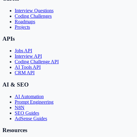
Interview Questions
Coding Challenges
Roadmaps
Projects
APIs
Jobs API
Interview API
Coding Challenge API
AI Tools API
CRM API
AI & SEO
AI Automation
Prompt Engineering
N8N
SEO Guides
AdSense Guides
Resources