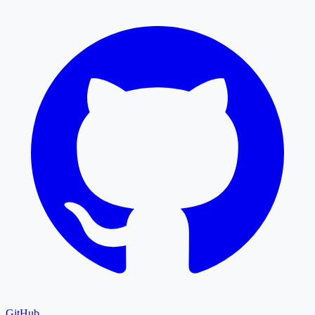
GitHub