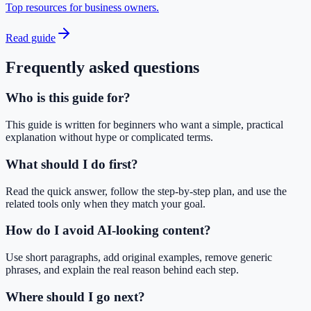
Top resources for business owners.
Read guide
Frequently asked questions
Who is this guide for?
This guide is written for beginners who want a simple, practical
explanation without hype or complicated terms.
What should I do first?
Read the quick answer, follow the step-by-step plan, and use the
related tools only when they match your goal.
How do I avoid AI-looking content?
Use short paragraphs, add original examples, remove generic
phrases, and explain the real reason behind each step.
Where should I go next?