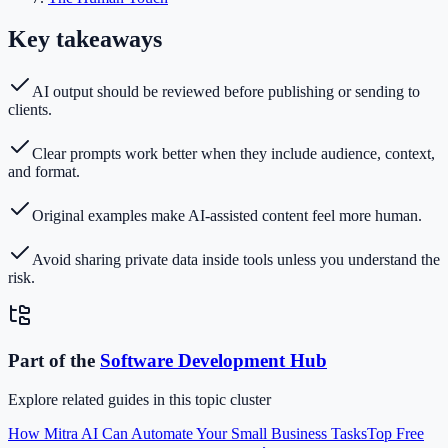
Key takeaways
AI output should be reviewed before publishing or sending to
clients.
Clear prompts work better when they include audience, context,
and format.
Original examples make AI-assisted content feel more human.
Avoid sharing private data inside tools unless you understand the
risk.
Part of the
Software Development
Hub
Explore related guides in this topic cluster
How Mitra AI Can Automate Your Small Business Tasks
Top Free