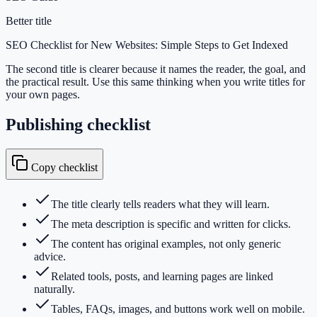
Better title
SEO Checklist for New Websites: Simple Steps to Get Indexed
The second title is clearer because it names the reader, the goal, and
the practical result. Use this same thinking when you write titles for
your own pages.
Publishing checklist
Copy checklist
The title clearly tells readers what they will learn.
The meta description is specific and written for clicks.
The content has original examples, not only generic
advice.
Related tools, posts, and learning pages are linked
naturally.
Tables, FAQs, images, and buttons work well on mobile.