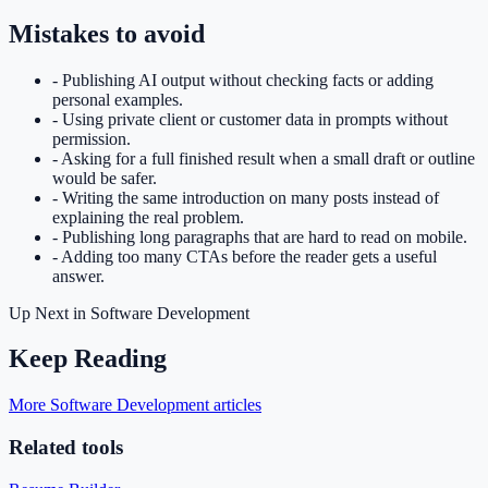
Mistakes to avoid
-
Publishing AI output without checking facts or adding
personal examples.
-
Using private client or customer data in prompts without
permission.
-
Asking for a full finished result when a small draft or outline
would be safer.
-
Writing the same introduction on many posts instead of
explaining the real problem.
-
Publishing long paragraphs that are hard to read on mobile.
-
Adding too many CTAs before the reader gets a useful
answer.
Up Next in
Software Development
Keep Reading
More Software Development articles
Related tools