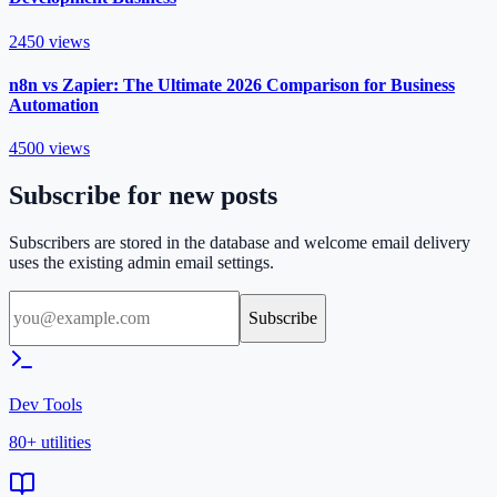
2450
views
n8n vs Zapier: The Ultimate 2026 Comparison for Business
Automation
4500
views
Subscribe for new posts
Subscribers are stored in the database and welcome email delivery
uses the existing admin email settings.
Subscribe
Dev Tools
80+ utilities