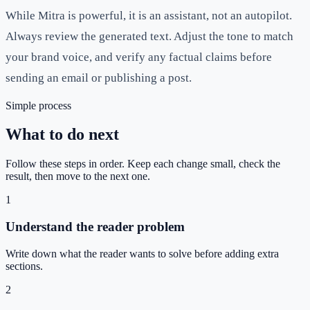
While Mitra is powerful, it is an assistant, not an autopilot.
Always review the generated text. Adjust the tone to match
your brand voice, and verify any factual claims before
sending an email or publishing a post.
Simple process
What to do next
Follow these steps in order. Keep each change small, check the
result, then move to the next one.
1
Understand the reader problem
Write down what the reader wants to solve before adding extra
sections.
2