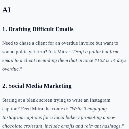
AI
1. Drafting Difficult Emails
Need to chase a client for an overdue invoice but want to
sound polite yet firm? Ask Mitra:
"Draft a polite but firm
email to a client reminding them that invoice #102 is 14 days
overdue."
2. Social Media Marketing
Staring at a blank screen trying to write an Instagram
caption? Feed Mitra the context:
"Write 3 engaging
Instagram captions for a local bakery promoting a new
chocolate croissant, include emojis and relevant hashtags."