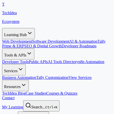
T
TechIdea
Ecosystem
Learning Hub
Web Development
Software Development
AI & Automation
Tally
Prime & ERP
SEO & Digital Growth
Developer Roadmaps
Tools & APIs
Developer Tools
Public APIs
AI Tools Directory
n8n Automation
Services
Business Automation
Tally Customization
View Services
Resources
TechIdea Blog
Case Studies
Courses & Quizzes
Contact
My Learning
Search...
Ctrl+K