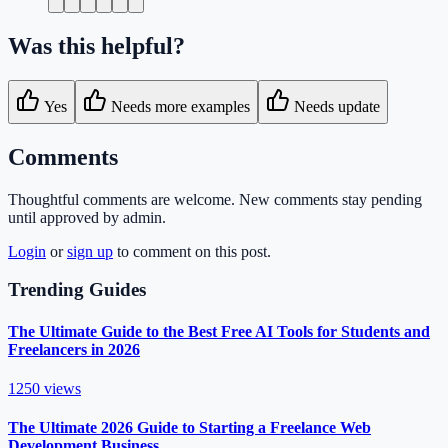
Was this helpful?
Yes
Needs more examples
Needs update
Comments
Thoughtful comments are welcome. New comments stay pending
until approved by admin.
Login
or
sign up
to comment on this post.
Trending Guides
The Ultimate Guide to the Best Free AI Tools for Students and
Freelancers in 2026
1250
views
The Ultimate 2026 Guide to Starting a Freelance Web
Development Business