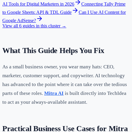
AI Tools for Digital Marketers in 2026
Connecting Tally Prime
to Google Sheets: API & TDL Guide
Can I Use AI Content for
Google AdSense?
View all
6
guides in this cluster →
What This Guide Helps You Fix
As a small business owner, you wear many hats: CEO,
marketer, customer support, and copywriter. AI technology
has advanced to the point where it can take over the tedious
parts of these roles.
Mitra AI
is built directly into TechIdea
to act as your always-available assistant.
Practical Business Use Cases for Mitra