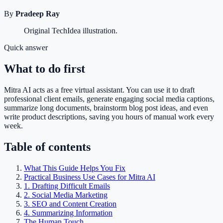
By
Pradeep Ray
Original TechIdea illustration.
Quick answer
What to do first
Mitra AI acts as a free virtual assistant. You can use it to draft
professional client emails, generate engaging social media captions,
summarize long documents, brainstorm blog post ideas, and even
write product descriptions, saving you hours of manual work every
week.
Table of contents
What This Guide Helps You Fix
Practical Business Use Cases for Mitra AI
1. Drafting Difficult Emails
2. Social Media Marketing
3. SEO and Content Creation
4. Summarizing Information
The Human Touch