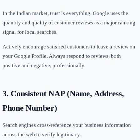
In the Indian market, trust is everything. Google uses the
quantity and quality of customer reviews as a major ranking
signal for local searches.
Actively encourage satisfied customers to leave a review on
your Google Profile. Always respond to reviews, both
positive and negative, professionally.
3. Consistent NAP (Name, Address,
Phone Number)
Search engines cross-reference your business information
across the web to verify legitimacy.