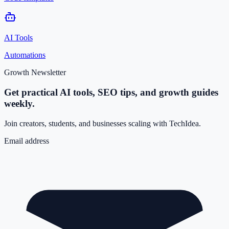
AI Tools
Automations
Growth Newsletter
Get practical AI tools, SEO tips, and growth guides
weekly.
Join creators, students, and businesses scaling with TechIdea.
Email address