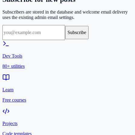
Subscribers are stored in the database and welcome email delivery
uses the existing admin email settings.
Subscribe
Dev Tools
80+ utilities
Learn
Free courses
Projects
Code templates