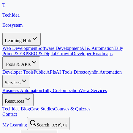
T
TechIdea
Ecosystem
Learning Hub
Web Development
Software Development
AI & Automation
Tally
Prime & ERP
SEO & Digital Growth
Developer Roadmaps
Tools & APIs
Developer Tools
Public APIs
AI Tools Directory
n8n Automation
Services
Business Automation
Tally Customization
View Services
Resources
TechIdea Blog
Case Studies
Courses & Quizzes
Contact
My Learning
Search...
Ctrl+K