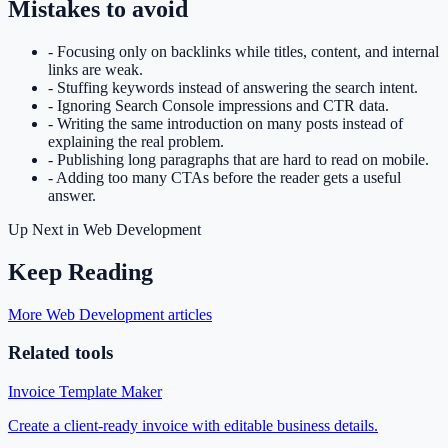
Mistakes to avoid
-
Focusing only on backlinks while titles, content, and internal
links are weak.
-
Stuffing keywords instead of answering the search intent.
-
Ignoring Search Console impressions and CTR data.
-
Writing the same introduction on many posts instead of
explaining the real problem.
-
Publishing long paragraphs that are hard to read on mobile.
-
Adding too many CTAs before the reader gets a useful
answer.
Up Next in
Web Development
Keep Reading
More Web Development articles
Related tools
Invoice Template Maker
Create a client-ready invoice with editable business details.