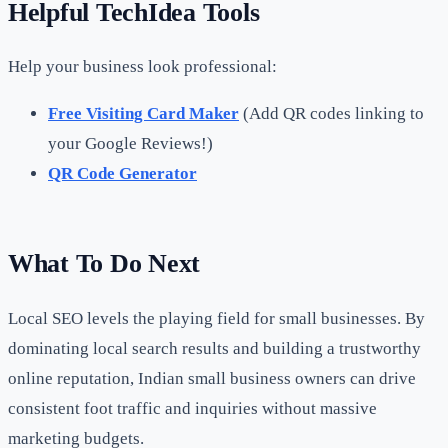
Helpful TechIdea Tools
Help your business look professional:
Free Visiting Card Maker
(Add QR codes linking to
your Google Reviews!)
QR Code Generator
What To Do Next
Local SEO levels the playing field for small businesses. By
dominating local search results and building a trustworthy
online reputation, Indian small business owners can drive
consistent foot traffic and inquiries without massive
marketing budgets.