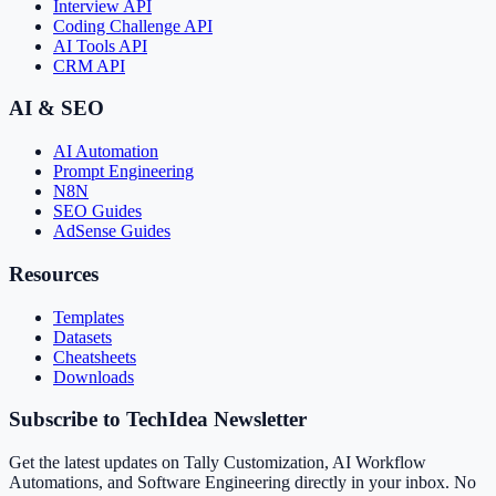
Interview API
Coding Challenge API
AI Tools API
CRM API
AI & SEO
AI Automation
Prompt Engineering
N8N
SEO Guides
AdSense Guides
Resources
Templates
Datasets
Cheatsheets
Downloads
Subscribe to TechIdea Newsletter
Get the latest updates on Tally Customization, AI Workflow
Automations, and Software Engineering directly in your inbox. No