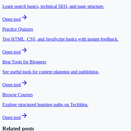
Learn search basics, technical SEO, and page structure.
Open tool
Practice Quizzes
Test HTML, CSS, and JavaScript basics with instant feedback.
Open tool
Best Tools for Bloggers
See useful tools for content planning and publishing.
Open tool
Browse Courses
Explore structured learning paths on TechIdea.
Open tool
Related posts