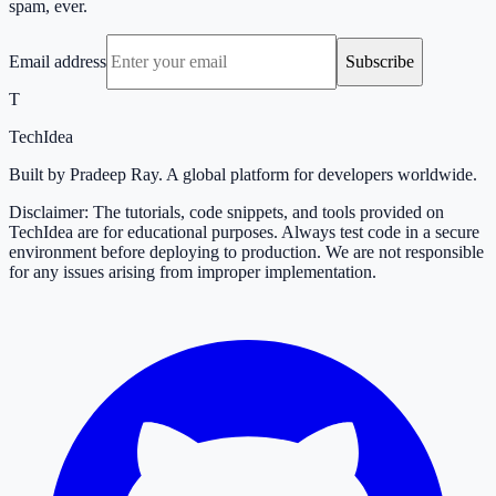
spam, ever.
Email address
Subscribe
T
TechIdea
Built by Pradeep Ray. A global platform for developers worldwide.
Disclaimer: The tutorials, code snippets, and tools provided on
TechIdea are for educational purposes. Always test code in a secure
environment before deploying to production. We are not responsible
for any issues arising from improper implementation.