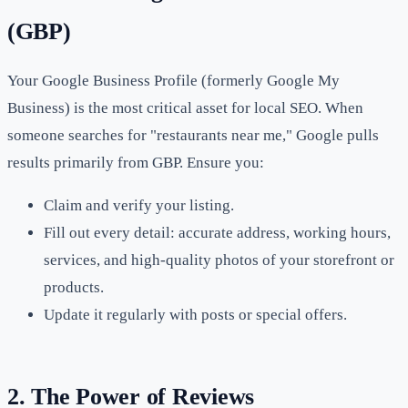
(GBP)
Your Google Business Profile (formerly Google My
Business) is the most critical asset for local SEO. When
someone searches for "restaurants near me," Google pulls
results primarily from GBP. Ensure you:
Claim and verify your listing.
Fill out every detail: accurate address, working hours,
services, and high-quality photos of your storefront or
products.
Update it regularly with posts or special offers.
2. The Power of Reviews