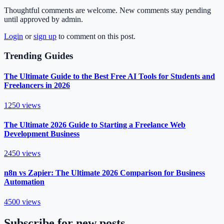
Thoughtful comments are welcome. New comments stay pending
until approved by admin.
Login
or
sign up
to comment on this post.
Trending Guides
The Ultimate Guide to the Best Free AI Tools for Students and
Freelancers in 2026
1250
views
The Ultimate 2026 Guide to Starting a Freelance Web
Development Business
2450
views
n8n vs Zapier: The Ultimate 2026 Comparison for Business
Automation
4500
views
Subscribe for new posts