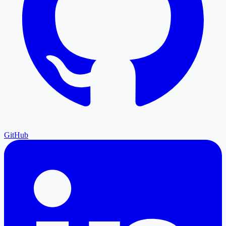
GitHub