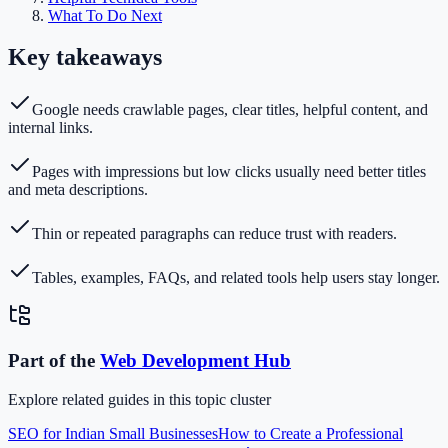
What To Do Next
Key takeaways
Google needs crawlable pages, clear titles, helpful content, and
internal links.
Pages with impressions but low clicks usually need better titles
and meta descriptions.
Thin or repeated paragraphs can reduce trust with readers.
Tables, examples, FAQs, and related tools help users stay longer.
Part of the
Web Development
Hub
Explore related guides in this topic cluster
SEO for Indian Small Businesses
How to Create a Professional