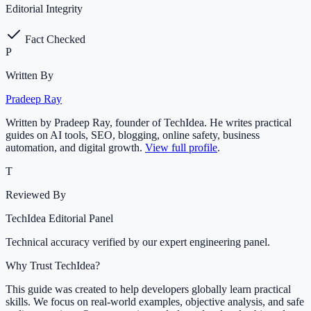
Editorial Integrity
Fact Checked
P
Written By
Pradeep Ray
Written by Pradeep Ray, founder of TechIdea. He writes practical
guides on AI tools, SEO, blogging, online safety, business
automation, and digital growth.
View full profile
.
T
Reviewed By
TechIdea Editorial Panel
Technical accuracy verified by our expert engineering panel.
Why Trust TechIdea?
This guide was created to help developers globally learn practical
skills. We focus on real-world examples, objective analysis, and safe