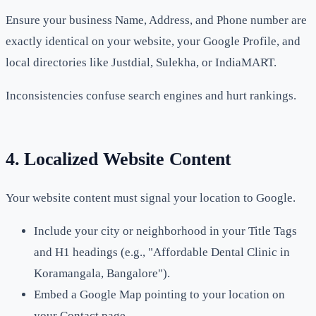
Ensure your business Name, Address, and Phone number are
exactly identical on your website, your Google Profile, and
local directories like Justdial, Sulekha, or IndiaMART.
Inconsistencies confuse search engines and hurt rankings.
4. Localized Website Content
Your website content must signal your location to Google.
Include your city or neighborhood in your Title Tags
and H1 headings (e.g., "Affordable Dental Clinic in
Koramangala, Bangalore").
Embed a Google Map pointing to your location on
your Contact page.