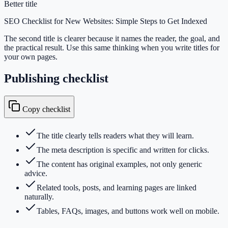
Better title
SEO Checklist for New Websites: Simple Steps to Get Indexed
The second title is clearer because it names the reader, the goal, and
the practical result. Use this same thinking when you write titles for
your own pages.
Publishing checklist
Copy checklist
The title clearly tells readers what they will learn.
The meta description is specific and written for clicks.
The content has original examples, not only generic
advice.
Related tools, posts, and learning pages are linked
naturally.
Tables, FAQs, images, and buttons work well on mobile.