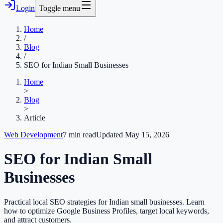
Login
Toggle menu
Home
/
Blog
/
SEO for Indian Small Businesses
Home
>
Blog
>
Article
Web Development
7
min read
Updated
May 15, 2026
SEO for Indian Small
Businesses
Practical local SEO strategies for Indian small businesses. Learn
how to optimize Google Business Profiles, target local keywords,
and attract customers.