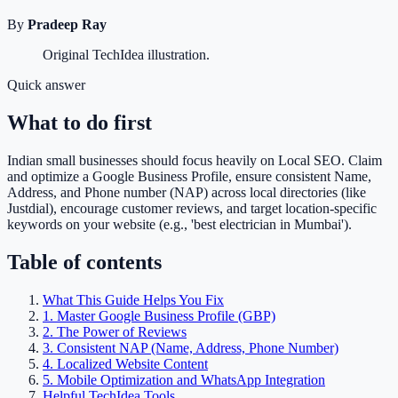
By
Pradeep Ray
Original TechIdea illustration.
Quick answer
What to do first
Indian small businesses should focus heavily on Local SEO. Claim
and optimize a Google Business Profile, ensure consistent Name,
Address, and Phone number (NAP) across local directories (like
Justdial), encourage customer reviews, and target location-specific
keywords on your website (e.g., 'best electrician in Mumbai').
Table of contents
What This Guide Helps You Fix
1. Master Google Business Profile (GBP)
2. The Power of Reviews
3. Consistent NAP (Name, Address, Phone Number)
4. Localized Website Content
5. Mobile Optimization and WhatsApp Integration
Helpful TechIdea Tools