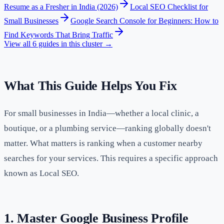
Resume as a Fresher in India (2026)
Local SEO Checklist for
Small Businesses
Google Search Console for Beginners: How to
Find Keywords That Bring Traffic
View all
6
guides in this cluster →
What This Guide Helps You Fix
For small businesses in India—whether a local clinic, a
boutique, or a plumbing service—ranking globally doesn't
matter. What matters is ranking when a customer nearby
searches for your services. This requires a specific approach
known as Local SEO.
1. Master Google Business Profile