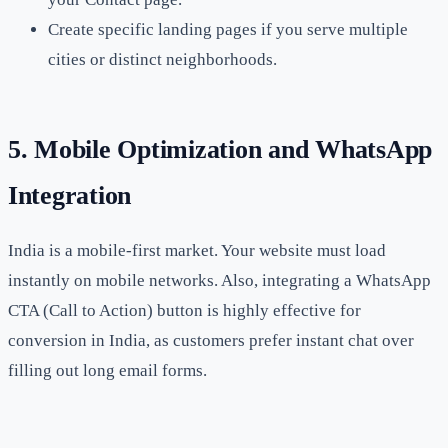
Create specific landing pages if you serve multiple
cities or distinct neighborhoods.
5. Mobile Optimization and WhatsApp
Integration
India is a mobile-first market. Your website must load
instantly on mobile networks. Also, integrating a WhatsApp
CTA (Call to Action) button is highly effective for
conversion in India, as customers prefer instant chat over
filling out long email forms.