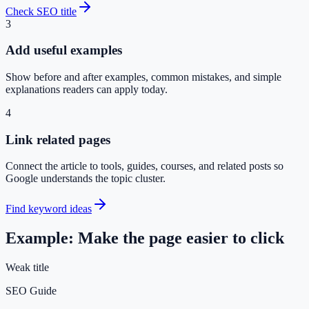
Check SEO title
3
Add useful examples
Show before and after examples, common mistakes, and simple
explanations readers can apply today.
4
Link related pages
Connect the article to tools, guides, courses, and related posts so
Google understands the topic cluster.
Find keyword ideas
Example: Make the page easier to click
Weak title
SEO Guide