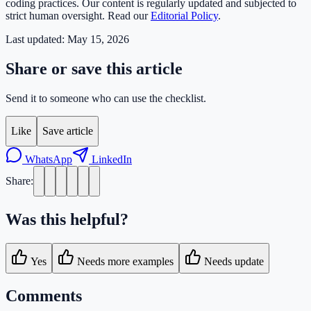
coding practices. Our content is regularly updated and subjected to
strict human oversight. Read our
Editorial Policy
.
Last updated:
May 15, 2026
Share or save this article
Send it to someone who can use the checklist.
Like
Save article
WhatsApp
LinkedIn
Share:
Was this helpful?
Yes
Needs more examples
Needs update
Comments