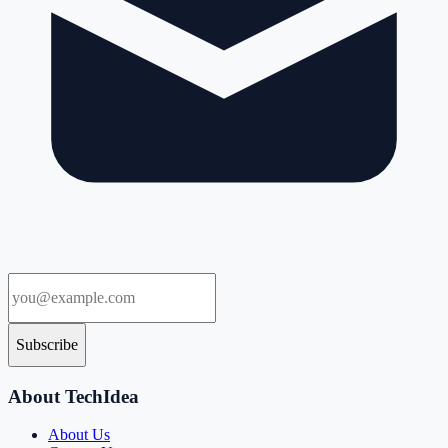
Subscribe
About TechIdea
About Us