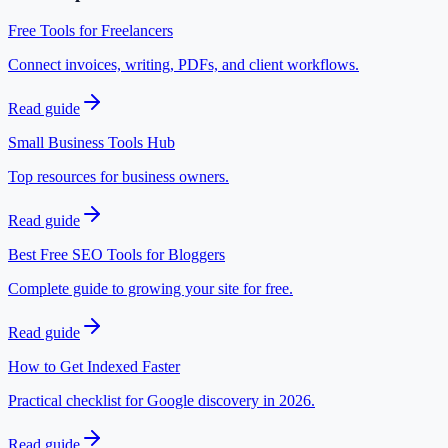
Free Tools for Freelancers
Connect invoices, writing, PDFs, and client workflows.
Read guide
Small Business Tools Hub
Top resources for business owners.
Read guide
Best Free SEO Tools for Bloggers
Complete guide to growing your site for free.
Read guide
How to Get Indexed Faster
Practical checklist for Google discovery in 2026.
Read guide