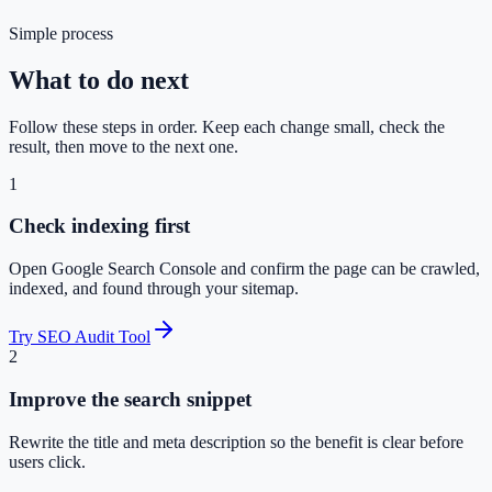
Simple process
What to do next
Follow these steps in order. Keep each change small, check the
result, then move to the next one.
1
Check indexing first
Open Google Search Console and confirm the page can be crawled,
indexed, and found through your sitemap.
Try SEO Audit Tool
2
Improve the search snippet
Rewrite the title and meta description so the benefit is clear before
users click.