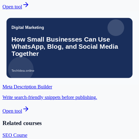
Open tool
GST Calculator
Calculate GST amount, tax breakup, and total invoice value.
Open tool
Profit Margin Calculator
Check your business margins easily.
Open tool
Meta Description Builder
Write search-friendly snippets before publishing.
Open tool
Related courses
SEO Course