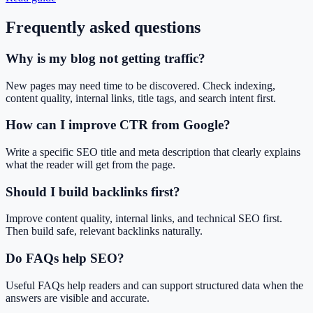
Frequently asked questions
Why is my blog not getting traffic?
New pages may need time to be discovered. Check indexing,
content quality, internal links, title tags, and search intent first.
How can I improve CTR from Google?
Write a specific SEO title and meta description that clearly explains
what the reader will get from the page.
Should I build backlinks first?
Improve content quality, internal links, and technical SEO first.
Then build safe, relevant backlinks naturally.
Do FAQs help SEO?
Useful FAQs help readers and can support structured data when the
answers are visible and accurate.