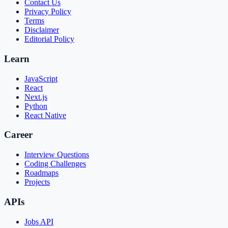
Contact Us
Privacy Policy
Terms
Disclaimer
Editorial Policy
Learn
JavaScript
React
Next.js
Python
React Native
Career
Interview Questions
Coding Challenges
Roadmaps
Projects
APIs
Jobs API