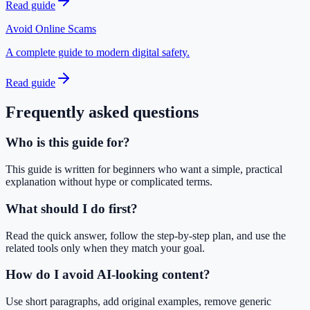
Read guide
Avoid Online Scams
A complete guide to modern digital safety.
Read guide
Frequently asked questions
Who is this guide for?
This guide is written for beginners who want a simple, practical
explanation without hype or complicated terms.
What should I do first?
Read the quick answer, follow the step-by-step plan, and use the
related tools only when they match your goal.
How do I avoid AI-looking content?
Use short paragraphs, add original examples, remove generic