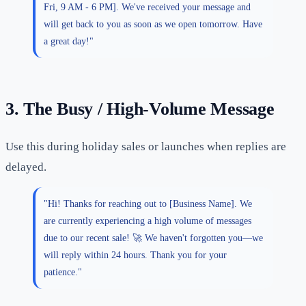
Fri, 9 AM - 6 PM]. We've received your message and
will get back to you as soon as we open tomorrow. Have
a great day!"
3. The Busy / High-Volume Message
Use this during holiday sales or launches when replies are
delayed.
"Hi! Thanks for reaching out to [Business Name]. We
are currently experiencing a high volume of messages
due to our recent sale! 🚀 We haven't forgotten you—we
will reply within 24 hours. Thank you for your
patience."