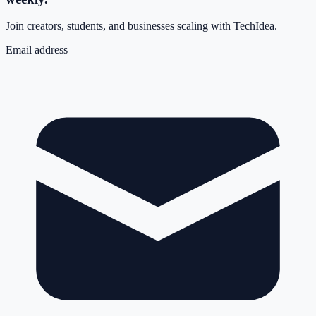
Join creators, students, and businesses scaling with TechIdea.
Email address