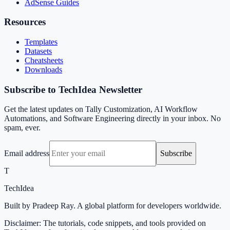
AdSense Guides
Resources
Templates
Datasets
Cheatsheets
Downloads
Subscribe to TechIdea Newsletter
Get the latest updates on Tally Customization, AI Workflow
Automations, and Software Engineering directly in your inbox. No
spam, ever.
Email address
Subscribe
T
TechIdea
Built by Pradeep Ray. A global platform for developers worldwide.
Disclaimer: The tutorials, code snippets, and tools provided on