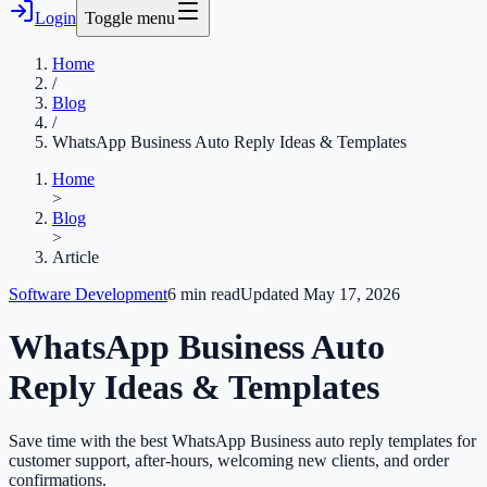
Login
Toggle menu
Home
/
Blog
/
WhatsApp Business Auto Reply Ideas & Templates
Home
>
Blog
>
Article
Software Development
6
min read
Updated
May 17, 2026
WhatsApp Business Auto
Reply Ideas & Templates
Save time with the best WhatsApp Business auto reply templates for
customer support, after-hours, welcoming new clients, and order
confirmations.