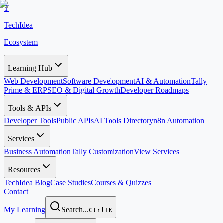
T
TechIdea
Ecosystem
Learning Hub
Web Development
Software Development
AI & Automation
Tally
Prime & ERP
SEO & Digital Growth
Developer Roadmaps
Tools & APIs
Developer Tools
Public APIs
AI Tools Directory
n8n Automation
Services
Business Automation
Tally Customization
View Services
Resources
TechIdea Blog
Case Studies
Courses & Quizzes
Contact
My Learning
Search...
Ctrl+K