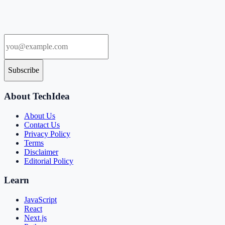
Subscribe
About TechIdea
About Us
Contact Us
Privacy Policy
Terms
Disclaimer
Editorial Policy
Learn
JavaScript
React
Next.js