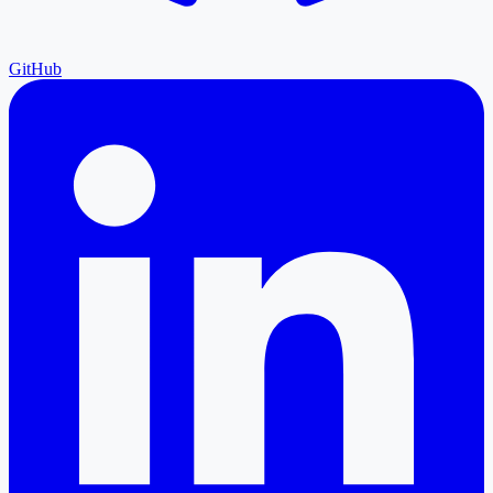
GitHub