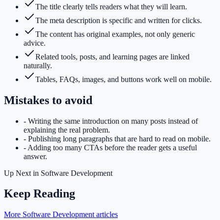
The title clearly tells readers what they will learn.
The meta description is specific and written for clicks.
The content has original examples, not only generic
advice.
Related tools, posts, and learning pages are linked
naturally.
Tables, FAQs, images, and buttons work well on mobile.
Mistakes to avoid
-
Writing the same introduction on many posts instead of
explaining the real problem.
-
Publishing long paragraphs that are hard to read on mobile.
-
Adding too many CTAs before the reader gets a useful
answer.
Up Next in
Software Development
Keep Reading
More Software Development articles