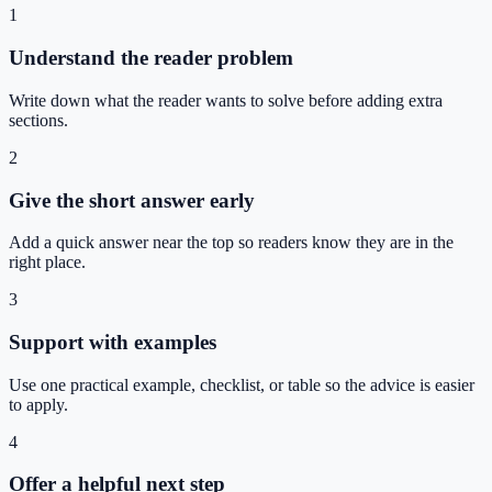
1
Understand the reader problem
Write down what the reader wants to solve before adding extra
sections.
2
Give the short answer early
Add a quick answer near the top so readers know they are in the
right place.
3
Support with examples
Use one practical example, checklist, or table so the advice is easier
to apply.
4
Offer a helpful next step