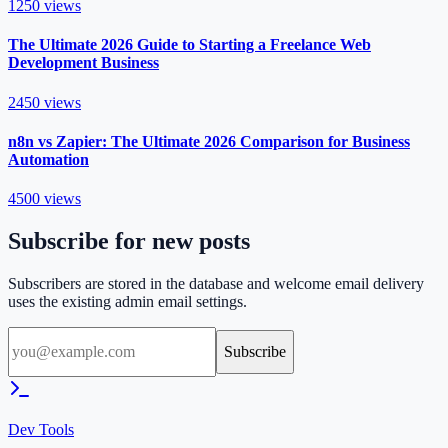
1250
views
The Ultimate 2026 Guide to Starting a Freelance Web
Development Business
2450
views
n8n vs Zapier: The Ultimate 2026 Comparison for Business
Automation
4500
views
Subscribe for new posts
Subscribers are stored in the database and welcome email delivery
uses the existing admin email settings.
Subscribe
Dev Tools