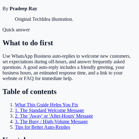
By
Pradeep Ray
Original TechIdea illustration.
Quick answer
What to do first
Use WhatsApp Business auto-replies to welcome new customers,
set expectations during off-hours, and answer frequently asked
questions. A good auto-reply includes a friendly greeting, your
business hours, an estimated response time, and a link to your
website or FAQ for immediate help.
Table of contents
What This Guide Helps You Fix
1. The Standard Welcome Message
2. The 'Away' or 'After-Hours' Message
3. The Busy / High-Volume Message
Tips for Better Auto-Replies