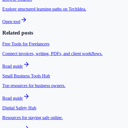
Explore structured learning paths on TechIdea.
Open tool
Related posts
Free Tools for Freelancers
Connect invoices, writing, PDFs, and client workflows.
Read guide
Small Business Tools Hub
Top resources for business owners.
Read guide
Digital Safety Hub
Resources for staying safe online.