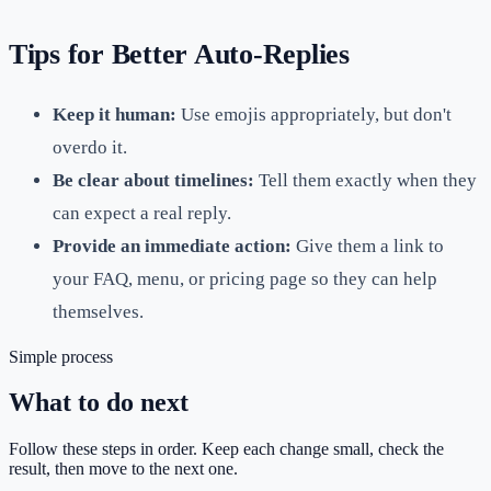
Tips for Better Auto-Replies
Keep it human:
Use emojis appropriately, but don't
overdo it.
Be clear about timelines:
Tell them exactly when they
can expect a real reply.
Provide an immediate action:
Give them a link to
your FAQ, menu, or pricing page so they can help
themselves.
Simple process
What to do next
Follow these steps in order. Keep each change small, check the
result, then move to the next one.