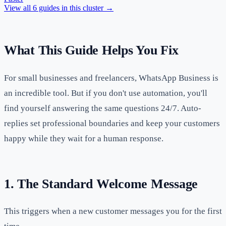
View all
6
guides in this cluster →
What This Guide Helps You Fix
For small businesses and freelancers, WhatsApp Business is
an incredible tool. But if you don't use automation, you'll
find yourself answering the same questions 24/7. Auto-
replies set professional boundaries and keep your customers
happy while they wait for a human response.
1. The Standard Welcome Message
This triggers when a new customer messages you for the first