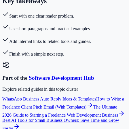
Key takeaways
Start with one clear reader problem.
Use short paragraphs and practical examples.
Add internal links to related tools and guides.
Finish with a simple next step.
Part of the
Software Development
Hub
Explore related guides in this topic cluster
WhatsApp Business Auto Reply Ideas & Templates
How to Write a
Freelance Client Pitch Email (With Templates)
The Ultimate
2026 Guide to Starting a Freelance Web Development Business
Best AI Tools for Small Business Owners: Save Time and Grow
Faster