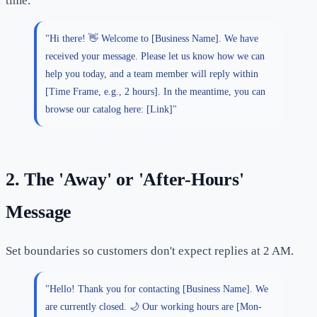
time.
"Hi there! 👋 Welcome to [Business Name]. We have
received your message. Please let us know how we can
help you today, and a team member will reply within
[Time Frame, e.g., 2 hours]. In the meantime, you can
browse our catalog here: [Link]"
2. The 'Away' or 'After-Hours'
Message
Set boundaries so customers don't expect replies at 2 AM.
"Hello! Thank you for contacting [Business Name]. We
are currently closed. 🌙 Our working hours are [Mon-