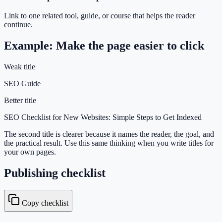
Link to one related tool, guide, or course that helps the reader
continue.
Example: Make the page easier to click
Weak title
SEO Guide
Better title
SEO Checklist for New Websites: Simple Steps to Get Indexed
The second title is clearer because it names the reader, the goal, and
the practical result. Use this same thinking when you write titles for
your own pages.
Publishing checklist
Copy checklist