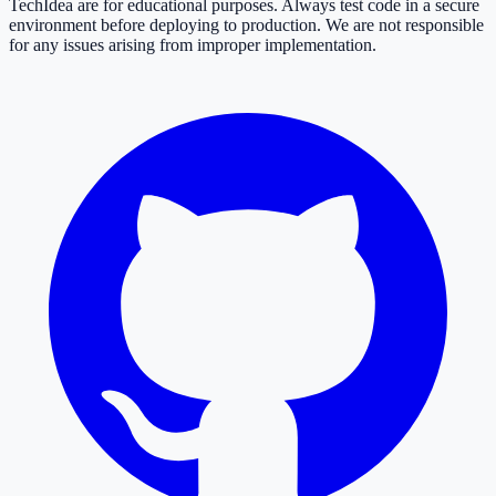
TechIdea are for educational purposes. Always test code in a secure
environment before deploying to production. We are not responsible
for any issues arising from improper implementation.