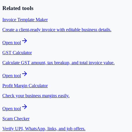
Related tools
Invoice Template Maker
Create a client-ready invoice with editable business details.
Open tool
GST Calculator
Calculate GST amount, tax breakup, and total invoice value.
Open tool
Profit Margin Calculator
Check your business margins easily.
Open tool
Scam Checker
Verify UPI, WhatsApp, links, and job offers.