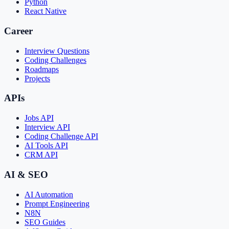
Python
React Native
Career
Interview Questions
Coding Challenges
Roadmaps
Projects
APIs
Jobs API
Interview API
Coding Challenge API
AI Tools API
CRM API
AI & SEO
AI Automation
Prompt Engineering
N8N
SEO Guides