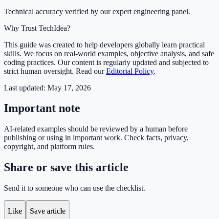
Technical accuracy verified by our expert engineering panel.
Why Trust TechIdea?
This guide was created to help developers globally learn practical
skills. We focus on real-world examples, objective analysis, and safe
coding practices. Our content is regularly updated and subjected to
strict human oversight. Read our
Editorial Policy
.
Last updated:
May 17, 2026
Important note
AI-related examples should be reviewed by a human before
publishing or using in important work. Check facts, privacy,
copyright, and platform rules.
Share or save this article
Send it to someone who can use the checklist.
Like
Save article