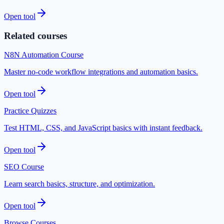
Open tool
Related courses
N8N Automation Course
Master no-code workflow integrations and automation basics.
Open tool
Practice Quizzes
Test HTML, CSS, and JavaScript basics with instant feedback.
Open tool
SEO Course
Learn search basics, structure, and optimization.
Open tool
Browse Courses