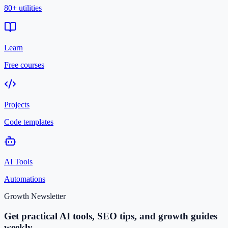
80+ utilities
Learn
Free courses
Projects
Code templates
AI Tools
Automations
Growth Newsletter
Get practical AI tools, SEO tips, and growth guides
weekly.