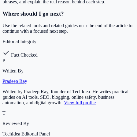
phrases, and explain the real reason behind each step.
Where should I go next?
Use the related tools and related guides near the end of the article to
continue with a focused next step.
Editorial Integrity
Fact Checked
P
Written By
Pradeep Ray
Written by Pradeep Ray, founder of TechIdea. He writes practical
guides on AI tools, SEO, blogging, online safety, business
automation, and digital growth.
View full profile
.
T
Reviewed By
TechIdea Editorial Panel