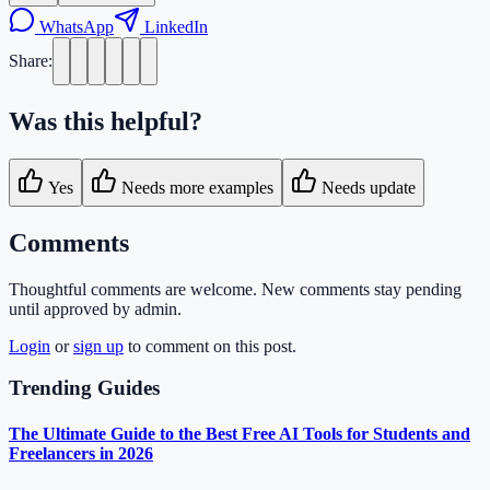
WhatsApp
LinkedIn
Share:
Was this helpful?
Yes
Needs more examples
Needs update
Comments
Thoughtful comments are welcome. New comments stay pending
until approved by admin.
Login
or
sign up
to comment on this post.
Trending Guides
The Ultimate Guide to the Best Free AI Tools for Students and
Freelancers in 2026