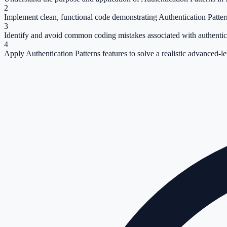
2
Implement clean, functional code demonstrating Authentication Patter
3
Identify and avoid common coding mistakes associated with authentica
4
Apply Authentication Patterns features to solve a realistic advanced-l