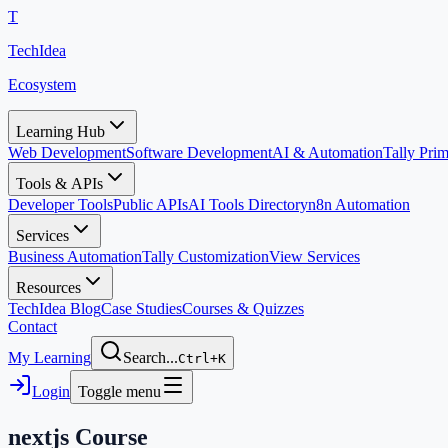
T
TechIdea
Ecosystem
Learning Hub
Web Development
Software Development
AI & Automation
Tally Pr
Tools & APIs
Developer Tools
Public APIs
AI Tools Directory
n8n Automation
Services
Business Automation
Tally Customization
View Services
Resources
TechIdea Blog
Case Studies
Courses & Quizzes
Contact
My Learning
Search...
Ctrl+K
Login
Toggle menu
nextjs
Course