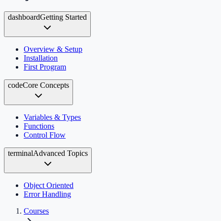
dashboard
Getting Started
Overview & Setup
Installation
First Program
code
Core Concepts
Variables & Types
Functions
Control Flow
terminal
Advanced Topics
Object Oriented
Error Handling
Courses