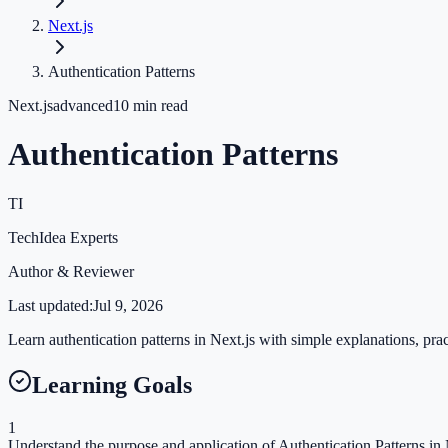
Next.js
Authentication Patterns
Next.js
advanced
10
min read
Authentication Patterns
TI
TechIdea Experts
Author & Reviewer
Last updated:
Jul 9, 2026
Learn authentication patterns in Next.js with simple explanations, prac
Learning Goals
1
Understand the purpose and application of Authentication Patterns in N