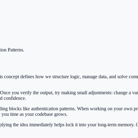
ion Patterns
.
 This concept defines how we structure logic, manage data, and solve 
 Once you verify the output, try making small adjustments: change a var
ild confidence.
lding blocks like authentication patterns. When working on your own pro
e you time as your codebase grows.
Applying the idea immediately helps lock it into your long-term memory.