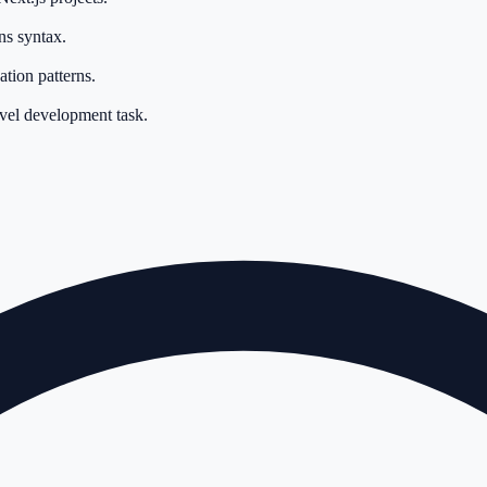
ns syntax.
tion patterns.
evel development task.