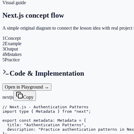
Visual guide
Next.js concept flow
A simple original diagram to connect the lesson idea with real project 
1
Concept
2
Example
3
Output
4
Mistakes
5
Practice
Code & Implementation
Open in Playground →
nextjs
Copy
// Next.js - Authentication Patterns

import type { Metadata } from "next";

export const metadata: Metadata = {

  title: "Authentication Patterns",

  description: "Practice authentication patterns in Nex
};
