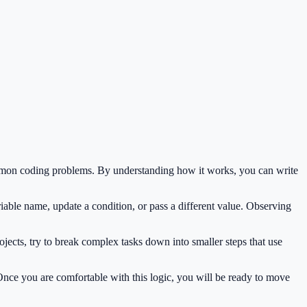
common coding problems. By understanding how it works, you can write
iable name, update a condition, or pass a different value. Observing
jects, try to break complex tasks down into smaller steps that use
 Once you are comfortable with this logic, you will be ready to move