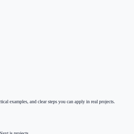
tical examples, and clear steps you can apply in real projects.
ext.js projects.