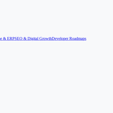
ime & ERP
SEO & Digital Growth
Developer Roadmaps