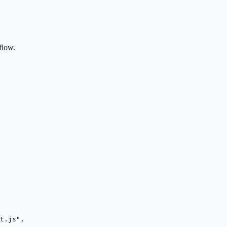
flow.
t.js",
