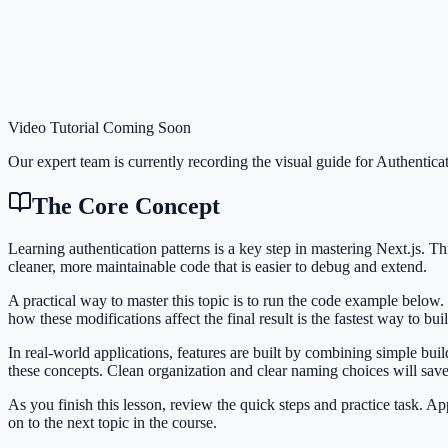
Video Tutorial Coming Soon
Our expert team is currently recording the visual guide for
Authenticat
The Core Concept
Learning authentication patterns is a key step in mastering Next.js.
cleaner, more maintainable code that is easier to debug and extend.
A practical way to master this topic is to run the code example below.
how these modifications affect the final result is the fastest way to bu
In real-world applications, features are built by combining simple bui
these concepts. Clean organization and clear naming choices will sav
As you finish this lesson, review the quick steps and practice task. 
on to the next topic in the course.