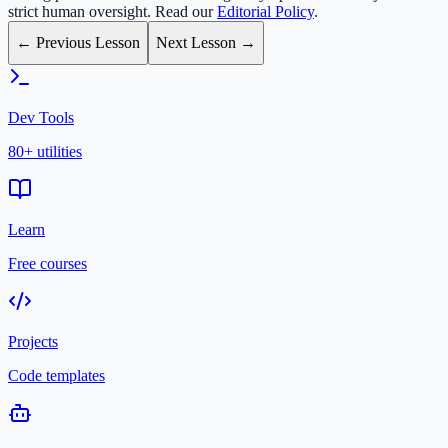
strict human oversight. Read our
Editorial Policy
.
← Previous Lesson
Next Lesson →
Dev Tools
80+ utilities
Learn
Free courses
Projects
Code templates