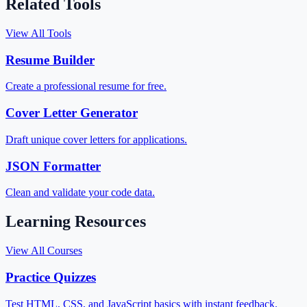
Related Tools
View All Tools
Resume Builder
Create a professional resume for free.
Cover Letter Generator
Draft unique cover letters for applications.
JSON Formatter
Clean and validate your code data.
Learning Resources
View All Courses
Practice Quizzes
Test HTML, CSS, and JavaScript basics with instant feedback.