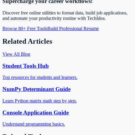
Supercharge your career workflows!
Discover free online utilities to format data, build job applications,
and automate your productivity routine with TechIdea.
Browse 80+ Free Tools
Build Professional Resume
Related Articles
View All Blog
Student Tools Hub
Top resources for students and learners.
NumPy Determinant Guide
Learn Python matrix math step by step.
Console Application Guide
Understand programming basics.