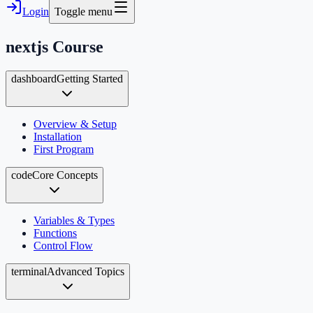
Login
Toggle menu
nextjs
Course
dashboard
Getting Started
Overview & Setup
Installation
First Program
code
Core Concepts
Variables & Types
Functions
Control Flow
terminal
Advanced Topics