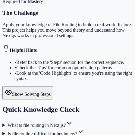
Required for Mastery
The Challenge
Apply your knowledge of File Routing to build a real-world feature.
This project helps you move beyond theory and understand how
Next.js works in professional settings.
Helpful Hints
•
Refer back to the 'Steps' section for the correct sequence.
•
Check the 'Tips' for common optimization patterns.
•
Look at the 'Code Highlights' to ensure you're using the right
syntax.
Show Solving Steps
Quick Knowledge Check
What is file routing in Next.js?
Is file routing difficult for beginners?