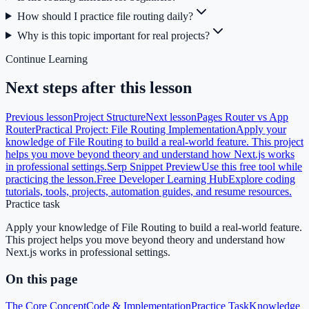
How should I practice file routing daily?
Why is this topic important for real projects?
Continue Learning
Next steps after this lesson
Previous lesson
Project Structure
Next lesson
Pages Router vs App
Router
Practical Project: File Routing Implementation
Apply your
knowledge of File Routing to build a real-world feature. This project
helps you move beyond theory and understand how Next.js works
in professional settings.
Serp Snippet Preview
Use this free tool while
practicing the lesson.
Free Developer Learning Hub
Explore coding
tutorials, tools, projects, automation guides, and resume resources.
Practice task
Apply your knowledge of File Routing to build a real-world feature.
This project helps you move beyond theory and understand how
Next.js works in professional settings.
On this page
The Core Concept
Code & Implementation
Practice Task
Knowledge