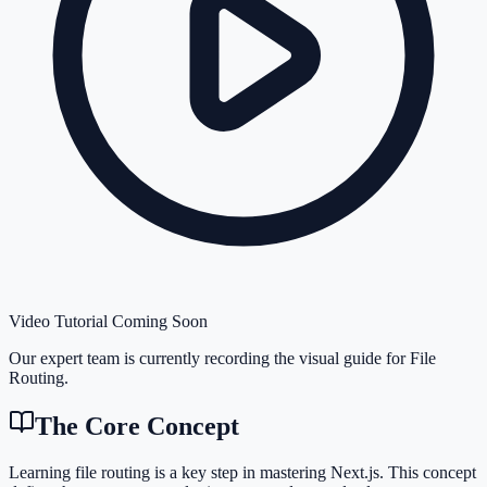
Video Tutorial Coming Soon
Our expert team is currently recording the visual guide for
File
Routing
.
The Core Concept
Learning file routing is a key step in mastering Next.js. This concept