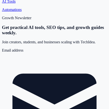
AI Tools
Automations
Growth Newsletter
Get practical AI tools, SEO tips, and growth guides
weekly.
Join creators, students, and businesses scaling with TechIdea.
Email address