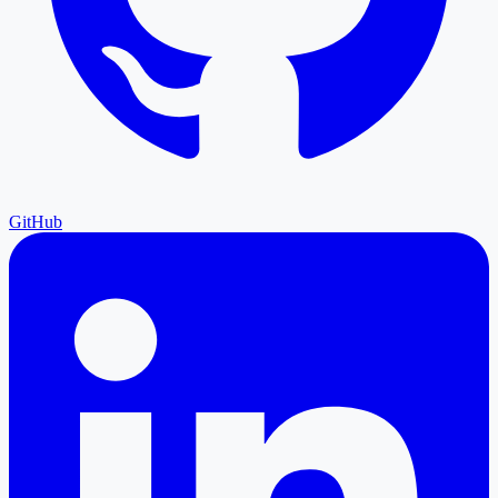
GitHub