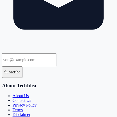
Subscribe
About TechIdea
About Us
Contact Us
Privacy Policy
Terms
Disclaimer