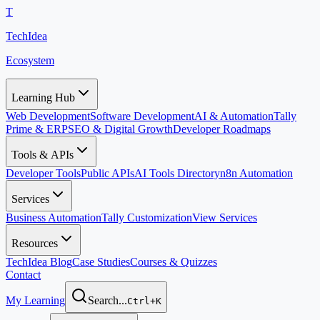
T
TechIdea
Ecosystem
Learning Hub
Web Development
Software Development
AI & Automation
Tally
Prime & ERP
SEO & Digital Growth
Developer Roadmaps
Tools & APIs
Developer Tools
Public APIs
AI Tools Directory
n8n Automation
Services
Business Automation
Tally Customization
View Services
Resources
TechIdea Blog
Case Studies
Courses & Quizzes
Contact
My Learning
Search...
Ctrl+K