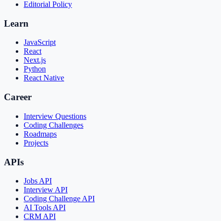
Editorial Policy
Learn
JavaScript
React
Next.js
Python
React Native
Career
Interview Questions
Coding Challenges
Roadmaps
Projects
APIs
Jobs API
Interview API
Coding Challenge API
AI Tools API
CRM API