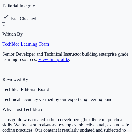
Editorial Integrity
Fact Checked
T
Written By
TechIdea Learning Team
Senior Developer and Technical Instructor building enterprise-grade
learning resources.
View full profile
.
T
Reviewed By
TechIdea Editorial Board
Technical accuracy verified by our expert engineering panel.
Why Trust TechIdea?
This guide was created to help developers globally learn practical
skills. We focus on real-world examples, objective analysis, and safe
coding practices. Our content is regularly updated and subjected to