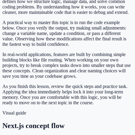
defines how we structure logic, manage data, and solve common
coding problems. By understanding how it works, you can write
cleaner, more maintainable code that is easier to debug and extend.
A practical way to master this topic is to run the code example
below. Once you verify the output, try making small adjustments:
change a variable name, update a condition, or pass a different
value. Observing how these modifications affect the final result is
the fastest way to build confidence.
In real-world applications, features are built by combining simple
building blocks like file routing. When working on your own
projects, try to break complex tasks down into smaller steps that use
these concepts. Clean organization and clear naming choices will
save you time as your codebase grows.
As you finish this lesson, review the quick steps and practice task.
Applying the idea immediately helps lock it into your long-term
memory. Once you are comfortable with this logic, you will be
ready to move on to the next topic in the course.
Visual guide
Next.js concept flow