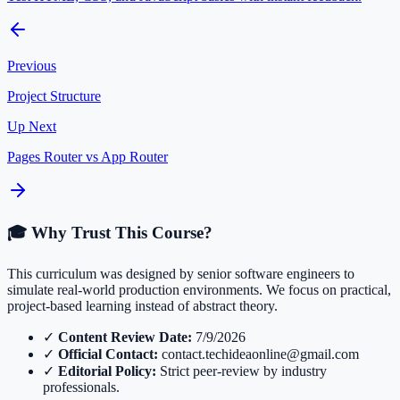
Previous
Project Structure
Up Next
Pages Router vs App Router
🎓 Why Trust This Course?
This curriculum was designed by senior software engineers to
simulate real-world production environments. We focus on practical,
project-based learning instead of abstract theory.
✓
Content Review Date:
7/9/2026
✓
Official Contact:
contact.techideaonline@gmail.com
✓
Editorial Policy:
Strict peer-review by industry
professionals.