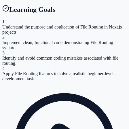
Learning Goals
1
Understand the purpose and application of File Routing in Next.js
projects.
2
Implement clean, functional code demonstrating File Routing
syntax.
3
Identify and avoid common coding mistakes associated with file
routing.
4
Apply File Routing features to solve a realistic beginner-level
development task.