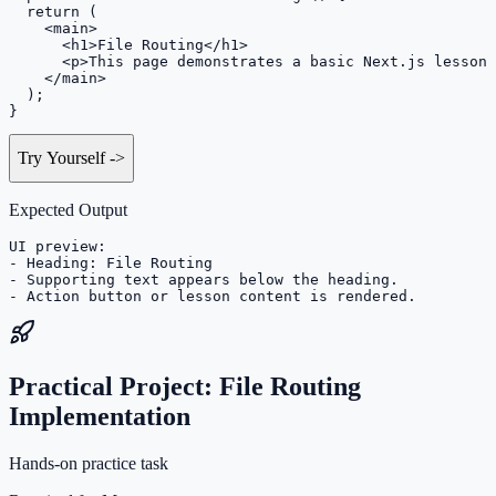
  return (

    <main>

      <h1>File Routing</h1>

      <p>This page demonstrates a basic Next.js lesson 
    </main>

  );

}
Try Yourself
->
Expected Output
UI preview:

- Heading: File Routing

- Supporting text appears below the heading.

- Action button or lesson content is rendered.
Practical Project: File Routing
Implementation
Hands-on practice task