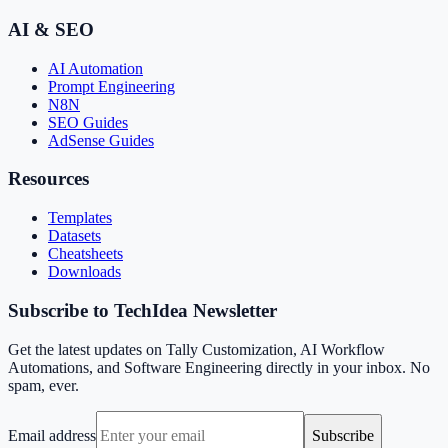
AI & SEO
AI Automation
Prompt Engineering
N8N
SEO Guides
AdSense Guides
Resources
Templates
Datasets
Cheatsheets
Downloads
Subscribe to TechIdea Newsletter
Get the latest updates on Tally Customization, AI Workflow
Automations, and Software Engineering directly in your inbox. No
spam, ever.
Email address
Subscribe