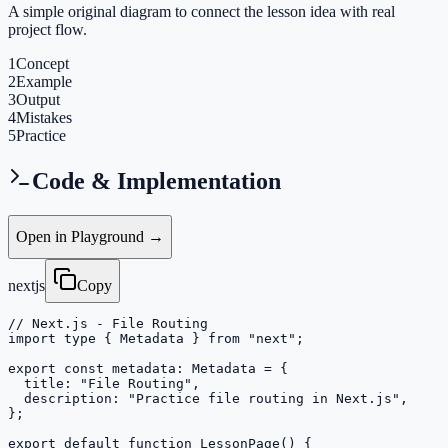
A simple original diagram to connect the lesson idea with real
project flow.
1
Concept
2
Example
3
Output
4
Mistakes
5
Practice
Code & Implementation
Open in Playground →
nextjs
Copy
// Next.js - File Routing

import type { Metadata } from "next";

export const metadata: Metadata = {

  title: "File Routing",

  description: "Practice file routing in Next.js",

};

export default function LessonPage() {
