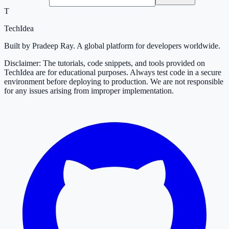
T
TechIdea
Built by Pradeep Ray. A global platform for developers worldwide.
Disclaimer: The tutorials, code snippets, and tools provided on
TechIdea are for educational purposes. Always test code in a secure
environment before deploying to production. We are not responsible
for any issues arising from improper implementation.