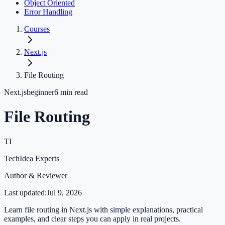
Object Oriented
Error Handling
Courses
Next.js
File Routing
Next.js
beginner
6
min read
File Routing
TI
TechIdea Experts
Author & Reviewer
Last updated:
Jul 9, 2026
Learn file routing in Next.js with simple explanations, practical
examples, and clear steps you can apply in real projects.