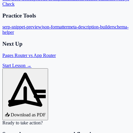
Check
Practice Tools
serp-snippet-preview
json-formatter
meta-description-builder
schema-
helper
Next Up
Pages Router vs App Router
Start Lesson →
📥 Download as PDF
Ready to take action?