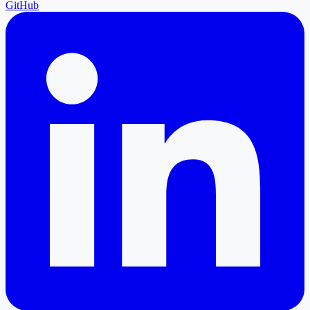
GitHub