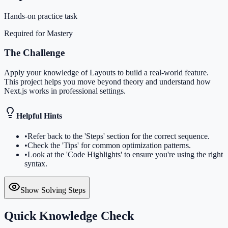
Hands-on practice task
Required for Mastery
The Challenge
Apply your knowledge of Layouts to build a real-world feature.
This project helps you move beyond theory and understand how
Next.js works in professional settings.
Helpful Hints
•
Refer back to the 'Steps' section for the correct sequence.
•
Check the 'Tips' for common optimization patterns.
•
Look at the 'Code Highlights' to ensure you're using the right
syntax.
Show Solving Steps
Quick Knowledge Check