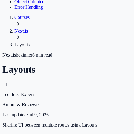
Object Oriented
Error Handling
Courses
Next.js
Layouts
Next.js
beginner
8
min read
Layouts
TI
TechIdea Experts
Author & Reviewer
Last updated:
Jul 9, 2026
Sharing UI between multiple routes using Layouts.