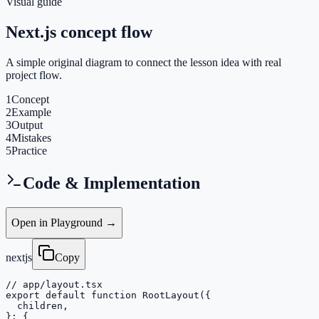
Visual guide
Next.js concept flow
A simple original diagram to connect the lesson idea with real
project flow.
1
Concept
2
Example
3
Output
4
Mistakes
5
Practice
Code & Implementation
Open in Playground →
nextjs
Copy
// app/layout.tsx

export default function RootLayout({

  children,

}: {
