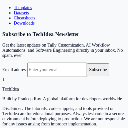
Templates
Datasets
Cheatsheets
Downloads
Subscribe to TechIdea Newsletter
Get the latest updates on Tally Customization, AI Workflow
Automations, and Software Engineering directly in your inbox. No
spam, ever.
Email address
Subscribe
T
TechIdea
Built by Pradeep Ray. A global platform for developers worldwide.
Disclaimer: The tutorials, code snippets, and tools provided on
TechIdea are for educational purposes. Always test code in a secure
environment before deploying to production. We are not responsible
for any issues arising from improper implementation.