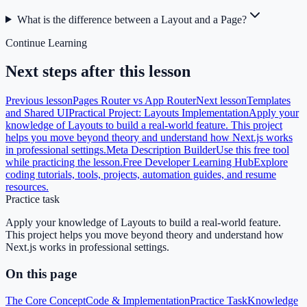
What is the difference between a Layout and a Page?
Continue Learning
Next steps after this lesson
Previous lesson
Pages Router vs App Router
Next lesson
Templates
and Shared UI
Practical Project: Layouts Implementation
Apply your
knowledge of Layouts to build a real-world feature. This project
helps you move beyond theory and understand how Next.js works
in professional settings.
Meta Description Builder
Use this free tool
while practicing the lesson.
Free Developer Learning Hub
Explore
coding tutorials, tools, projects, automation guides, and resume
resources.
Practice task
Apply your knowledge of Layouts to build a real-world feature.
This project helps you move beyond theory and understand how
Next.js works in professional settings.
On this page
The Core Concept
Code & Implementation
Practice Task
Knowledge