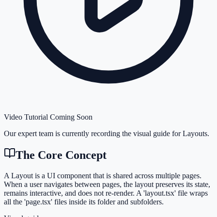
Video Tutorial Coming Soon
Our expert team is currently recording the visual guide for
Layouts
.
The Core Concept
A Layout is a UI component that is shared across multiple pages.
When a user navigates between pages, the layout preserves its state,
remains interactive, and does not re-render. A 'layout.tsx' file wraps
all the 'page.tsx' files inside its folder and subfolders.