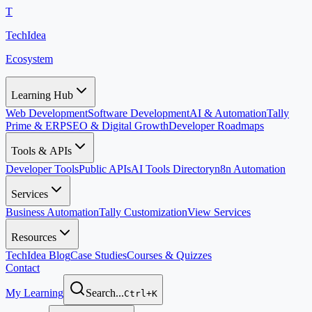
T
TechIdea
Ecosystem
Learning Hub
Web Development
Software Development
AI & Automation
Tally
Prime & ERP
SEO & Digital Growth
Developer Roadmaps
Tools & APIs
Developer Tools
Public APIs
AI Tools Directory
n8n Automation
Services
Business Automation
Tally Customization
View Services
Resources
TechIdea Blog
Case Studies
Courses & Quizzes
Contact
My Learning
Search...
Ctrl+K