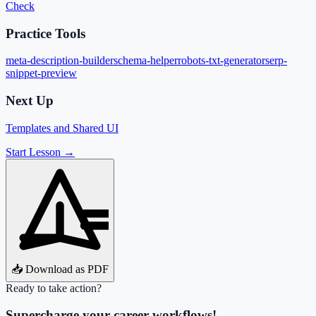
Check
Practice Tools
meta-description-builder
schema-helper
robots-txt-generator
serp-
snippet-preview
Next Up
Templates and Shared UI
Start Lesson →
📥 Download as PDF
Ready to take action?
Supercharge your career workflows!