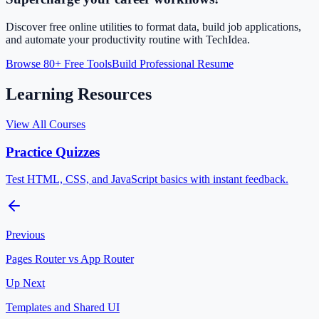
Discover free online utilities to format data, build job applications,
and automate your productivity routine with TechIdea.
Browse 80+ Free Tools
Build Professional Resume
Learning Resources
View All Courses
Practice Quizzes
Test HTML, CSS, and JavaScript basics with instant feedback.
Previous
Pages Router vs App Router
Up Next
Templates and Shared UI