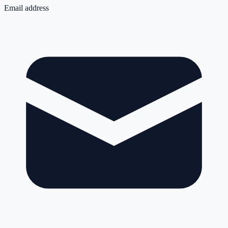
Email address