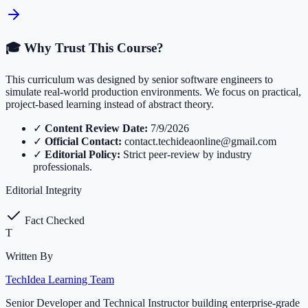
🎓 Why Trust This Course?
This curriculum was designed by senior software engineers to
simulate real-world production environments. We focus on practical,
project-based learning instead of abstract theory.
✓
Content Review Date:
7/9/2026
✓
Official Contact:
contact.techideaonline@gmail.com
✓
Editorial Policy:
Strict peer-review by industry
professionals.
Editorial Integrity
Fact Checked
T
Written By
TechIdea Learning Team
Senior Developer and Technical Instructor building enterprise-grade