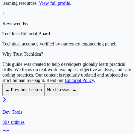
learning resources.
View full profile
.
T
Reviewed By
TechIdea Editorial Board
Technical accuracy verified by our expert engineering panel.
Why Trust TechIdea?
This guide was created to help developers globally learn practical
skills. We focus on real-world examples, objective analysis, and safe
coding practices. Our content is regularly updated and subjected to
strict human oversight. Read our
Editorial Policy
.
← Previous Lesson
Next Lesson →
Dev Tools
80+ utilities