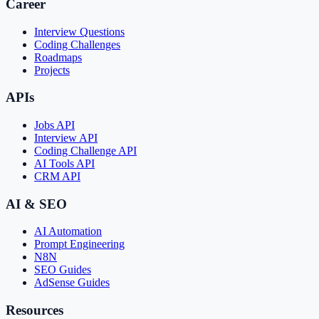
Career
Interview Questions
Coding Challenges
Roadmaps
Projects
APIs
Jobs API
Interview API
Coding Challenge API
AI Tools API
CRM API
AI & SEO
AI Automation
Prompt Engineering
N8N
SEO Guides
AdSense Guides
Resources