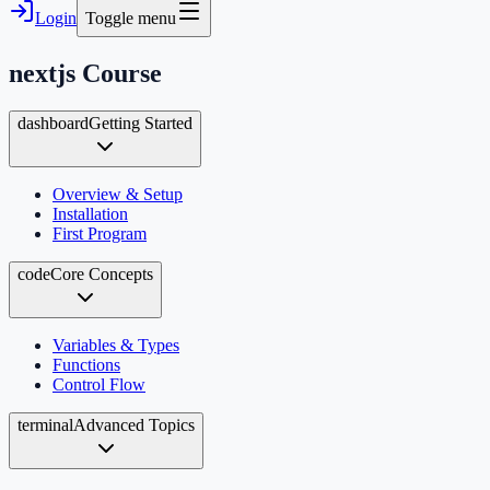
Login
Toggle menu
nextjs
Course
dashboard
Getting Started
Overview & Setup
Installation
First Program
code
Core Concepts
Variables & Types
Functions
Control Flow
terminal
Advanced Topics