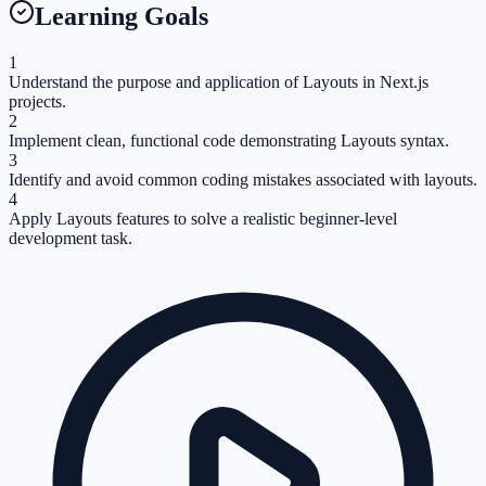
Learning Goals
1
Understand the purpose and application of Layouts in Next.js
projects.
2
Implement clean, functional code demonstrating Layouts syntax.
3
Identify and avoid common coding mistakes associated with layouts.
4
Apply Layouts features to solve a realistic beginner-level
development task.