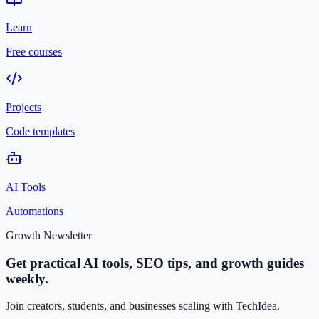
Learn
Free courses
Projects
Code templates
AI Tools
Automations
Growth Newsletter
Get practical AI tools, SEO tips, and growth guides
weekly.
Join creators, students, and businesses scaling with TechIdea.