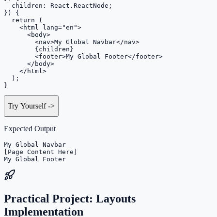
  children: React.ReactNode;

}) {

  return (

    <html lang="en">

      <body>

        <nav>My Global Navbar</nav>

        {children}

        <footer>My Global Footer</footer>

      </body>

    </html>

  );

}
Try Yourself
->
Expected Output
My Global Navbar

[Page Content Here]

My Global Footer
Practical Project: Layouts
Implementation