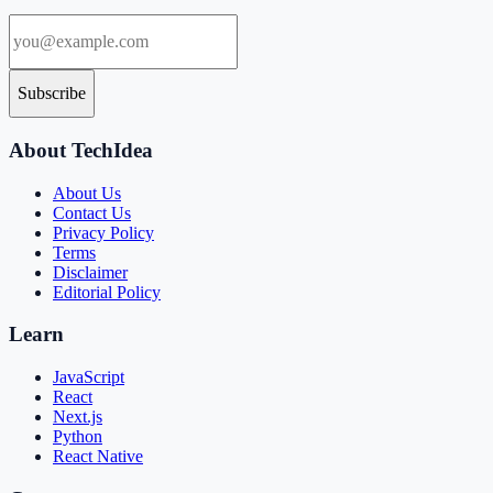
Subscribe
About TechIdea
About Us
Contact Us
Privacy Policy
Terms
Disclaimer
Editorial Policy
Learn
JavaScript
React
Next.js
Python
React Native