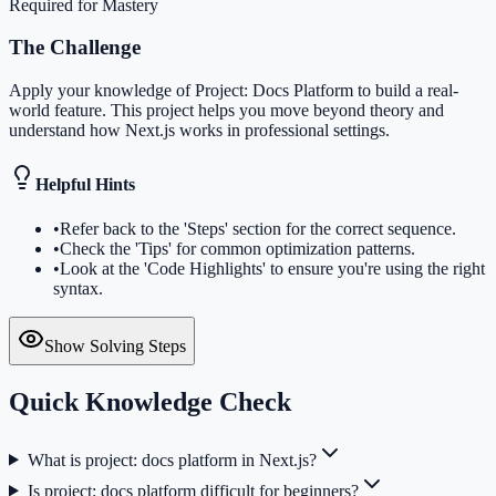
Required for Mastery
The Challenge
Apply your knowledge of Project: Docs Platform to build a real-
world feature. This project helps you move beyond theory and
understand how Next.js works in professional settings.
Helpful Hints
•
Refer back to the 'Steps' section for the correct sequence.
•
Check the 'Tips' for common optimization patterns.
•
Look at the 'Code Highlights' to ensure you're using the right
syntax.
Show Solving Steps
Quick Knowledge Check
What is project: docs platform in Next.js?
Is project: docs platform difficult for beginners?