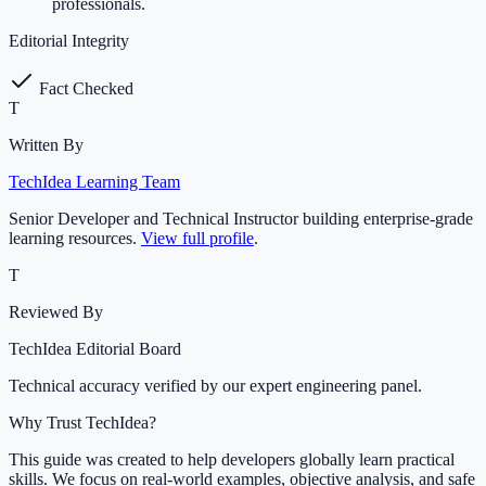
professionals.
Editorial Integrity
Fact Checked
T
Written By
TechIdea Learning Team
Senior Developer and Technical Instructor building enterprise-grade
learning resources.
View full profile
.
T
Reviewed By
TechIdea Editorial Board
Technical accuracy verified by our expert engineering panel.
Why Trust TechIdea?
This guide was created to help developers globally learn practical
skills. We focus on real-world examples, objective analysis, and safe