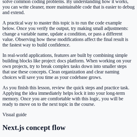
solve common coding problems. By understanding how it works,
you can write cleaner, more maintainable code that is easier to debug
and extend.
A practical way to master this topic is to run the code example
below. Once you verify the output, try making small adjustments:
change a variable name, update a condition, or pass a different
value. Observing how these modifications affect the final result is
the fastest way to build confidence.
In real-world applications, features are built by combining simple
building blocks like project: docs platform. When working on your
own projects, try to break complex tasks down into smaller steps
that use these concepts. Clean organization and clear naming
choices will save you time as your codebase grows.
As you finish this lesson, review the quick steps and practice task.
Applying the idea immediately helps lock it into your long-term
memory. Once you are comfortable with this logic, you will be
ready to move on to the next topic in the course.
Visual guide
Next.js concept flow