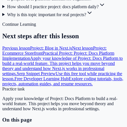
How should I practice project: docs platform daily?
Why is this topic important for real projects?
Continue Learning
Next steps after this lesson
Previous lesson
Project: Blog in Next.js
Next lesson
Project:
Ecommerce Storefront
Practical Project: Project: Docs Platform
Implementation
Apply your knowledge of Project: Docs Platform to
build a real-world feature. This project helps you move beyond
theory and understand how Next.js works in professional
settings.
Serp Snippet Preview
Use this free tool while practicing the
lesson.
Free Developer Learning Hub
Explore coding tutorials, tools,
projects, automation guides, and resume resources.
Practice task
Apply your knowledge of Project: Docs Platform to build a real-
world feature. This project helps you move beyond theory and
understand how Next.js works in professional settings.
On this page