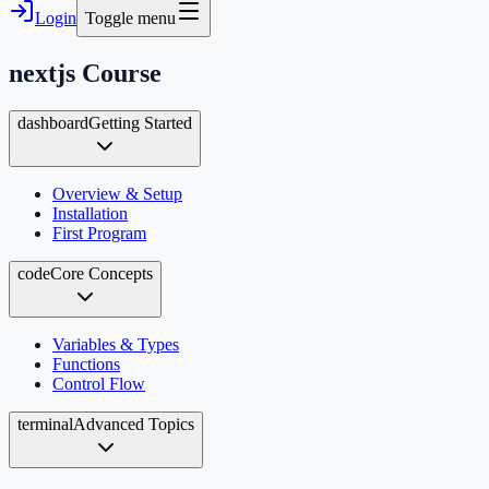
Login
Toggle menu
nextjs
Course
dashboard
Getting Started
Overview & Setup
Installation
First Program
code
Core Concepts
Variables & Types
Functions
Control Flow
terminal
Advanced Topics