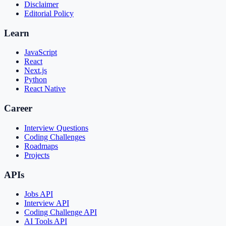
Disclaimer
Editorial Policy
Learn
JavaScript
React
Next.js
Python
React Native
Career
Interview Questions
Coding Challenges
Roadmaps
Projects
APIs
Jobs API
Interview API
Coding Challenge API
AI Tools API