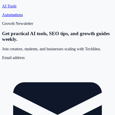
AI Tools
Automations
Growth Newsletter
Get practical AI tools, SEO tips, and growth guides
weekly.
Join creators, students, and businesses scaling with TechIdea.
Email address