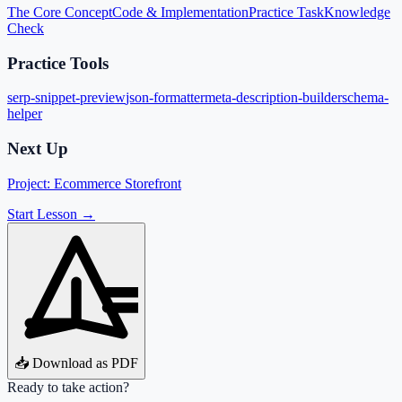
The Core Concept
Code & Implementation
Practice Task
Knowledge
Check
Practice Tools
serp-snippet-preview
json-formatter
meta-description-builder
schema-
helper
Next Up
Project: Ecommerce Storefront
Start Lesson →
📥 Download as PDF
Ready to take action?