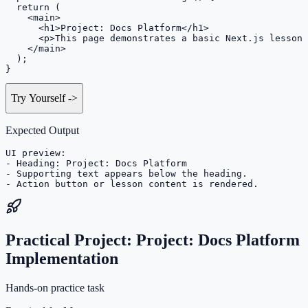
  return (

    <main>

      <h1>Project: Docs Platform</h1>

      <p>This page demonstrates a basic Next.js lesson 
    </main>

  );

}
Try Yourself
->
Expected Output
UI preview:

- Heading: Project: Docs Platform

- Supporting text appears below the heading.

- Action button or lesson content is rendered.
Practical Project: Project: Docs Platform
Implementation
Hands-on practice task