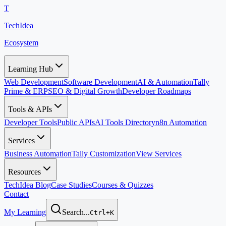
T
TechIdea
Ecosystem
Learning Hub
Web Development
Software Development
AI & Automation
Tally
Prime & ERP
SEO & Digital Growth
Developer Roadmaps
Tools & APIs
Developer Tools
Public APIs
AI Tools Directory
n8n Automation
Services
Business Automation
Tally Customization
View Services
Resources
TechIdea Blog
Case Studies
Courses & Quizzes
Contact
My Learning
Search...
Ctrl+K