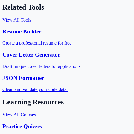
Related Tools
View All Tools
Resume Builder
Create a professional resume for free.
Cover Letter Generator
Draft unique cover letters for applications.
JSON Formatter
Clean and validate your code data.
Learning Resources
View All Courses
Practice Quizzes