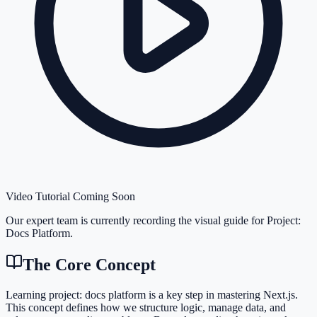
Video Tutorial Coming Soon
Our expert team is currently recording the visual guide for
Project:
Docs Platform
.
The Core Concept
Learning project: docs platform is a key step in mastering Next.js.
This concept defines how we structure logic, manage data, and