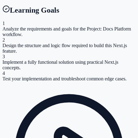
Learning Goals
1
Analyze the requirements and goals for the Project: Docs Platform
workflow.
2
Design the structure and logic flow required to build this Next.js
feature.
3
Implement a fully functional solution using practical Next.js
concepts.
4
Test your implementation and troubleshoot common edge cases.