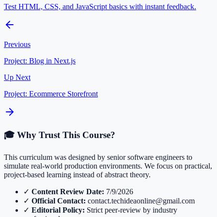
Test HTML, CSS, and JavaScript basics with instant feedback.
Previous
Project: Blog in Next.js
Up Next
Project: Ecommerce Storefront
🎓 Why Trust This Course?
This curriculum was designed by senior software engineers to
simulate real-world production environments. We focus on practical,
project-based learning instead of abstract theory.
✓
Content Review Date:
7/9/2026
✓
Official Contact:
contact.techideaonline@gmail.com
✓
Editorial Policy:
Strict peer-review by industry