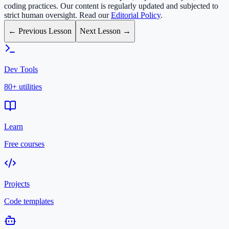
coding practices. Our content is regularly updated and subjected to
strict human oversight. Read our
Editorial Policy
.
← Previous Lesson
Next Lesson →
Dev Tools
80+ utilities
Learn
Free courses
Projects
Code templates