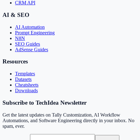
CRM API
AI & SEO
AI Automation
Prompt Engineering
N8N
SEO Guides
AdSense Guides
Resources
Templates
Datasets
Cheatsheets
Downloads
Subscribe to TechIdea Newsletter
Get the latest updates on Tally Customization, AI Workflow
Automations, and Software Engineering directly in your inbox. No
spam, ever.