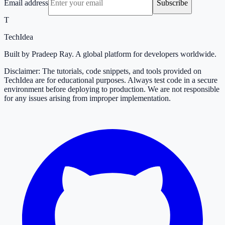
Email address
Subscribe
T
TechIdea
Built by Pradeep Ray. A global platform for developers worldwide.
Disclaimer: The tutorials, code snippets, and tools provided on
TechIdea are for educational purposes. Always test code in a secure
environment before deploying to production. We are not responsible
for any issues arising from improper implementation.