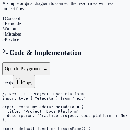
A simple original diagram to connect the lesson idea with real
project flow.
1
Concept
2
Example
3
Output
4
Mistakes
5
Practice
Code & Implementation
Open in Playground →
nextjs
Copy
// Next.js - Project: Docs Platform

import type { Metadata } from "next";

export const metadata: Metadata = {

  title: "Project: Docs Platform",

  description: "Practice project: docs platform in Next
};

export default function LessonPage() {
