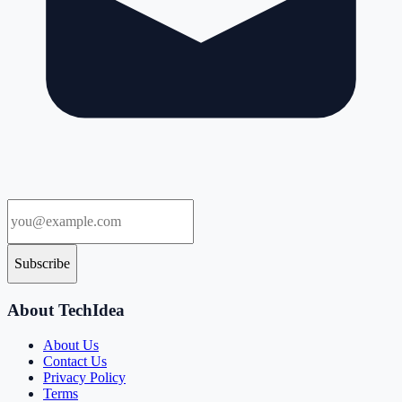
Subscribe
About TechIdea
About Us
Contact Us
Privacy Policy
Terms