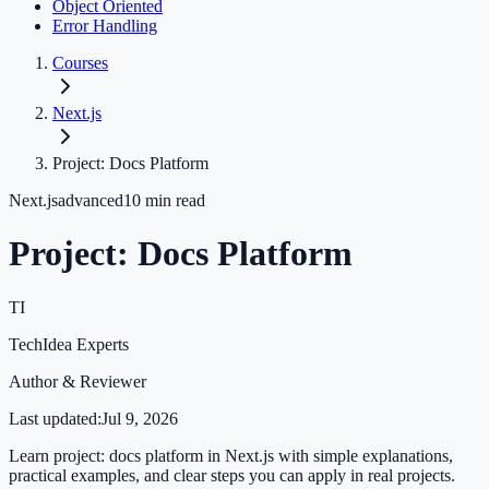
Object Oriented
Error Handling
Courses
Next.js
Project: Docs Platform
Next.js
advanced
10
min read
Project: Docs Platform
TI
TechIdea Experts
Author & Reviewer
Last updated:
Jul 9, 2026
Learn project: docs platform in Next.js with simple explanations,
practical examples, and clear steps you can apply in real projects.