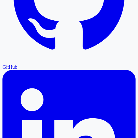
GitHub