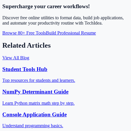
Supercharge your career workflows!
Discover free online utilities to format data, build job applications,
and automate your productivity routine with TechIdea.
Browse 80+ Free Tools
Build Professional Resume
Related Articles
View All Blog
Student Tools Hub
Top resources for students and learners.
NumPy Determinant Guide
Learn Python matrix math step by step.
Console Application Guide
Understand programming basics.