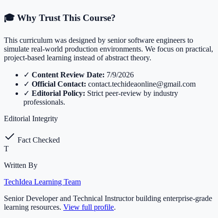
🎓 Why Trust This Course?
This curriculum was designed by senior software engineers to
simulate real-world production environments. We focus on practical,
project-based learning instead of abstract theory.
✓
Content Review Date:
7/9/2026
✓
Official Contact:
contact.techideaonline@gmail.com
✓
Editorial Policy:
Strict peer-review by industry
professionals.
Editorial Integrity
Fact Checked
T
Written By
TechIdea Learning Team
Senior Developer and Technical Instructor building enterprise-grade
learning resources.
View full profile
.