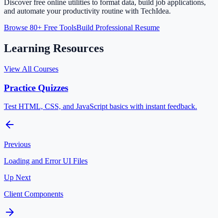
Discover free online utilities to format data, build job applications,
and automate your productivity routine with TechIdea.
Browse 80+ Free Tools
Build Professional Resume
Learning Resources
View All Courses
Practice Quizzes
Test HTML, CSS, and JavaScript basics with instant feedback.
Previous
Loading and Error UI Files
Up Next
Client Components