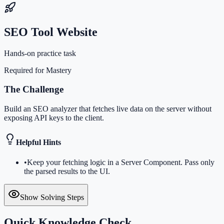
SEO Tool Website
Hands-on practice task
Required for Mastery
The Challenge
Build an SEO analyzer that fetches live data on the server without
exposing API keys to the client.
Helpful Hints
•
Keep your fetching logic in a Server Component. Pass only
the parsed results to the UI.
Show Solving Steps
Quick Knowledge Check