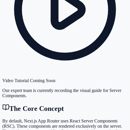
Video Tutorial Coming Soon
Our expert team is currently recording the visual guide for
Server
Components
.
The Core Concept
By default, Next.js App Router uses React Server Components
(RSC). These components are rendered exclusively on the server.