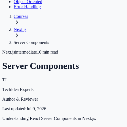
Object Oriented
Error Handling
Courses
Next.js
Server Components
Next.js
intermediate
10
min read
Server Components
TI
TechIdea Experts
Author & Reviewer
Last updated:
Jul 9, 2026
Understanding React Server Components in Next.js.