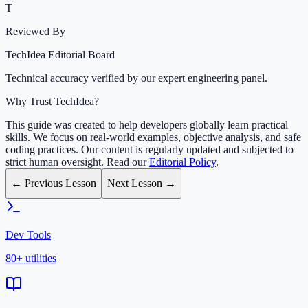
T
Reviewed By
TechIdea Editorial Board
Technical accuracy verified by our expert engineering panel.
Why Trust TechIdea?
This guide was created to help developers globally learn practical
skills. We focus on real-world examples, objective analysis, and safe
coding practices. Our content is regularly updated and subjected to
strict human oversight. Read our
Editorial Policy
.
← Previous Lesson
Next Lesson →
Dev Tools
80+ utilities