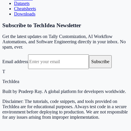
Datasets
Cheatsheets
Downloads
Subscribe to TechIdea Newsletter
Get the latest updates on Tally Customization, AI Workflow
Automations, and Software Engineering directly in your inbox. No
spam, ever.
Email address
Subscribe
T
TechIdea
Built by Pradeep Ray. A global platform for developers worldwide.
Disclaimer: The tutorials, code snippets, and tools provided on
TechIdea are for educational purposes. Always test code in a secure
environment before deploying to production. We are not responsible
for any issues arising from improper implementation.