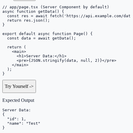
// app/page.tsx (Server Component by default)

async function getData() {

  const res = await fetch('https://api.example.com/data
  return res.json();

}

export default async function Page() {

  const data = await getData();

  return (

    <main>

      <h1>Server Data:</h1>

      <pre>{JSON.stringify(data, null, 2)}</pre>

    </main>

  );

}
Try Yourself
->
Expected Output
Server Data:

{

  "id": 1,

  "name": "Test"

}