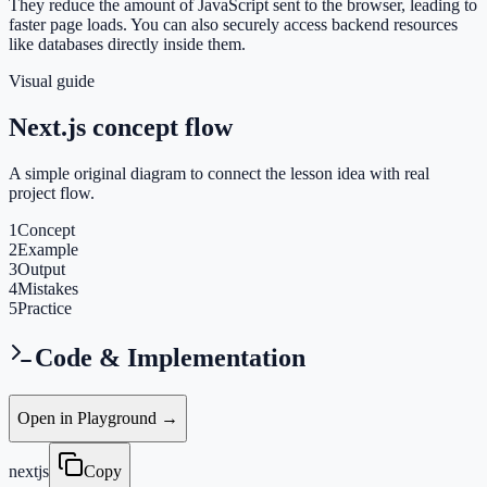
They reduce the amount of JavaScript sent to the browser, leading to
faster page loads. You can also securely access backend resources
like databases directly inside them.
Visual guide
Next.js concept flow
A simple original diagram to connect the lesson idea with real
project flow.
1
Concept
2
Example
3
Output
4
Mistakes
5
Practice
Code & Implementation
Open in Playground →
nextjs
Copy