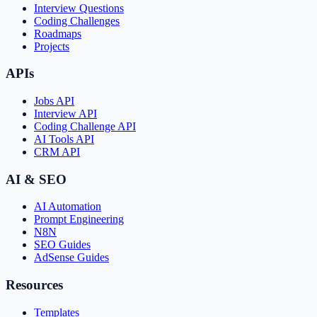
Interview Questions
Coding Challenges
Roadmaps
Projects
APIs
Jobs API
Interview API
Coding Challenge API
AI Tools API
CRM API
AI & SEO
AI Automation
Prompt Engineering
N8N
SEO Guides
AdSense Guides
Resources
Templates