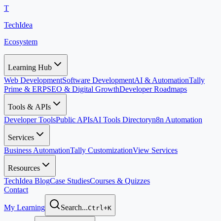
T
TechIdea
Ecosystem
Learning Hub
Web Development
Software Development
AI & Automation
Tally
Prime & ERP
SEO & Digital Growth
Developer Roadmaps
Tools & APIs
Developer Tools
Public APIs
AI Tools Directory
n8n Automation
Services
Business Automation
Tally Customization
View Services
Resources
TechIdea Blog
Case Studies
Courses & Quizzes
Contact
My Learning
Search...
Ctrl+K