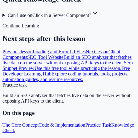
Can I use onClick in a Server Component?
Continue Learning
Next steps after this lesson
Previous lesson
Loading and Error UI Files
Next lesson
Client
Components
SEO Tool Website
Build an SEO analyzer that fetches
live data on the server without exposing API keys to the client.
Serp
Snippet Preview
Use this free tool while practicing the lesson.
Free
Developer Learning Hub
Explore coding tutorials, tools, projects,
automation guides, and resume resources.
Practice task
Build an SEO analyzer that fetches live data on the server without
exposing API keys to the client.
On this page
The Core Concept
Code & Implementation
Practice Task
Knowledge
Check