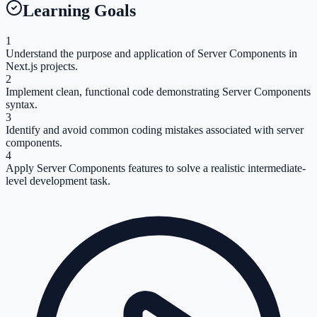
Learning Goals
1
Understand the purpose and application of Server Components in
Next.js projects.
2
Implement clean, functional code demonstrating Server Components
syntax.
3
Identify and avoid common coding mistakes associated with server
components.
4
Apply Server Components features to solve a realistic intermediate-
level development task.