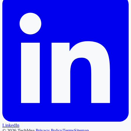
LinkedIn
©
2026
TechIdea.
Privacy Policy
Terms
Sitemap