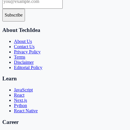
Subscribe
About TechIdea
About Us
Contact Us
Privacy Policy
Terms
Disclaimer
Editorial Policy
Learn
JavaScript
React
Next.js
Python
React Native
Career