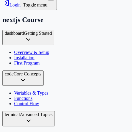
Login
Toggle menu
nextjs
Course
dashboard
Getting Started
Overview & Setup
Installation
First Program
code
Core Concepts
Variables & Types
Functions
Control Flow
terminal
Advanced Topics