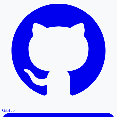
GitHub