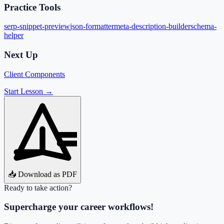
Practice Tools
serp-snippet-preview
json-formatter
meta-description-builder
schema-
helper
Next Up
Client Components
Start Lesson →
📥 Download as PDF
Ready to take action?
Supercharge your career workflows!