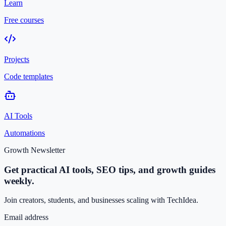
Learn
Free courses
Projects
Code templates
AI Tools
Automations
Growth Newsletter
Get practical AI tools, SEO tips, and growth guides
weekly.
Join creators, students, and businesses scaling with TechIdea.
Email address