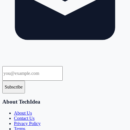
Subscribe
About TechIdea
About Us
Contact Us
Privacy Policy
Terms