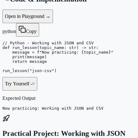
Open in Playground →
python
Copy
// Python - Working with JSON and CSV

def run_lesson(topic_name: str) -> str:

    message = f"Now practicing: {topic_name}"

    print(message)

    return message

run_lesson("json-csv")
Try Yourself
->
Expected Output
Now practicing: Working with JSON and CSV
Practical Project: Working with JSON