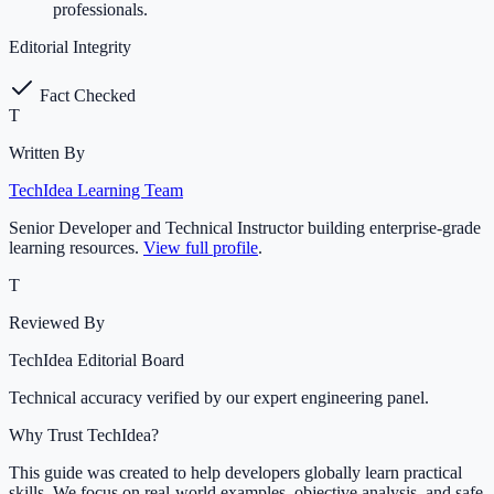
professionals.
Editorial Integrity
Fact Checked
T
Written By
TechIdea Learning Team
Senior Developer and Technical Instructor building enterprise-grade
learning resources.
View full profile
.
T
Reviewed By
TechIdea Editorial Board
Technical accuracy verified by our expert engineering panel.
Why Trust TechIdea?
This guide was created to help developers globally learn practical
skills. We focus on real-world examples, objective analysis, and safe