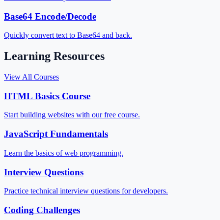
Base64 Encode/Decode
Quickly convert text to Base64 and back.
Learning Resources
View All Courses
HTML Basics Course
Start building websites with our free course.
JavaScript Fundamentals
Learn the basics of web programming.
Interview Questions
Practice technical interview questions for developers.
Coding Challenges