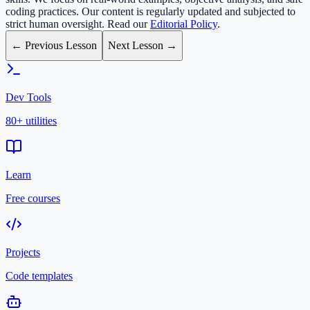
coding practices. Our content is regularly updated and subjected to
strict human oversight. Read our
Editorial Policy
.
← Previous Lesson
Next Lesson →
Dev Tools
80+ utilities
Learn
Free courses
Projects
Code templates