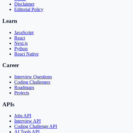
Disclaimer
Editorial Policy
Learn
JavaScript
React
Next.js
Python
React Native
Career
Interview Questions
Coding Challenges
Roadmaps
Projects
APIs
Jobs API
Interview API
Coding Challenge API
AI Tools API