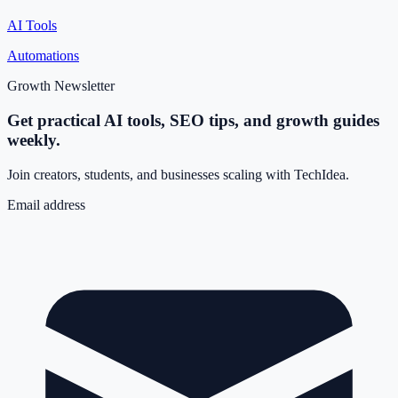
AI Tools
Automations
Growth Newsletter
Get practical AI tools, SEO tips, and growth guides
weekly.
Join creators, students, and businesses scaling with TechIdea.
Email address