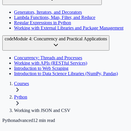
Generators, Iterators, and Decorators
Lambda Functions, Map, Filter, and Reduce
Regular Expressions in Python
Working with External Libraries and Package Management
code
Module 4: Concurrency and Practical Applications
Concurrency: Threads and Processes
Working with APIs (RESTful Services)
Introduction to Web Scraping
Introduction to Data Science Libraries (NumPy, Pandas)
Courses
Python
Working with JSON and CSV
Python
advanced
12
min read