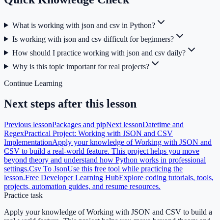
What is working with json and csv in Python?
Is working with json and csv difficult for beginners?
How should I practice working with json and csv daily?
Why is this topic important for real projects?
Continue Learning
Next steps after this lesson
Previous lesson
Packages and pip
Next lesson
Datetime and
Regex
Practical Project: Working with JSON and CSV
Implementation
Apply your knowledge of Working with JSON and
CSV to build a real-world feature. This project helps you move
beyond theory and understand how Python works in professional
settings.
Csv To Json
Use this free tool while practicing the
lesson.
Free Developer Learning Hub
Explore coding tutorials, tools,
projects, automation guides, and resume resources.
Practice task
Apply your knowledge of Working with JSON and CSV to build a