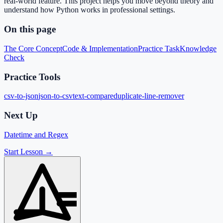
real-world feature. This project helps you move beyond theory and
understand how Python works in professional settings.
On this page
The Core Concept
Code & Implementation
Practice Task
Knowledge
Check
Practice Tools
csv-to-json
json-to-csv
text-compare
duplicate-line-remover
Next Up
Datetime and Regex
Start Lesson →