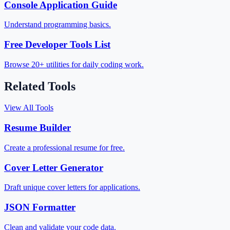
Console Application Guide
Understand programming basics.
Free Developer Tools List
Browse 20+ utilities for daily coding work.
Related Tools
View All Tools
Resume Builder
Create a professional resume for free.
Cover Letter Generator
Draft unique cover letters for applications.
JSON Formatter
Clean and validate your code data.