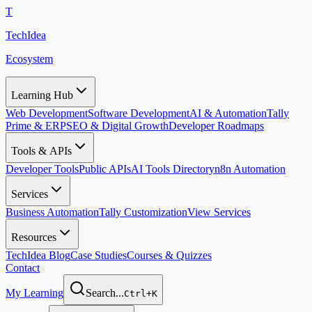
T
TechIdea
Ecosystem
Learning Hub
Web Development
Software Development
AI & Automation
Tally
Prime & ERP
SEO & Digital Growth
Developer Roadmaps
Tools & APIs
Developer Tools
Public APIs
AI Tools Directory
n8n Automation
Services
Business Automation
Tally Customization
View Services
Resources
TechIdea Blog
Case Studies
Courses & Quizzes
Contact
My Learning
Search...
Ctrl+K