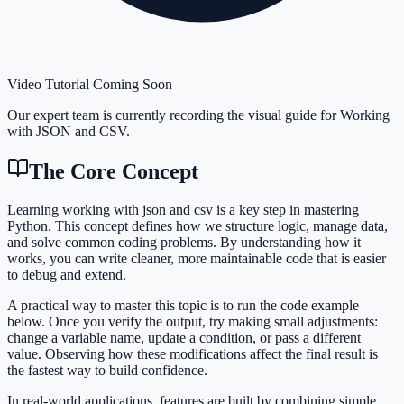
Video Tutorial Coming Soon
Our expert team is currently recording the visual guide for
Working
with JSON and CSV
.
The Core Concept
Learning working with json and csv is a key step in mastering
Python. This concept defines how we structure logic, manage data,
and solve common coding problems. By understanding how it
works, you can write cleaner, more maintainable code that is easier
to debug and extend.
A practical way to master this topic is to run the code example
below. Once you verify the output, try making small adjustments:
change a variable name, update a condition, or pass a different
value. Observing how these modifications affect the final result is
the fastest way to build confidence.
In real-world applications, features are built by combining simple