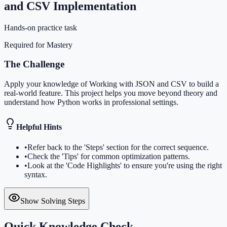
and CSV Implementation
Hands-on practice task
Required for Mastery
The Challenge
Apply your knowledge of Working with JSON and CSV to build a
real-world feature. This project helps you move beyond theory and
understand how Python works in professional settings.
Helpful Hints
•
Refer back to the 'Steps' section for the correct sequence.
•
Check the 'Tips' for common optimization patterns.
•
Look at the 'Code Highlights' to ensure you're using the right
syntax.
Show Solving Steps
Quick Knowledge Check