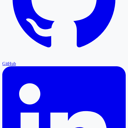
GitHub