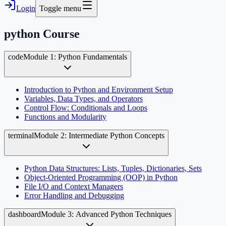
Login
Toggle menu
python
Course
code
Module 1: Python Fundamentals
Introduction to Python and Environment Setup
Variables, Data Types, and Operators
Control Flow: Conditionals and Loops
Functions and Modularity
terminal
Module 2: Intermediate Python Concepts
Python Data Structures: Lists, Tuples, Dictionaries, Sets
Object-Oriented Programming (OOP) in Python
File I/O and Context Managers
Error Handling and Debugging
dashboard
Module 3: Advanced Python Techniques