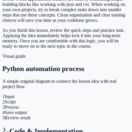
building blocks like working with json and csv. When working on
your own projects, try to break complex tasks down into smaller
steps that use these concepts. Clean organization and clear naming
choices will save you time as your codebase grows.
As you finish this lesson, review the quick steps and practice task.
Applying the idea immediately helps lock it into your long-term
memory. Once you are comfortable with this logic, you will be
ready to move on to the next topic in the course.
Visual guide
Python automation process
A simple original diagram to connect the lesson idea with real
project flow.
1
Input
2
Script
3
Process
4
Save output
5
Review result
Code & Implementation