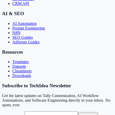
CRM API
AI & SEO
AI Automation
Prompt Engineering
N8N
SEO Guides
AdSense Guides
Resources
Templates
Datasets
Cheatsheets
Downloads
Subscribe to TechIdea Newsletter
Get the latest updates on Tally Customization, AI Workflow
Automations, and Software Engineering directly in your inbox. No
spam, ever.