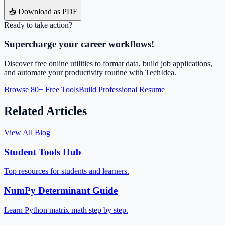
📥 Download as PDF
Ready to take action?
Supercharge your career workflows!
Discover free online utilities to format data, build job applications,
and automate your productivity routine with TechIdea.
Browse 80+ Free Tools
Build Professional Resume
Related Articles
View All Blog
Student Tools Hub
Top resources for students and learners.
NumPy Determinant Guide
Learn Python matrix math step by step.