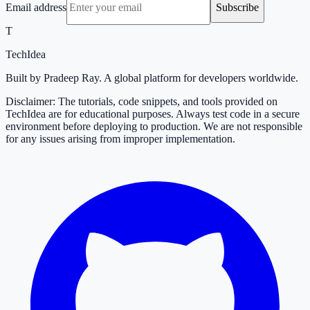
Email address
Subscribe
T
TechIdea
Built by Pradeep Ray. A global platform for developers worldwide.
Disclaimer: The tutorials, code snippets, and tools provided on
TechIdea are for educational purposes. Always test code in a secure
environment before deploying to production. We are not responsible
for any issues arising from improper implementation.