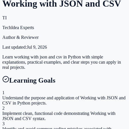
Working with JSON and CSV
TI
TechIdea Experts
Author & Reviewer
Last updated:
Jul 9, 2026
Learn working with json and csv in Python with simple
explanations, practical examples, and clear steps you can apply in
real projects.
Learning Goals
1
Understand the purpose and application of Working with JSON and
CSV in Python projects.
2
Implement clean, functional code demonstrating Working with
JSON and CSV syntax.
3
Identify and avoid common coding mistakes associated with