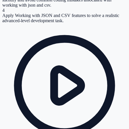
working with json and csv.
4
Apply Working with JSON and CSV features to solve a realistic
advanced-level development task.