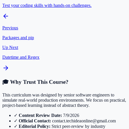
Test your coding skills with hands-on challenges.
Previous
Packages and pip
Up Next
Datetime and Regex
🎓 Why Trust This Course?
This curriculum was designed by senior software engineers to
simulate real-world production environments. We focus on practical,
project-based learning instead of abstract theory.
✓
Content Review Date:
7/9/2026
✓
Official Contact:
contact.techideaonline@gmail.com
✓
Editorial Policy:
Strict peer-review by industry