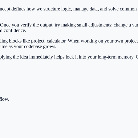
 concept defines how we structure logic, manage data, and solve commo
 Once you verify the output, try making small adjustments: change a var
ild confidence.
lding blocks like project: calculator. When working on your own projects
 time as your codebase grows.
Applying the idea immediately helps lock it into your long-term memory.
flow.