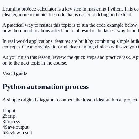
Learning project: calculator is a key step in mastering Python. This
cleaner, more maintainable code that is easier to debug and extend.
A practical way to master this topic is to run the code example below.
how these modifications affect the final result is the fastest way to bu
In real-world applications, features are built by combining simple bui
concepts. Clean organization and clear naming choices will save you
As you finish this lesson, review the quick steps and practice task. 
on to the next topic in the course.
Visual guide
Python automation process
A simple original diagram to connect the lesson idea with real project 
1
Input
2
Script
3
Process
4
Save output
5
Review result