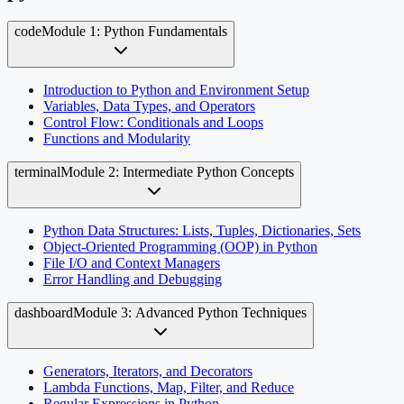
code
Module 1: Python Fundamentals
Introduction to Python and Environment Setup
Variables, Data Types, and Operators
Control Flow: Conditionals and Loops
Functions and Modularity
terminal
Module 2: Intermediate Python Concepts
Python Data Structures: Lists, Tuples, Dictionaries, Sets
Object-Oriented Programming (OOP) in Python
File I/O and Context Managers
Error Handling and Debugging
dashboard
Module 3: Advanced Python Techniques
Generators, Iterators, and Decorators
Lambda Functions, Map, Filter, and Reduce
Regular Expressions in Python