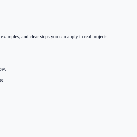
 examples, and clear steps you can apply in real projects.
low.
re.