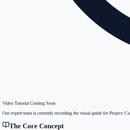
Video Tutorial Coming Soon
Our expert team is currently recording the visual guide for
Project: Ca
The Core Concept