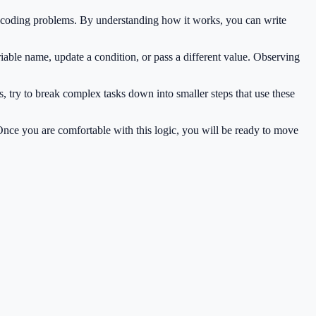
n coding problems. By understanding how it works, you can write
iable name, update a condition, or pass a different value. Observing
, try to break complex tasks down into smaller steps that use these
 Once you are comfortable with this logic, you will be ready to move