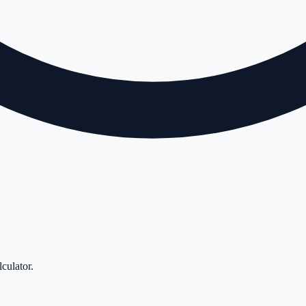
lculator
.