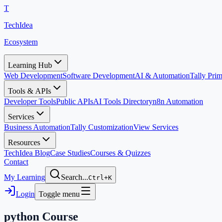
T
TechIdea
Ecosystem
Learning Hub
Web Development
Software Development
AI & Automation
Tally Pr
Tools & APIs
Developer Tools
Public APIs
AI Tools Directory
n8n Automation
Services
Business Automation
Tally Customization
View Services
Resources
TechIdea Blog
Case Studies
Courses & Quizzes
Contact
My Learning
Search...
Ctrl+K
Login
Toggle menu
python
Course