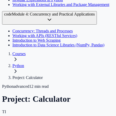
Working with External Libraries and Package Management
code
Module 4: Concurrency and Practical Applications
Concurrency: Threads and Processes
Working with APIs (RESTful Services)
Introduction to Web Scraping
Introduction to Data Science Libraries (NumPy, Pandas)
Courses
Python
Project: Calculator
Python
advanced
12
min read
Project: Calculator
TI