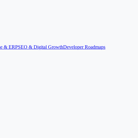
ime & ERP
SEO & Digital Growth
Developer Roadmaps