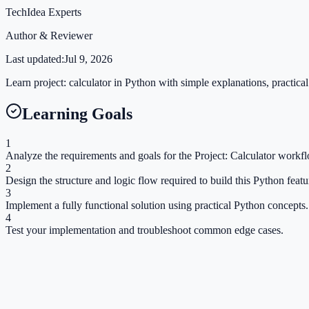
TechIdea Experts
Author & Reviewer
Last updated:
Jul 9, 2026
Learn project: calculator in Python with simple explanations, practical
Learning Goals
1
Analyze the requirements and goals for the Project: Calculator workf
2
Design the structure and logic flow required to build this Python featu
3
Implement a fully functional solution using practical Python concepts.
4
Test your implementation and troubleshoot common edge cases.