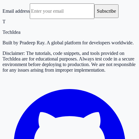
Email address
Subscribe
T
TechIdea
Built by Pradeep Ray. A global platform for developers worldwide.
Disclaimer: The tutorials, code snippets, and tools provided on
TechIdea are for educational purposes. Always test code in a secure
environment before deploying to production. We are not responsible
for any issues arising from improper implementation.