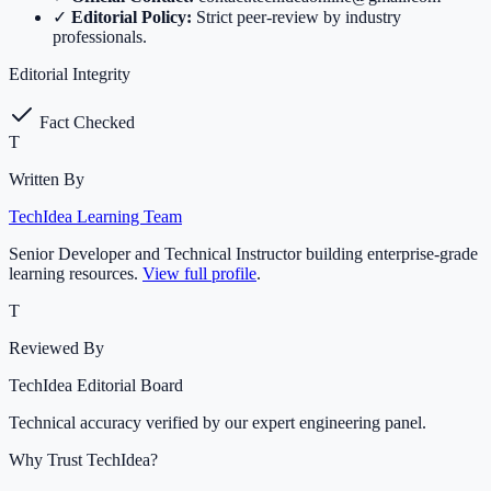
✓
Editorial Policy:
Strict peer-review by industry
professionals.
Editorial Integrity
Fact Checked
T
Written By
TechIdea Learning Team
Senior Developer and Technical Instructor building enterprise-grade
learning resources.
View full profile
.
T
Reviewed By
TechIdea Editorial Board
Technical accuracy verified by our expert engineering panel.
Why Trust TechIdea?