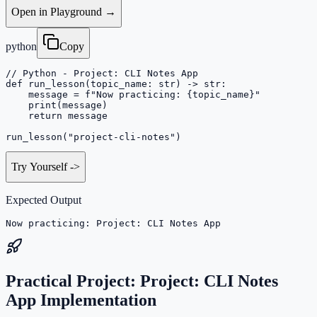
Open in Playground →
python
Copy
// Python - Project: CLI Notes App

def run_lesson(topic_name: str) -> str:

    message = f"Now practicing: {topic_name}"

    print(message)

    return message

run_lesson("project-cli-notes")
Try Yourself
->
Expected Output
Now practicing: Project: CLI Notes App
Practical Project: Project: CLI Notes
App Implementation