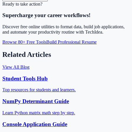
Ready to take action?
Supercharge your career workflows!
Discover free online utilities to format data, build job applications,
and automate your productivity routine with TechIdea.
Browse 80+ Free Tools
Build Professional Resume
Related Articles
View All Blog
Student Tools Hub
Top resources for students and learners.
NumPy Determinant Guide
Learn Python matrix math step by step.
Console Application Guide