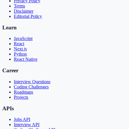
Privacy Policy
Terms
Disclaimer
Editorial Policy
Learn
JavaScript
React
Next.js
Python
React Native
Career
Interview Questions
Coding Challenges
Roadmaps
Projects
APIs
Jobs API
Interview API