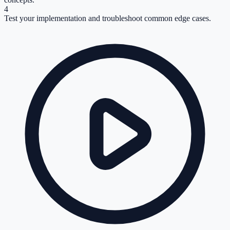
4
Test your implementation and troubleshoot common edge cases.