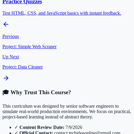
Practice Quizzes
Test HTML, CSS, and JavaScript basics with instant feedback.
Previous
Project: Simple Web Scraper
Up Next
Project: Data Cleaner
🎓 Why Trust This Course?
This curriculum was designed by senior software engineers to
simulate real-world production environments. We focus on practical,
project-based learning instead of abstract theory.
✓
Content Review Date:
7/9/2026
✓
Official Contact:
contact.techideaonline@gmail.com