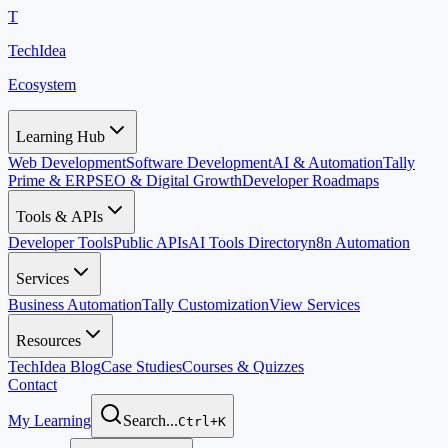
T
TechIdea
Ecosystem
Learning Hub
Web Development
Software Development
AI & Automation
Tally
Prime & ERP
SEO & Digital Growth
Developer Roadmaps
Tools & APIs
Developer Tools
Public APIs
AI Tools Directory
n8n Automation
Services
Business Automation
Tally Customization
View Services
Resources
TechIdea Blog
Case Studies
Courses & Quizzes
Contact
My Learning
Search...
Ctrl+K