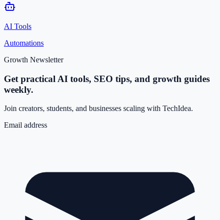
AI Tools
Automations
Growth Newsletter
Get practical AI tools, SEO tips, and growth guides
weekly.
Join creators, students, and businesses scaling with TechIdea.
Email address