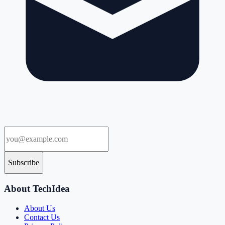
Subscribe
About TechIdea
About Us
Contact Us