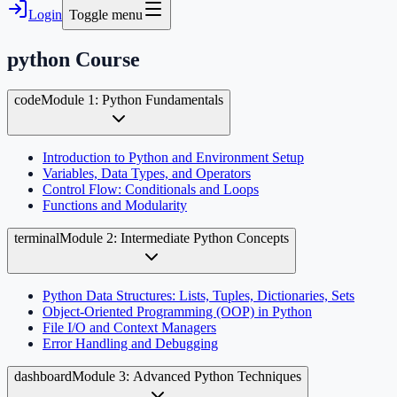
Login
Toggle menu
python
Course
code
Module 1: Python Fundamentals
Introduction to Python and Environment Setup
Variables, Data Types, and Operators
Control Flow: Conditionals and Loops
Functions and Modularity
terminal
Module 2: Intermediate Python Concepts
Python Data Structures: Lists, Tuples, Dictionaries, Sets
Object-Oriented Programming (OOP) in Python
File I/O and Context Managers
Error Handling and Debugging
dashboard
Module 3: Advanced Python Techniques