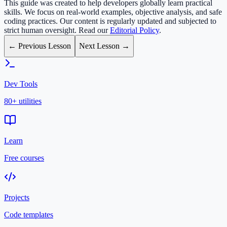
This guide was created to help developers globally learn practical
skills. We focus on real-world examples, objective analysis, and safe
coding practices. Our content is regularly updated and subjected to
strict human oversight. Read our
Editorial Policy
.
← Previous Lesson
Next Lesson →
Dev Tools
80+ utilities
Learn
Free courses
Projects
Code templates