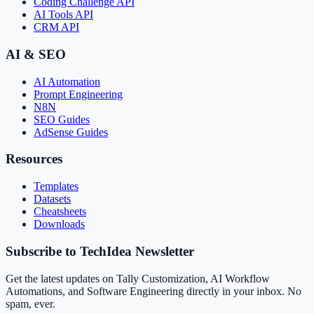
Coding Challenge API
AI Tools API
CRM API
AI & SEO
AI Automation
Prompt Engineering
N8N
SEO Guides
AdSense Guides
Resources
Templates
Datasets
Cheatsheets
Downloads
Subscribe to TechIdea Newsletter
Get the latest updates on Tally Customization, AI Workflow
Automations, and Software Engineering directly in your inbox. No
spam, ever.