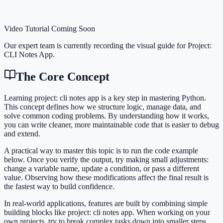
Video Tutorial Coming Soon
Our expert team is currently recording the visual guide for
Project:
CLI Notes App
.
The Core Concept
Learning project: cli notes app is a key step in mastering Python.
This concept defines how we structure logic, manage data, and
solve common coding problems. By understanding how it works,
you can write cleaner, more maintainable code that is easier to debug
and extend.
A practical way to master this topic is to run the code example
below. Once you verify the output, try making small adjustments:
change a variable name, update a condition, or pass a different
value. Observing how these modifications affect the final result is
the fastest way to build confidence.
In real-world applications, features are built by combining simple
building blocks like project: cli notes app. When working on your
own projects, try to break complex tasks down into smaller steps