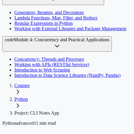
Generators, Iterators, and Decorators
Lambda Functions, Map, Filter, and Reduce
Regular Expressions in Python
Working with External Libraries and Package Management
code
Module 4: Concurrency and Practical Applications
Concurrency: Threads and Processes
Working with APIs (RESTful Services)
Introduction to Web Scraping
Introduction to Data Science Libraries (NumPy, Pandas)
Courses
Python
Project: CLI Notes App
Python
advanced
11
min read