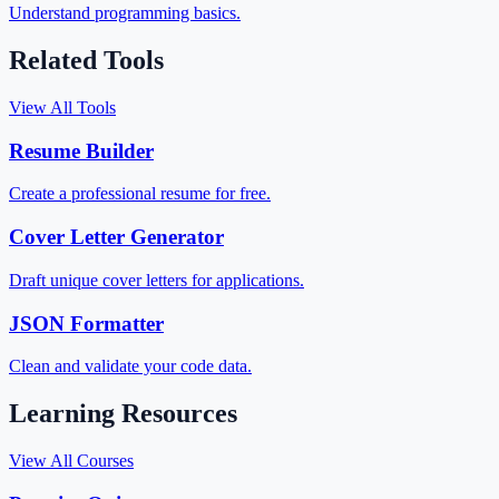
Understand programming basics.
Related Tools
View All Tools
Resume Builder
Create a professional resume for free.
Cover Letter Generator
Draft unique cover letters for applications.
JSON Formatter
Clean and validate your code data.
Learning Resources
View All Courses