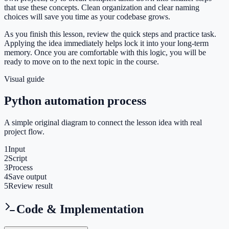
that use these concepts. Clean organization and clear naming
choices will save you time as your codebase grows.
As you finish this lesson, review the quick steps and practice task.
Applying the idea immediately helps lock it into your long-term
memory. Once you are comfortable with this logic, you will be
ready to move on to the next topic in the course.
Visual guide
Python automation process
A simple original diagram to connect the lesson idea with real
project flow.
1
Input
2
Script
3
Process
4
Save output
5
Review result
Code & Implementation