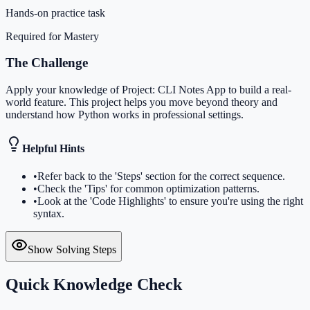
Hands-on practice task
Required for Mastery
The Challenge
Apply your knowledge of Project: CLI Notes App to build a real-
world feature. This project helps you move beyond theory and
understand how Python works in professional settings.
Helpful Hints
•
Refer back to the 'Steps' section for the correct sequence.
•
Check the 'Tips' for common optimization patterns.
•
Look at the 'Code Highlights' to ensure you're using the right
syntax.
Show Solving Steps
Quick Knowledge Check