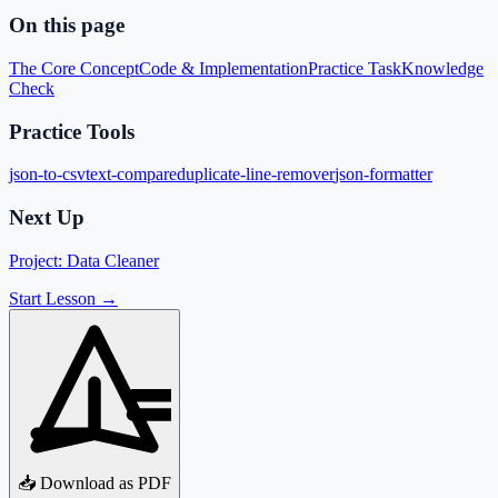
On this page
The Core Concept
Code & Implementation
Practice Task
Knowledge
Check
Practice Tools
json-to-csv
text-compare
duplicate-line-remover
json-formatter
Next Up
Project: Data Cleaner
Start Lesson →
📥 Download as PDF