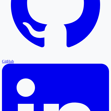
GitHub