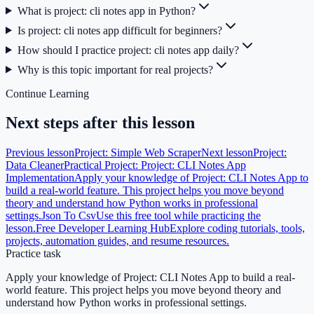
What is project: cli notes app in Python?
Is project: cli notes app difficult for beginners?
How should I practice project: cli notes app daily?
Why is this topic important for real projects?
Continue Learning
Next steps after this lesson
Previous lesson
Project: Simple Web Scraper
Next lesson
Project:
Data Cleaner
Practical Project: Project: CLI Notes App
Implementation
Apply your knowledge of Project: CLI Notes App to
build a real-world feature. This project helps you move beyond
theory and understand how Python works in professional
settings.
Json To Csv
Use this free tool while practicing the
lesson.
Free Developer Learning Hub
Explore coding tutorials, tools,
projects, automation guides, and resume resources.
Practice task
Apply your knowledge of Project: CLI Notes App to build a real-
world feature. This project helps you move beyond theory and
understand how Python works in professional settings.