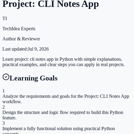
Project: CLI Notes App
TI
TechIdea Experts
Author & Reviewer
Last updated:
Jul 9, 2026
Learn project: cli notes app in Python with simple explanations,
practical examples, and clear steps you can apply in real projects.
Learning Goals
1
Analyze the requirements and goals for the Project: CLI Notes App
workflow.
2
Design the structure and logic flow required to build this Python
feature.
3
Implement a fully functional solution using practical Python
concepts.