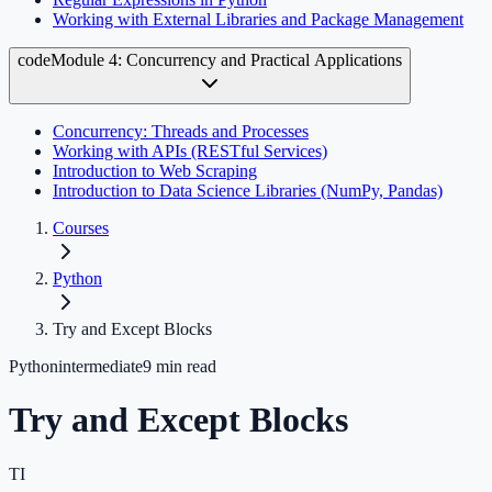
Working with External Libraries and Package Management
code
Module 4: Concurrency and Practical Applications
Concurrency: Threads and Processes
Working with APIs (RESTful Services)
Introduction to Web Scraping
Introduction to Data Science Libraries (NumPy, Pandas)
Courses
Python
Try and Except Blocks
Python
intermediate
9
min read
Try and Except Blocks
TI