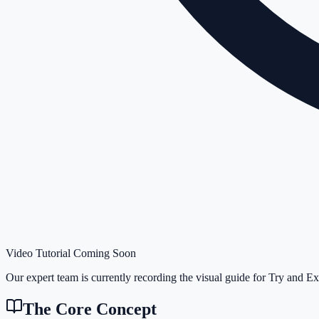
Video Tutorial Coming Soon
Our expert team is currently recording the visual guide for
Try and Ex
The Core Concept