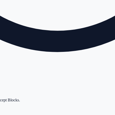
cept Blocks
.