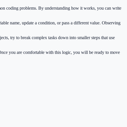
mmon coding problems. By understanding how it works, you can write
iable name, update a condition, or pass a different value. Observing
ects, try to break complex tasks down into smaller steps that use
 Once you are comfortable with this logic, you will be ready to move