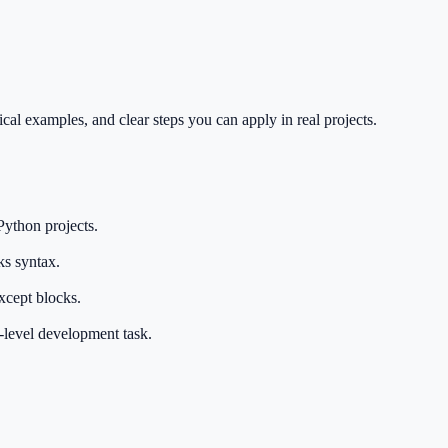
cal examples, and clear steps you can apply in real projects.
Python projects.
ks syntax.
xcept blocks.
e-level development task.