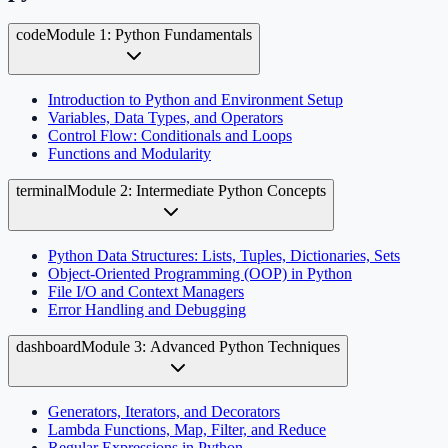
code
Module 1: Python Fundamentals
Introduction to Python and Environment Setup
Variables, Data Types, and Operators
Control Flow: Conditionals and Loops
Functions and Modularity
terminal
Module 2: Intermediate Python Concepts
Python Data Structures: Lists, Tuples, Dictionaries, Sets
Object-Oriented Programming (OOP) in Python
File I/O and Context Managers
Error Handling and Debugging
dashboard
Module 3: Advanced Python Techniques
Generators, Iterators, and Decorators
Lambda Functions, Map, Filter, and Reduce
Regular Expressions in Python