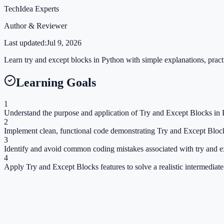
TechIdea Experts
Author & Reviewer
Last updated:
Jul 9, 2026
Learn try and except blocks in Python with simple explanations, practi
Learning Goals
1
Understand the purpose and application of Try and Except Blocks in 
2
Implement clean, functional code demonstrating Try and Except Bloc
3
Identify and avoid common coding mistakes associated with try and e
4
Apply Try and Except Blocks features to solve a realistic intermediat