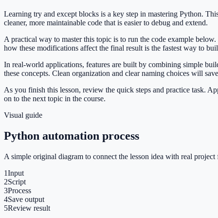
Learning try and except blocks is a key step in mastering Python. T
cleaner, more maintainable code that is easier to debug and extend.
A practical way to master this topic is to run the code example below.
how these modifications affect the final result is the fastest way to bu
In real-world applications, features are built by combining simple bu
these concepts. Clean organization and clear naming choices will sav
As you finish this lesson, review the quick steps and practice task. 
on to the next topic in the course.
Visual guide
Python automation process
A simple original diagram to connect the lesson idea with real project 
1
Input
2
Script
3
Process
4
Save output
5
Review result