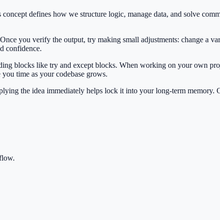
his concept defines how we structure logic, manage data, and solve co
 Once you verify the output, try making small adjustments: change a var
ild confidence.
ilding blocks like try and except blocks. When working on your own proj
e you time as your codebase grows.
Applying the idea immediately helps lock it into your long-term memory.
flow.