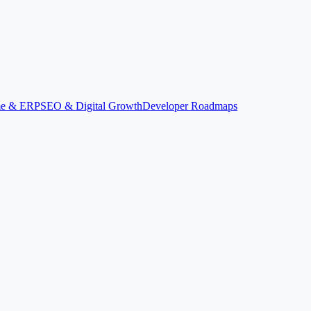
ime & ERP
SEO & Digital Growth
Developer Roadmaps