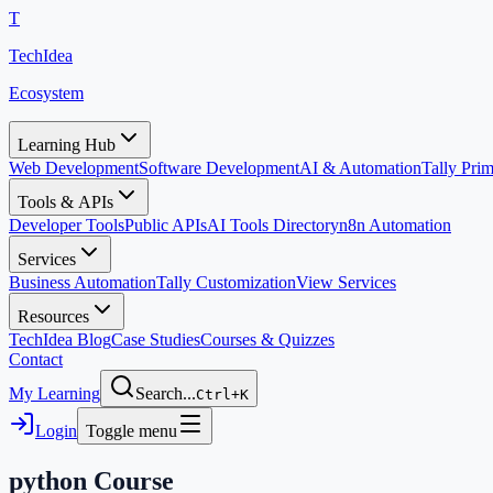
T
TechIdea
Ecosystem
Learning Hub
Web Development
Software Development
AI & Automation
Tally Pr
Tools & APIs
Developer Tools
Public APIs
AI Tools Directory
n8n Automation
Services
Business Automation
Tally Customization
View Services
Resources
TechIdea Blog
Case Studies
Courses & Quizzes
Contact
My Learning
Search...
Ctrl+K
Login
Toggle menu
python
Course