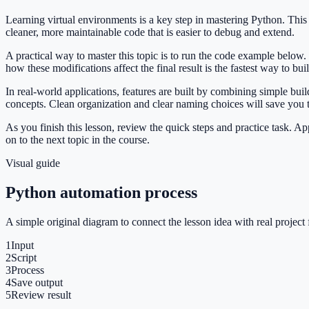
Learning virtual environments is a key step in mastering Python. Th
cleaner, more maintainable code that is easier to debug and extend.
A practical way to master this topic is to run the code example below.
how these modifications affect the final result is the fastest way to bu
In real-world applications, features are built by combining simple bu
concepts. Clean organization and clear naming choices will save you
As you finish this lesson, review the quick steps and practice task. 
on to the next topic in the course.
Visual guide
Python automation process
A simple original diagram to connect the lesson idea with real project 
1
Input
2
Script
3
Process
4
Save output
5
Review result