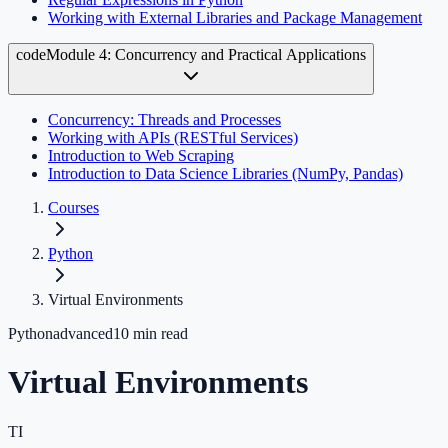
Working with External Libraries and Package Management
code
Module 4: Concurrency and Practical Applications
Concurrency: Threads and Processes
Working with APIs (RESTful Services)
Introduction to Web Scraping
Introduction to Data Science Libraries (NumPy, Pandas)
Courses
Python
Virtual Environments
Python
advanced
10
min read
Virtual Environments
TI