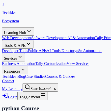
T
TechIdea
Ecosystem
Learning Hub
Web Development
Software Development
AI & Automation
Tally Pr
Tools & APIs
Developer Tools
Public APIs
AI Tools Directory
n8n Automation
Services
Business Automation
Tally Customization
View Services
Resources
TechIdea Blog
Case Studies
Courses & Quizzes
Contact
My Learning
Search...
Ctrl+K
Login
Toggle menu
python
Course