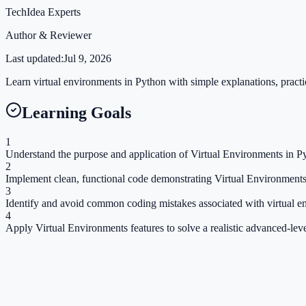
TechIdea Experts
Author & Reviewer
Last updated:
Jul 9, 2026
Learn virtual environments in Python with simple explanations, practic
Learning Goals
1
Understand the purpose and application of Virtual Environments in Py
2
Implement clean, functional code demonstrating Virtual Environments
3
Identify and avoid common coding mistakes associated with virtual e
4
Apply Virtual Environments features to solve a realistic advanced-lev