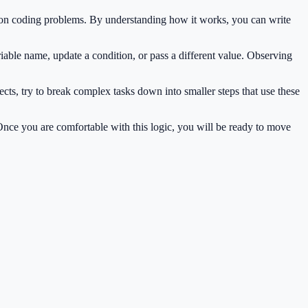
mon coding problems. By understanding how it works, you can write
iable name, update a condition, or pass a different value. Observing
cts, try to break complex tasks down into smaller steps that use these
 Once you are comfortable with this logic, you will be ready to move