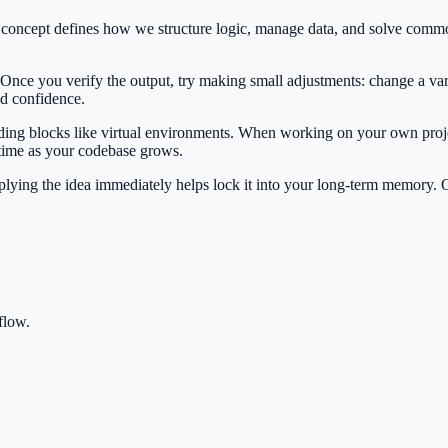
is concept defines how we structure logic, manage data, and solve com
 Once you verify the output, try making small adjustments: change a var
ild confidence.
ilding blocks like virtual environments. When working on your own proje
 time as your codebase grows.
Applying the idea immediately helps lock it into your long-term memory.
flow.