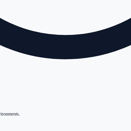
vironments
.