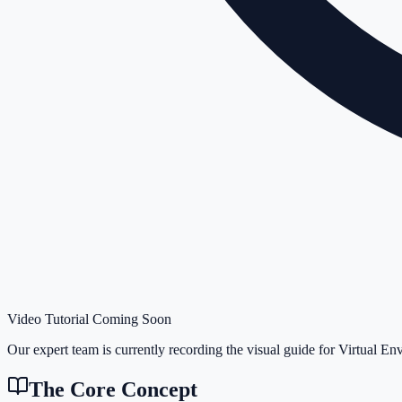
Video Tutorial Coming Soon
Our expert team is currently recording the visual guide for
Virtual En
The Core Concept