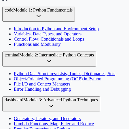
code
Module 1: Python Fundamentals
Introduction to Python and Environment Setup
Variables, Data Types, and Operators
Control Flow: Conditionals and Loops
Functions and Modularity
terminal
Module 2: Intermediate Python Concepts
Python Data Structures: Lists, Tuples, Dictionaries, Sets
Object-Oriented Programming (OOP) in Python
File I/O and Context Managers
Error Handling and Debugging
dashboard
Module 3: Advanced Python Techniques
Generators, Iterators, and Decorators
Lambda Functions, Map, Filter, and Reduce
Regular Expressions in Python