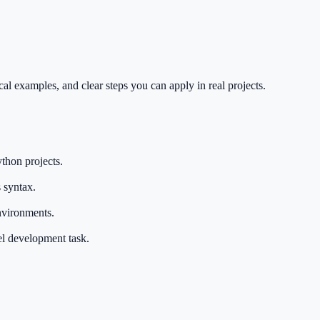
al examples, and clear steps you can apply in real projects.
thon projects.
 syntax.
nvironments.
el development task.