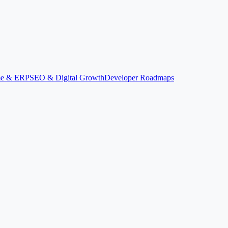
ime & ERP
SEO & Digital Growth
Developer Roadmaps