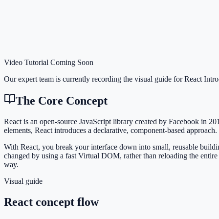
Video Tutorial Coming Soon
Our expert team is currently recording the visual guide for
React Intr
The Core Concept
React is an open-source JavaScript library created by Facebook in 20
elements, React introduces a declarative, component-based approach.
With React, you break your interface down into small, reusable buildi
changed by using a fast Virtual DOM, rather than reloading the entire
way.
Visual guide
React concept flow