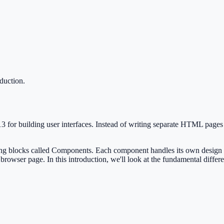
oduction
.
13 for building user interfaces. Instead of writing separate HTML page
ng blocks called Components. Each component handles its own design and
 browser page. In this introduction, we'll look at the fundamental dif