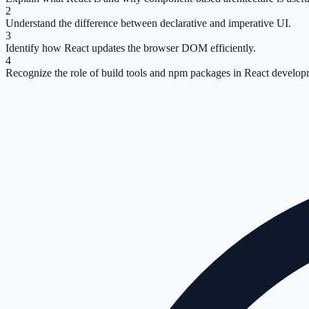
2
Understand the difference between declarative and imperative UI.
3
Identify how React updates the browser DOM efficiently.
4
Recognize the role of build tools and npm packages in React develop