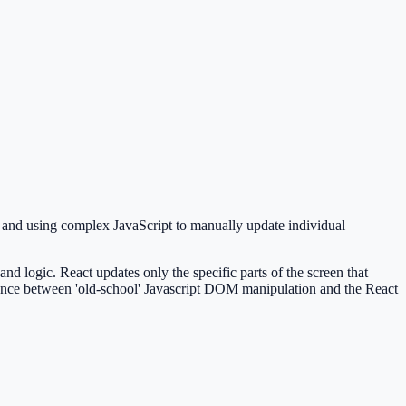
s and using complex JavaScript to manually update individual
 logic. React updates only the specific parts of the screen that
ference between 'old-school' Javascript DOM manipulation and the React