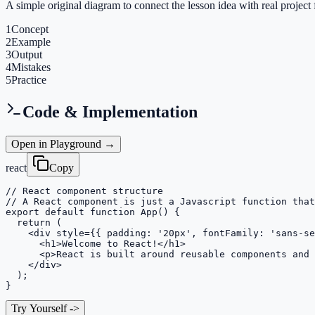
A simple original diagram to connect the lesson idea with real project 
1
Concept
2
Example
3
Output
4
Mistakes
5
Practice
Code & Implementation
Open in Playground →
react
Copy
// React component structure

// A React component is just a Javascript function that
export default function App() {

  return (

    <div style={{ padding: '20px', fontFamily: 'sans-se
      <h1>Welcome to React!</h1>

      <p>React is built around reusable components and 
    </div>

  );

}
Try Yourself
->