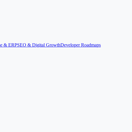
ime & ERP
SEO & Digital Growth
Developer Roadmaps