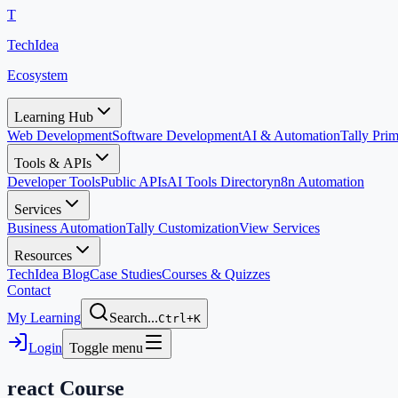
T
TechIdea
Ecosystem
Learning Hub
Web Development
Software Development
AI & Automation
Tally Pr
Tools & APIs
Developer Tools
Public APIs
AI Tools Directory
n8n Automation
Services
Business Automation
Tally Customization
View Services
Resources
TechIdea Blog
Case Studies
Courses & Quizzes
Contact
My Learning
Search...
Ctrl+K
Login
Toggle menu
react
Course