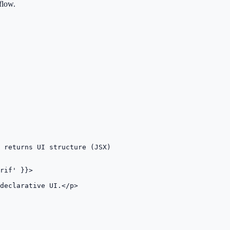
flow.
 returns UI structure (JSX)

rif' }}>

declarative UI.</p>
