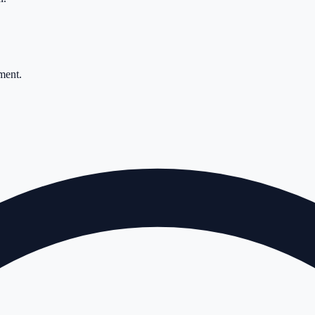
ment.