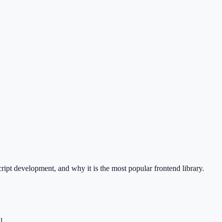
ipt development, and why it is the most popular frontend library.
l.