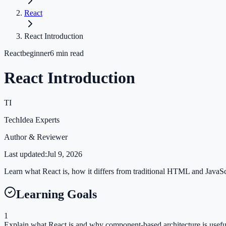
React
React Introduction
React
beginner
6
min read
React Introduction
TI
TechIdea Experts
Author & Reviewer
Last updated:
Jul 9, 2026
Learn what React is, how it differs from traditional HTML and JavaScr
Learning Goals
1
Explain what React is and why component-based architecture is usefu