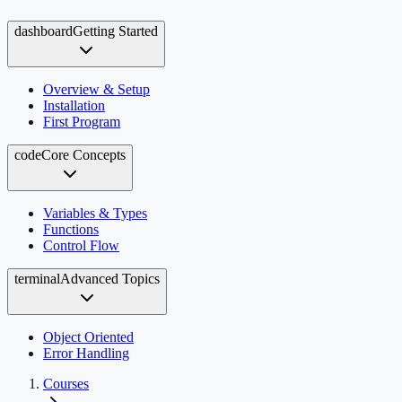
dashboard
Getting Started
Overview & Setup
Installation
First Program
code
Core Concepts
Variables & Types
Functions
Control Flow
terminal
Advanced Topics
Object Oriented
Error Handling
Courses