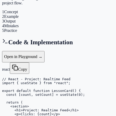
project flow.
1
Concept
2
Example
3
Output
4
Mistakes
5
Practice
Code & Implementation
Open in Playground →
react
Copy
// React - Project: Realtime Feed

import { useState } from "react";

export default function LessonCard() {

  const [count, setCount] = useState(0);

  return (

    <section>

      <h1>Project: Realtime Feed</h1>

      <p>Clicks: {count}</p>
