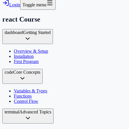
Login
Toggle menu
react
Course
dashboard
Getting Started
Overview & Setup
Installation
First Program
code
Core Concepts
Variables & Types
Functions
Control Flow
terminal
Advanced Topics