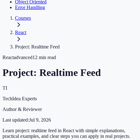
Object Oriented
Error Handling
Courses
React
Project: Realtime Feed
React
advanced
12
min read
Project: Realtime Feed
TI
TechIdea Experts
Author & Reviewer
Last updated:
Jul 9, 2026
Learn project: realtime feed in React with simple explanations,
practical examples, and clear steps you can apply in real projects.