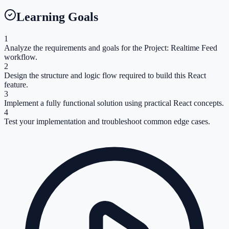
Learning Goals
1
Analyze the requirements and goals for the Project: Realtime Feed
workflow.
2
Design the structure and logic flow required to build this React
feature.
3
Implement a fully functional solution using practical React concepts.
4
Test your implementation and troubleshoot common edge cases.