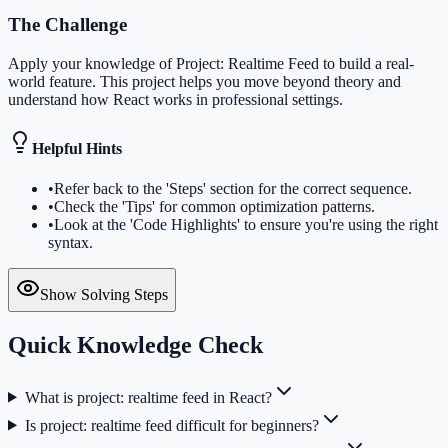
The Challenge
Apply your knowledge of Project: Realtime Feed to build a real-
world feature. This project helps you move beyond theory and
understand how React works in professional settings.
Helpful Hints
•
Refer back to the 'Steps' section for the correct sequence.
•
Check the 'Tips' for common optimization patterns.
•
Look at the 'Code Highlights' to ensure you're using the right
syntax.
Show Solving Steps
Quick Knowledge Check
What is project: realtime feed in React?
Is project: realtime feed difficult for beginners?