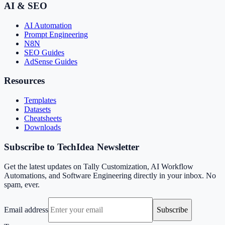
AI & SEO
AI Automation
Prompt Engineering
N8N
SEO Guides
AdSense Guides
Resources
Templates
Datasets
Cheatsheets
Downloads
Subscribe to TechIdea Newsletter
Get the latest updates on Tally Customization, AI Workflow
Automations, and Software Engineering directly in your inbox. No
spam, ever.
Email address
Subscribe