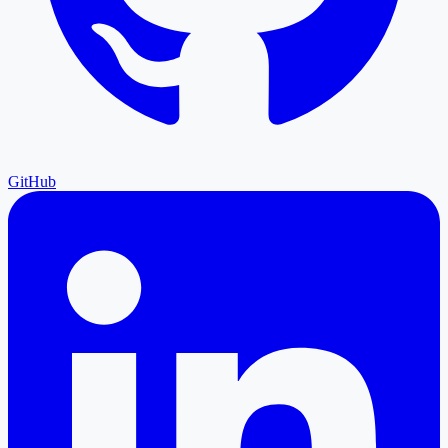
GitHub