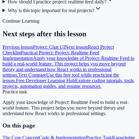
How should I practice project: realtime feed daily?
Why is this topic important for real projects?
Continue Learning
Next steps after this lesson
Previous lesson
Project: Chat UI
Next lesson
React Project
Checklist
Practical Project: Project: Realtime Feed
Implementation
Apply your knowledge of Project: Realtime Feed to
build a real-world feature. This project helps you move beyond
theory and understand how React works in professional
settings.
Text Compare
Use this free tool while practicing the
lesson.
Free Developer Learning Hub
Explore coding tutorials, tools,
projects, automation guides, and resume resources.
Practice task
Apply your knowledge of Project: Realtime Feed to build a real-
world feature. This project helps you move beyond theory and
understand how React works in professional settings.
On this page
The Core Concept
Code & Implementation
Practice Task
Knowledge