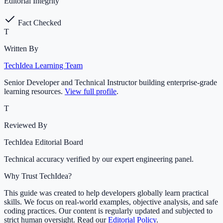
Editorial Integrity
Fact Checked
T
Written By
TechIdea Learning Team
Senior Developer and Technical Instructor building enterprise-grade
learning resources.
View full profile
.
T
Reviewed By
TechIdea Editorial Board
Technical accuracy verified by our expert engineering panel.
Why Trust TechIdea?
This guide was created to help developers globally learn practical
skills. We focus on real-world examples, objective analysis, and safe
coding practices. Our content is regularly updated and subjected to
strict human oversight. Read our
Editorial Policy
.