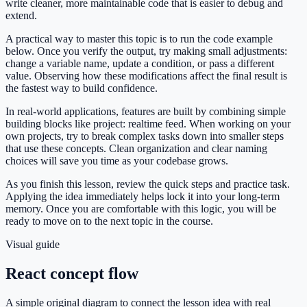
write cleaner, more maintainable code that is easier to debug and
extend.
A practical way to master this topic is to run the code example
below. Once you verify the output, try making small adjustments:
change a variable name, update a condition, or pass a different
value. Observing how these modifications affect the final result is
the fastest way to build confidence.
In real-world applications, features are built by combining simple
building blocks like project: realtime feed. When working on your
own projects, try to break complex tasks down into smaller steps
that use these concepts. Clean organization and clear naming
choices will save you time as your codebase grows.
As you finish this lesson, review the quick steps and practice task.
Applying the idea immediately helps lock it into your long-term
memory. Once you are comfortable with this logic, you will be
ready to move on to the next topic in the course.
Visual guide
React concept flow
A simple original diagram to connect the lesson idea with real