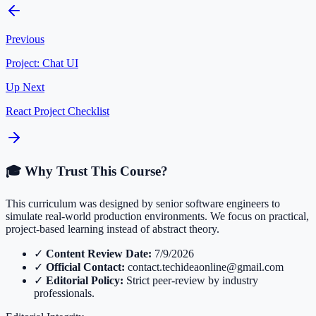
Previous
Project: Chat UI
Up Next
React Project Checklist
🎓 Why Trust This Course?
This curriculum was designed by senior software engineers to
simulate real-world production environments. We focus on practical,
project-based learning instead of abstract theory.
✓
Content Review Date:
7/9/2026
✓
Official Contact:
contact.techideaonline@gmail.com
✓
Editorial Policy:
Strict peer-review by industry
professionals.