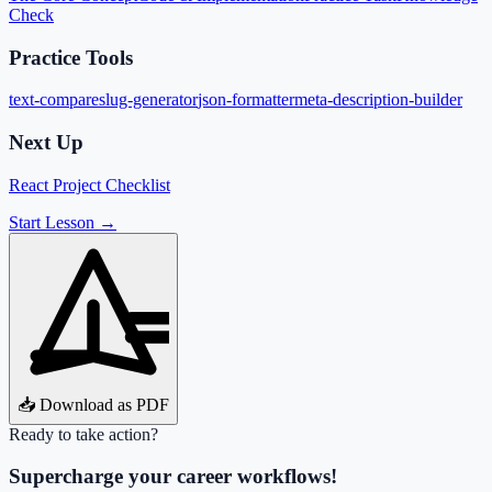
Check
Practice Tools
text-compare
slug-generator
json-formatter
meta-description-builder
Next Up
React Project Checklist
Start Lesson →
📥 Download as PDF
Ready to take action?
Supercharge your career workflows!