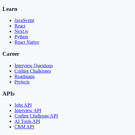
Learn
JavaScript
React
Next.js
Python
React Native
Career
Interview Questions
Coding Challenges
Roadmaps
Projects
APIs
Jobs API
Interview API
Coding Challenge API
AI Tools API
CRM API