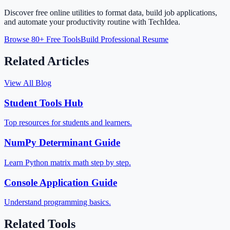
Discover free online utilities to format data, build job applications,
and automate your productivity routine with TechIdea.
Browse 80+ Free Tools
Build Professional Resume
Related Articles
View All Blog
Student Tools Hub
Top resources for students and learners.
NumPy Determinant Guide
Learn Python matrix math step by step.
Console Application Guide
Understand programming basics.
Related Tools