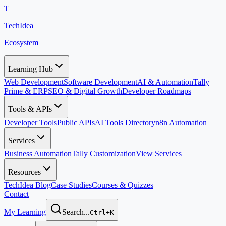
T
TechIdea
Ecosystem
Learning Hub
Web Development
Software Development
AI & Automation
Tally
Prime & ERP
SEO & Digital Growth
Developer Roadmaps
Tools & APIs
Developer Tools
Public APIs
AI Tools Directory
n8n Automation
Services
Business Automation
Tally Customization
View Services
Resources
TechIdea Blog
Case Studies
Courses & Quizzes
Contact
My Learning
Search...
Ctrl+K