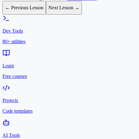
← Previous Lesson
Next Lesson →
Dev Tools
80+ utilities
Learn
Free courses
Projects
Code templates
AI Tools