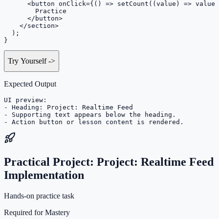
      <button onClick={() => setCount((value) => value 
        Practice

      </button>

    </section>

  );

}
Try Yourself
->
Expected Output
UI preview:

- Heading: Project: Realtime Feed

- Supporting text appears below the heading.

- Action button or lesson content is rendered.
Practical Project: Project: Realtime Feed
Implementation
Hands-on practice task
Required for Mastery