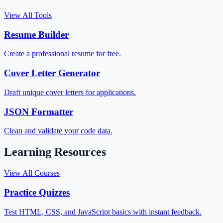
View All Tools
Resume Builder
Create a professional resume for free.
Cover Letter Generator
Draft unique cover letters for applications.
JSON Formatter
Clean and validate your code data.
Learning Resources
View All Courses
Practice Quizzes
Test HTML, CSS, and JavaScript basics with instant feedback.