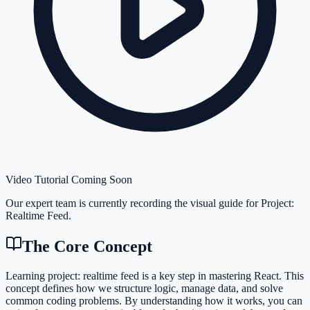
Video Tutorial Coming Soon
Our expert team is currently recording the visual guide for
Project:
Realtime Feed
.
The Core Concept
Learning project: realtime feed is a key step in mastering React. This
concept defines how we structure logic, manage data, and solve
common coding problems. By understanding how it works, you can