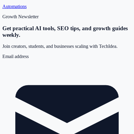
Automations
Growth Newsletter
Get practical AI tools, SEO tips, and growth guides
weekly.
Join creators, students, and businesses scaling with TechIdea.
Email address