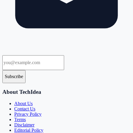
Subscribe
About TechIdea
About Us
Contact Us
Privacy Policy
Terms
Disclaimer
Editorial Policy