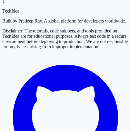
T
TechIdea
Built by Pradeep Ray. A global platform for developers worldwide.
Disclaimer: The tutorials, code snippets, and tools provided on
TechIdea are for educational purposes. Always test code in a secure
environment before deploying to production. We are not responsible
for any issues arising from improper implementation.