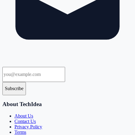
Subscribe
About TechIdea
About Us
Contact Us
Privacy Policy
Terms