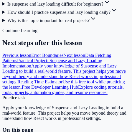
Is suspense and lazy loading difficult for beginners?
How should I practice suspense and lazy loading daily?
Why is this topic important for real projects?
Continue Learning
Next steps after this lesson
Previous lesson
Error Boundaries
Next lesson
Data Fetching
Patterns
Practical Project: Suspense and Lazy Loading
Implementation
Apply your knowledge of Suspense and Lazy
Loading to build a real-world feature. This project helps you move
beyond theory and understand how React works in professional
settings.
Reading Time Estimator
Use this free tool while practicing
the lesson.
Free Developer Learning Hub
Explore coding tutorials,
tools, projects, automation guides, and resume resources.
Practice task
Apply your knowledge of Suspense and Lazy Loading to build a
real-world feature. This project helps you move beyond theory and
understand how React works in professional settings.
On this page