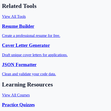
Related Tools
View All Tools
Resume Builder
Create a professional resume for free.
Cover Letter Generator
Draft unique cover letters for applications.
JSON Formatter
Clean and validate your code data.
Learning Resources
View All Courses
Practice Quizzes