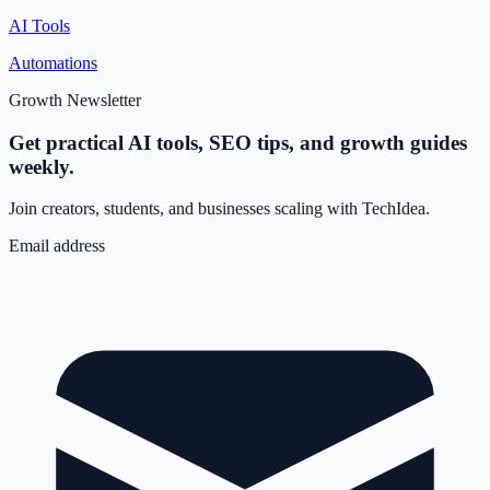
AI Tools
Automations
Growth Newsletter
Get practical AI tools, SEO tips, and growth guides
weekly.
Join creators, students, and businesses scaling with TechIdea.
Email address