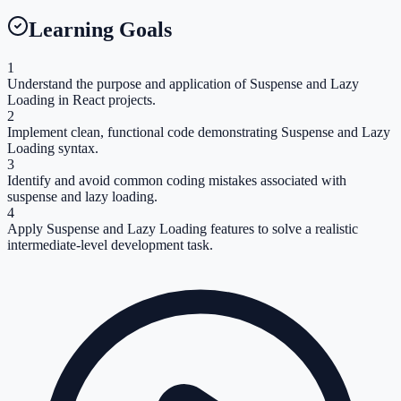
Learning Goals
1
Understand the purpose and application of Suspense and Lazy
Loading in React projects.
2
Implement clean, functional code demonstrating Suspense and Lazy
Loading syntax.
3
Identify and avoid common coding mistakes associated with
suspense and lazy loading.
4
Apply Suspense and Lazy Loading features to solve a realistic
intermediate-level development task.