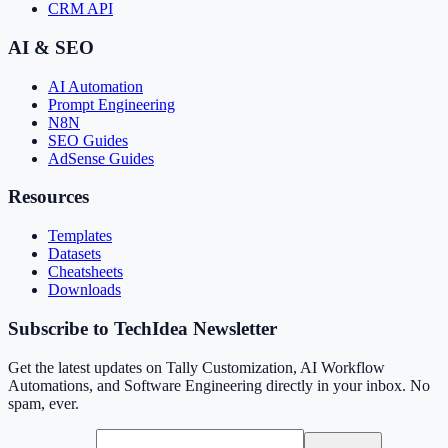
CRM API
AI & SEO
AI Automation
Prompt Engineering
N8N
SEO Guides
AdSense Guides
Resources
Templates
Datasets
Cheatsheets
Downloads
Subscribe to TechIdea Newsletter
Get the latest updates on Tally Customization, AI Workflow
Automations, and Software Engineering directly in your inbox. No
spam, ever.