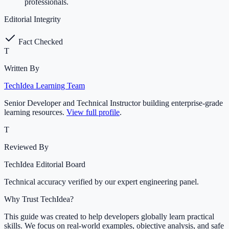
professionals.
Editorial Integrity
Fact Checked
T
Written By
TechIdea Learning Team
Senior Developer and Technical Instructor building enterprise-grade
learning resources.
View full profile
.
T
Reviewed By
TechIdea Editorial Board
Technical accuracy verified by our expert engineering panel.
Why Trust TechIdea?
This guide was created to help developers globally learn practical
skills. We focus on real-world examples, objective analysis, and safe