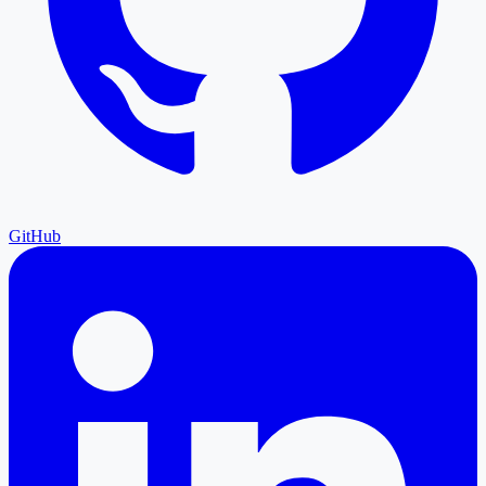
GitHub