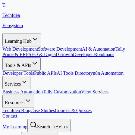
T
TechIdea
Ecosystem
Learning Hub
Web Development
Software Development
AI & Automation
Tally
Prime & ERP
SEO & Digital Growth
Developer Roadmaps
Tools & APIs
Developer Tools
Public APIs
AI Tools Directory
n8n Automation
Services
Business Automation
Tally Customization
View Services
Resources
TechIdea Blog
Case Studies
Courses & Quizzes
Contact
My Learning
Search...
Ctrl+K