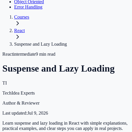
Object Oriented
Error Handling
Courses
React
Suspense and Lazy Loading
React
intermediate
9
min read
Suspense and Lazy Loading
TI
TechIdea Experts
Author & Reviewer
Last updated:
Jul 9, 2026
Learn suspense and lazy loading in React with simple explanations,
practical examples, and clear steps you can apply in real projects.