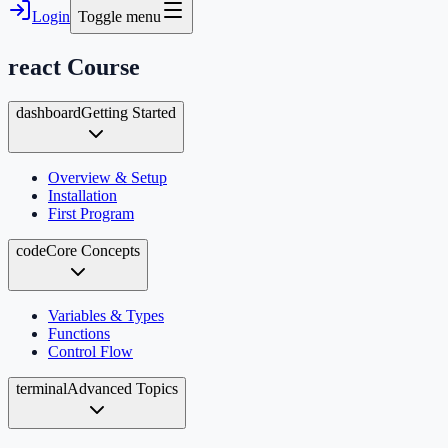
Login
Toggle menu
react
Course
dashboard
Getting Started
Overview & Setup
Installation
First Program
code
Core Concepts
Variables & Types
Functions
Control Flow
terminal
Advanced Topics