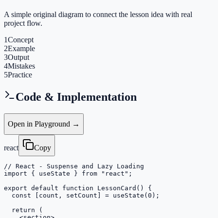
A simple original diagram to connect the lesson idea with real
project flow.
1
Concept
2
Example
3
Output
4
Mistakes
5
Practice
Code & Implementation
Open in Playground →
react
Copy
// React - Suspense and Lazy Loading

import { useState } from "react";

export default function LessonCard() {

  const [count, setCount] = useState(0);

  return (

    <section>
