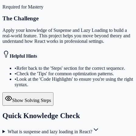
Required for Mastery
The Challenge
Apply your knowledge of Suspense and Lazy Loading to build a
real-world feature. This project helps you move beyond theory and
understand how React works in professional settings.
Helpful Hints
•
Refer back to the 'Steps' section for the correct sequence.
•
Check the 'Tips' for common optimization patterns.
•
Look at the 'Code Highlights' to ensure you're using the right
syntax.
Show Solving Steps
Quick Knowledge Check
What is suspense and lazy loading in React?