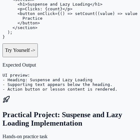
      <h1>Suspense and Lazy Loading</h1>

      <p>Clicks: {count}</p>

      <button onClick={() => setCount((value) => value 
        Practice

      </button>

    </section>

  );

}
Try Yourself
->
Expected Output
UI preview:

- Heading: Suspense and Lazy Loading

- Supporting text appears below the heading.

- Action button or lesson content is rendered.
Practical Project: Suspense and Lazy
Loading Implementation
Hands-on practice task