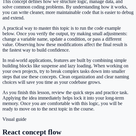
This concept defines how we structure logic, manage data, and
solve common coding problems. By understanding how it works,
you can write cleaner, more maintainable code that is easier to debug
and extend.
A practical way to master this topic is to run the code example
below. Once you verify the output, try making small adjustments:
change a variable name, update a condition, or pass a different
value. Observing how these modifications affect the final result is
the fastest way to build confidence.
In real-world applications, features are built by combining simple
building blocks like suspense and lazy loading. When working on
your own projects, try to break complex tasks down into smaller
steps that use these concepts. Clean organization and clear naming
choices will save you time as your codebase grows.
As you finish this lesson, review the quick steps and practice task.
Applying the idea immediately helps lock it into your long-term
memory. Once you are comfortable with this logic, you will be
ready to move on to the next topic in the course.
Visual guide
React concept flow