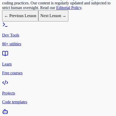
coding practices. Our content is regularly updated and subjected to
strict human oversight. Read our
Editorial Policy
.
← Previous Lesson
Next Lesson →
Dev Tools
80+ utilities
Learn
Free courses
Projects
Code templates