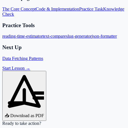
The Core Concept
Code & Implementation
Practice Task
Knowledge
Check
Practice Tools
reading-time-estimator
text-compare
slug-generator
json-formatter
Next Up
Data Fetching Patterns
Start Lesson →
📥 Download as PDF
Ready to take action?