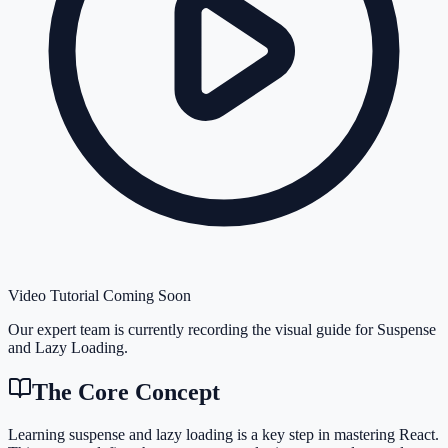
Video Tutorial Coming Soon
Our expert team is currently recording the visual guide for
Suspense
and Lazy Loading
.
The Core Concept
Learning suspense and lazy loading is a key step in mastering React.