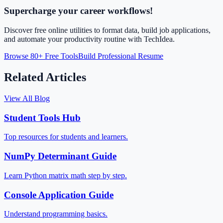
Supercharge your career workflows!
Discover free online utilities to format data, build job applications,
and automate your productivity routine with TechIdea.
Browse 80+ Free Tools
Build Professional Resume
Related Articles
View All Blog
Student Tools Hub
Top resources for students and learners.
NumPy Determinant Guide
Learn Python matrix math step by step.
Console Application Guide
Understand programming basics.