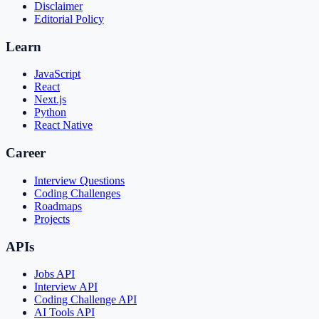
Disclaimer
Editorial Policy
Learn
JavaScript
React
Next.js
Python
React Native
Career
Interview Questions
Coding Challenges
Roadmaps
Projects
APIs
Jobs API
Interview API
Coding Challenge API
AI Tools API