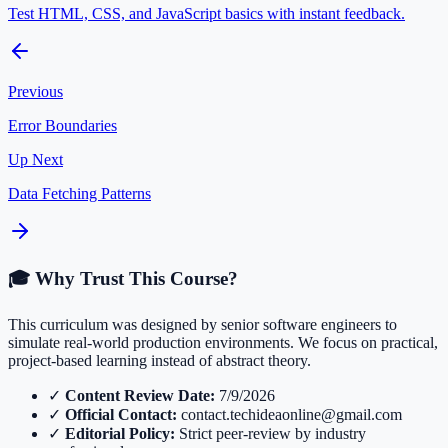
Test HTML, CSS, and JavaScript basics with instant feedback.
Previous
Error Boundaries
Up Next
Data Fetching Patterns
🎓 Why Trust This Course?
This curriculum was designed by senior software engineers to
simulate real-world production environments. We focus on practical,
project-based learning instead of abstract theory.
✓
Content Review Date:
7/9/2026
✓
Official Contact:
contact.techideaonline@gmail.com
✓
Editorial Policy:
Strict peer-review by industry