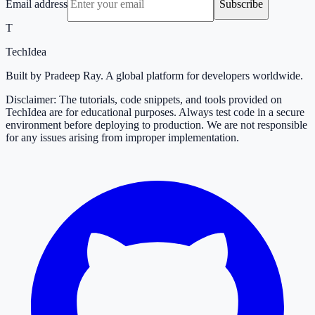
Email address
Subscribe
T
TechIdea
Built by Pradeep Ray. A global platform for developers worldwide.
Disclaimer: The tutorials, code snippets, and tools provided on
TechIdea are for educational purposes. Always test code in a secure
environment before deploying to production. We are not responsible
for any issues arising from improper implementation.