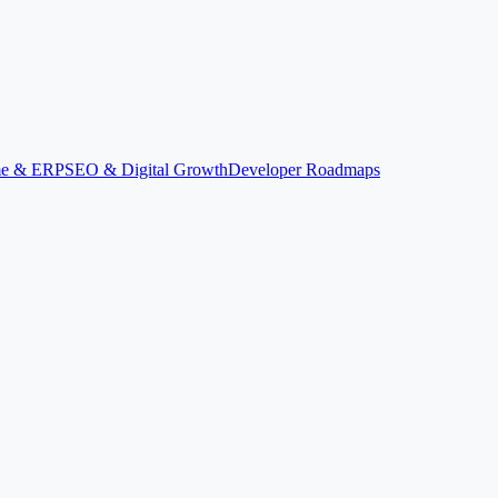
ime & ERP
SEO & Digital Growth
Developer Roadmaps