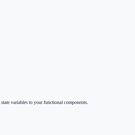
d state variables to your functional components.