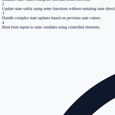
2
Update state safely using setter functions without mutating state direct
3
Handle complex state updates based on previous state values.
4
Bind form inputs to state variables using controlled elements.