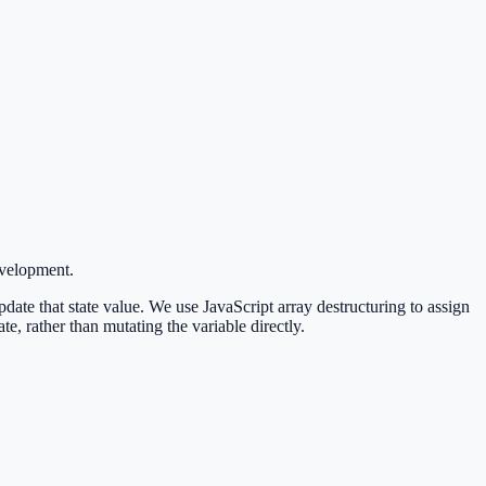
evelopment.
update that state value. We use JavaScript array destructuring to assign
ate, rather than mutating the variable directly.