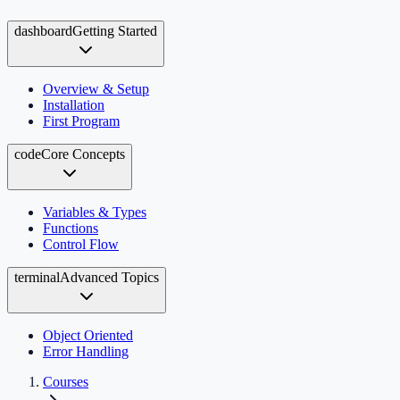
dashboard
Getting Started
Overview & Setup
Installation
First Program
code
Core Concepts
Variables & Types
Functions
Control Flow
terminal
Advanced Topics
Object Oriented
Error Handling
Courses