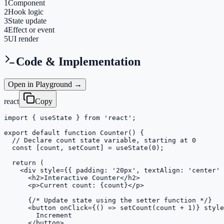
1
Component
2
Hook logic
3
State update
4
Effect or event
5
UI render
Code & Implementation
Open in Playground →
react
Copy
import { useState } from 'react';

export default function Counter() {

  // Declare count state variable, starting at 0

  const [count, setCount] = useState(0);

  return (

    <div style={{ padding: '20px', textAlign: 'center' 
      <h2>Interactive Counter</h2>

      <p>Current count: {count}</p>

      {/* Update state using the setter function */}

      <button onClick={() => setCount(count + 1)} style
        Increment

      </button>
