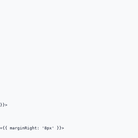
}}>

={{ marginRight: '8px' }}>
