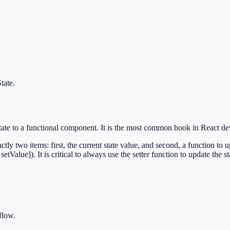
tate
.
l state to a functional component. It is the most common hook in React d
ctly two items: first, the current state value, and second, a function to 
setValue]). It is critical to always use the setter function to update the st
flow.