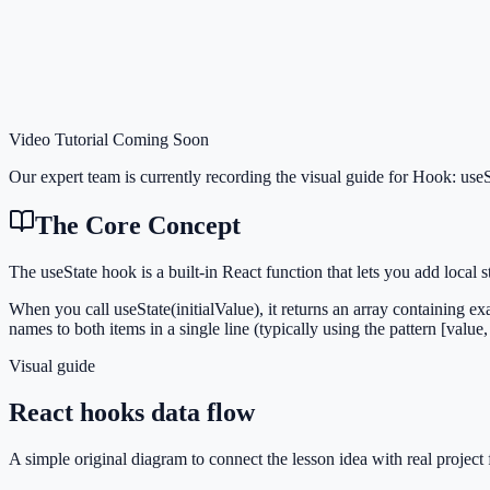
Video Tutorial Coming Soon
Our expert team is currently recording the visual guide for
Hook: useS
The Core Concept
The useState hook is a built-in React function that lets you add loca
When you call useState(initialValue), it returns an array containing exa
names to both items in a single line (typically using the pattern [value, 
Visual guide
React hooks data flow
A simple original diagram to connect the lesson idea with real project 