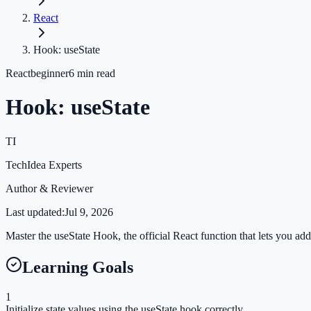
React
Hook: useState
React
beginner
6
min read
Hook: useState
TI
TechIdea Experts
Author & Reviewer
Last updated:
Jul 9, 2026
Master the useState Hook, the official React function that lets you ad
Learning Goals
1
Initialize state values using the useState hook correctly.