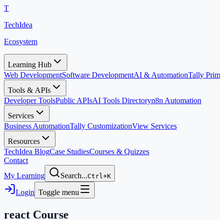
T
TechIdea
Ecosystem
Learning Hub
Web Development
Software Development
AI & Automation
Tally Pr
Tools & APIs
Developer Tools
Public APIs
AI Tools Directory
n8n Automation
Services
Business Automation
Tally Customization
View Services
Resources
TechIdea Blog
Case Studies
Courses & Quizzes
Contact
My Learning
Search...
Ctrl+K
Login
Toggle menu
react
Course