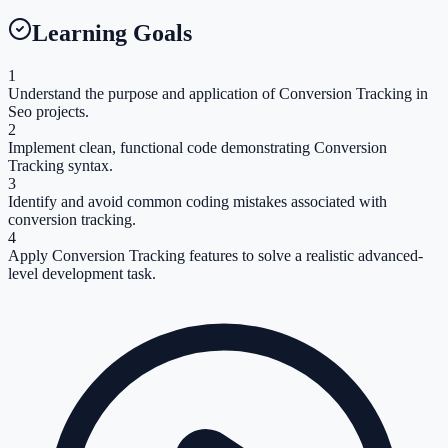
Learning Goals
1
Understand the purpose and application of Conversion Tracking in
Seo projects.
2
Implement clean, functional code demonstrating Conversion
Tracking syntax.
3
Identify and avoid common coding mistakes associated with
conversion tracking.
4
Apply Conversion Tracking features to solve a realistic advanced-
level development task.