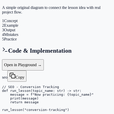
A simple original diagram to connect the lesson idea with real
project flow.
1
Concept
2
Example
3
Output
4
Mistakes
5
Practice
Code & Implementation
Open in Playground →
seo
Copy
// SEO - Conversion Tracking

def run_lesson(topic_name: str) -> str:

    message = f"Now practicing: {topic_name}"

    print(message)

    return message

run_lesson("conversion-tracking")