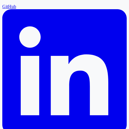
GitHub