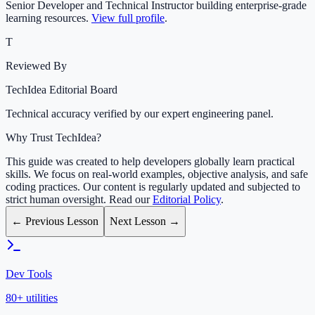
Senior Developer and Technical Instructor building enterprise-grade
learning resources.
View full profile
.
T
Reviewed By
TechIdea Editorial Board
Technical accuracy verified by our expert engineering panel.
Why Trust TechIdea?
This guide was created to help developers globally learn practical
skills. We focus on real-world examples, objective analysis, and safe
coding practices. Our content is regularly updated and subjected to
strict human oversight. Read our
Editorial Policy
.
← Previous Lesson
Next Lesson →
Dev Tools
80+ utilities