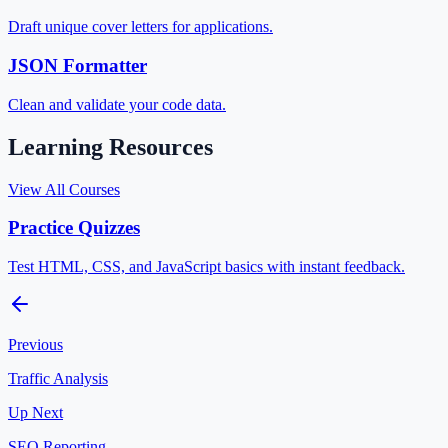
Draft unique cover letters for applications.
JSON Formatter
Clean and validate your code data.
Learning Resources
View All Courses
Practice Quizzes
Test HTML, CSS, and JavaScript basics with instant feedback.
Previous
Traffic Analysis
Up Next
SEO Reporting