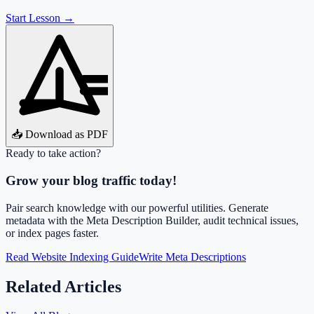
Start Lesson →
📥 Download as PDF
Ready to take action?
Grow your blog traffic today!
Pair search knowledge with our powerful utilities. Generate
metadata with the Meta Description Builder, audit technical issues,
or index pages faster.
Read Website Indexing Guide
Write Meta Descriptions
Related Articles