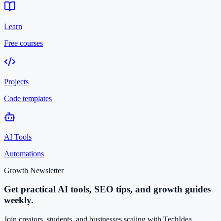
Learn
Free courses
Projects
Code templates
AI Tools
Automations
Growth Newsletter
Get practical AI tools, SEO tips, and growth guides
weekly.
Join creators, students, and businesses scaling with TechIdea.