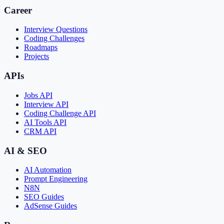
Career
Interview Questions
Coding Challenges
Roadmaps
Projects
APIs
Jobs API
Interview API
Coding Challenge API
AI Tools API
CRM API
AI & SEO
AI Automation
Prompt Engineering
N8N
SEO Guides
AdSense Guides