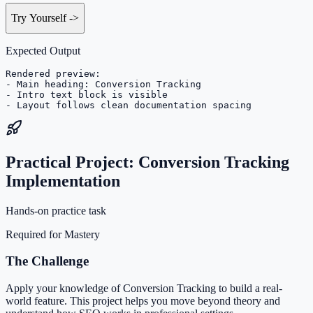
Try Yourself
->
Expected Output
Rendered preview:

- Main heading: Conversion Tracking

- Intro text block is visible

- Layout follows clean documentation spacing
Practical Project: Conversion Tracking
Implementation
Hands-on practice task
Required for Mastery
The Challenge
Apply your knowledge of Conversion Tracking to build a real-
world feature. This project helps you move beyond theory and