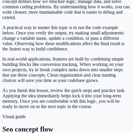
concept defines how we structure logic, manage data, and solve
common coding problems. By understanding how it works, you can
write cleaner, more maintainable code that is easier to debug and
extend.
A practical way to master this topic is to run the code example
below. Once you verify the output, try making small adjustments:
change a variable name, update a condition, or pass a different
value. Observing how these modifications affect the final result is
the fastest way to build confidence.
In real-world applications, features are built by combining simple
building blocks like conversion tracking. When working on your
own projects, try to break complex tasks down into smaller steps
that use these concepts. Clean organization and clear naming
choices will save you time as your codebase grows.
As you finish this lesson, review the quick steps and practice task.
Applying the idea immediately helps lock it into your long-term
memory. Once you are comfortable with this logic, you will be
ready to move on to the next topic in the course.
Visual guide
Seo concept flow