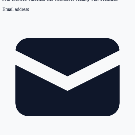
Email address