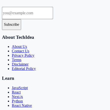
Subscribe
About TechIdea
About Us
Contact Us
Privacy Policy
Terms
Disclaimer
Editorial Policy
Learn
JavaScript
React
Next.js
Python
React Native