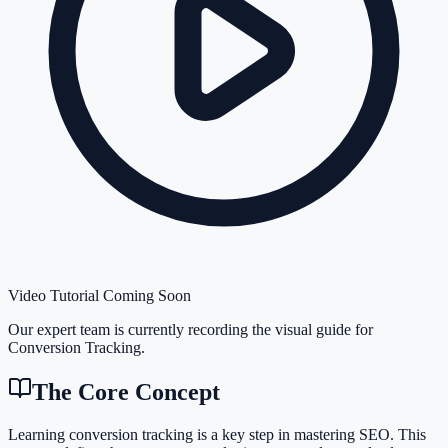
Video Tutorial Coming Soon
Our expert team is currently recording the visual guide for
Conversion Tracking
.
The Core Concept
Learning conversion tracking is a key step in mastering SEO. This