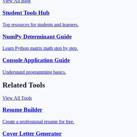
View All Blog
Student Tools Hub
Top resources for students and learners.
NumPy Determinant Guide
Learn Python matrix math step by step.
Console Application Guide
Understand programming basics.
Related Tools
View All Tools
Resume Builder
Create a professional resume for free.
Cover Letter Generator