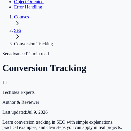
Object Oriented
Error Handling
Courses
Seo
Conversion Tracking
Seo
advanced
12
min read
Conversion Tracking
TI
TechIdea Experts
Author & Reviewer
Last updated:
Jul 9, 2026
Learn conversion tracking in SEO with simple explanations,
practical examples, and clear steps you can apply in real projects.