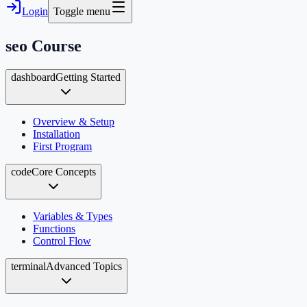
Login
Toggle menu
seo
Course
dashboard
Getting Started
Overview & Setup
Installation
First Program
code
Core Concepts
Variables & Types
Functions
Control Flow
terminal
Advanced Topics