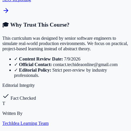
🎓 Why Trust This Course?
This curriculum was designed by senior software engineers to
simulate real-world production environments. We focus on practical,
project-based learning instead of abstract theory.
✓
Content Review Date:
7/9/2026
✓
Official Contact:
contact.techideaonline@gmail.com
✓
Editorial Policy:
Strict peer-review by industry
professionals.
Editorial Integrity
Fact Checked
T
Written By
TechIdea Learning Team