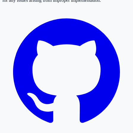
for any issues arising from improper implementation.