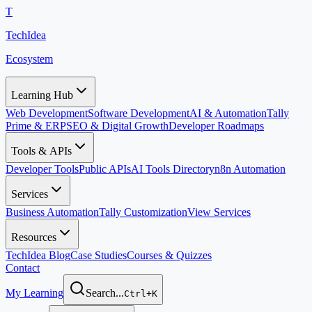
T
TechIdea
Ecosystem
Learning Hub
Web Development
Software Development
AI & Automation
Tally
Prime & ERP
SEO & Digital Growth
Developer Roadmaps
Tools & APIs
Developer Tools
Public APIs
AI Tools Directory
n8n Automation
Services
Business Automation
Tally Customization
View Services
Resources
TechIdea Blog
Case Studies
Courses & Quizzes
Contact
My Learning
Search...
Ctrl+K