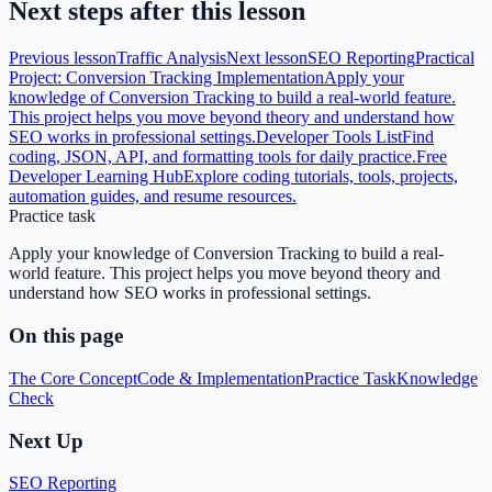
Next steps after this lesson
Previous lesson
Traffic Analysis
Next lesson
SEO Reporting
Practical
Project: Conversion Tracking Implementation
Apply your
knowledge of Conversion Tracking to build a real-world feature.
This project helps you move beyond theory and understand how
SEO works in professional settings.
Developer Tools List
Find
coding, JSON, API, and formatting tools for daily practice.
Free
Developer Learning Hub
Explore coding tutorials, tools, projects,
automation guides, and resume resources.
Practice task
Apply your knowledge of Conversion Tracking to build a real-
world feature. This project helps you move beyond theory and
understand how SEO works in professional settings.
On this page
The Core Concept
Code & Implementation
Practice Task
Knowledge
Check
Next Up
SEO Reporting