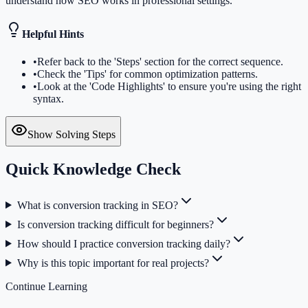
understand how SEO works in professional settings.
Helpful Hints
•
Refer back to the 'Steps' section for the correct sequence.
•
Check the 'Tips' for common optimization patterns.
•
Look at the 'Code Highlights' to ensure you're using the right
syntax.
Show Solving Steps
Quick Knowledge Check
What is conversion tracking in SEO?
Is conversion tracking difficult for beginners?
How should I practice conversion tracking daily?
Why is this topic important for real projects?
Continue Learning