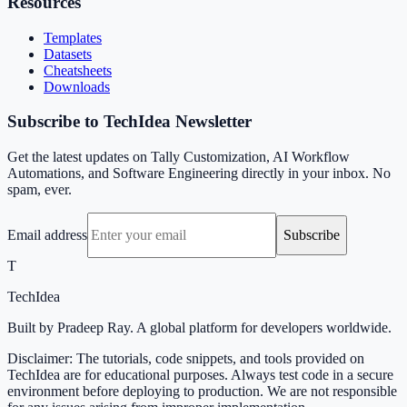
Resources
Templates
Datasets
Cheatsheets
Downloads
Subscribe to TechIdea Newsletter
Get the latest updates on Tally Customization, AI Workflow
Automations, and Software Engineering directly in your inbox. No
spam, ever.
Email address
Subscribe
T
TechIdea
Built by Pradeep Ray. A global platform for developers worldwide.
Disclaimer: The tutorials, code snippets, and tools provided on
TechIdea are for educational purposes. Always test code in a secure
environment before deploying to production. We are not responsible