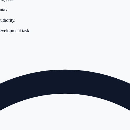
ntax.
uthority.
development task.