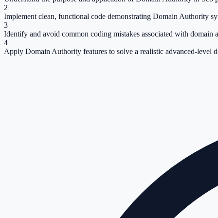
2
Implement clean, functional code demonstrating Domain Authority sy
3
Identify and avoid common coding mistakes associated with domain a
4
Apply Domain Authority features to solve a realistic advanced-level 