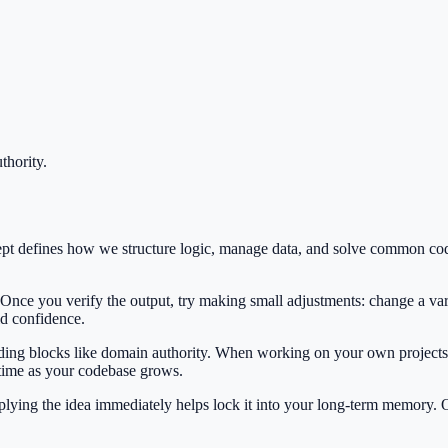
thority
.
ept defines how we structure logic, manage data, and solve common co
 Once you verify the output, try making small adjustments: change a var
ild confidence.
ilding blocks like domain authority. When working on your own projects,
 time as your codebase grows.
Applying the idea immediately helps lock it into your long-term memory.