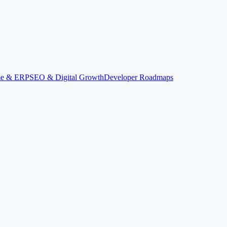
ime & ERP
SEO & Digital Growth
Developer Roadmaps