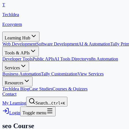
T
TechIdea
Ecosystem
Learning Hub
Web Development
Software Development
AI & Automation
Tally Pr
Tools & APIs
Developer Tools
Public APIs
AI Tools Directory
n8n Automation
Services
Business Automation
Tally Customization
View Services
Resources
TechIdea Blog
Case Studies
Courses & Quizzes
Contact
My Learning
Search...
Ctrl+K
Login
Toggle menu
seo
Course