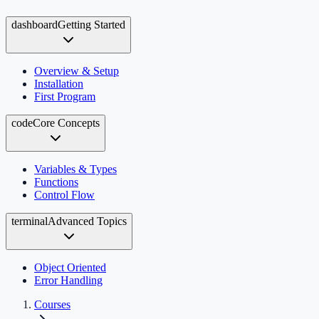
dashboard
Getting Started
Overview & Setup
Installation
First Program
code
Core Concepts
Variables & Types
Functions
Control Flow
terminal
Advanced Topics
Object Oriented
Error Handling
Courses