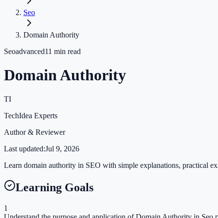
Seo
Domain Authority
Seo
advanced
11
min read
Domain Authority
TI
TechIdea Experts
Author & Reviewer
Last updated:
Jul 9, 2026
Learn domain authority in SEO with simple explanations, practical exa
Learning Goals
1
Understand the purpose and application of Domain Authority in Seo p