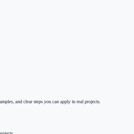
mples, and clear steps you can apply in real projects.
rojects.