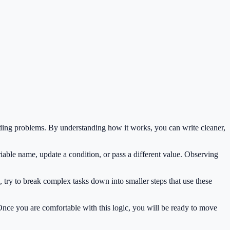
ding problems. By understanding how it works, you can write cleaner,
iable name, update a condition, or pass a different value. Observing
 try to break complex tasks down into smaller steps that use these
 Once you are comfortable with this logic, you will be ready to move