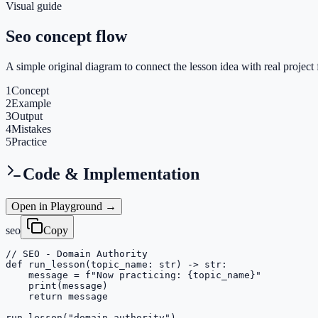
Visual guide
Seo concept flow
A simple original diagram to connect the lesson idea with real project 
1
Concept
2
Example
3
Output
4
Mistakes
5
Practice
Code & Implementation
Open in Playground →
seo
Copy
// SEO - Domain Authority

def run_lesson(topic_name: str) -> str:

    message = f"Now practicing: {topic_name}"

    print(message)

    return message

run_lesson("domain-authority")