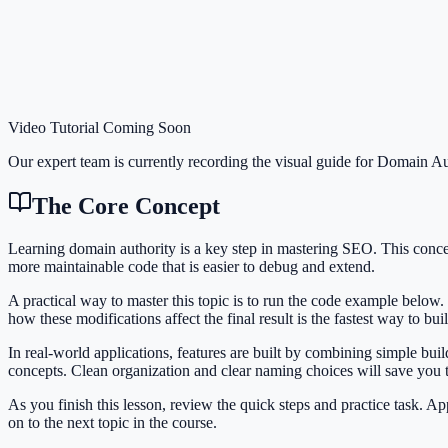
Video Tutorial Coming Soon
Our expert team is currently recording the visual guide for
Domain Au
The Core Concept
Learning domain authority is a key step in mastering SEO. This conc
more maintainable code that is easier to debug and extend.
A practical way to master this topic is to run the code example below.
how these modifications affect the final result is the fastest way to bu
In real-world applications, features are built by combining simple bu
concepts. Clean organization and clear naming choices will save you
As you finish this lesson, review the quick steps and practice task. 
on to the next topic in the course.