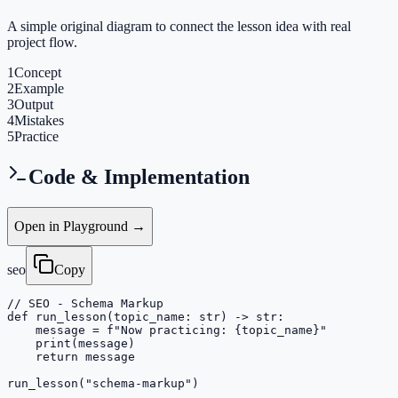
A simple original diagram to connect the lesson idea with real
project flow.
1
Concept
2
Example
3
Output
4
Mistakes
5
Practice
Code & Implementation
Open in Playground →
seo
Copy
// SEO - Schema Markup

def run_lesson(topic_name: str) -> str:

    message = f"Now practicing: {topic_name}"

    print(message)

    return message

run_lesson("schema-markup")