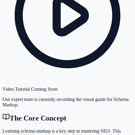
Video Tutorial Coming Soon
Our expert team is currently recording the visual guide for
Schema
Markup
.
The Core Concept
Learning schema markup is a key step in mastering SEO. This