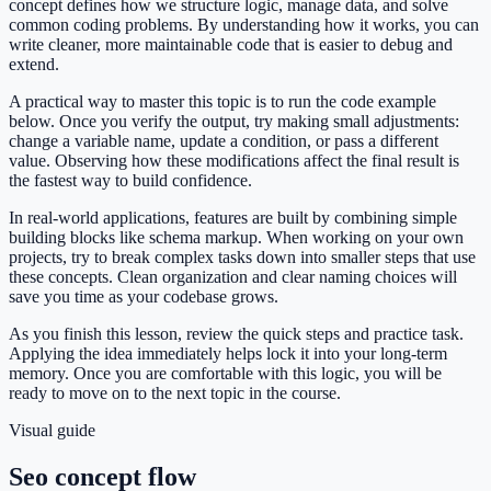
concept defines how we structure logic, manage data, and solve
common coding problems. By understanding how it works, you can
write cleaner, more maintainable code that is easier to debug and
extend.
A practical way to master this topic is to run the code example
below. Once you verify the output, try making small adjustments:
change a variable name, update a condition, or pass a different
value. Observing how these modifications affect the final result is
the fastest way to build confidence.
In real-world applications, features are built by combining simple
building blocks like schema markup. When working on your own
projects, try to break complex tasks down into smaller steps that use
these concepts. Clean organization and clear naming choices will
save you time as your codebase grows.
As you finish this lesson, review the quick steps and practice task.
Applying the idea immediately helps lock it into your long-term
memory. Once you are comfortable with this logic, you will be
ready to move on to the next topic in the course.
Visual guide
Seo concept flow