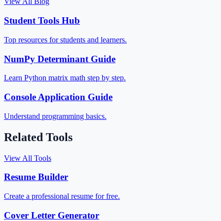
View All Blog
Student Tools Hub
Top resources for students and learners.
NumPy Determinant Guide
Learn Python matrix math step by step.
Console Application Guide
Understand programming basics.
Related Tools
View All Tools
Resume Builder
Create a professional resume for free.
Cover Letter Generator