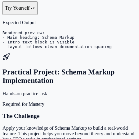
Try Yourself
->
Expected Output
Rendered preview:

- Main heading: Schema Markup

- Intro text block is visible

- Layout follows clean documentation spacing
Practical Project: Schema Markup
Implementation
Hands-on practice task
Required for Mastery
The Challenge
Apply your knowledge of Schema Markup to build a real-world
feature. This project helps you move beyond theory and understand