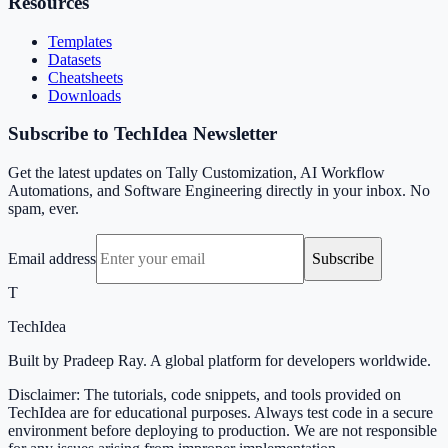
Resources
Templates
Datasets
Cheatsheets
Downloads
Subscribe to TechIdea Newsletter
Get the latest updates on Tally Customization, AI Workflow
Automations, and Software Engineering directly in your inbox. No
spam, ever.
Email address
Subscribe
T
TechIdea
Built by Pradeep Ray. A global platform for developers worldwide.
Disclaimer: The tutorials, code snippets, and tools provided on
TechIdea are for educational purposes. Always test code in a secure
environment before deploying to production. We are not responsible