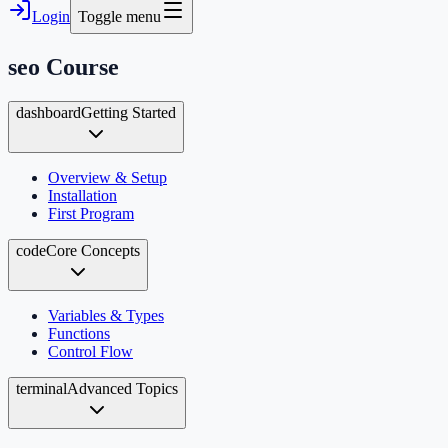
Login
Toggle menu
seo
Course
dashboard
Getting Started
Overview & Setup
Installation
First Program
code
Core Concepts
Variables & Types
Functions
Control Flow
terminal
Advanced Topics