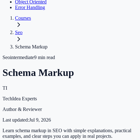
Object Oriented
Error Handling
Courses
Seo
Schema Markup
Seo
intermediate
9
min read
Schema Markup
TI
TechIdea Experts
Author & Reviewer
Last updated:
Jul 9, 2026
Learn schema markup in SEO with simple explanations, practical
examples, and clear steps you can apply in real projects.