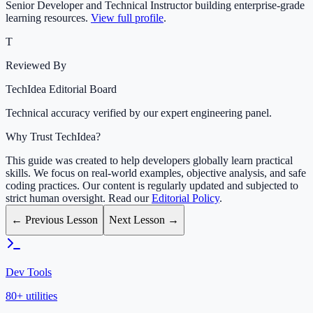
Senior Developer and Technical Instructor building enterprise-grade
learning resources.
View full profile
.
T
Reviewed By
TechIdea Editorial Board
Technical accuracy verified by our expert engineering panel.
Why Trust TechIdea?
This guide was created to help developers globally learn practical
skills. We focus on real-world examples, objective analysis, and safe
coding practices. Our content is regularly updated and subjected to
strict human oversight. Read our
Editorial Policy
.
← Previous Lesson
Next Lesson →
Dev Tools
80+ utilities