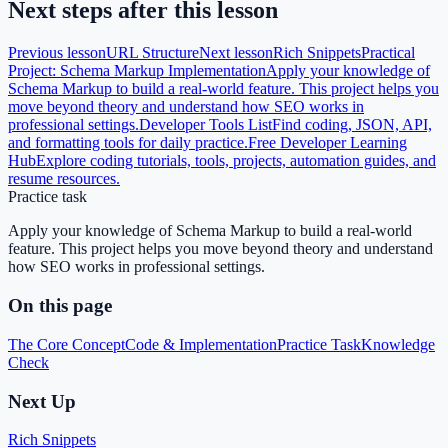
Next steps after this lesson
Previous lesson
URL Structure
Next lesson
Rich Snippets
Practical
Project: Schema Markup Implementation
Apply your knowledge of
Schema Markup to build a real-world feature. This project helps you
move beyond theory and understand how SEO works in
professional settings.
Developer Tools List
Find coding, JSON, API,
and formatting tools for daily practice.
Free Developer Learning
Hub
Explore coding tutorials, tools, projects, automation guides, and
resume resources.
Practice task
Apply your knowledge of Schema Markup to build a real-world
feature. This project helps you move beyond theory and understand
how SEO works in professional settings.
On this page
The Core Concept
Code & Implementation
Practice Task
Knowledge
Check
Next Up
Rich Snippets