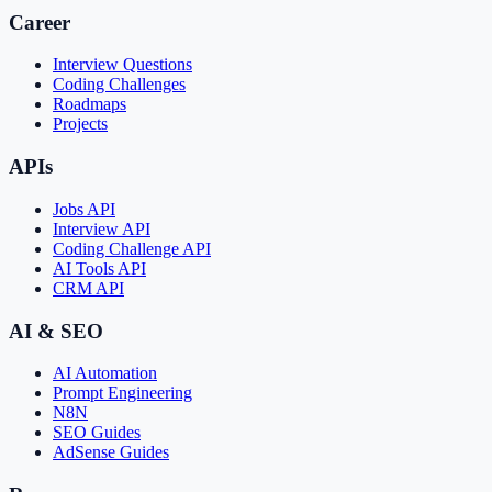
Career
Interview Questions
Coding Challenges
Roadmaps
Projects
APIs
Jobs API
Interview API
Coding Challenge API
AI Tools API
CRM API
AI & SEO
AI Automation
Prompt Engineering
N8N
SEO Guides
AdSense Guides