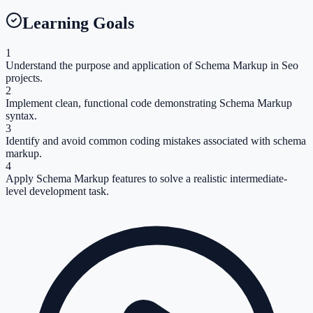
Learning Goals
1
Understand the purpose and application of Schema Markup in Seo
projects.
2
Implement clean, functional code demonstrating Schema Markup
syntax.
3
Identify and avoid common coding mistakes associated with schema
markup.
4
Apply Schema Markup features to solve a realistic intermediate-
level development task.