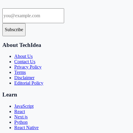
Subscribe
About TechIdea
About Us
Contact Us
Privacy Policy
Terms
Disclaimer
Editorial Policy
Learn
JavaScript
React
Next.js
Python
React Native