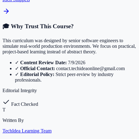
🎓 Why Trust This Course?
This curriculum was designed by senior software engineers to
simulate real-world production environments. We focus on practical,
project-based learning instead of abstract theory.
✓
Content Review Date:
7/9/2026
✓
Official Contact:
contact.techideaonline@gmail.com
✓
Editorial Policy:
Strict peer-review by industry
professionals.
Editorial Integrity
Fact Checked
T
Written By
TechIdea Learning Team