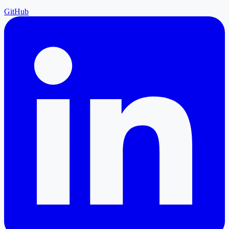
GitHub