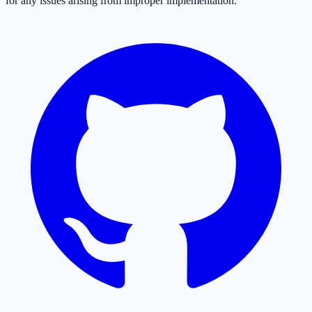
for any issues arising from improper implementation.