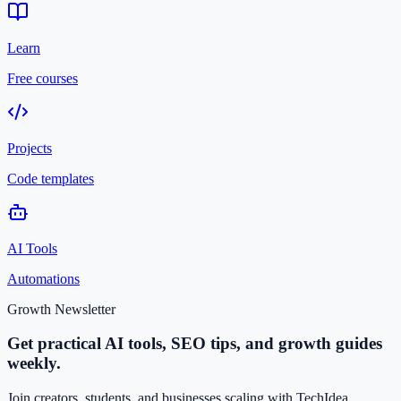
Learn
Free courses
Projects
Code templates
AI Tools
Automations
Growth Newsletter
Get practical AI tools, SEO tips, and growth guides
weekly.
Join creators, students, and businesses scaling with TechIdea.