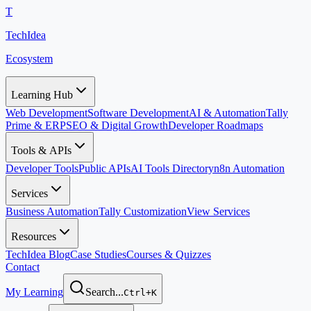
T
TechIdea
Ecosystem
Learning Hub
Web Development
Software Development
AI & Automation
Tally
Prime & ERP
SEO & Digital Growth
Developer Roadmaps
Tools & APIs
Developer Tools
Public APIs
AI Tools Directory
n8n Automation
Services
Business Automation
Tally Customization
View Services
Resources
TechIdea Blog
Case Studies
Courses & Quizzes
Contact
My Learning
Search...
Ctrl+K