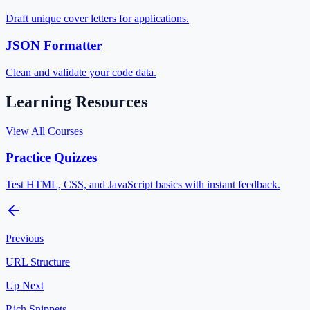
Draft unique cover letters for applications.
JSON Formatter
Clean and validate your code data.
Learning Resources
View All Courses
Practice Quizzes
Test HTML, CSS, and JavaScript basics with instant feedback.
Previous
URL Structure
Up Next
Rich Snippets