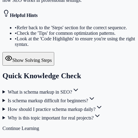
how SEO works in professional settings.
Helpful Hints
•
Refer back to the 'Steps' section for the correct sequence.
•
Check the 'Tips' for common optimization patterns.
•
Look at the 'Code Highlights' to ensure you're using the right
syntax.
Show Solving Steps
Quick Knowledge Check
What is schema markup in SEO?
Is schema markup difficult for beginners?
How should I practice schema markup daily?
Why is this topic important for real projects?
Continue Learning