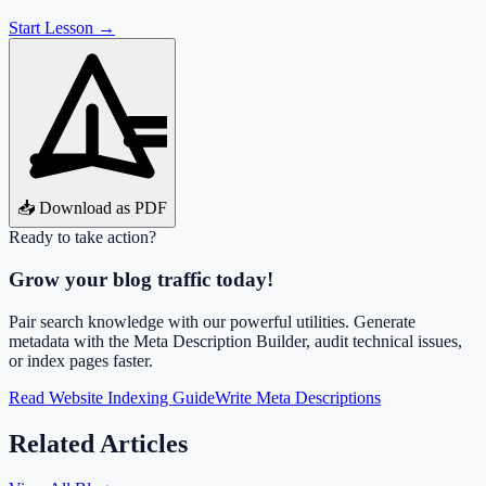
Start Lesson →
📥 Download as PDF
Ready to take action?
Grow your blog traffic today!
Pair search knowledge with our powerful utilities. Generate
metadata with the Meta Description Builder, audit technical issues,
or index pages faster.
Read Website Indexing Guide
Write Meta Descriptions
Related Articles