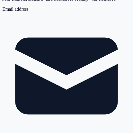
Email address