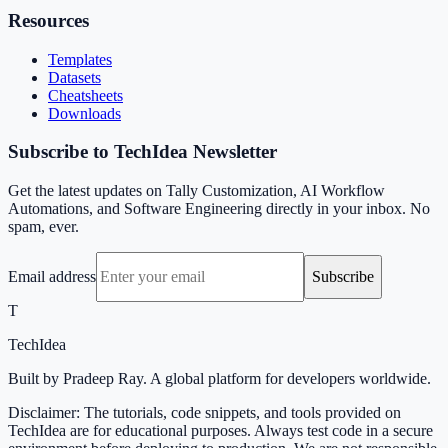
Resources
Templates
Datasets
Cheatsheets
Downloads
Subscribe to TechIdea Newsletter
Get the latest updates on Tally Customization, AI Workflow
Automations, and Software Engineering directly in your inbox. No
spam, ever.
Email address
Subscribe
T
TechIdea
Built by Pradeep Ray. A global platform for developers worldwide.
Disclaimer: The tutorials, code snippets, and tools provided on
TechIdea are for educational purposes. Always test code in a secure