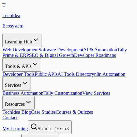
T
TechIdea
Ecosystem
Learning Hub
Web Development
Software Development
AI & Automation
Tally
Prime & ERP
SEO & Digital Growth
Developer Roadmaps
Tools & APIs
Developer Tools
Public APIs
AI Tools Directory
n8n Automation
Services
Business Automation
Tally Customization
View Services
Resources
TechIdea Blog
Case Studies
Courses & Quizzes
Contact
My Learning
Search...
Ctrl+K