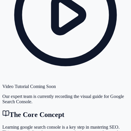
Video Tutorial Coming Soon
Our expert team is currently recording the visual guide for
Google
Search Console
.
The Core Concept
Learning google search console is a key step in mastering SEO.