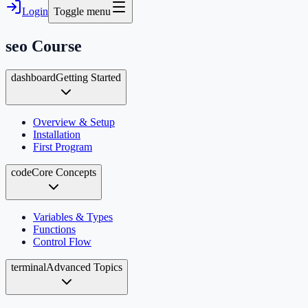
Login
Toggle menu
seo
Course
dashboard
Getting Started
Overview & Setup
Installation
First Program
code
Core Concepts
Variables & Types
Functions
Control Flow
terminal
Advanced Topics