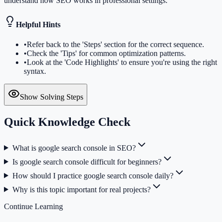
understand how SEO works in professional settings.
Helpful Hints
•
Refer back to the 'Steps' section for the correct sequence.
•
Check the 'Tips' for common optimization patterns.
•
Look at the 'Code Highlights' to ensure you're using the right
syntax.
Show Solving Steps
Quick Knowledge Check
What is google search console in SEO?
Is google search console difficult for beginners?
How should I practice google search console daily?
Why is this topic important for real projects?
Continue Learning