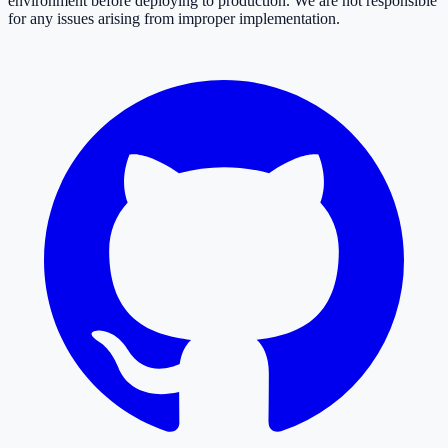
environment before deploying to production. We are not responsible
for any issues arising from improper implementation.