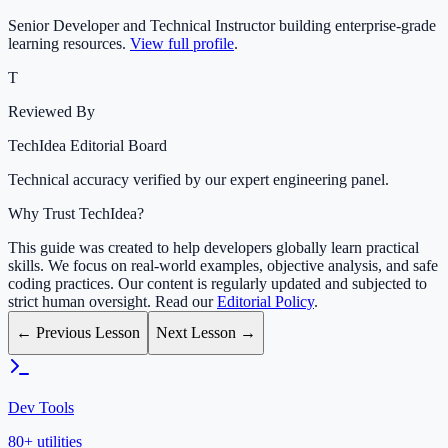
Senior Developer and Technical Instructor building enterprise-grade
learning resources.
View full profile
.
T
Reviewed By
TechIdea Editorial Board
Technical accuracy verified by our expert engineering panel.
Why Trust TechIdea?
This guide was created to help developers globally learn practical
skills. We focus on real-world examples, objective analysis, and safe
coding practices. Our content is regularly updated and subjected to
strict human oversight. Read our
Editorial Policy
.
← Previous Lesson
Next Lesson →
Dev Tools
80+ utilities