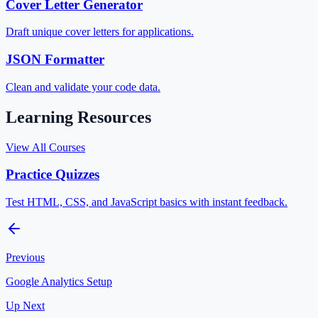
Cover Letter Generator
Draft unique cover letters for applications.
JSON Formatter
Clean and validate your code data.
Learning Resources
View All Courses
Practice Quizzes
Test HTML, CSS, and JavaScript basics with instant feedback.
Previous
Google Analytics Setup
Up Next