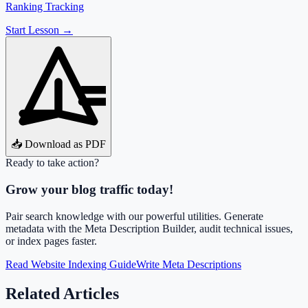
Ranking Tracking
Start Lesson →
📥 Download as PDF
Ready to take action?
Grow your blog traffic today!
Pair search knowledge with our powerful utilities. Generate
metadata with the Meta Description Builder, audit technical issues,
or index pages faster.
Read Website Indexing Guide
Write Meta Descriptions
Related Articles