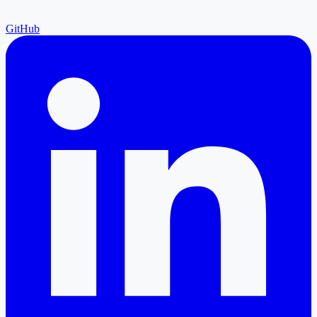
GitHub