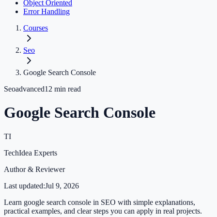
Object Oriented
Error Handling
Courses
Seo
Google Search Console
Seo
advanced
12
min read
Google Search Console
TI
TechIdea Experts
Author & Reviewer
Last updated:
Jul 9, 2026
Learn google search console in SEO with simple explanations,
practical examples, and clear steps you can apply in real projects.