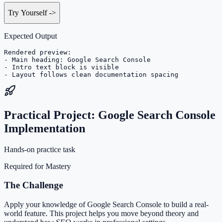
Try Yourself
->
Expected Output
Rendered preview:

- Main heading: Google Search Console

- Intro text block is visible

- Layout follows clean documentation spacing
Practical Project: Google Search Console
Implementation
Hands-on practice task
Required for Mastery
The Challenge
Apply your knowledge of Google Search Console to build a real-
world feature. This project helps you move beyond theory and