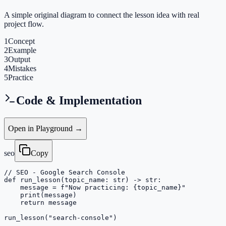
A simple original diagram to connect the lesson idea with real
project flow.
1
Concept
2
Example
3
Output
4
Mistakes
5
Practice
Code & Implementation
Open in Playground →
seo
Copy
// SEO - Google Search Console

def run_lesson(topic_name: str) -> str:

    message = f"Now practicing: {topic_name}"

    print(message)

    return message

run_lesson("search-console")