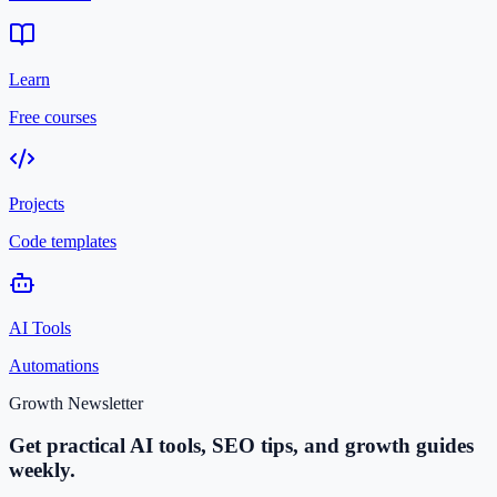
Learn
Free courses
Projects
Code templates
AI Tools
Automations
Growth Newsletter
Get practical AI tools, SEO tips, and growth guides
weekly.