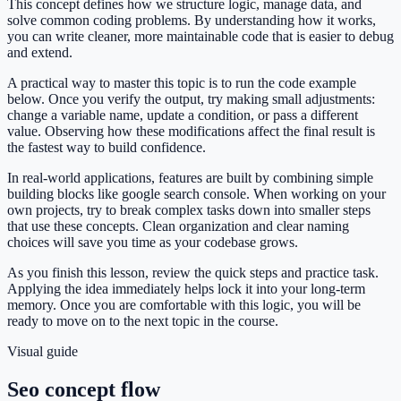
This concept defines how we structure logic, manage data, and
solve common coding problems. By understanding how it works,
you can write cleaner, more maintainable code that is easier to debug
and extend.
A practical way to master this topic is to run the code example
below. Once you verify the output, try making small adjustments:
change a variable name, update a condition, or pass a different
value. Observing how these modifications affect the final result is
the fastest way to build confidence.
In real-world applications, features are built by combining simple
building blocks like google search console. When working on your
own projects, try to break complex tasks down into smaller steps
that use these concepts. Clean organization and clear naming
choices will save you time as your codebase grows.
As you finish this lesson, review the quick steps and practice task.
Applying the idea immediately helps lock it into your long-term
memory. Once you are comfortable with this logic, you will be
ready to move on to the next topic in the course.
Visual guide
Seo concept flow