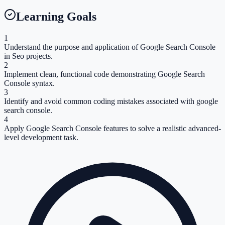
Learning Goals
1
Understand the purpose and application of Google Search Console
in Seo projects.
2
Implement clean, functional code demonstrating Google Search
Console syntax.
3
Identify and avoid common coding mistakes associated with google
search console.
4
Apply Google Search Console features to solve a realistic advanced-
level development task.