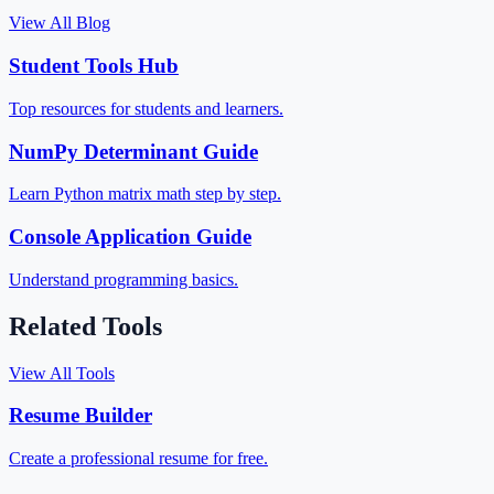
View All Blog
Student Tools Hub
Top resources for students and learners.
NumPy Determinant Guide
Learn Python matrix math step by step.
Console Application Guide
Understand programming basics.
Related Tools
View All Tools
Resume Builder
Create a professional resume for free.