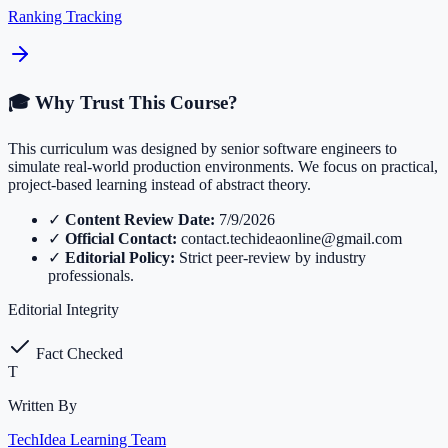
Ranking Tracking
🎓 Why Trust This Course?
This curriculum was designed by senior software engineers to
simulate real-world production environments. We focus on practical,
project-based learning instead of abstract theory.
✓
Content Review Date:
7/9/2026
✓
Official Contact:
contact.techideaonline@gmail.com
✓
Editorial Policy:
Strict peer-review by industry
professionals.
Editorial Integrity
Fact Checked
T
Written By
TechIdea Learning Team