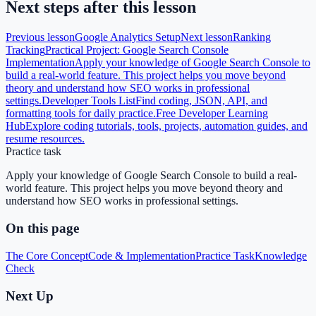
Next steps after this lesson
Previous lesson
Google Analytics Setup
Next lesson
Ranking
Tracking
Practical Project: Google Search Console
Implementation
Apply your knowledge of Google Search Console to
build a real-world feature. This project helps you move beyond
theory and understand how SEO works in professional
settings.
Developer Tools List
Find coding, JSON, API, and
formatting tools for daily practice.
Free Developer Learning
Hub
Explore coding tutorials, tools, projects, automation guides, and
resume resources.
Practice task
Apply your knowledge of Google Search Console to build a real-
world feature. This project helps you move beyond theory and
understand how SEO works in professional settings.
On this page
The Core Concept
Code & Implementation
Practice Task
Knowledge
Check
Next Up