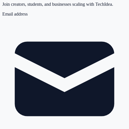
Join creators, students, and businesses scaling with TechIdea.
Email address