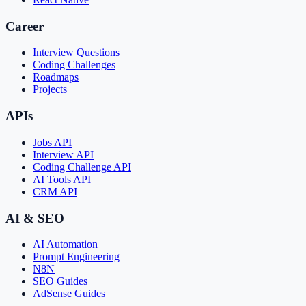
Career
Interview Questions
Coding Challenges
Roadmaps
Projects
APIs
Jobs API
Interview API
Coding Challenge API
AI Tools API
CRM API
AI & SEO
AI Automation
Prompt Engineering
N8N
SEO Guides
AdSense Guides