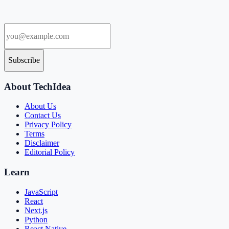
Subscribe
About TechIdea
About Us
Contact Us
Privacy Policy
Terms
Disclaimer
Editorial Policy
Learn
JavaScript
React
Next.js
Python
React Native