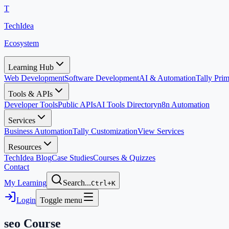
T
TechIdea
Ecosystem
Learning Hub
Web Development
Software Development
AI & Automation
Tally Pr
Tools & APIs
Developer Tools
Public APIs
AI Tools Directory
n8n Automation
Services
Business Automation
Tally Customization
View Services
Resources
TechIdea Blog
Case Studies
Courses & Quizzes
Contact
My Learning
Search...
Ctrl+K
Login
Toggle menu
seo
Course