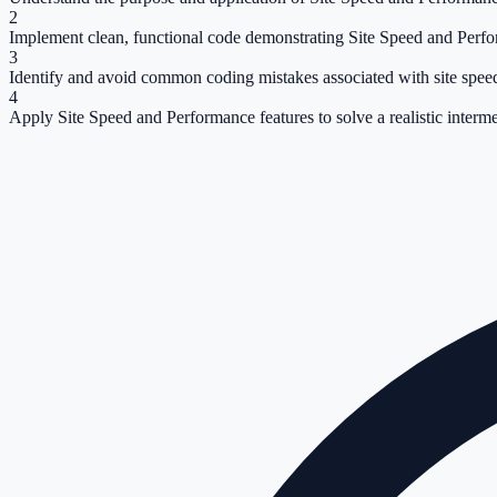
2
Implement clean, functional code demonstrating Site Speed and Perf
3
Identify and avoid common coding mistakes associated with site spee
4
Apply Site Speed and Performance features to solve a realistic interm