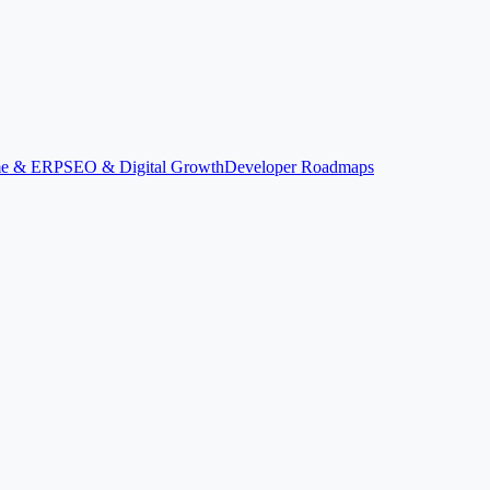
ime & ERP
SEO & Digital Growth
Developer Roadmaps