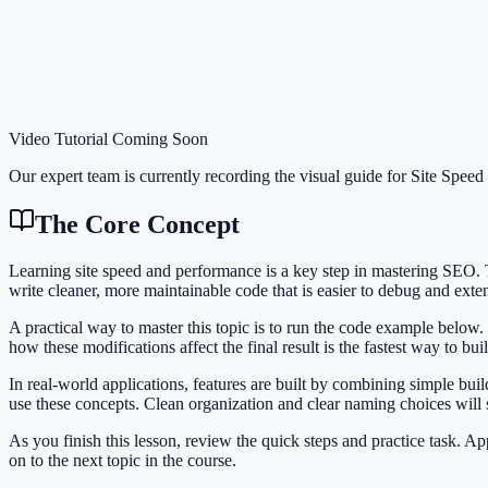
Video Tutorial Coming Soon
Our expert team is currently recording the visual guide for
Site Speed
The Core Concept
Learning site speed and performance is a key step in mastering SEO
write cleaner, more maintainable code that is easier to debug and exte
A practical way to master this topic is to run the code example below.
how these modifications affect the final result is the fastest way to bu
In real-world applications, features are built by combining simple bu
use these concepts. Clean organization and clear naming choices will
As you finish this lesson, review the quick steps and practice task. 
on to the next topic in the course.