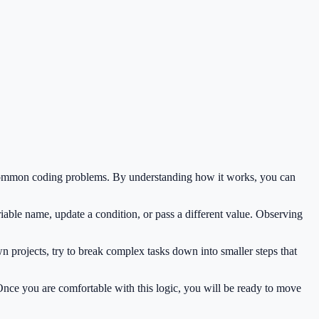
e common coding problems. By understanding how it works, you can
iable name, update a condition, or pass a different value. Observing
 projects, try to break complex tasks down into smaller steps that
 Once you are comfortable with this logic, you will be ready to move