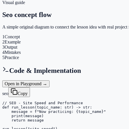
Visual guide
Seo concept flow
A simple original diagram to connect the lesson idea with real project 
1
Concept
2
Example
3
Output
4
Mistakes
5
Practice
Code & Implementation
Open in Playground →
seo
Copy
// SEO - Site Speed and Performance

def run_lesson(topic_name: str) -> str:

    message = f"Now practicing: {topic_name}"

    print(message)

    return message

run_lesson("site-speed")