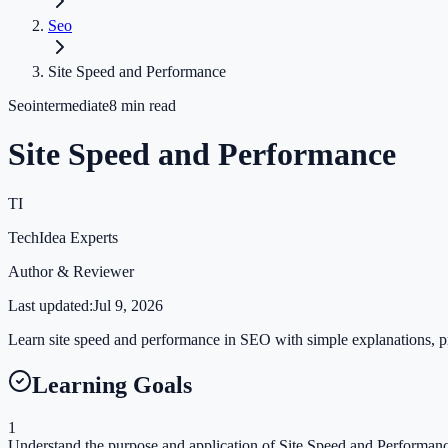
Seo
Site Speed and Performance
Seo
intermediate
8
min read
Site Speed and Performance
TI
TechIdea Experts
Author & Reviewer
Last updated:
Jul 9, 2026
Learn site speed and performance in SEO with simple explanations, pra
Learning Goals
1
Understand the purpose and application of Site Speed and Performance