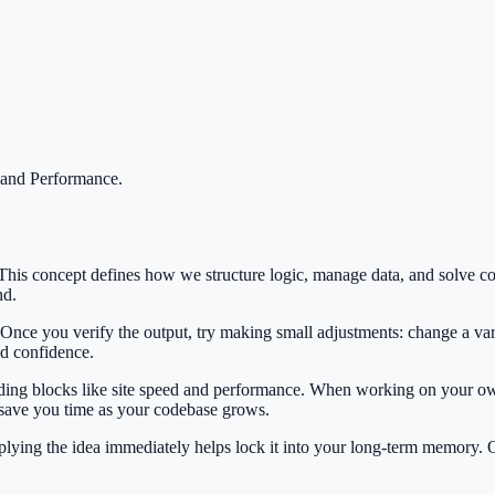
 and Performance
.
. This concept defines how we structure logic, manage data, and solv
nd.
 Once you verify the output, try making small adjustments: change a var
ild confidence.
ilding blocks like site speed and performance. When working on your own
 save you time as your codebase grows.
Applying the idea immediately helps lock it into your long-term memory.