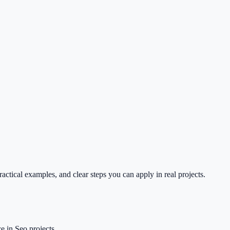
ctical examples, and clear steps you can apply in real projects.
 in Seo projects.