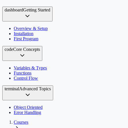
dashboard
Getting Started
Overview & Setup
Installation
First Program
code
Core Concepts
Variables & Types
Functions
Control Flow
terminal
Advanced Topics
Object Oriented
Error Handling
Courses