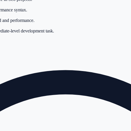
ormance syntax.
d and performance.
ediate-level development task.