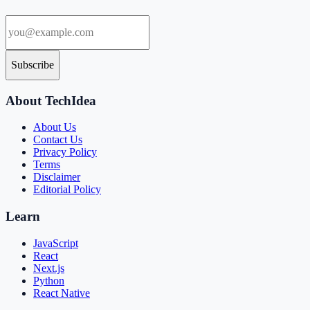
Subscribe
About TechIdea
About Us
Contact Us
Privacy Policy
Terms
Disclaimer
Editorial Policy
Learn
JavaScript
React
Next.js
Python
React Native