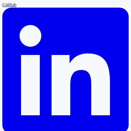
GitHub