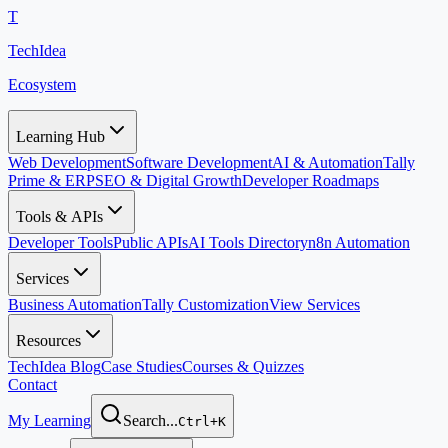
T
TechIdea
Ecosystem
Learning Hub
Web Development
Software Development
AI & Automation
Tally
Prime & ERP
SEO & Digital Growth
Developer Roadmaps
Tools & APIs
Developer Tools
Public APIs
AI Tools Directory
n8n Automation
Services
Business Automation
Tally Customization
View Services
Resources
TechIdea Blog
Case Studies
Courses & Quizzes
Contact
My Learning
Search...
Ctrl+K