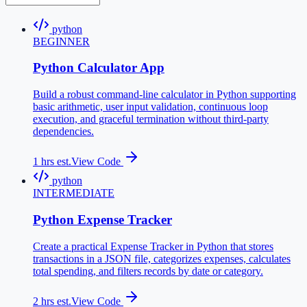
python
BEGINNER
Python Calculator App
Build a robust command-line calculator in Python supporting
basic arithmetic, user input validation, continuous loop
execution, and graceful termination without third-party
dependencies.
1
hrs est.
View Code
python
INTERMEDIATE
Python Expense Tracker
Create a practical Expense Tracker in Python that stores
transactions in a JSON file, categorizes expenses, calculates
total spending, and filters records by date or category.
2
hrs est.
View Code