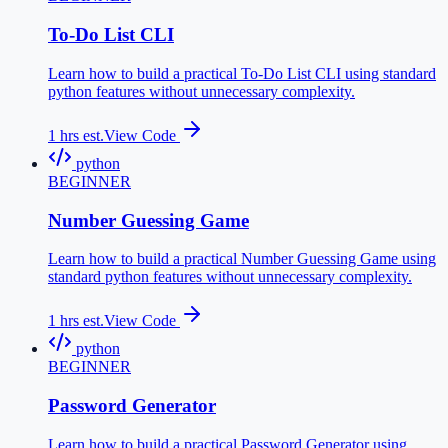
To-Do List CLI
Learn how to build a practical To-Do List CLI using standard
python features without unnecessary complexity.
1
hrs est.
View Code
python
BEGINNER
Number Guessing Game
Learn how to build a practical Number Guessing Game using
standard python features without unnecessary complexity.
1
hrs est.
View Code
python
BEGINNER
Password Generator
Learn how to build a practical Password Generator using