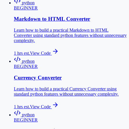
python
BEGINNER
Markdown to HTML Converter
Learn how to build a practical Markdown to HTML
Converter using standard python features without unnecessary
complexity.
1
hrs est.
View Code
python
BEGINNER
Currency Converter
Learn how to build a practical Currency Converter using
standard python features without unnecessary complexity.
1
hrs est.
View Code
python
BEGINNER