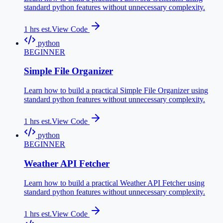
standard python features without unnecessary complexity.
1
hrs est.
View Code
python
BEGINNER
Simple File Organizer
Learn how to build a practical Simple File Organizer using
standard python features without unnecessary complexity.
1
hrs est.
View Code
python
BEGINNER
Weather API Fetcher
Learn how to build a practical Weather API Fetcher using
standard python features without unnecessary complexity.
1
hrs est.
View Code