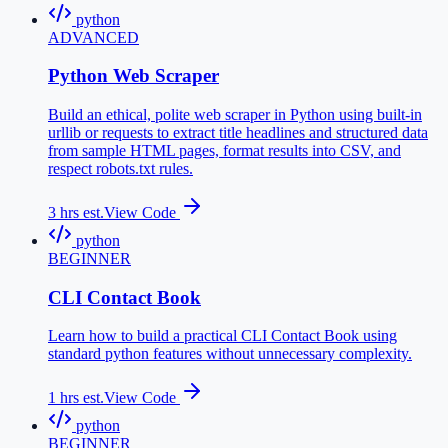
python
ADVANCED
Python Web Scraper
Build an ethical, polite web scraper in Python using built-in
urllib or requests to extract title headlines and structured data
from sample HTML pages, format results into CSV, and
respect robots.txt rules.
3
hrs est.
View Code
python
BEGINNER
CLI Contact Book
Learn how to build a practical CLI Contact Book using
standard python features without unnecessary complexity.
1
hrs est.
View Code
python
BEGINNER