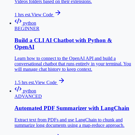
Videos folders based on their extensions.
1
hrs est.
View Code
python
BEGINNER
Build a CLI AI Chatbot with Python &
OpenAI
Learn how to connect to the OpenAI API and build a
conversational chatbot that runs entirely in your terminal. You
will manage chat history to keep context.
1.5
hrs est.
View Code
python
ADVANCED
Automated PDF Summarizer with LangChain
Extract text from PDFs and use LangChain to chunk and
summarize long documents using a map-reduce approach.