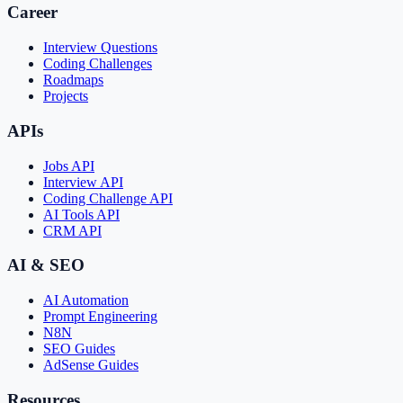
Career
Interview Questions
Coding Challenges
Roadmaps
Projects
APIs
Jobs API
Interview API
Coding Challenge API
AI Tools API
CRM API
AI & SEO
AI Automation
Prompt Engineering
N8N
SEO Guides
AdSense Guides
Resources