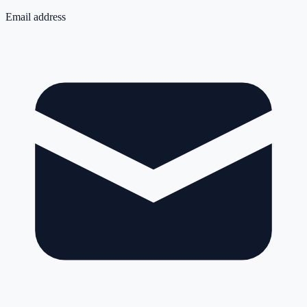
Email address