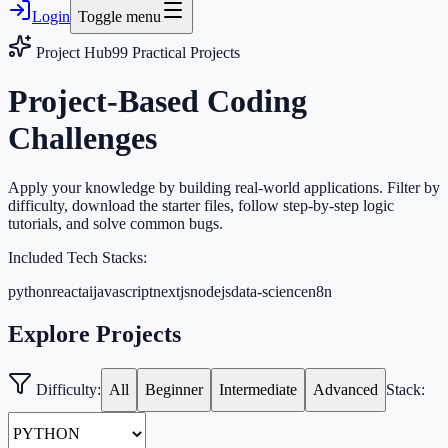
Login
Toggle menu
Project Hub
99
Practical Projects
Project-Based Coding
Challenges
Apply your knowledge by building real-world applications. Filter by
difficulty, download the starter files, follow step-by-step logic
tutorials, and solve common bugs.
Included Tech Stacks:
python
react
ai
javascript
nextjs
nodejs
data-science
n8n
Explore Projects
Difficulty:
All
Beginner
Intermediate
Advanced
Stack: