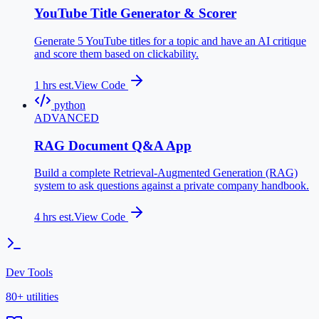
YouTube Title Generator & Scorer
Generate 5 YouTube titles for a topic and have an AI critique
and score them based on clickability.
1
hrs est.
View Code
python
ADVANCED
RAG Document Q&A App
Build a complete Retrieval-Augmented Generation (RAG)
system to ask questions against a private company handbook.
4
hrs est.
View Code
Dev Tools
80+ utilities