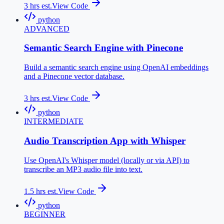
3
hrs est.
View Code
python
ADVANCED
Semantic Search Engine with Pinecone
Build a semantic search engine using OpenAI embeddings
and a Pinecone vector database.
3
hrs est.
View Code
python
INTERMEDIATE
Audio Transcription App with Whisper
Use OpenAI's Whisper model (locally or via API) to
transcribe an MP3 audio file into text.
1.5
hrs est.
View Code
python
BEGINNER