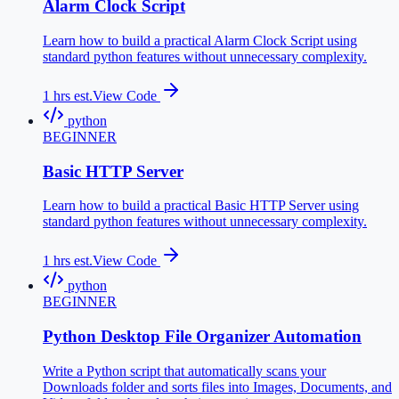
Alarm Clock Script
Learn how to build a practical Alarm Clock Script using
standard python features without unnecessary complexity.
1
hrs est.
View Code
python
BEGINNER
Basic HTTP Server
Learn how to build a practical Basic HTTP Server using
standard python features without unnecessary complexity.
1
hrs est.
View Code
python
BEGINNER
Python Desktop File Organizer Automation
Write a Python script that automatically scans your
Downloads folder and sorts files into Images, Documents, and