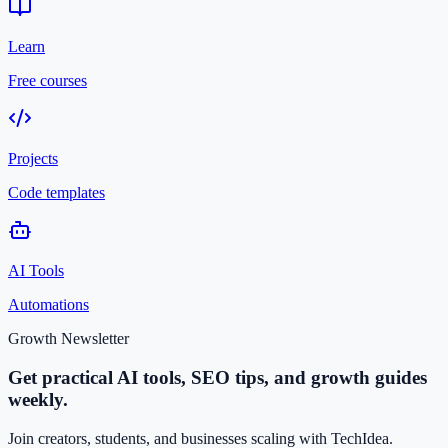
Learn
Free courses
Projects
Code templates
AI Tools
Automations
Growth Newsletter
Get practical AI tools, SEO tips, and growth guides
weekly.
Join creators, students, and businesses scaling with TechIdea.