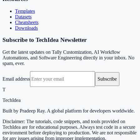
Templates
Datasets
Cheatsheets
Downloads
Subscribe to TechIdea Newsletter
Get the latest updates on Tally Customization, AI Workflow
Automations, and Software Engineering directly in your inbox. No
spam, ever.
Email address
Subscribe
T
TechIdea
Built by Pradeep Ray. A global platform for developers worldwide.
Disclaimer: The tutorials, code snippets, and tools provided on
TechIdea are for educational purposes. Always test code in a secure
environment before deploying to production. We are not responsible
for any issues arising from improper implementation.