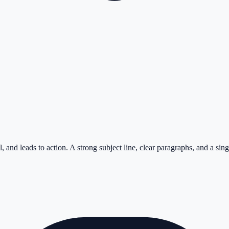
 and leads to action. A strong subject line, clear paragraphs, and a sing