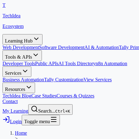
T
TechIdea
Ecosystem
Learning Hub
Web Development
Software Development
AI & Automation
Tally Pr
Tools & APIs
Developer Tools
Public APIs
AI Tools Directory
n8n Automation
Services
Business Automation
Tally Customization
View Services
Resources
TechIdea Blog
Case Studies
Courses & Quizzes
Contact
My Learning
Search...
Ctrl+K
Login
Toggle menu
Home
>