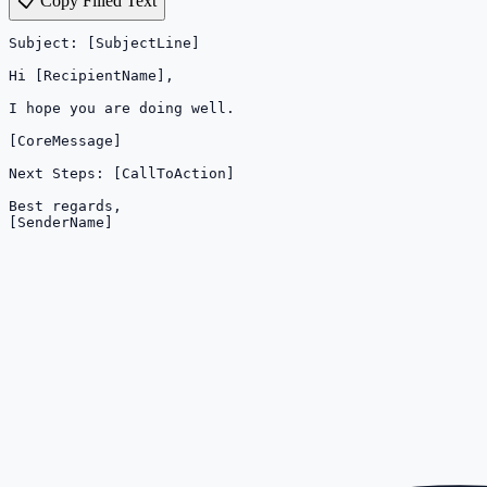
📋 Copy Filled Text
Subject: [SubjectLine]

Hi [RecipientName],

I hope you are doing well.

[CoreMessage]

Next Steps: [CallToAction]

Best regards,

[SenderName]