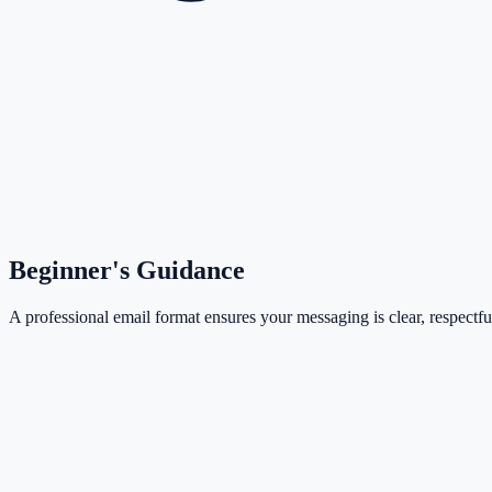
Beginner's Guidance
A professional email format ensures your messaging is clear, respectful,