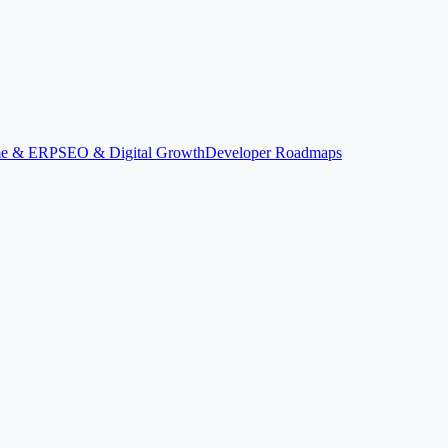
ime & ERP
SEO & Digital Growth
Developer Roadmaps