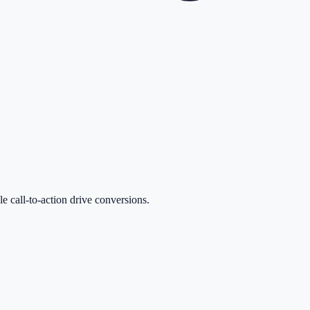
le call-to-action drive conversions.