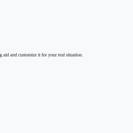
g aid and customize it for your real situation.