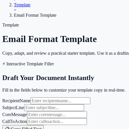
Template
>
Email Format Template
Template
Email Format Template
Copy, adapt, and review a practical starter template. Use it as a draftin
⚡ Interactive Template Filler
Draft Your Document Instantly
Fill in the fields below to customize your template copy in real-time.
RecipientName
SubjectLine
CoreMessage
CallToAction