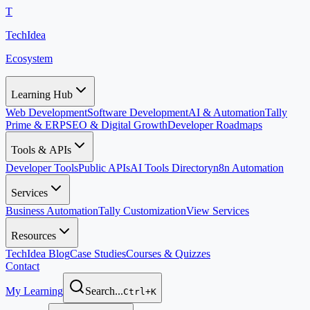
T
TechIdea
Ecosystem
Learning Hub
Web Development
Software Development
AI & Automation
Tally
Prime & ERP
SEO & Digital Growth
Developer Roadmaps
Tools & APIs
Developer Tools
Public APIs
AI Tools Directory
n8n Automation
Services
Business Automation
Tally Customization
View Services
Resources
TechIdea Blog
Case Studies
Courses & Quizzes
Contact
My Learning
Search...
Ctrl+K