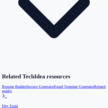
Related TechIdea resources
Resume Builder
Invoice Generator
Email Template Generator
Related
guides
Dev Tools