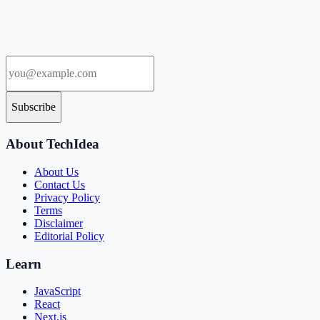
Subscribe
About TechIdea
About Us
Contact Us
Privacy Policy
Terms
Disclaimer
Editorial Policy
Learn
JavaScript
React
Next.js