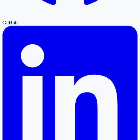
GitHub