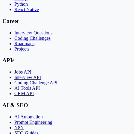
Python
React Native
Career
Interview Questions
Coding Challenges
Roadmaps
Projects
APIs
Jobs API
Interview API
Coding Challenge API
AI Tools API
CRM API
AI & SEO
AI Automation
Prompt Engineering
N8N
SEO Guides