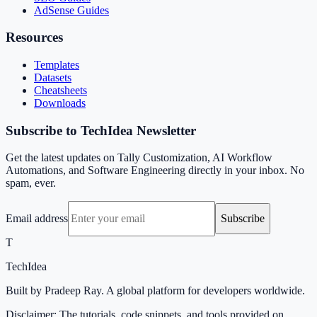
AdSense Guides
Resources
Templates
Datasets
Cheatsheets
Downloads
Subscribe to TechIdea Newsletter
Get the latest updates on Tally Customization, AI Workflow
Automations, and Software Engineering directly in your inbox. No
spam, ever.
Email address
Subscribe
T
TechIdea
Built by Pradeep Ray. A global platform for developers worldwide.
Disclaimer: The tutorials, code snippets, and tools provided on