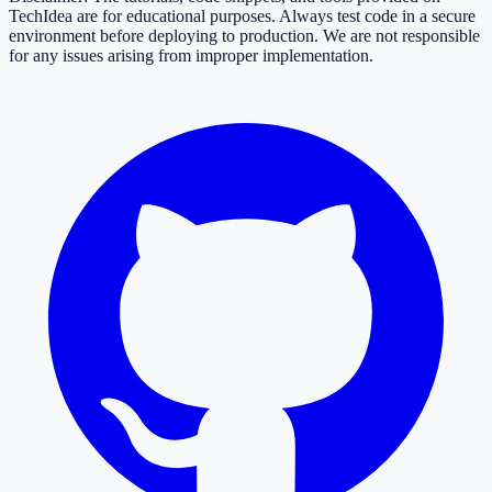
TechIdea are for educational purposes. Always test code in a secure
environment before deploying to production. We are not responsible
for any issues arising from improper implementation.