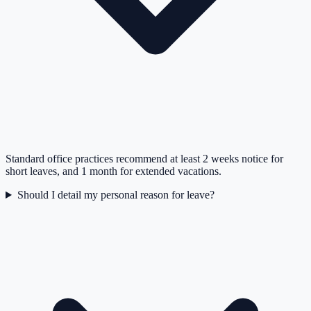
Standard office practices recommend at least 2 weeks notice for
short leaves, and 1 month for extended vacations.
Should I detail my personal reason for leave?