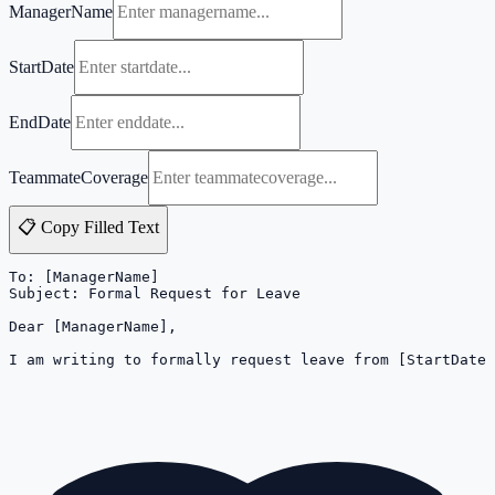
ManagerName
StartDate
EndDate
TeammateCoverage
📋 Copy Filled Text
To: [ManagerName]

Subject: Formal Request for Leave

Dear [ManagerName],

I am writing to formally request leave from [StartDate]