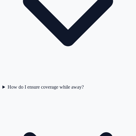
How do I ensure coverage while away?