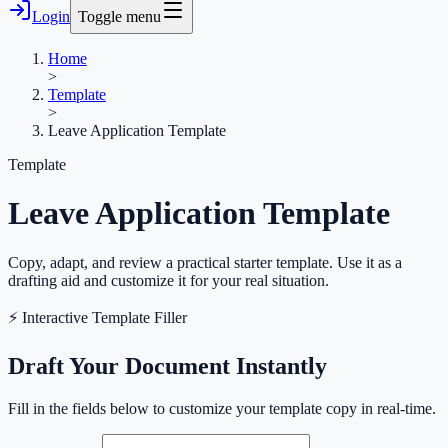
Login
Toggle menu
Home
>
Template
>
Leave Application Template
Template
Leave Application Template
Copy, adapt, and review a practical starter template. Use it as a
drafting aid and customize it for your real situation.
⚡ Interactive Template Filler
Draft Your Document Instantly
Fill in the fields below to customize your template copy in real-time.