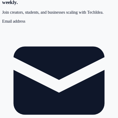
weekly.
Join creators, students, and businesses scaling with TechIdea.
Email address