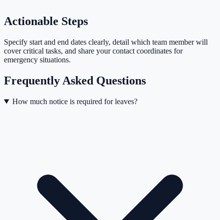
Actionable Steps
Specify start and end dates clearly, detail which team member will
cover critical tasks, and share your contact coordinates for
emergency situations.
Frequently Asked Questions
How much notice is required for leaves?