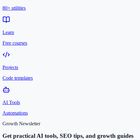
80+ utilities
Learn
Free courses
Projects
Code templates
AI Tools
Automations
Growth Newsletter
Get practical AI tools, SEO tips, and growth guides