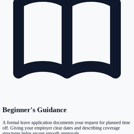
Beginner's Guidance
A formal leave application documents your request for planned time
off. Giving your employer clear dates and describing coverage
structures helps secure smooth approvals.