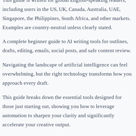
This guide is written for global English-speaking readers,
including users in the US, UK, Canada, Australia, UAE,
Singapore, the Philippines, South Africa, and other markets.
Examples are country-neutral unless clearly stated.
A complete beginner guide to AI writing tools for outlines,
drafts, editing, emails, social posts, and safe content review.
Navigating the landscape of artificial intelligence can feel
overwhelming, but the right technology transforms how you
approach every draft.
This guide breaks down the essential tools designed for
those just starting out, showing you how to leverage
automation to sharpen your clarity and significantly
accelerate your creative output.