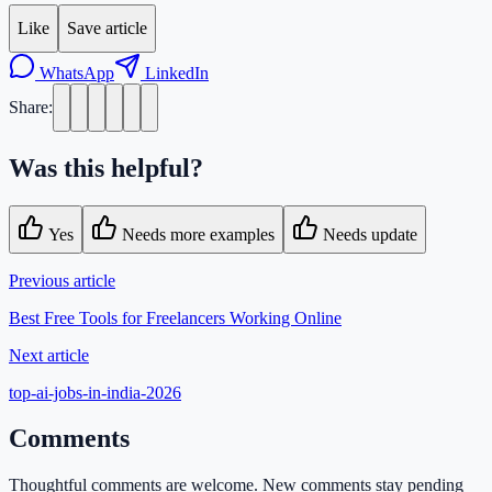
Like
Save article
WhatsApp
LinkedIn
Share:
Was this helpful?
Yes
Needs more examples
Needs update
Previous article
Best Free Tools for Freelancers Working Online
Next article
top-ai-jobs-in-india-2026
Comments
Thoughtful comments are welcome. New comments stay pending