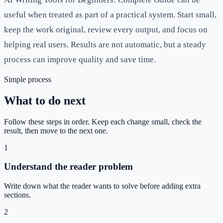
useful when treated as part of a practical system. Start small,
keep the work original, review every output, and focus on
helping real users. Results are not automatic, but a steady
process can improve quality and save time.
Simple process
What to do next
Follow these steps in order. Keep each change small, check the
result, then move to the next one.
1
Understand the reader problem
Write down what the reader wants to solve before adding extra
sections.
2