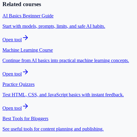
Related courses
AI Basics Beginner Guide
Start with models, prompts, limits, and safe AI habits.
Open tool
Machine Learning Course
Continue from AI basics into practical machine learning concepts.
Open tool
Practice Quizzes
Test HTML, CSS, and JavaScript basics with instant feedback.
Open tool
Best Tools for Bloggers
See useful tools for content planning and publishing.