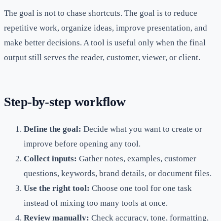
The goal is not to chase shortcuts. The goal is to reduce
repetitive work, organize ideas, improve presentation, and
make better decisions. A tool is useful only when the final
output still serves the reader, customer, viewer, or client.
Step-by-step workflow
Define the goal:
Decide what you want to create or
improve before opening any tool.
Collect inputs:
Gather notes, examples, customer
questions, keywords, brand details, or document files.
Use the right tool:
Choose one tool for one task
instead of mixing too many tools at once.
Review manually:
Check accuracy, tone, formatting,