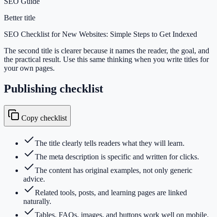
SEO Guide
Better title
SEO Checklist for New Websites: Simple Steps to Get Indexed
The second title is clearer because it names the reader, the goal, and
the practical result. Use this same thinking when you write titles for
your own pages.
Publishing checklist
Copy checklist
The title clearly tells readers what they will learn.
The meta description is specific and written for clicks.
The content has original examples, not only generic
advice.
Related tools, posts, and learning pages are linked
naturally.
Tables, FAQs, images, and buttons work well on mobile.