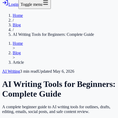
Login
Toggle menu
Home
/
Blog
/
AI Writing Tools for Beginners: Complete Guide
Home
>
Blog
>
Article
AI Writing
3
min read
Updated
May 6, 2026
AI Writing Tools for Beginners:
Complete Guide
A complete beginner guide to AI writing tools for outlines, drafts,
editing, emails, social posts, and safe content review.