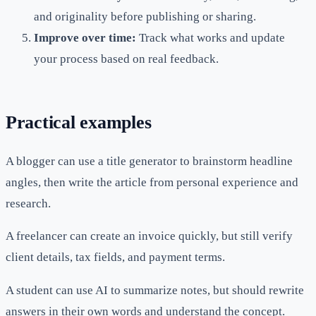
and originality before publishing or sharing.
Improve over time:
Track what works and update
your process based on real feedback.
Practical examples
A blogger can use a title generator to brainstorm headline
angles, then write the article from personal experience and
research.
A freelancer can create an invoice quickly, but still verify
client details, tax fields, and payment terms.
A student can use AI to summarize notes, but should rewrite
answers in their own words and understand the concept.