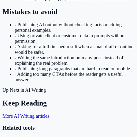
Mistakes to avoid
-
Publishing AI output without checking facts or adding
personal examples.
-
Using private client or customer data in prompts without
permission.
-
Asking for a full finished result when a small draft or outline
would be safer.
-
Writing the same introduction on many posts instead of
explaining the real problem.
-
Publishing long paragraphs that are hard to read on mobile.
-
Adding too many CTAs before the reader gets a useful
answer.
Up Next in
AI Writing
Keep Reading
More AI Writing articles
Related tools