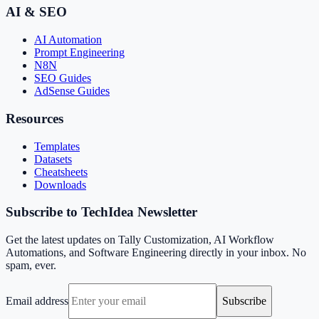
AI & SEO
AI Automation
Prompt Engineering
N8N
SEO Guides
AdSense Guides
Resources
Templates
Datasets
Cheatsheets
Downloads
Subscribe to TechIdea Newsletter
Get the latest updates on Tally Customization, AI Workflow
Automations, and Software Engineering directly in your inbox. No
spam, ever.
Email address
Subscribe