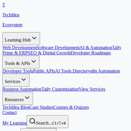
T
TechIdea
Ecosystem
Learning Hub
Web Development
Software Development
AI & Automation
Tally
Prime & ERP
SEO & Digital Growth
Developer Roadmaps
Tools & APIs
Developer Tools
Public APIs
AI Tools Directory
n8n Automation
Services
Business Automation
Tally Customization
View Services
Resources
TechIdea Blog
Case Studies
Courses & Quizzes
Contact
My Learning
Search...
Ctrl+K