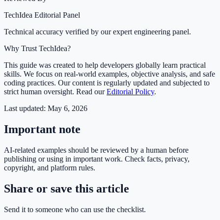
TechIdea Editorial Panel
Technical accuracy verified by our expert engineering panel.
Why Trust TechIdea?
This guide was created to help developers globally learn practical
skills. We focus on real-world examples, objective analysis, and safe
coding practices. Our content is regularly updated and subjected to
strict human oversight. Read our
Editorial Policy
.
Last updated:
May 6, 2026
Important note
AI-related examples should be reviewed by a human before
publishing or using in important work. Check facts, privacy,
copyright, and platform rules.
Share or save this article
Send it to someone who can use the checklist.