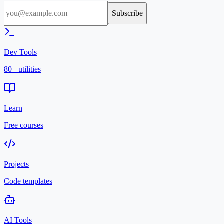
Subscribe
Dev Tools
80+ utilities
Learn
Free courses
Projects
Code templates
AI Tools