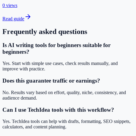
0 views
Read guide
Frequently asked questions
Is AI writing tools for beginners suitable for
beginners?
Yes. Start with simple use cases, check results manually, and
improve with practice.
Does this guarantee traffic or earnings?
No. Results vary based on effort, quality, niche, consistency, and
audience demand.
Can I use TechIdea tools with this workflow?
Yes. TechIdea tools can help with drafts, formatting, SEO snippets,
calculators, and content planning.