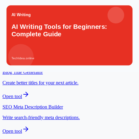
Resume Builder
Prepare a career-ready resume for AI and digital roles.
Open tool
Idea Validator
Check whether an AI-assisted idea has a clear audience.
Open tool
Blog Title Generator
Create better titles for your next article.
Open tool
SEO Meta Description Builder
Write search-friendly meta descriptions.
Open tool