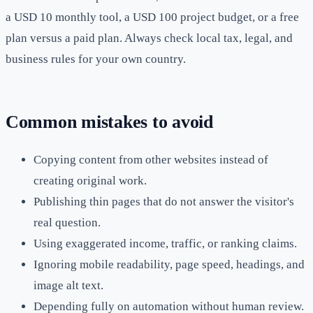
a USD 10 monthly tool, a USD 100 project budget, or a free
plan versus a paid plan. Always check local tax, legal, and
business rules for your own country.
Common mistakes to avoid
Copying content from other websites instead of
creating original work.
Publishing thin pages that do not answer the visitor's
real question.
Using exaggerated income, traffic, or ranking claims.
Ignoring mobile readability, page speed, headings, and
image alt text.
Depending fully on automation without human review.