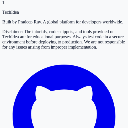
T
TechIdea
Built by Pradeep Ray. A global platform for developers worldwide.
Disclaimer: The tutorials, code snippets, and tools provided on
TechIdea are for educational purposes. Always test code in a secure
environment before deploying to production. We are not responsible
for any issues arising from improper implementation.