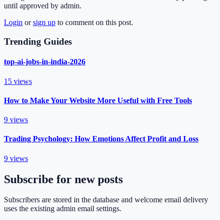
until approved by admin.
Login
or
sign up
to comment on this post.
Trending Guides
top-ai-jobs-in-india-2026
15
views
How to Make Your Website More Useful with Free Tools
9
views
Trading Psychology: How Emotions Affect Profit and Loss
9
views
Subscribe for new posts
Subscribers are stored in the database and welcome email delivery
uses the existing admin email settings.