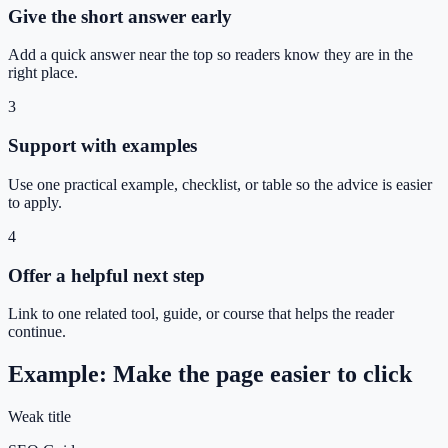
Give the short answer early
Add a quick answer near the top so readers know they are in the
right place.
3
Support with examples
Use one practical example, checklist, or table so the advice is easier
to apply.
4
Offer a helpful next step
Link to one related tool, guide, or course that helps the reader
continue.
Example: Make the page easier to click
Weak title