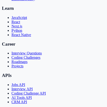
Learn
JavaScript
React
Next.js
Python
React Native
Career
Interview Questions
Coding Challenges
Roadmaps
Projects
APIs
Jobs API
Interview API
Coding Challenge API
AI Tools API
CRM API