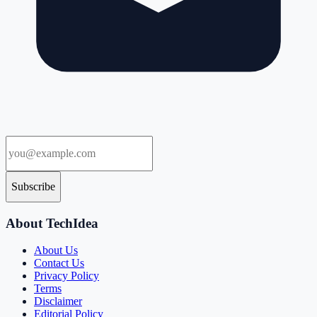
Subscribe
About TechIdea
About Us
Contact Us
Privacy Policy
Terms
Disclaimer
Editorial Policy