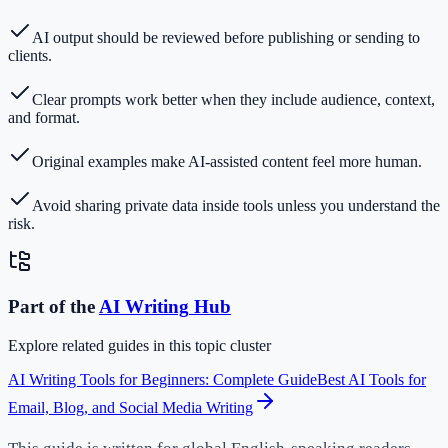
AI output should be reviewed before publishing or sending to
clients.
Clear prompts work better when they include audience, context,
and format.
Original examples make AI-assisted content feel more human.
Avoid sharing private data inside tools unless you understand the
risk.
Part of the
AI Writing
Hub
Explore related guides in this topic cluster
AI Writing Tools for Beginners: Complete Guide
Best AI Tools for
Email, Blog, and Social Media Writing