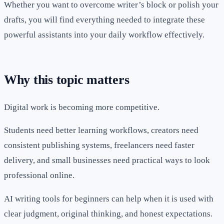
Whether you want to overcome writer’s block or polish your
drafts, you will find everything needed to integrate these
powerful assistants into your daily workflow effectively.
Why this topic matters
Digital work is becoming more competitive.
Students need better learning workflows, creators need
consistent publishing systems, freelancers need faster
delivery, and small businesses need practical ways to look
professional online.
AI writing tools for beginners can help when it is used with
clear judgment, original thinking, and honest expectations.