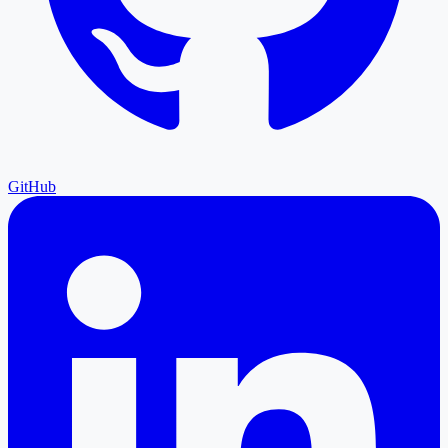
GitHub