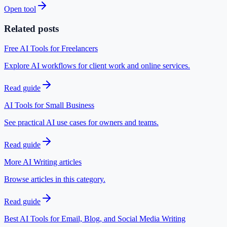
Open tool
Related posts
Free AI Tools for Freelancers
Explore AI workflows for client work and online services.
Read guide
AI Tools for Small Business
See practical AI use cases for owners and teams.
Read guide
More AI Writing articles
Browse articles in this category.
Read guide
Best AI Tools for Email, Blog, and Social Media Writing