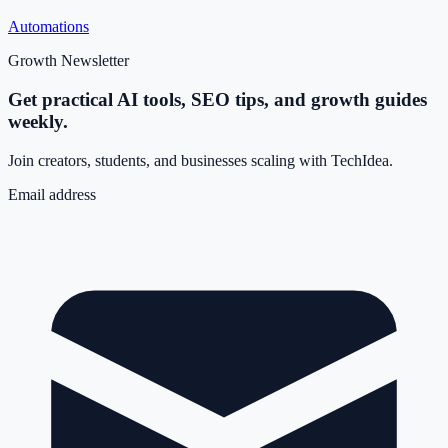
Automations
Growth Newsletter
Get practical AI tools, SEO tips, and growth guides
weekly.
Join creators, students, and businesses scaling with TechIdea.
Email address