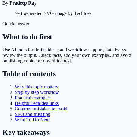
By
Pradeep Ray
Self-generated SVG image by TechIdea
Quick answer
What to do first
Use AI tools for drafts, ideas, and workflow support, but always
review the output. Check facts, add your own examples, and avoid
publishing copied or unverified text.
Table of contents
Why this topic matters
Step-by-step workflow
Practical examples
Helpful TechIdea links
Common mistakes to avoid
SEO and trust tips
What To Do Next
Key takeaways