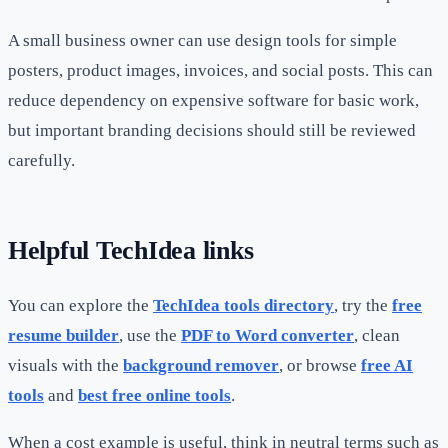
A small business owner can use design tools for simple
posters, product images, invoices, and social posts. This can
reduce dependency on expensive software for basic work,
but important branding decisions should still be reviewed
carefully.
Helpful TechIdea links
You can explore the
TechIdea tools directory
, try the
free
resume builder
, use the
PDF to Word converter
, clean
visuals with the
background remover
, or browse
free AI
tools
and
best free online tools
.
When a cost example is useful, think in neutral terms such as