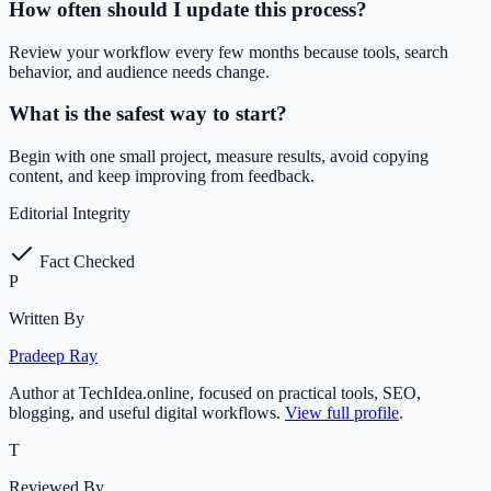
How often should I update this process?
Review your workflow every few months because tools, search
behavior, and audience needs change.
What is the safest way to start?
Begin with one small project, measure results, avoid copying
content, and keep improving from feedback.
Editorial Integrity
Fact Checked
P
Written By
Pradeep Ray
Author at TechIdea.online, focused on practical tools, SEO,
blogging, and useful digital workflows.
View full profile
.
T
Reviewed By