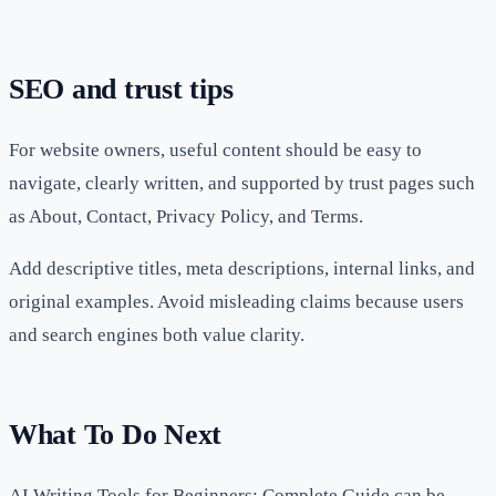
SEO and trust tips
For website owners, useful content should be easy to
navigate, clearly written, and supported by trust pages such
as About, Contact, Privacy Policy, and Terms.
Add descriptive titles, meta descriptions, internal links, and
original examples. Avoid misleading claims because users
and search engines both value clarity.
What To Do Next
AI Writing Tools for Beginners: Complete Guide can be