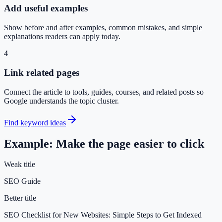
Add useful examples
Show before and after examples, common mistakes, and simple
explanations readers can apply today.
4
Link related pages
Connect the article to tools, guides, courses, and related posts so
Google understands the topic cluster.
Find keyword ideas
Example: Make the page easier to click
Weak title
SEO Guide
Better title
SEO Checklist for New Websites: Simple Steps to Get Indexed