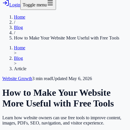
Login
Toggle menu
Home
/
Blog
/
How to Make Your Website More Useful with Free Tools
Home
>
Blog
>
Article
Website Growth
3
min read
Updated
May 6, 2026
How to Make Your Website
More Useful with Free Tools
Learn how website owners can use free tools to improve content,
images, PDFs, SEO, navigation, and visitor experience.