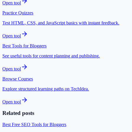
Open tool
Practice Quizzes
Test HTML, CSS, and JavaScript basics with instant feedback.
Open tool
Best Tools for Bloggers
See useful tools for content planning and publishing.
Open tool
Browse Courses
Explore structured learning paths on TechIdea.
Open tool
Related posts
Best Free SEO Tools for Bloggers