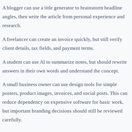
A blogger can use a title generator to brainstorm headline
angles, then write the article from personal experience and
research.
A freelancer can create an invoice quickly, but still verify
client details, tax fields, and payment terms.
A student can use AI to summarize notes, but should rewrite
answers in their own words and understand the concept.
A small business owner can use design tools for simple
posters, product images, invoices, and social posts. This can
reduce dependency on expensive software for basic work,
but important branding decisions should still be reviewed
carefully.