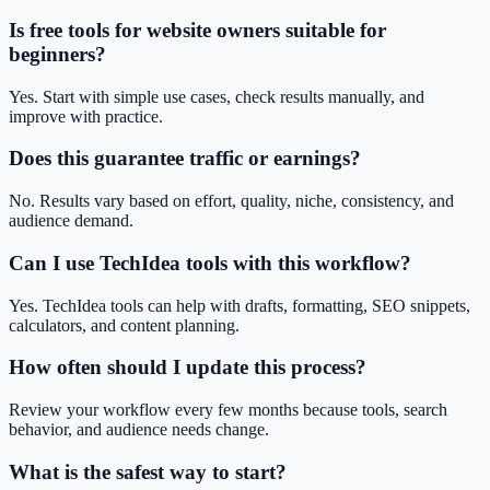
Is free tools for website owners suitable for
beginners?
Yes. Start with simple use cases, check results manually, and
improve with practice.
Does this guarantee traffic or earnings?
No. Results vary based on effort, quality, niche, consistency, and
audience demand.
Can I use TechIdea tools with this workflow?
Yes. TechIdea tools can help with drafts, formatting, SEO snippets,
calculators, and content planning.
How often should I update this process?
Review your workflow every few months because tools, search
behavior, and audience needs change.
What is the safest way to start?