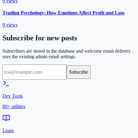
9
views
Trading Psychology: How Emotions Affect Profit and Loss
9
views
Subscribe for new posts
Subscribers are stored in the database and welcome email delivery
uses the existing admin email settings.
Subscribe
Dev Tools
80+ utilities
Learn