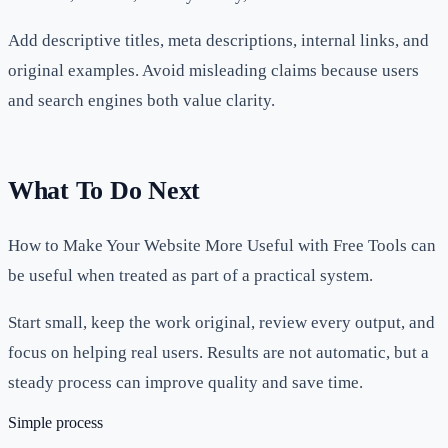
Add descriptive titles, meta descriptions, internal links, and
original examples. Avoid misleading claims because users
and search engines both value clarity.
What To Do Next
How to Make Your Website More Useful with Free Tools can
be useful when treated as part of a practical system.
Start small, keep the work original, review every output, and
focus on helping real users. Results are not automatic, but a
steady process can improve quality and save time.
Simple process