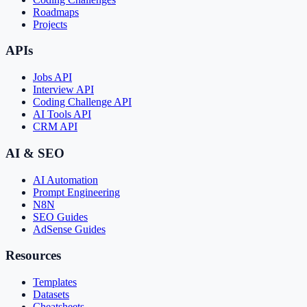
Roadmaps
Projects
APIs
Jobs API
Interview API
Coding Challenge API
AI Tools API
CRM API
AI & SEO
AI Automation
Prompt Engineering
N8N
SEO Guides
AdSense Guides
Resources
Templates
Datasets
Cheatsheets