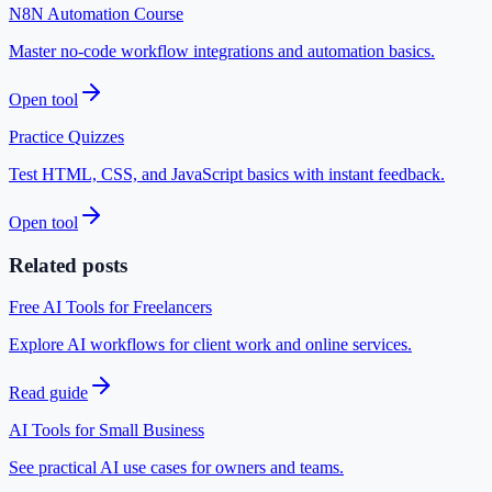
N8N Automation Course
Master no-code workflow integrations and automation basics.
Open tool
Practice Quizzes
Test HTML, CSS, and JavaScript basics with instant feedback.
Open tool
Related posts
Free AI Tools for Freelancers
Explore AI workflows for client work and online services.
Read guide
AI Tools for Small Business
See practical AI use cases for owners and teams.