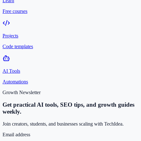
Learn
Free courses
Projects
Code templates
AI Tools
Automations
Growth Newsletter
Get practical AI tools, SEO tips, and growth guides
weekly.
Join creators, students, and businesses scaling with TechIdea.
Email address