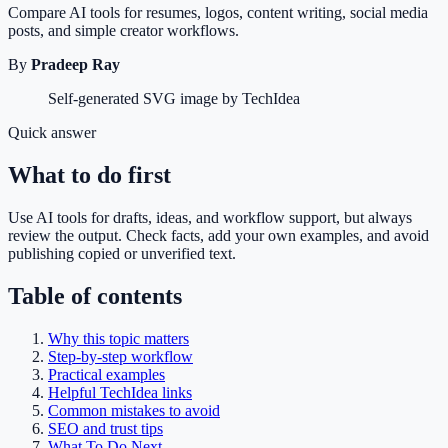
Compare AI tools for resumes, logos, content writing, social media
posts, and simple creator workflows.
By
Pradeep Ray
Self-generated SVG image by TechIdea
Quick answer
What to do first
Use AI tools for drafts, ideas, and workflow support, but always
review the output. Check facts, add your own examples, and avoid
publishing copied or unverified text.
Table of contents
Why this topic matters
Step-by-step workflow
Practical examples
Helpful TechIdea links
Common mistakes to avoid
SEO and trust tips
What To Do Next