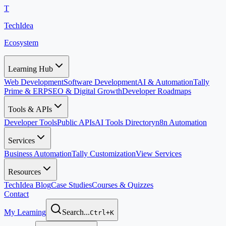
T
TechIdea
Ecosystem
Learning Hub
Web Development
Software Development
AI & Automation
Tally
Prime & ERP
SEO & Digital Growth
Developer Roadmaps
Tools & APIs
Developer Tools
Public APIs
AI Tools Directory
n8n Automation
Services
Business Automation
Tally Customization
View Services
Resources
TechIdea Blog
Case Studies
Courses & Quizzes
Contact
My Learning
Search...
Ctrl+K