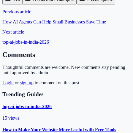
Previous article
How AI Agents Can Help Small Businesses Save Time
Next article
top-ai-jobs-in-india-2026
Comments
Thoughtful comments are welcome. New comments stay pending
until approved by admin.
Login
or
sign up
to comment on this post.
Trending Guides
top-ai-jobs-in-india-2026
15
views
How to Make Your Website More Useful with Free Tools