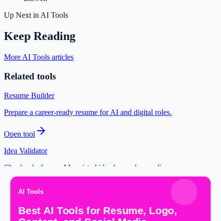
Up Next in
AI Tools
Keep Reading
More AI Tools articles
Related tools
Resume Builder
Prepare a career-ready resume for AI and digital roles.
Open tool
Idea Validator
Check whether an AI-assisted idea has a clear audience.
Open tool
YouTube Thumbnail Maker