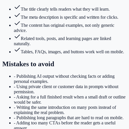
The title clearly tells readers what they will learn.
The meta description is specific and written for clicks.
The content has original examples, not only generic
advice.
Related tools, posts, and learning pages are linked
naturally.
Tables, FAQs, images, and buttons work well on mobile.
Mistakes to avoid
-
Publishing AI output without checking facts or adding
personal examples.
-
Using private client or customer data in prompts without
permission.
-
Asking for a full finished result when a small draft or outline
would be safer.
-
Writing the same introduction on many posts instead of
explaining the real problem.
-
Publishing long paragraphs that are hard to read on mobile.
-
Adding too many CTAs before the reader gets a useful
answer.