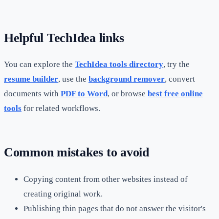
Helpful TechIdea links
You can explore the
TechIdea tools directory
, try the
resume builder
, use the
background remover
, convert
documents with
PDF to Word
, or browse
best free online
tools
for related workflows.
Common mistakes to avoid
Copying content from other websites instead of
creating original work.
Publishing thin pages that do not answer the visitor's