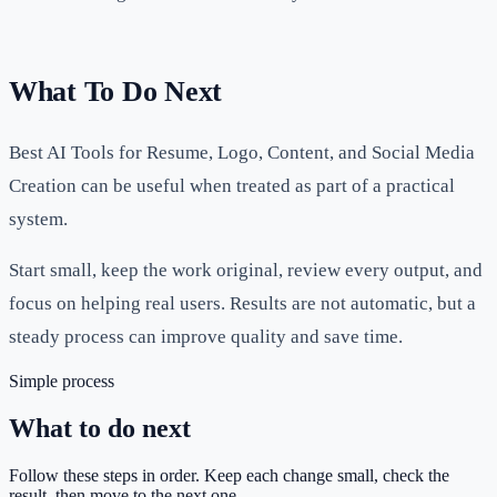
What To Do Next
Best AI Tools for Resume, Logo, Content, and Social Media
Creation can be useful when treated as part of a practical
system.
Start small, keep the work original, review every output, and
focus on helping real users. Results are not automatic, but a
steady process can improve quality and save time.
Simple process
What to do next
Follow these steps in order. Keep each change small, check the
result, then move to the next one.