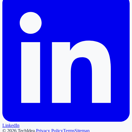
LinkedIn
©
2026
TechIdea.
Privacy Policy
Terms
Sitemap