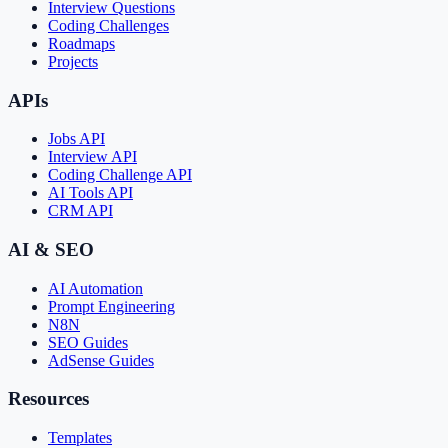
Interview Questions
Coding Challenges
Roadmaps
Projects
APIs
Jobs API
Interview API
Coding Challenge API
AI Tools API
CRM API
AI & SEO
AI Automation
Prompt Engineering
N8N
SEO Guides
AdSense Guides
Resources
Templates