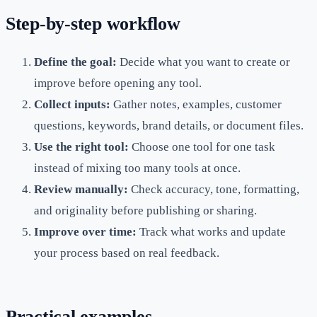
Step-by-step workflow
Define the goal:
Decide what you want to create or
improve before opening any tool.
Collect inputs:
Gather notes, examples, customer
questions, keywords, brand details, or document files.
Use the right tool:
Choose one tool for one task
instead of mixing too many tools at once.
Review manually:
Check accuracy, tone, formatting,
and originality before publishing or sharing.
Improve over time:
Track what works and update
your process based on real feedback.
Practical examples