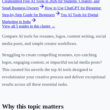
Creation
Best Free AI Tools in 2026 for Students, Creators, and
Small Business Owners
How to Use ChatGPT for Blogging:
Step-by-Step Guide for Beginners
Top AI Tools for Digital
Marketing in India
View all
5
guides in this cluster →
Compare AI tools for resumes, logos, content writing, social
media posts, and simple creator workflows.
Struggling to create compelling resumes, eye-catching
logos, engaging content, or impactful social media posts?
This curated list unveils the top AI tools designed to
revolutionize your creative process and deliver exceptional
results across all these essential tasks.
Why this topic matters