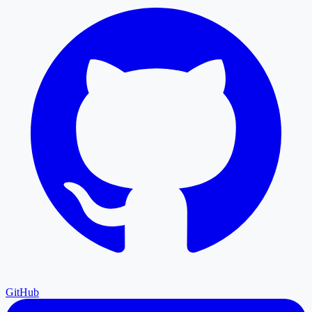
GitHub