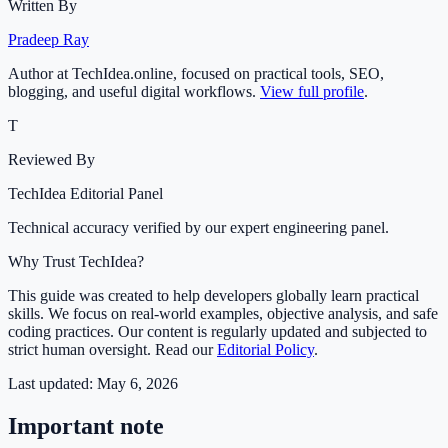
Written By
Pradeep Ray
Author at TechIdea.online, focused on practical tools, SEO,
blogging, and useful digital workflows.
View full profile
.
T
Reviewed By
TechIdea Editorial Panel
Technical accuracy verified by our expert engineering panel.
Why Trust TechIdea?
This guide was created to help developers globally learn practical
skills. We focus on real-world examples, objective analysis, and safe
coding practices. Our content is regularly updated and subjected to
strict human oversight. Read our
Editorial Policy
.
Last updated:
May 6, 2026
Important note