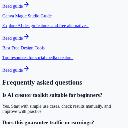
Read guide
Canva Magic Studio Guide
Explore AI design features and free alternatives.
Read guide
Best Free Design Tools
Top resources for social media creators.
Read guide
Frequently asked questions
Is AI creator toolkit suitable for beginners?
Yes. Start with simple use cases, check results manually, and
improve with practice.
Does this guarantee traffic or earnings?