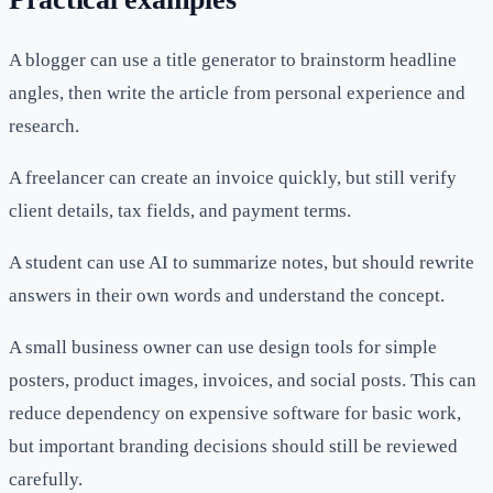
A blogger can use a title generator to brainstorm headline
angles, then write the article from personal experience and
research.
A freelancer can create an invoice quickly, but still verify
client details, tax fields, and payment terms.
A student can use AI to summarize notes, but should rewrite
answers in their own words and understand the concept.
A small business owner can use design tools for simple
posters, product images, invoices, and social posts. This can
reduce dependency on expensive software for basic work,
but important branding decisions should still be reviewed
carefully.