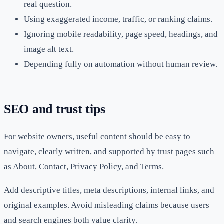
real question.
Using exaggerated income, traffic, or ranking claims.
Ignoring mobile readability, page speed, headings, and
image alt text.
Depending fully on automation without human review.
SEO and trust tips
For website owners, useful content should be easy to
navigate, clearly written, and supported by trust pages such
as About, Contact, Privacy Policy, and Terms.
Add descriptive titles, meta descriptions, internal links, and
original examples. Avoid misleading claims because users
and search engines both value clarity.