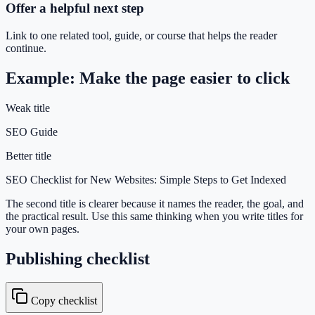
Offer a helpful next step
Link to one related tool, guide, or course that helps the reader
continue.
Example: Make the page easier to click
Weak title
SEO Guide
Better title
SEO Checklist for New Websites: Simple Steps to Get Indexed
The second title is clearer because it names the reader, the goal, and
the practical result. Use this same thinking when you write titles for
your own pages.
Publishing checklist
Copy checklist