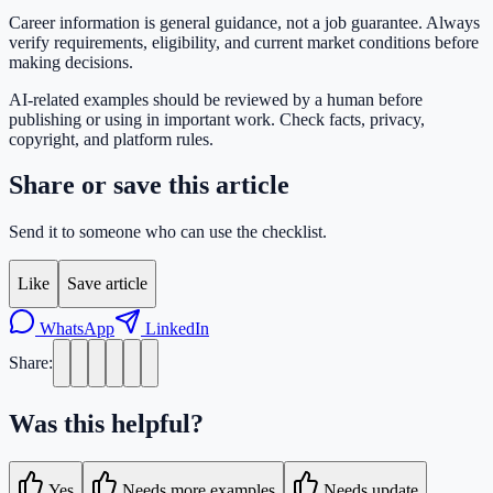
Career information is general guidance, not a job guarantee. Always
verify requirements, eligibility, and current market conditions before
making decisions.
AI-related examples should be reviewed by a human before
publishing or using in important work. Check facts, privacy,
copyright, and platform rules.
Share or save this article
Send it to someone who can use the checklist.
Like
Save article
WhatsApp
LinkedIn
Share:
Was this helpful?
Yes
Needs more examples
Needs update