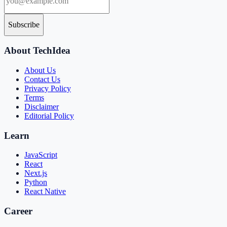
Subscribe
About TechIdea
About Us
Contact Us
Privacy Policy
Terms
Disclaimer
Editorial Policy
Learn
JavaScript
React
Next.js
Python
React Native
Career