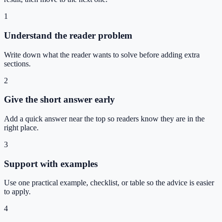
1
Understand the reader problem
Write down what the reader wants to solve before adding extra
sections.
2
Give the short answer early
Add a quick answer near the top so readers know they are in the
right place.
3
Support with examples
Use one practical example, checklist, or table so the advice is easier
to apply.
4