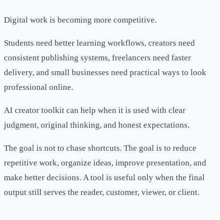
Digital work is becoming more competitive.
Students need better learning workflows, creators need
consistent publishing systems, freelancers need faster
delivery, and small businesses need practical ways to look
professional online.
AI creator toolkit can help when it is used with clear
judgment, original thinking, and honest expectations.
The goal is not to chase shortcuts. The goal is to reduce
repetitive work, organize ideas, improve presentation, and
make better decisions. A tool is useful only when the final
output still serves the reader, customer, viewer, or client.