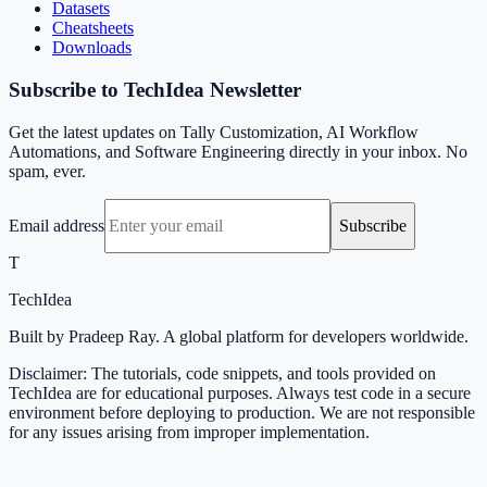
Datasets
Cheatsheets
Downloads
Subscribe to TechIdea Newsletter
Get the latest updates on Tally Customization, AI Workflow
Automations, and Software Engineering directly in your inbox. No
spam, ever.
Email address
Subscribe
T
TechIdea
Built by Pradeep Ray. A global platform for developers worldwide.
Disclaimer: The tutorials, code snippets, and tools provided on
TechIdea are for educational purposes. Always test code in a secure
environment before deploying to production. We are not responsible
for any issues arising from improper implementation.