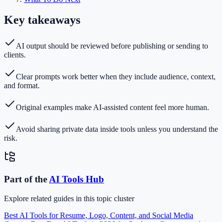
Key takeaways
AI output should be reviewed before publishing or sending to
clients.
Clear prompts work better when they include audience, context,
and format.
Original examples make AI-assisted content feel more human.
Avoid sharing private data inside tools unless you understand the
risk.
Part of the
AI Tools
Hub
Explore related guides in this topic cluster
Best AI Tools for Resume, Logo, Content, and Social Media