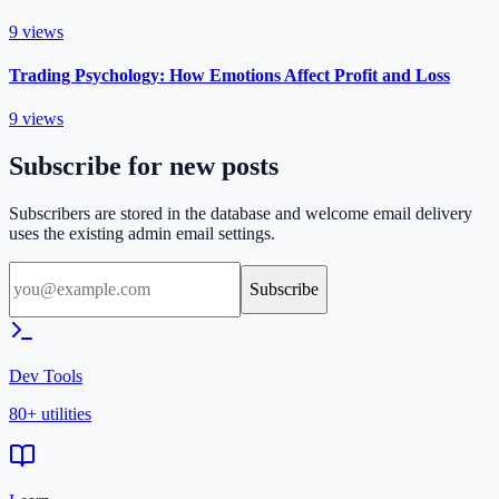
9
views
Trading Psychology: How Emotions Affect Profit and Loss
9
views
Subscribe for new posts
Subscribers are stored in the database and welcome email delivery
uses the existing admin email settings.
Subscribe
Dev Tools
80+ utilities