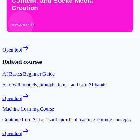
Design custom thumbnails for your videos.
Open tool
Logo Editor
Create a simple logo for your brand.
Open tool
Related courses
AI Basics Beginner Guide
Start with models, prompts, limits, and safe AI habits.
Open tool
Machine Learning Course
Continue from AI basics into practical machine learning concepts.
Open tool