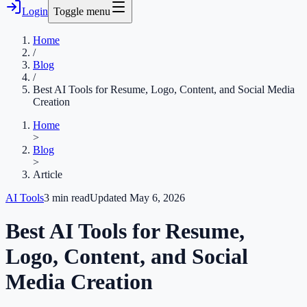
Login
Toggle menu
Home
/
Blog
/
Best AI Tools for Resume, Logo, Content, and Social Media
Creation
Home
>
Blog
>
Article
AI Tools
3
min read
Updated
May 6, 2026
Best AI Tools for Resume,
Logo, Content, and Social
Media Creation