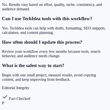
No. Results vary based on effort, quality, niche, consistency, and
audience demand.
Can I use TechIdea tools with this workflow?
Yes. TechIdea tools can help with drafts, formatting, SEO snippets,
calculators, and content planning.
How often should I update this process?
Review your workflow every few months because tools, search
behavior, and audience needs change.
What is the safest way to start?
Begin with one small project, measure results, avoid copying
content, and keep improving from feedback.
Editorial Integrity
Fact Checked
P